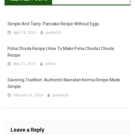
Simple And Tasty: Pancake Recipe Without Eggs
April 18, 2024
jackwitch
Poha Chivda Recipe | How To Make Poha Chivda | Chivda
Recipe
May 27, 2018
admin
Savoring Tradition: Authentic Navratan Korma Recipe Made
Simple
February 16, 2024
jackwitch
Leave a Reply