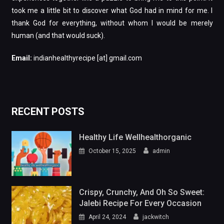
took me a little bit to discover what God had in mind for me. I
thank God for everything, without whom I would be merely
human (and that would suck).
Email:
indianhealthyrecipe [at] gmail.com
RECENT POSTS
Healthy Life Wellhealthorganic
October 15, 2025
admin
Crispy, Crunchy, And Oh So Sweet:
Jalebi Recipe For Every Occasion
April 24, 2024
jackwitch