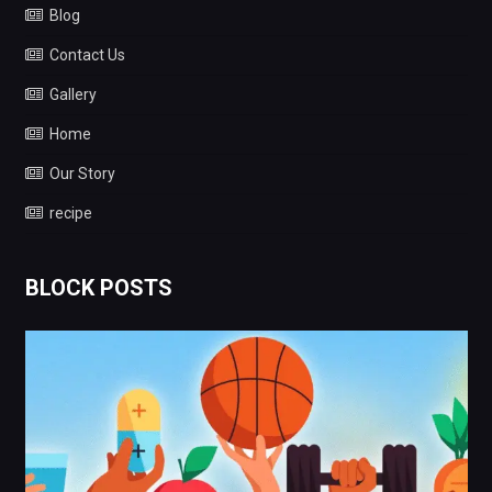
Blog
Contact Us
Gallery
Home
Our Story
recipe
BLOCK POSTS