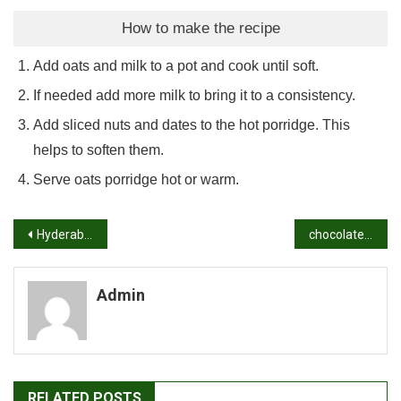
How to make the recipe
Add oats and milk to a pot and cook until soft.
If needed add more milk to bring it to a consistency.
Add sliced nuts and dates to the hot porridge. This
helps to soften them.
Serve oats porridge hot or warm.
Post
Hyderabadi biryani recipe | restaurant style chicken dum biryani
chocolate burfi recipe | chocolate barfi recipe | burfi recipe
navigation
Admin
RELATED POSTS