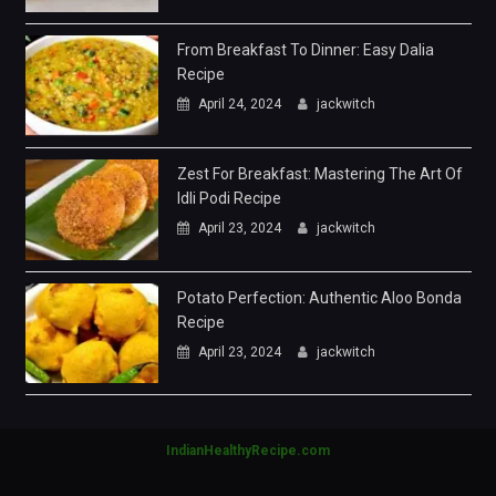
From Breakfast To Dinner: Easy Dalia
Recipe
April 24, 2024
jackwitch
Zest For Breakfast: Mastering The Art Of
Idli Podi Recipe
April 23, 2024
jackwitch
Potato Perfection: Authentic Aloo Bonda
Recipe
April 23, 2024
jackwitch
IndianHealthyRecipe.com