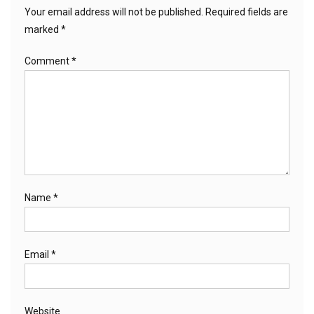
Your email address will not be published.
Required fields are
marked
*
Comment
*
Name
*
Email
*
Website