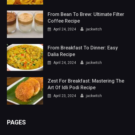
From Bean To Brew: Ultimate Filter
Coffee Recipe
April 24, 2024
jackwitch
From Breakfast To Dinner: Easy
Dalia Recipe
April 24, 2024
jackwitch
Zest For Breakfast: Mastering The
Art Of Idli Podi Recipe
April 23, 2024
jackwitch
PAGES