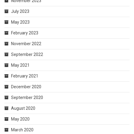
November 2023
July 2023
May 2023
February 2023
November 2022
September 2022
May 2021
February 2021
December 2020
September 2020
August 2020
May 2020
March 2020