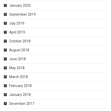
January 2020
September 2019
July 2019
April 2019
October 2018
August 2018
June 2018
May 2018
March 2018
February 2018
January 2018
December 2017