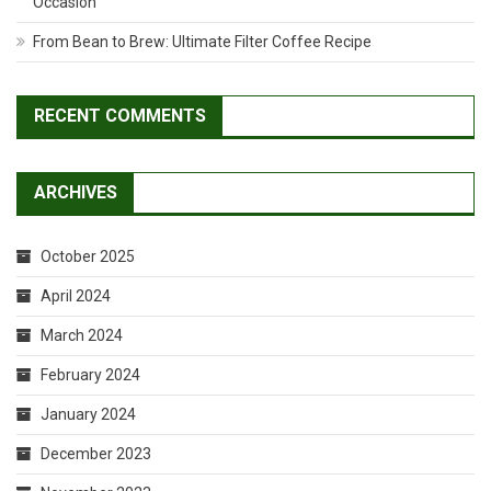
Occasion
From Bean to Brew: Ultimate Filter Coffee Recipe
RECENT COMMENTS
ARCHIVES
October 2025
April 2024
March 2024
February 2024
January 2024
December 2023