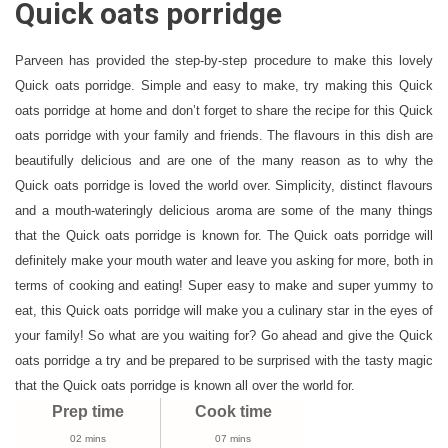
Quick oats porridge
Oats
Porridge
Recipe
Parveen has provided the step-by-step procedure to make this lovely
Video
Quick oats porridge. Simple and easy to make, try making this Quick
|
oats porridge at home and don’t forget to share the recipe for this Quick
How
oats porridge with your family and friends. The flavours in this dish are
To
beautifully delicious and are one of the many reason as to why the
Make
Quick oats porridge is loved the world over. Simplicity, distinct flavours
Dates
and a mouth-wateringly delicious aroma are some of the many things
Oats
that the Quick oats porridge is known for. The Quick oats porridge will
Porridge
definitely make your mouth water and leave you asking for more, both in
Recipe
terms of cooking and eating! Super easy to make and super yummy to
eat, this Quick oats porridge will make you a culinary star in the eyes of
your family! So what are you waiting for? Go ahead and give the Quick
oats porridge a try and be prepared to be surprised with the tasty magic
that the Quick oats porridge is known all over the world for.
Prep time
Cook time
02 mins
07 mins