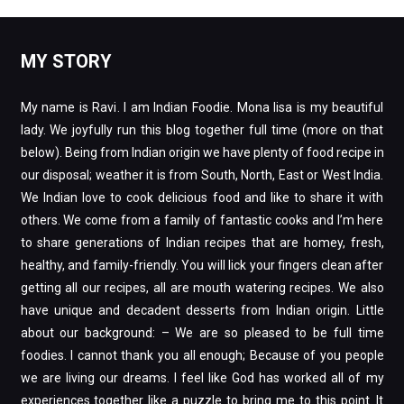
MY STORY
My name is Ravi. I am Indian Foodie. Mona lisa is my beautiful
lady. We joyfully run this blog together full time (more on that
below). Being from Indian origin we have plenty of food recipe in
our disposal; weather it is from South, North, East or West India.
We Indian love to cook delicious food and like to share it with
others. We come from a family of fantastic cooks and I’m here
to share generations of Indian recipes that are homey, fresh,
healthy, and family-friendly. You will lick your fingers clean after
getting all our recipes, all are mouth watering recipes. We also
have unique and decadent desserts from Indian origin. Little
about our background: – We are so pleased to be full time
foodies. I cannot thank you all enough; Because of you people
we are living our dreams. I feel like God has worked all of my
experiences together like a puzzle to bring me to this point. It