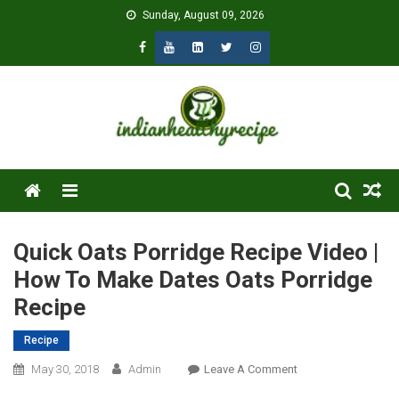
Skip
Sunday, August 09, 2026
to
content
Menu
Quick Oats Porridge Recipe Video |
How To Make Dates Oats Porridge
Recipe
Recipe
On
May 30, 2018
Admin
Leave A Comment
Quick