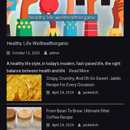
Healthy Life Wellhealthorganic
October 15, 2025
admin
A healthy life style, in today’s modern, fast-paced life, the right
balance between health and life
Read More
Crispy, Crunchy, And Oh So Sweet: Jalebi
Recipe For Every Occasion
April 24, 2024
jackwitch
From Bean To Brew: Ultimate Filter
Coffee Recipe
April 24, 2024
jackwitch