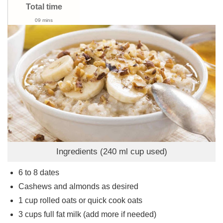
Total time
09 mins
Ingredients (240 ml cup used)
6 to 8
dates
Cashews and almonds as desired
1
cup
rolled oats or quick cook oats
3
cups
full fat milk (add more if needed)