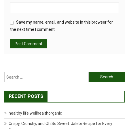
Save my name, email, and website in this browser for
the next time I comment.
Search
for:
RECENT POSTS
healthy life wellhealthorganic
Crispy, Crunchy, and Oh So Sweet: Jalebi Recipe for Every