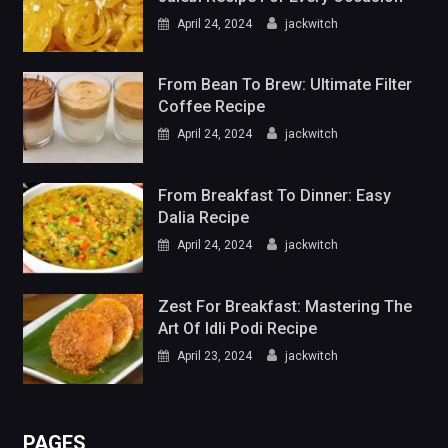
April 24, 2024
jackwitch
From Bean To Brew: Ultimate Filter
Coffee Recipe
April 24, 2024
jackwitch
From Breakfast To Dinner: Easy
Dalia Recipe
April 24, 2024
jackwitch
Zest For Breakfast: Mastering The
Art Of Idli Podi Recipe
April 23, 2024
jackwitch
PAGES