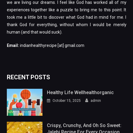
we are living our dreams. I feel like God has worked all of my
experiences together like a puzzle to bring me to this point. It
took me a little bit to discover what God had in mind for me. I
thank God for everything, without whom I would be merely
human (and that would suck).
Email:
indianhealthyrecipe [at] gmail.com
RECENT POSTS
Healthy Life Wellhealthorganic
October 15, 2025
admin
Crispy, Crunchy, And Oh So Sweet:
Jalebi Recipe For Every Occasion