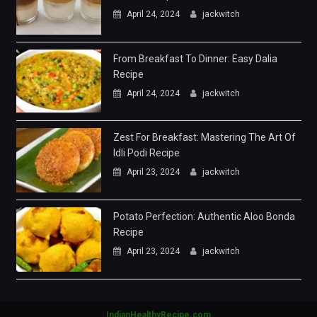
April 24, 2024
jackwitch
From Breakfast To Dinner: Easy Dalia
Recipe
April 24, 2024
jackwitch
Zest For Breakfast: Mastering The Art Of
Idli Podi Recipe
April 23, 2024
jackwitch
Potato Perfection: Authentic Aloo Bonda
Recipe
April 23, 2024
jackwitch
IndianHealthyRecipe.com