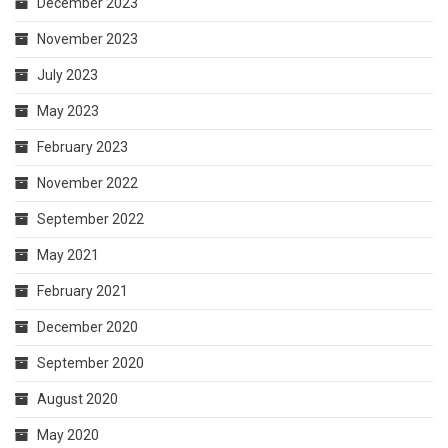
December 2023
November 2023
July 2023
May 2023
February 2023
November 2022
September 2022
May 2021
February 2021
December 2020
September 2020
August 2020
May 2020