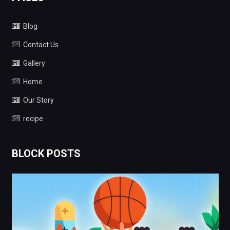
Blog
Contact Us
Gallery
Home
Our Story
recipe
BLOCK POSTS