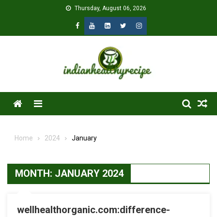
Skip
Thursday, August 06, 2026
to
content
Menu
Home
2024
January
MONTH:
JANUARY 2024
wellhealthorganic.com:difference-