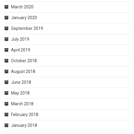
March 2020
January 2020
September 2019
July 2019
April 2019
October 2018
August 2018
June 2018
May 2018
March 2018
February 2018
January 2018