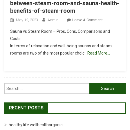
between-steam-room-and-sauna-health-
benefits-of-steam-room
On
May 12, 2023
Admin
Leave A Comment
Wellhealthorgan
Sauna vs Steam Room – Pros, Cons, Comparisons and
Between-
Costs
Steam-
In terms of relaxation and well-being saunas and steam
Room-
rooms are two of the most popular choic
Read More…
And-
Sauna-
Health-
Benefits-
Of-
Search
Steam-
Room
for:
RECENT POSTS
healthy life wellhealthorganic