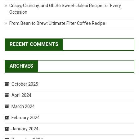
Crispy, Crunchy, and Oh So Sweet: Jalebi Recipe for Every
Occasion
From Bean to Brew: Ultimate Filter Coffee Recipe
RECENT COMMENTS
ARCHIVES
October 2025
April 2024
March 2024
February 2024
January 2024