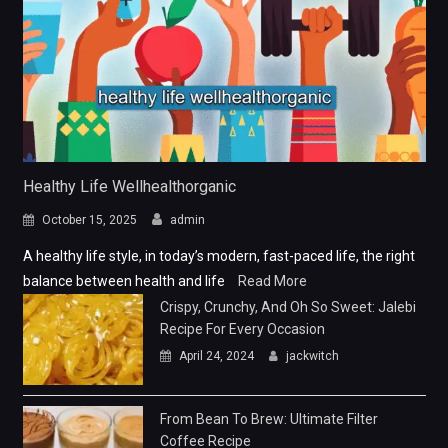
Healthy Life Wellhealthorganic
October 15, 2025
admin
A healthy life style, in today’s modern, fast-paced life, the right
balance between health and life
Read More
Crispy, Crunchy, And Oh So Sweet: Jalebi
Recipe For Every Occasion
April 24, 2024
jackwitch
From Bean To Brew: Ultimate Filter
Coffee Recipe