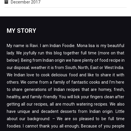
December 2017
MY STORY
My name is Ravi. I am Indian Foodie. Mona lisa is my beautiful
lady. We joyfully run this blog together full time (more on that
below). Being from Indian origin we have plenty of food recipe in
our disposal; weather it is from South, North, East or West India.
We Indian love to cook delicious food and like to share it with
others. We come from a family of fantastic cooks and I’m here
to share generations of Indian recipes that are homey, fresh,
healthy, and family-friendly. You will lick your fingers clean after
getting all our recipes, all are mouth watering recipes. We also
have unique and decadent desserts from Indian origin. Little
about our background: – We are so pleased to be full time
foodies. I cannot thank you all enough; Because of you people