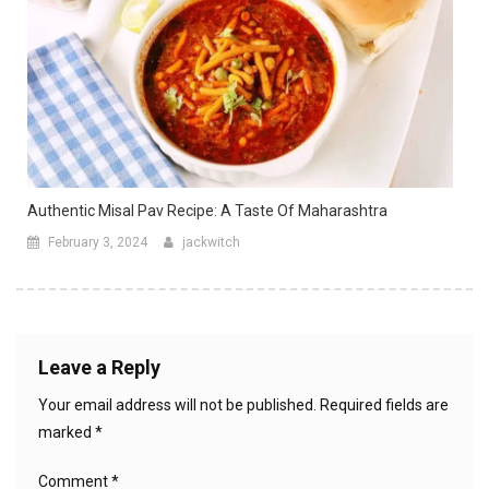
Authentic Misal Pav Recipe: A Taste Of Maharashtra
February 3, 2024
jackwitch
Leave a Reply
Your email address will not be published.
Required fields are
marked
*
Comment
*