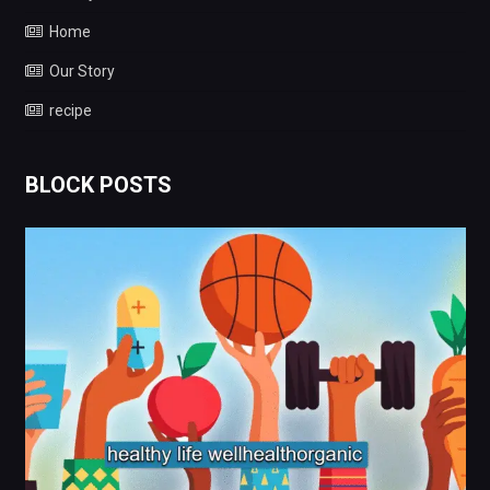
Home
Our Story
recipe
BLOCK POSTS