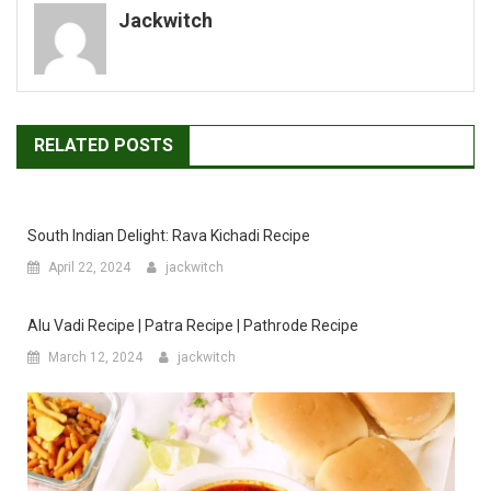
Jackwitch
RELATED POSTS
South Indian Delight: Rava Kichadi Recipe
April 22, 2024
jackwitch
Alu Vadi Recipe | Patra Recipe | Pathrode Recipe
March 12, 2024
jackwitch