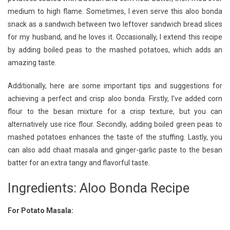
medium to high flame. Sometimes, I even serve this aloo bonda
snack as a sandwich between two leftover sandwich bread slices
for my husband, and he loves it. Occasionally, I extend this recipe
by adding boiled peas to the mashed potatoes, which adds an
amazing taste.
Additionally, here are some important tips and suggestions for
achieving a perfect and crisp aloo bonda. Firstly, I’ve added corn
flour to the besan mixture for a crisp texture, but you can
alternatively use rice flour. Secondly, adding boiled green peas to
mashed potatoes enhances the taste of the stuffing. Lastly, you
can also add chaat masala and ginger-garlic paste to the besan
batter for an extra tangy and flavorful taste.
Ingredients: Aloo Bonda Recipe
For Potato Masala: