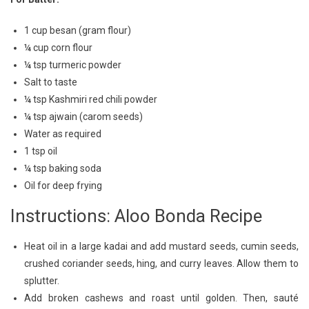
1 cup besan (gram flour)
¼ cup corn flour
¼ tsp turmeric powder
Salt to taste
¼ tsp Kashmiri red chili powder
¼ tsp ajwain (carom seeds)
Water as required
1 tsp oil
¼ tsp baking soda
Oil for deep frying
Instructions: Aloo Bonda Recipe
Heat oil in a large kadai and add mustard seeds, cumin seeds,
crushed coriander seeds, hing, and curry leaves. Allow them to
splutter.
Add broken cashews and roast until golden. Then, sauté