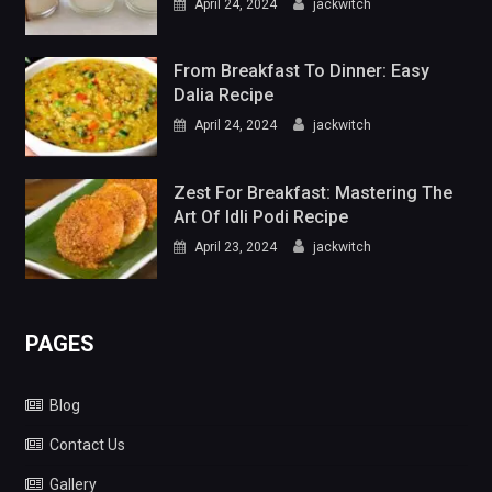
April 24, 2024
jackwitch
From Breakfast To Dinner: Easy
Dalia Recipe
April 24, 2024
jackwitch
Zest For Breakfast: Mastering The
Art Of Idli Podi Recipe
April 23, 2024
jackwitch
PAGES
Blog
Contact Us
Gallery