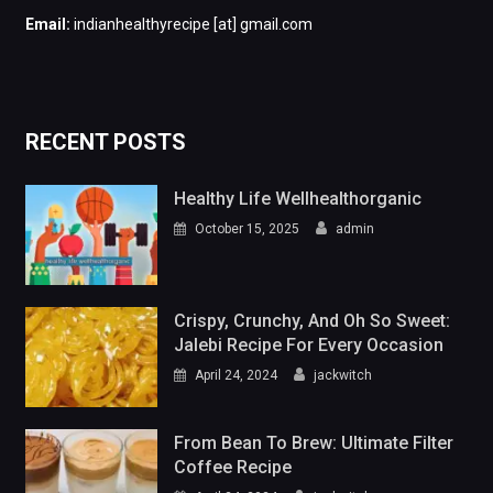
Email:
indianhealthyrecipe [at] gmail.com
RECENT POSTS
Healthy Life Wellhealthorganic
October 15, 2025
admin
Crispy, Crunchy, And Oh So Sweet:
Jalebi Recipe For Every Occasion
April 24, 2024
jackwitch
From Bean To Brew: Ultimate Filter
Coffee Recipe