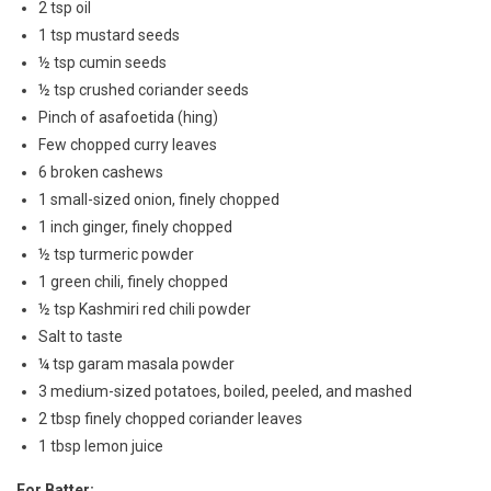
2 tsp oil
1 tsp mustard seeds
½ tsp cumin seeds
½ tsp crushed coriander seeds
Pinch of asafoetida (hing)
Few chopped curry leaves
6 broken cashews
1 small-sized onion, finely chopped
1 inch ginger, finely chopped
½ tsp turmeric powder
1 green chili, finely chopped
½ tsp Kashmiri red chili powder
Salt to taste
¼ tsp garam masala powder
3 medium-sized potatoes, boiled, peeled, and mashed
2 tbsp finely chopped coriander leaves
1 tbsp lemon juice
For Batter: