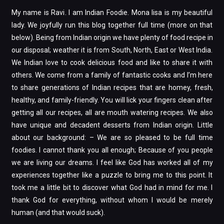
My name is Ravi. I am Indian Foodie. Mona lisa is my beautiful
lady. We joyfully run this blog together full time (more on that
below). Being from Indian origin we have plenty of food recipe in
our disposal; weather it is from South, North, East or West India.
We Indian love to cook delicious food and like to share it with
others. We come from a family of fantastic cooks and I’m here
to share generations of Indian recipes that are homey, fresh,
healthy, and family-friendly. You will lick your fingers clean after
getting all our recipes, all are mouth watering recipes. We also
have unique and decadent desserts from Indian origin. Little
about our background: – We are so pleased to be full time
foodies. I cannot thank you all enough; Because of you people
we are living our dreams. I feel like God has worked all of my
experiences together like a puzzle to bring me to this point. It
took me a little bit to discover what God had in mind for me. I
thank God for everything, without whom I would be merely
human (and that would suck).