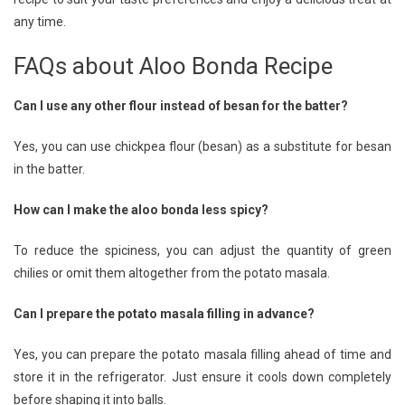
any time.
FAQs about Aloo Bonda Recipe
Can I use any other flour instead of besan for the batter?
Yes, you can use chickpea flour (besan) as a substitute for besan
in the batter.
How can I make the aloo bonda less spicy?
To reduce the spiciness, you can adjust the quantity of green
chilies or omit them altogether from the potato masala.
Can I prepare the potato masala filling in advance?
Yes, you can prepare the potato masala filling ahead of time and
store it in the refrigerator. Just ensure it cools down completely
before shaping it into balls.