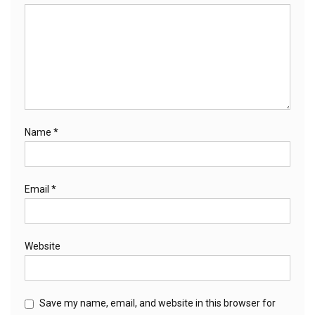
Name
*
Email
*
Website
Save my name, email, and website in this browser for