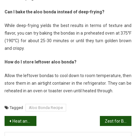
Can I bake the aloo bonda instead of deep-frying?
While deep-frying yields the best results in terms of texture and
flavor, you can try baking the bondas in a preheated oven at 375°F
(190°C) for about 25-30 minutes or until they turn golden brown
and crispy.
How do I store leftover aloo bonda?
Allow the leftover bondas to cool down to room temperature, then
store them in an airtight container in the refrigerator. They can be
reheated in an oven or toaster oven until heated through.
Tagged
Aloo Bonda Recipe
Post
Heat and Crunch: Irresistible Mirchi Bajji Recipe
Zest for Breakfast: Mastering the Art of Idli Podi Recipe
navigation