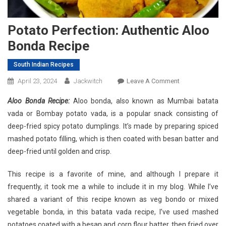
Potato Perfection: Authentic Aloo
Bonda Recipe
South Indian Recipes
On
April 23, 2024
Jackwitch
Leave A Comment
Potato
Aloo Bonda Recipe:
Aloo bonda, also known as Mumbai batata
Perfection:
vada or Bombay potato vada, is a popular snack consisting of
Authentic
deep-fried spicy potato dumplings. It’s made by preparing spiced
Aloo
mashed potato filling, which is then coated with besan batter and
Bonda
Recipe
deep-fried until golden and crisp.
This recipe is a favorite of mine, and although I prepare it
frequently, it took me a while to include it in my blog. While I’ve
shared a variant of this recipe known as veg bondo or mixed
vegetable bonda, in this batata vada recipe, I’ve used mashed
potatoes coated with a besan and corn flour batter, then fried over