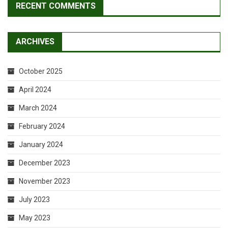
RECENT COMMENTS
ARCHIVES
October 2025
April 2024
March 2024
February 2024
January 2024
December 2023
November 2023
July 2023
May 2023