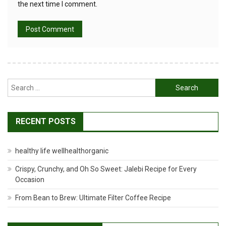
the next time I comment.
Search
for:
RECENT POSTS
healthy life wellhealthorganic
Crispy, Crunchy, and Oh So Sweet: Jalebi Recipe for Every
Occasion
From Bean to Brew: Ultimate Filter Coffee Recipe