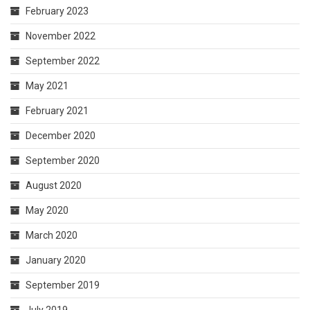
February 2023
November 2022
September 2022
May 2021
February 2021
December 2020
September 2020
August 2020
May 2020
March 2020
January 2020
September 2019