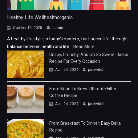
Healthy Life Wellhealthorganic
October 15, 2025
admin
A healthy life style, in today’s modern, fast-paced life, the right
balance between health and life
Read More
Crispy, Crunchy, And Oh So Sweet: Jalebi
Recipe For Every Occasion
April 24, 2024
jackwitch
From Bean To Brew: Ultimate Filter
Coffee Recipe
April 24, 2024
jackwitch
From Breakfast To Dinner: Easy Dalia
Recipe