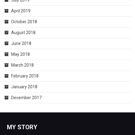
July 2019
April 2019
October 2018
August 2018
June 2018
May 2018
March 2018
February 2018
January 2018
December 2017
MY STORY