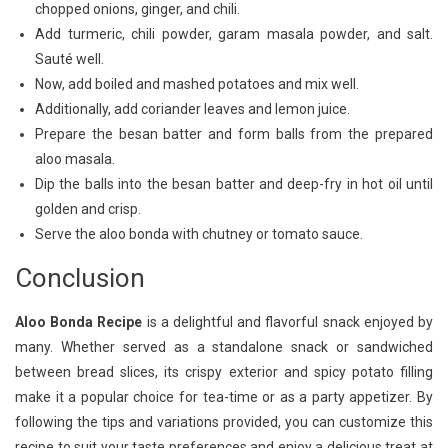
chopped onions, ginger, and chili.
Add turmeric, chili powder, garam masala powder, and salt.
Sauté well.
Now, add boiled and mashed potatoes and mix well.
Additionally, add coriander leaves and lemon juice.
Prepare the besan batter and form balls from the prepared
aloo masala.
Dip the balls into the besan batter and deep-fry in hot oil until
golden and crisp.
Serve the aloo bonda with chutney or tomato sauce.
Conclusion
Aloo Bonda Recipe
is a delightful and flavorful snack enjoyed by
many. Whether served as a standalone snack or sandwiched
between bread slices, its crispy exterior and spicy potato filling
make it a popular choice for tea-time or as a party appetizer. By
following the tips and variations provided, you can customize this
recipe to suit your taste preferences and enjoy a delicious treat at