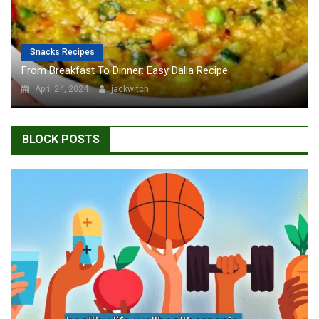
Snacks Recipes
From Breakfast To Dinner: Easy Dalia Recipe
April 24, 2024
jackwitch
BLOCK POSTS