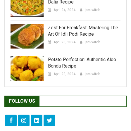
Zest For Breakfast: Mastering The
Art Of Idli Podi Recipe
April 23, 2024
jackwitch
Potato Perfection: Authentic Aloo
Bonda Recipe
April 23, 2024
jackwitch
FOLLOW US
LATEST BLOG