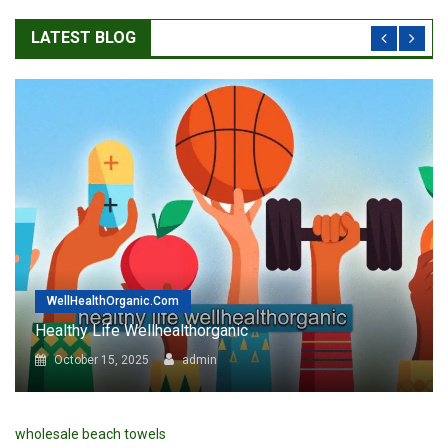
WellHealthOrganic.com
Healthy Life Wellhealthorganic : Best Tips For Well
Health
February 6, 2024
admin
wholesale beach towels
MY STORY