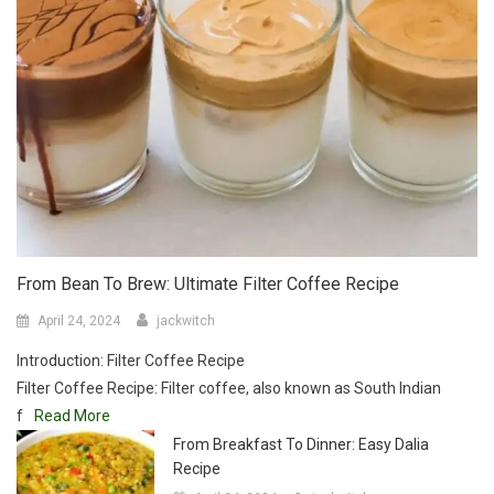
From Bean To Brew: Ultimate Filter Coffee Recipe
April 24, 2024
jackwitch
Introduction: Filter Coffee Recipe
Filter Coffee Recipe: Filter coffee, also known as South Indian
f
Read More
From Breakfast To Dinner: Easy Dalia
Recipe
April 24, 2024
jackwitch