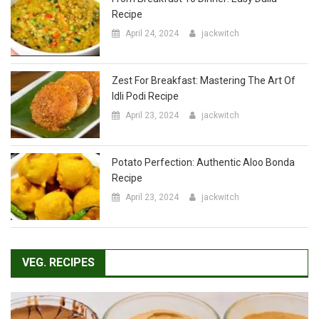
Zest For Breakfast: Mastering The Art Of
Idli Podi Recipe
April 23, 2024
jackwitch
Potato Perfection: Authentic Aloo Bonda
Recipe
April 23, 2024
jackwitch
VEG. RECIPES