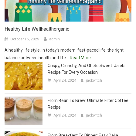
Healthy Life Wellhealthorganic
October 15, 2025
admin
A healthy life style, in today’s modern, fast-paced life, the right
balance between health and life
Read More
Crispy, Crunchy, And Oh So Sweet: Jalebi
Recipe For Every Occasion
April 24, 2024
jackwitch
From Bean To Brew: Ultimate Filter Coffee
Recipe
April 24, 2024
jackwitch
From Breakfast To Dinner: Easy Dalia
Recipe
April 24, 2024
jackwitch