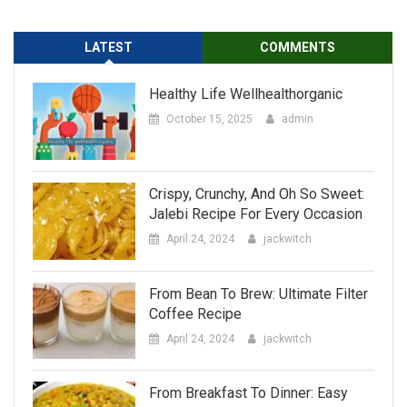
Healthy Life Wellhealthorganic
October 15, 2025
admin
Crispy, Crunchy, And Oh So Sweet:
Jalebi Recipe For Every Occasion
April 24, 2024
jackwitch
From Bean To Brew: Ultimate Filter
Coffee Recipe
April 24, 2024
jackwitch
From Breakfast To Dinner: Easy
Dalia Recipe
April 24, 2024
jackwitch