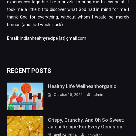
Email:
indianhealthyrecipe [at] gmail.com
RECENT POSTS
Healthy Life Wellhealthorganic
October 15, 2025
admin
Crispy, Crunchy, And Oh So Sweet:
Jalebi Recipe For Every Occasion
April 24, 2024
jackwitch
From Bean To Brew: Ultimate Filter
Coffee Recipe
April 24, 2024
jackwitch