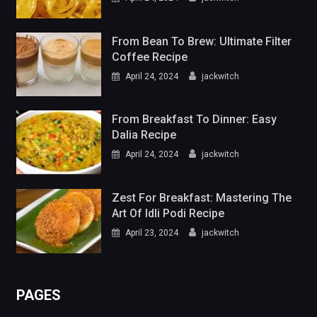
From Breakfast To Dinner: Easy
Dalia Recipe
April 24, 2024
jackwitch
Zest For Breakfast: Mastering The
Art Of Idli Podi Recipe
April 23, 2024
jackwitch
PAGES
Blog
Contact Us
Gallery