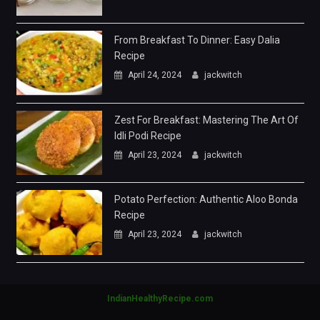
Zest For Breakfast: Mastering The Art Of
Idli Podi Recipe
April 23, 2024
jackwitch
Potato Perfection: Authentic Aloo Bonda
Recipe
April 23, 2024
jackwitch
IndianHealthyRecipe.com