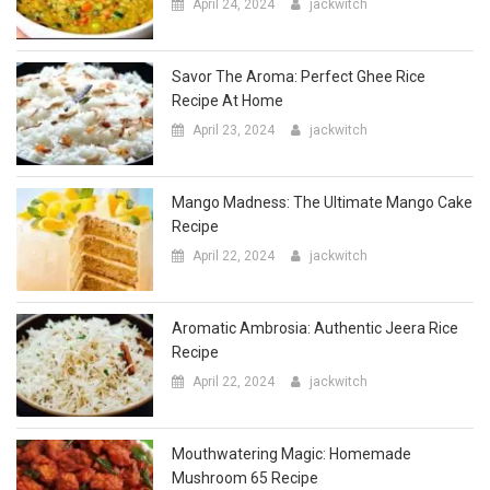
Savor The Aroma: Perfect Ghee Rice
Recipe At Home
April 23, 2024
jackwitch
Mango Madness: The Ultimate Mango Cake
Recipe
April 22, 2024
jackwitch
Aromatic Ambrosia: Authentic Jeera Rice
Recipe
April 22, 2024
jackwitch
Mouthwatering Magic: Homemade
Mushroom 65 Recipe
April 20, 2024
jackwitch