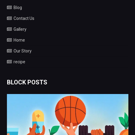
Home
Our Story
recipe
BLOCK POSTS