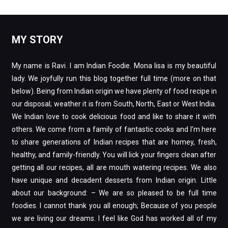
My name is Ravi. I am Indian Foodie. Mona lisa is my beautiful
lady. We joyfully run this blog together full time (more on that
below). Being from Indian origin we have plenty of food recipe in
our disposal; weather it is from South, North, East or West India.
We Indian love to cook delicious food and like to share it with
others. We come from a family of fantastic cooks and I’m here
to share generations of Indian recipes that are homey, fresh,
healthy, and family-friendly. You will lick your fingers clean after
getting all our recipes, all are mouth watering recipes. We also
have unique and decadent desserts from Indian origin. Little
about our background: – We are so pleased to be full time
foodies. I cannot thank you all enough; Because of you people
we are living our dreams. I feel like God has worked all of my
experiences together like a puzzle to bring me to this point. It
took me a little bit to discover what God had in mind for me. I
thank God for everything, without whom I would be merely
human (and that would suck).