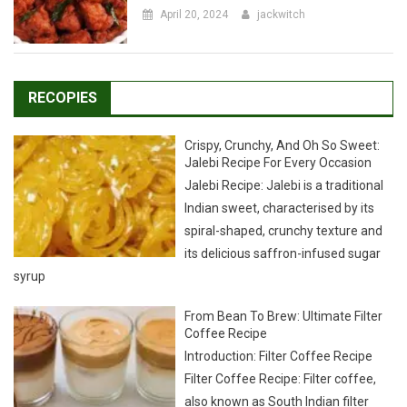
RECOPIES
Crispy, Crunchy, And Oh So Sweet:
Jalebi Recipe For Every Occasion
Jalebi Recipe: Jalebi is a traditional
Indian sweet, characterised by its
spiral-shaped, crunchy texture and
its delicious saffron-infused sugar
syrup
From Bean To Brew: Ultimate Filter
Coffee Recipe
Introduction: Filter Coffee Recipe
Filter Coffee Recipe: Filter coffee,
also known as South Indian filter
kaapi, is a unique variation of the
popular