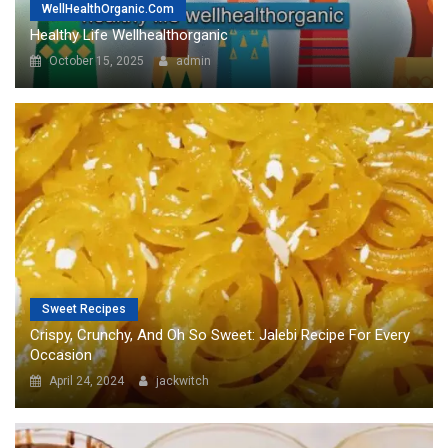
Sweet Recipes
Crispy, Crunchy, And Oh So Sweet: Jalebi Recipe For Every
Occasion
April 24, 2024
jackwitch