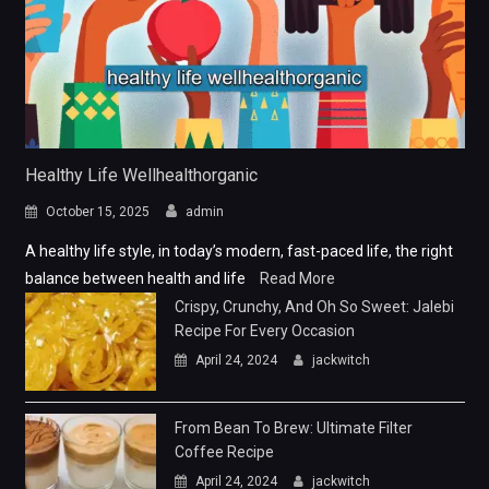
Healthy Life Wellhealthorganic
October 15, 2025
admin
A healthy life style, in today’s modern, fast-paced life, the right
balance between health and life
Read More
Crispy, Crunchy, And Oh So Sweet: Jalebi
Recipe For Every Occasion
April 24, 2024
jackwitch
From Bean To Brew: Ultimate Filter
Coffee Recipe
April 24, 2024
jackwitch
From Breakfast To Dinner: Easy Dalia
Recipe
April 24, 2024
jackwitch