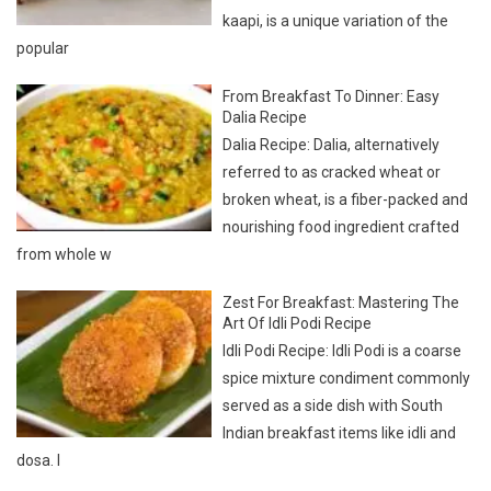
From Breakfast To Dinner: Easy
Dalia Recipe
Dalia Recipe: Dalia, alternatively
referred to as cracked wheat or
broken wheat, is a fiber-packed and
nourishing food ingredient crafted
from whole w
Zest For Breakfast: Mastering The
Art Of Idli Podi Recipe
Idli Podi Recipe: Idli Podi is a coarse
spice mixture condiment commonly
served as a side dish with South
Indian breakfast items like idli and
dosa. I
LATEST
COMMENTS