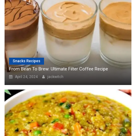
Snacks Recipes
From Bean To Brew: Ultimate Filter Coffee Recipe
April 24, 2024
jackwitch