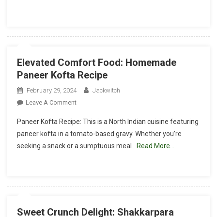
Pindi
Chole
Recipe
Elevated Comfort Food: Homemade
Paneer Kofta Recipe
February 29, 2024
Jackwitch
On
Leave A Comment
Elevated
Paneer Kofta Recipe: This is a North Indian cuisine featuring
Comfort
paneer kofta in a tomato-based gravy. Whether you’re
Food:
seeking a snack or a sumptuous meal
Read More…
Homemade
Paneer
Kofta
Recipe
Sweet Crunch Delight: Shakkarpara