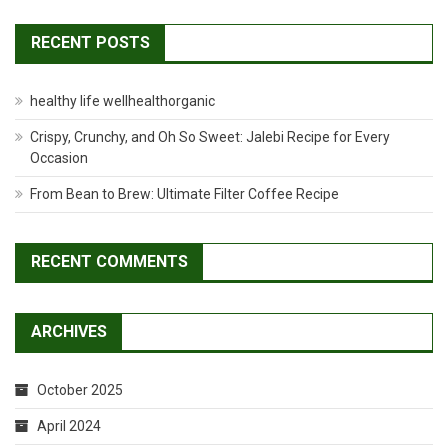
RECENT POSTS
healthy life wellhealthorganic
Crispy, Crunchy, and Oh So Sweet: Jalebi Recipe for Every
Occasion
From Bean to Brew: Ultimate Filter Coffee Recipe
RECENT COMMENTS
ARCHIVES
October 2025
April 2024