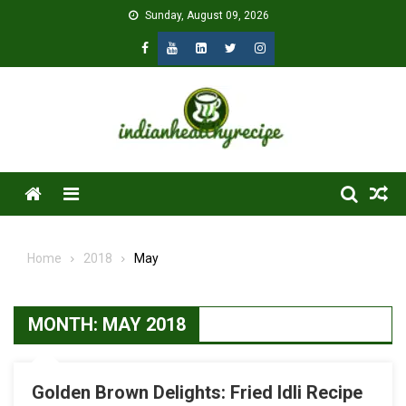
Skip
Sunday, August 09, 2026
to
content
Menu
Home
2018
May
MONTH:
MAY 2018
Golden Brown Delights: Fried Idli Recipe