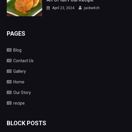
April 23, 2024
jackwitch
PAGES
Blog
Contact Us
Gallery
Home
Our Story
recipe
BLOCK POSTS