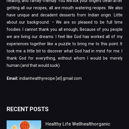
healthy, and family-friendly. You will lick your fingers clean after
getting all our recipes, all are mouth watering recipes. We also
have unique and decadent desserts from Indian origin. Little
about our background: – We are so pleased to be full time
foodies. I cannot thank you all enough; Because of you people
we are living our dreams. I feel like God has worked all of my
experiences together like a puzzle to bring me to this point. It
took me a little bit to discover what God had in mind for me. I
thank God for everything, without whom I would be merely
human (and that would suck).
Email:
indianhealthyrecipe [at] gmail.com
RECENT POSTS
Healthy Life Wellhealthorganic