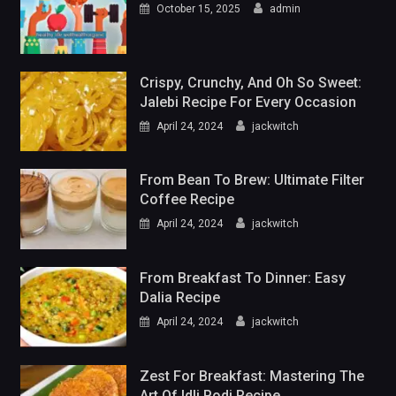
October 15, 2025
admin
Crispy, Crunchy, And Oh So Sweet:
Jalebi Recipe For Every Occasion
April 24, 2024
jackwitch
From Bean To Brew: Ultimate Filter
Coffee Recipe
April 24, 2024
jackwitch
From Breakfast To Dinner: Easy
Dalia Recipe
April 24, 2024
jackwitch
Zest For Breakfast: Mastering The
Art Of Idli Podi Recipe