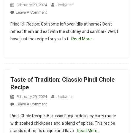
February 29, 2024
Jackwitch
On
Leave A Comment
Golden
Fried Idli Recipe: Got some leftover idlis at home? Don’t
Brown
reheat them and eat with the chutney and sambar? Well, I
Delights:
have just the recipe for you to t
Read More…
Fried
Idli
Recipe
Taste of Tradition: Classic Pindi Chole
Recipe
February 29, 2024
Jackwitch
On
Leave A Comment
Taste
Pindi Chole Recipe: A classic Punjabi delicacy curry made
Of
with soaked chickpeas and a blend of spices. This recipe
Tradition:
stands out for its unique and flavo
Read More…
Classic