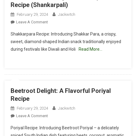
Recipe (Shankarpali)
February 29, 2024
Jackwitch
On
Leave A Comment
Sweet
Shakkarpara Recipe: Introducing Shakkar Para, a crispy,
Crunch
sweet, diamond-shaped Indian snack traditionally enjoyed
Delight:
during festivals like Diwali and Holi
Read More…
Shakkarpara
Recipe
(Shankarpali)
Beetroot Delight: A Flavorful Poriyal
Recipe
February 29, 2024
Jackwitch
On
Leave A Comment
Beetroot
Poriyal Recipe: Introducing Beetroot Poriyal – a delicately
Delight:
spiced South Indian dish featuring beets, coconut, aromatic