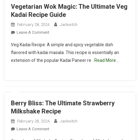
Vegetarian Wok Magic: The Ultimate Veg
Kadai Recipe Guide
February 28, 2024
Jackwitch
On
Leave A Comment
Vegetarian
Veg Kadai Recipe: A simple and spicy vegetable dish
Wok
flavored with kadai masala. This recipe is essentially an
Magic:
extension of the popular Kadai Paneer re
Read More…
The
Ultimate
Veg
Kadai
Recipe
Guide
Berry Bliss: The Ultimate Strawberry
Milkshake Recipe
February 28, 2024
Jackwitch
On
Leave A Comment
Berry