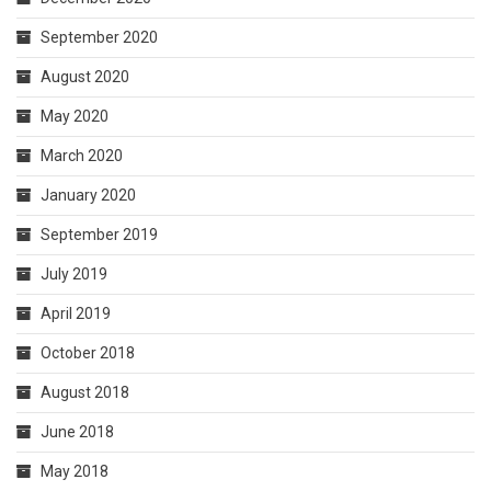
September 2020
August 2020
May 2020
March 2020
January 2020
September 2019
July 2019
April 2019
October 2018
August 2018
June 2018
May 2018