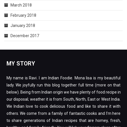
March 2018
February 2018
January 2018
December 2017
MY STORY
My name is Ravi. I am Indian Foodie. Mona lisa is my beautiful
lady. We joyfully run this blog together full time (more on that
below). Being from Indian origin we have plenty of food recipe in
our disposal; weather it is from South, North, East or West India.
We Indian love to cook delicious food and like to share it with
others. We come from a family of fantastic cooks and I’m here
to share generations of Indian recipes that are homey, fresh,