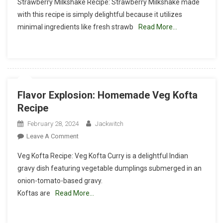
Strawberry Milkshake Recipe: Strawberry Milkshake made
Bliss:
with this recipe is simply delightful because it utilizes
The
minimal ingredients like fresh strawb
Read More…
Ultimate
Strawberry
Milkshake
Recipe
Flavor Explosion: Homemade Veg Kofta
Recipe
February 28, 2024
Jackwitch
On
Leave A Comment
Flavor
Veg Kofta Recipe: Veg Kofta Curry is a delightful Indian
Explosion:
gravy dish featuring vegetable dumplings submerged in an
Homemade
onion-tomato-based gravy.
Veg
Koftas are
Read More…
Kofta
Recipe