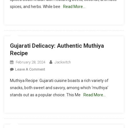
A
spices, and herbs. While bee
Read More…
Flavorful
Poriyal
Recipe
Gujarati Delicacy: Authentic Muthiya
Recipe
February 28, 2024
Jackwitch
On
Leave A Comment
Gujarati
Muthiya Recipe: Gujarati cuisine boasts a rich variety of
Delicacy:
snacks, both sweet and savory, among which ‘muthiya’
Authentic
stands out as a popular choice. This Me
Read More…
Muthiya
Recipe