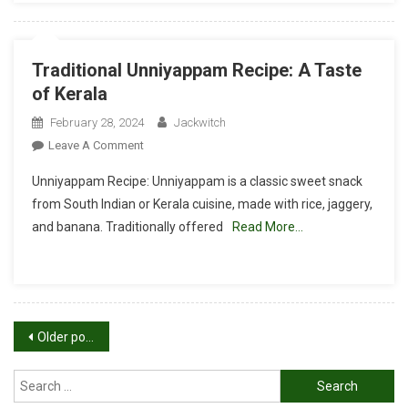
Traditional Unniyappam Recipe: A Taste
of Kerala
February 28, 2024
Jackwitch
On
Leave A Comment
Traditional
Unniyappam Recipe: Unniyappam is a classic sweet snack
Unniyappam
from South Indian or Kerala cuisine, made with rice, jaggery,
Recipe:
and banana. Traditionally offered
Read More…
A
Taste
Of
Kerala
Posts
Older posts
navigation
Search
for: