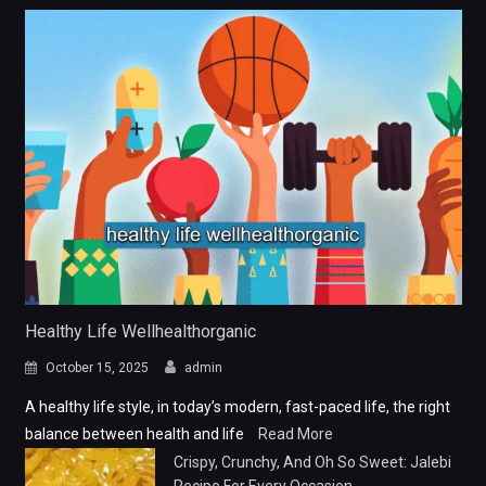
Healthy Life Wellhealthorganic
October 15, 2025
admin
A healthy life style, in today’s modern, fast-paced life, the right
balance between health and life
Read More
Crispy, Crunchy, And Oh So Sweet: Jalebi