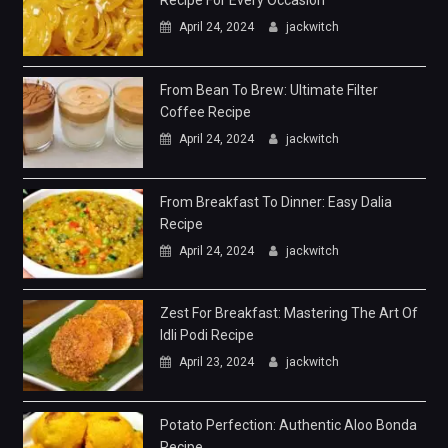
Recipe For Every Occasion
April 24, 2024
jackwitch
From Bean To Brew: Ultimate Filter
Coffee Recipe
April 24, 2024
jackwitch
From Breakfast To Dinner: Easy Dalia
Recipe
April 24, 2024
jackwitch
Zest For Breakfast: Mastering The Art Of
Idli Podi Recipe
April 23, 2024
jackwitch
Potato Perfection: Authentic Aloo Bonda
Recipe