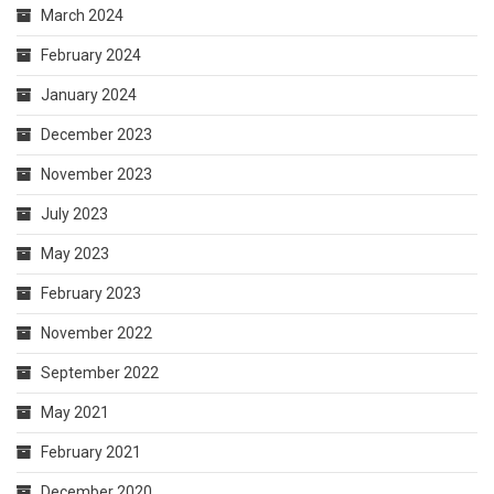
March 2024
February 2024
January 2024
December 2023
November 2023
July 2023
May 2023
February 2023
November 2022
September 2022
May 2021
February 2021
December 2020