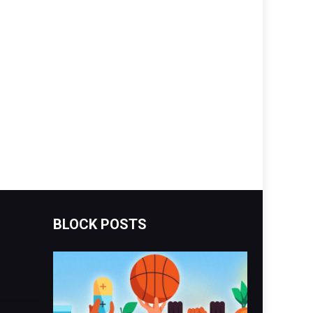
BLOCK POSTS