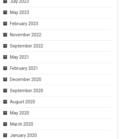
July 2023
May 2023
February 2023
November 2022
September 2022
May 2021
February 2021
December 2020
September 2020
August 2020
May 2020
March 2020
January 2020