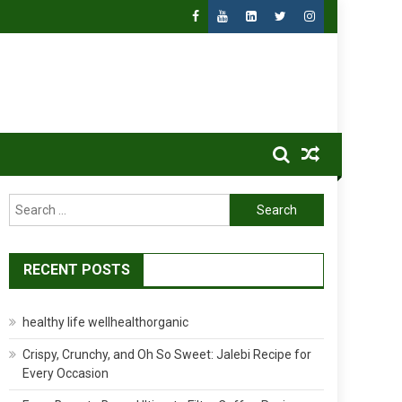
Search
for:
RECENT POSTS
healthy life wellhealthorganic
Crispy, Crunchy, and Oh So Sweet: Jalebi Recipe for
Every Occasion