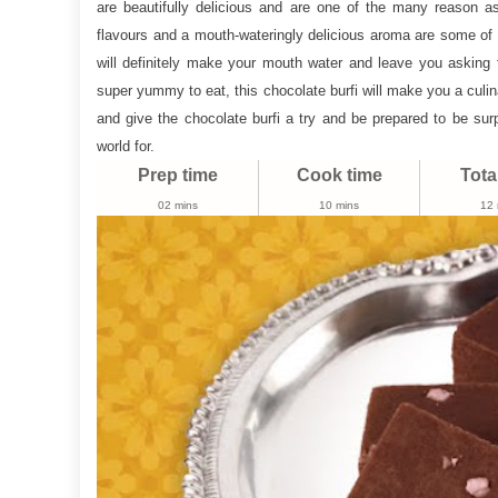
are beautifully delicious and are one of the many reason as 
Recipe
flavours and a mouth-wateringly delicious aroma are some of t
|
will definitely make your mouth water and leave you asking
Burfi
super yummy to eat, this chocolate burfi will make you a culin
Recipe
and give the chocolate burfi a try and be prepared to be surp
world for.
Prep time
Cook time
Tota
02 mins
10 mins
12 