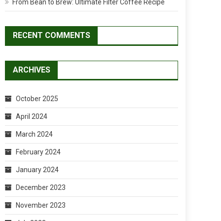
From Bean to Brew: Ultimate Filter Coffee Recipe
RECENT COMMENTS
ARCHIVES
October 2025
April 2024
March 2024
February 2024
January 2024
December 2023
November 2023