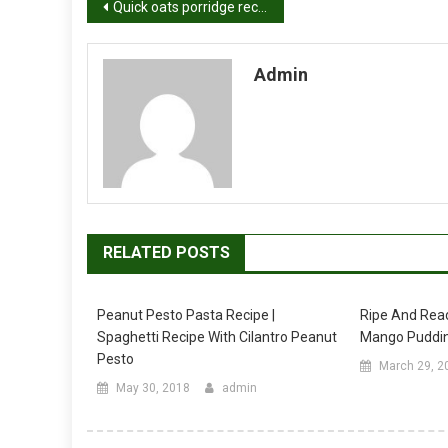
Post
Quick oats porridge recipe video | How to make dates oats porridge recipe
navigation
Admin
RELATED POSTS
Peanut Pesto Pasta Recipe |
Ripe And Rea
Spaghetti Recipe With Cilantro Peanut
Mango Puddin
Pesto
March 29, 2
May 30, 2018
admin