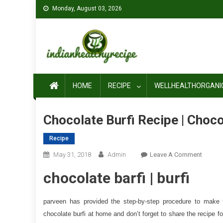
Skip
Monday, August 03, 2026
to
content
HOME
RECIPE
WELLHEALTHORGANI
Chocolate Burfi Recipe | Choco
Recipe
On
May 31, 2018
Admin
Leave A Comment
Chocol
chocolate barfi | burfi
Burfi
Recipe
|
parveen has provided the step-by-step procedure to make t
Chocol
chocolate burfi at home and don’t forget to share the recipe for
Barfi