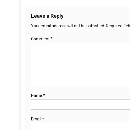
Leave a Reply
Your email address will not be published.
Required fie
Comment
*
Name
*
Email
*