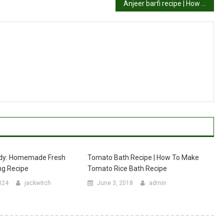
Anjeer barfi recipe | How to make anjeer barfi (sugar free barfi recipe)
dy: Homemade Fresh
Tomato Bath Recipe | How To Make
g Recipe
Tomato Rice Bath Recipe
024
jackwitch
June 3, 2018
admin