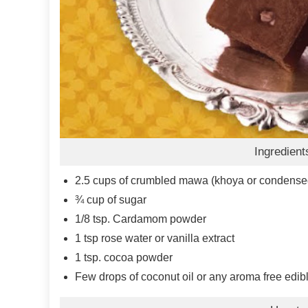
Ingredient
2.5
cups
of crumbled mawa (khoya or condensed
¾
cup
of sugar
1/8
tsp.
Cardamom powder
1
tsp
rose water or vanilla extract
1
tsp.
cocoa powder
Few drops of coconut oil or any aroma free edibl