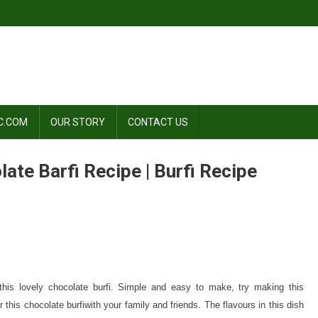
C.COM
OUR STORY
CONTACT US
late Barfi Recipe | Burfi Recipe
ate
his lovely chocolate burfi. Simple and easy to make, try making this
ate
 this chocolate burfiwith your family and friends. The flavours in this dish