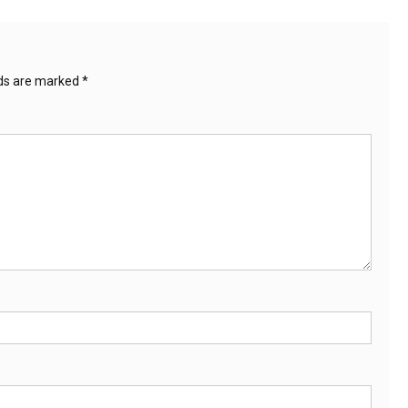
lds are marked
*