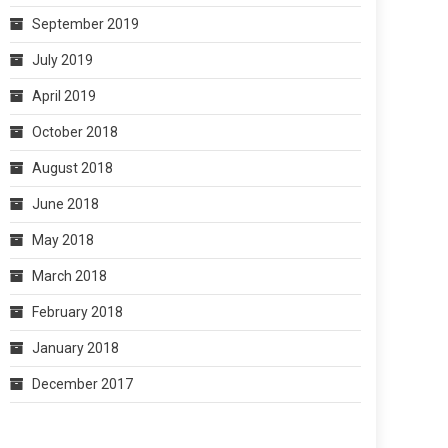
September 2019
July 2019
April 2019
October 2018
August 2018
June 2018
May 2018
March 2018
February 2018
January 2018
December 2017