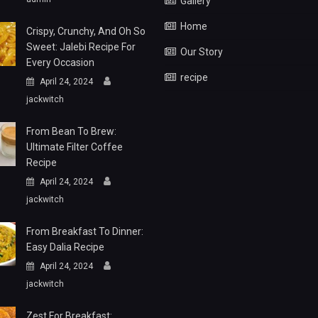
Gallery
Home
Crispy, Crunchy, And Oh So
Sweet: Jalebi Recipe For
Our Story
Every Occasion
recipe
April 24, 2024
jackwitch
From Bean To Brew:
Ultimate Filter Coffee
Recipe
April 24, 2024
jackwitch
From Breakfast To Dinner:
Easy Dalia Recipe
April 24, 2024
jackwitch
Zest For Breakfast: