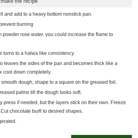
 make the recipe
ll and add to a heavy bottom nonstick pan.
 prevent burning
powder rose water. you could increase the flame to
e turns to a halwa like consistency.
s to leaves the sides of the pan and becomes thick like a
ix cool down completely.
a smooth dough, shape to a square on the greased foil.
reased palms till the dough looks soft.
tly press if needed, but the layers stick on their own. Freeze
s.Cut chocolate burfi to desired shapes.
gerated.