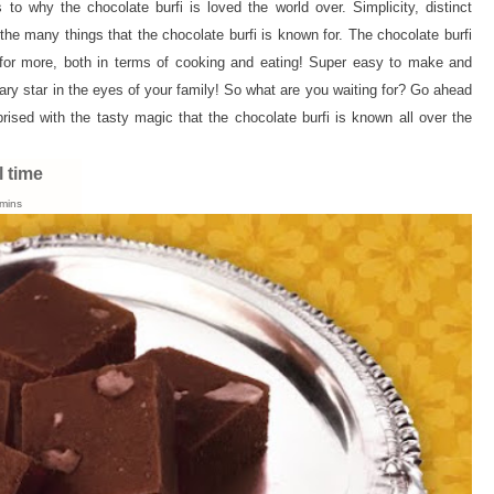
to why the chocolate burfi is loved the world over. Simplicity, distinct
he many things that the chocolate burfi is known for. The chocolate burfi
 for more, both in terms of cooking and eating! Super easy to make and
ary star in the eyes of your family! So what are you waiting for? Go ahead
rised with the tasty magic that the chocolate burfi is known all over the
l time
mins