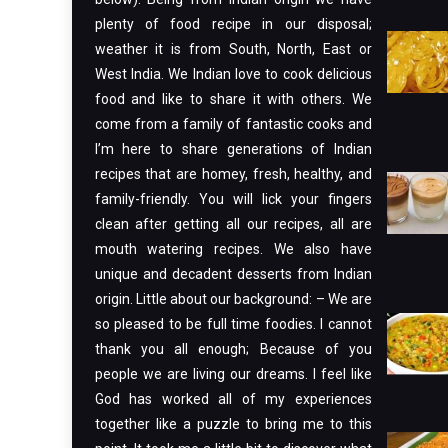
plenty of food recipe in our disposal;
weather it is from South, North, East or
West India. We Indian love to cook delicious
food and like to share it with others. We
come from a family of fantastic cooks and
I’m here to share generations of Indian
recipes that are homey, fresh, healthy, and
family-friendly. You will lick your fingers
clean after getting all our recipes, all are
mouth watering recipes. We also have
unique and decadent desserts from Indian
origin. Little about our background: – We are
so pleased to be full time foodies. I cannot
thank you all enough; Because of you
people we are living our dreams. I feel like
God has worked all of my experiences
together like a puzzle to bring me to this