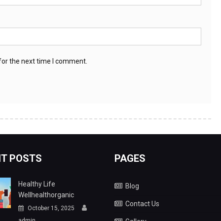
for the next time I comment.
T POSTS
PAGES
Healthy Life
Blog
Wellhealthorganic
Contact Us
October 15, 2025
admin