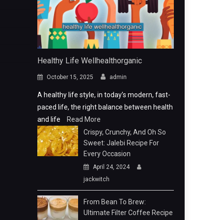
Healthy Life Wellhealthorganic
October 15, 2025
admin
A healthy life style, in today’s modern, fast-
paced life, the right balance between health
and life
Read More
Crispy, Crunchy, And Oh So
Sweet: Jalebi Recipe For
Every Occasion
April 24, 2024
jackwitch
From Bean To Brew:
Ultimate Filter Coffee Recipe