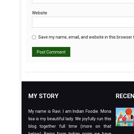
Website
Save my name, email, and website in this browser 
MY STORY
RECEN
My name is Ravi. I am Indian Foodie. Mona
lisa is my beautiful lady. We joyfully run this
blog together full time (more on that
below). Being from Indian origin we have