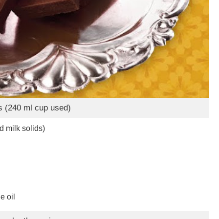
s (240 ml cup used)
 milk solids)
e oil