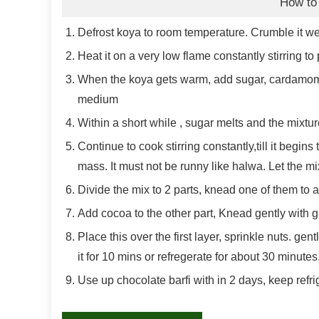
How to
Defrost koya to room temperature. Crumble it we
Heat it on a very low flame constantly stirring to
When the koya gets warm, add sugar, cardamom 
medium
Within a short while , sugar melts and the mixtur
Continue to cook stirring constantly,till it begin
mass. It must not be runny like halwa. Let the m
Divide the mix to 2 parts, knead one of them to 
Add cocoa to the other part, Knead gently with g
Place this over the first layer, sprinkle nuts. gen
it for 10 mins or refregerate for about 30 minute
Use up chocolate barfi with in 2 days, keep refri