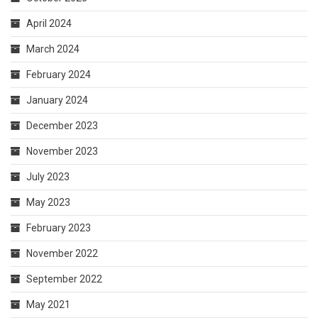
April 2024
March 2024
February 2024
January 2024
December 2023
November 2023
July 2023
May 2023
February 2023
November 2022
September 2022
May 2021