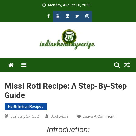
Skip
Monday, August 10, 2026
to
content
Menu
Missi Roti Recipe: A Step-By-Step
Guide
North Indian Recipes
On
January 27, 2024
Jackwitch
Leave A Comment
Missi
Introduction:
Roti