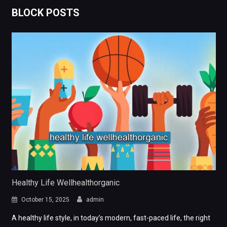
BLOCK POSTS
Healthy Life Wellhealthorganic
October 15, 2025
admin
A healthy life style, in today’s modern, fast-paced life, the right