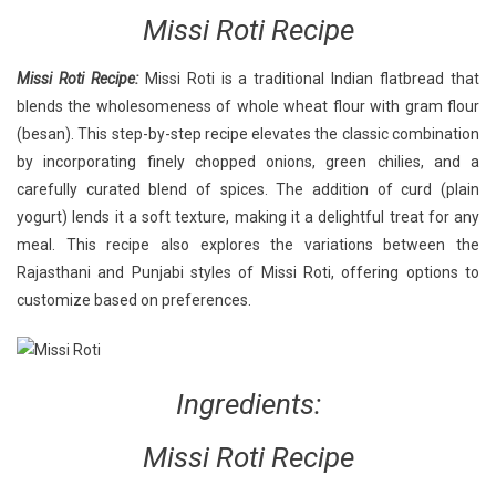
Recipe:
Missi Roti Recipe
A
Step-
Missi Roti Recipe:
Missi Roti is a traditional Indian flatbread that
By-
blends the wholesomeness of whole wheat flour with gram flour
Step
Guide
(besan). This step-by-step recipe elevates the classic combination
by incorporating finely chopped onions, green chilies, and a
carefully curated blend of spices. The addition of curd (plain
yogurt) lends it a soft texture, making it a delightful treat for any
meal. This recipe also explores the variations between the
Rajasthani and Punjabi styles of Missi Roti, offering options to
customize based on preferences.
Ingredients:
Missi Roti Recipe