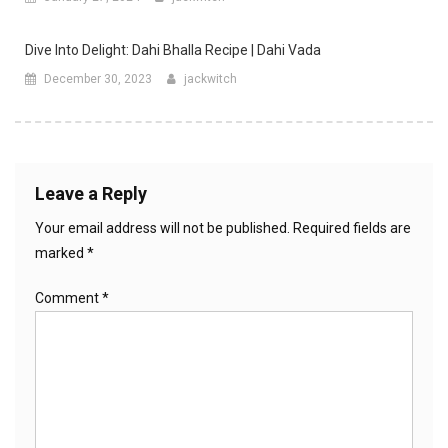
Dive Into Delight: Dahi Bhalla Recipe | Dahi Vada
December 30, 2023
jackwitch
Leave a Reply
Your email address will not be published.
Required fields are
marked
*
Comment
*