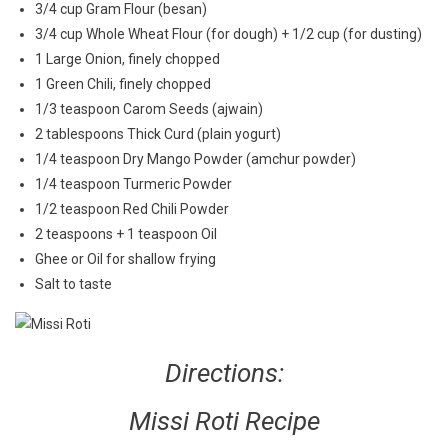
3/4 cup Gram Flour (besan)
3/4 cup Whole Wheat Flour (for dough) + 1/2 cup (for dusting)
1 Large Onion, finely chopped
1 Green Chili, finely chopped
1/3 teaspoon Carom Seeds (ajwain)
2 tablespoons Thick Curd (plain yogurt)
1/4 teaspoon Dry Mango Powder (amchur powder)
1/4 teaspoon Turmeric Powder
1/2 teaspoon Red Chili Powder
2 teaspoons + 1 teaspoon Oil
Ghee or Oil for shallow frying
Salt to taste
Directions:
Missi Roti Recipe