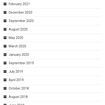
February 2021
December 2020
September 2020
August 2020
May 2020
March 2020
January 2020
September 2019
July 2019
April 2019
October 2018
August 2018