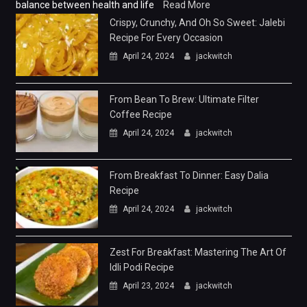
balance between health and life
Read More
Crispy, Crunchy, And Oh So Sweet: Jalebi
Recipe For Every Occasion
April 24, 2024
jackwitch
From Bean To Brew: Ultimate Filter
Coffee Recipe
April 24, 2024
jackwitch
From Breakfast To Dinner: Easy Dalia
Recipe
April 24, 2024
jackwitch
Zest For Breakfast: Mastering The Art Of
Idli Podi Recipe
April 23, 2024
jackwitch