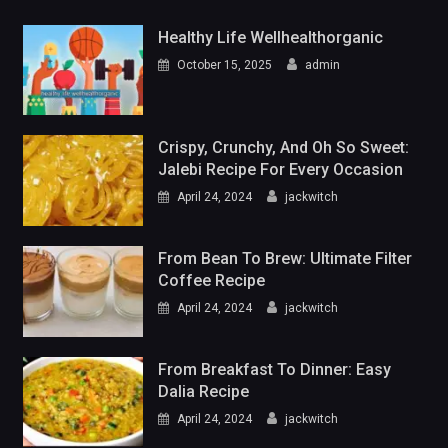
Healthy Life Wellhealthorganic
October 15, 2025
admin
Crispy, Crunchy, And Oh So Sweet:
Jalebi Recipe For Every Occasion
April 24, 2024
jackwitch
From Bean To Brew: Ultimate Filter
Coffee Recipe
April 24, 2024
jackwitch
From Breakfast To Dinner: Easy
Dalia Recipe
April 24, 2024
jackwitch