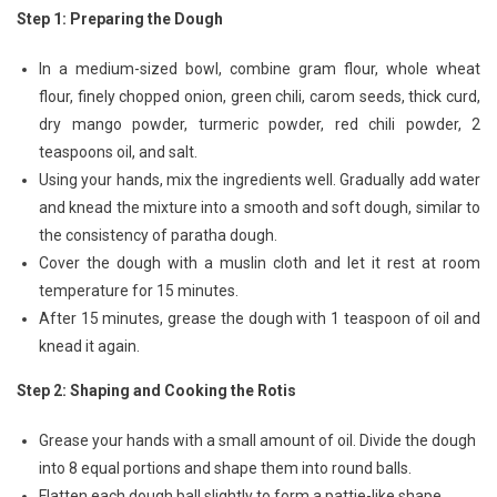
Step 1: Preparing the Dough
In a medium-sized bowl, combine gram flour, whole wheat
flour, finely chopped onion, green chili, carom seeds, thick curd,
dry mango powder, turmeric powder, red chili powder, 2
teaspoons oil, and salt.
Using your hands, mix the ingredients well. Gradually add water
and knead the mixture into a smooth and soft dough, similar to
the consistency of paratha dough.
Cover the dough with a muslin cloth and let it rest at room
temperature for 15 minutes.
After 15 minutes, grease the dough with 1 teaspoon of oil and
knead it again.
Step 2: Shaping and Cooking the Rotis
Grease your hands with a small amount of oil. Divide the dough
into 8 equal portions and shape them into round balls.
Flatten each dough ball slightly to form a pattie-like shape.