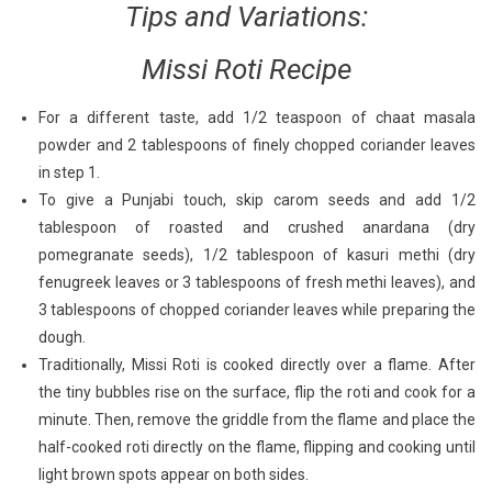
Tips and Variations:
Missi Roti Recipe
For a different taste, add 1/2 teaspoon of chaat masala
powder and 2 tablespoons of finely chopped coriander leaves
in step 1.
To give a Punjabi touch, skip carom seeds and add 1/2
tablespoon of roasted and crushed anardana (dry
pomegranate seeds), 1/2 tablespoon of kasuri methi (dry
fenugreek leaves or 3 tablespoons of fresh methi leaves), and
3 tablespoons of chopped coriander leaves while preparing the
dough.
Traditionally, Missi Roti is cooked directly over a flame. After
the tiny bubbles rise on the surface, flip the roti and cook for a
minute. Then, remove the griddle from the flame and place the
half-cooked roti directly on the flame, flipping and cooking until
light brown spots appear on both sides.