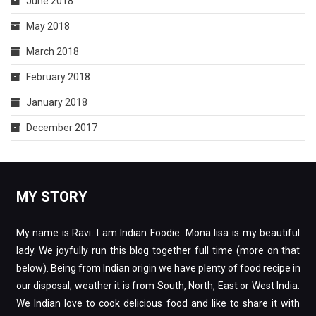
June 2018
May 2018
March 2018
February 2018
January 2018
December 2017
MY STORY
My name is Ravi. I am Indian Foodie. Mona lisa is my beautiful
lady. We joyfully run this blog together full time (more on that
below). Being from Indian origin we have plenty of food recipe in
our disposal; weather it is from South, North, East or West India.
We Indian love to cook delicious food and like to share it with