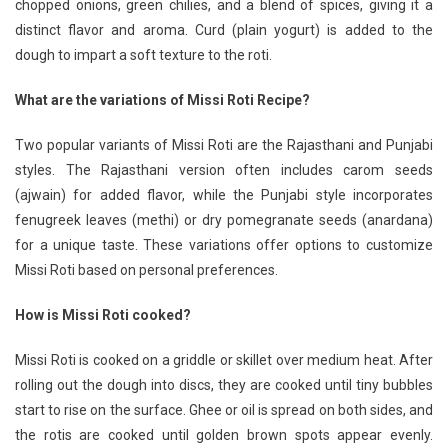
chopped onions, green chilies, and a blend of spices, giving it a
distinct flavor and aroma. Curd (plain yogurt) is added to the
dough to impart a soft texture to the roti.
What are the variations of Missi Roti Recipe?
Two popular variants of Missi Roti are the Rajasthani and Punjabi
styles. The Rajasthani version often includes carom seeds
(ajwain) for added flavor, while the Punjabi style incorporates
fenugreek leaves (methi) or dry pomegranate seeds (anardana)
for a unique taste. These variations offer options to customize
Missi Roti based on personal preferences.
How is Missi Roti cooked?
Missi Roti is cooked on a griddle or skillet over medium heat. After
rolling out the dough into discs, they are cooked until tiny bubbles
start to rise on the surface. Ghee or oil is spread on both sides, and
the rotis are cooked until golden brown spots appear evenly.