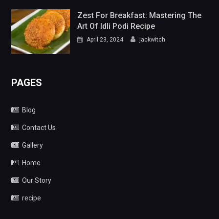
Zest For Breakfast: Mastering The
Art Of Idli Podi Recipe
April 23, 2024
jackwitch
PAGES
Blog
Contact Us
Gallery
Home
Our Story
recipe