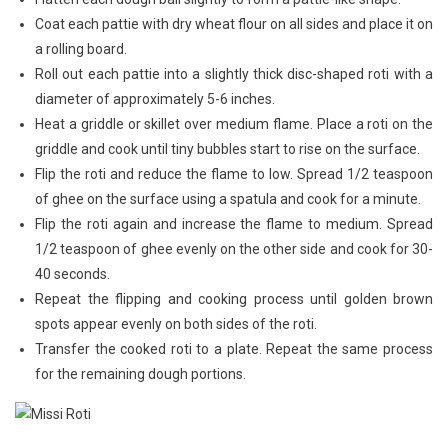
Coat each pattie with dry wheat flour on all sides and place it on
a rolling board.
Roll out each pattie into a slightly thick disc-shaped roti with a
diameter of approximately 5-6 inches.
Heat a griddle or skillet over medium flame. Place a roti on the
griddle and cook until tiny bubbles start to rise on the surface.
Flip the roti and reduce the flame to low. Spread 1/2 teaspoon
of ghee on the surface using a spatula and cook for a minute.
Flip the roti again and increase the flame to medium. Spread
1/2 teaspoon of ghee evenly on the other side and cook for 30-
40 seconds.
Repeat the flipping and cooking process until golden brown
spots appear evenly on both sides of the roti.
Transfer the cooked roti to a plate. Repeat the same process
for the remaining dough portions.