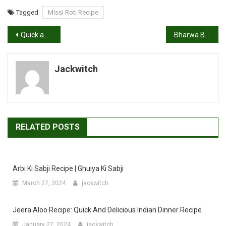
Tagged
Missi Roti Recipe
Post
Quick and Easy Oats Idli Recipe
Bharwa Bhindi Recipe, Stuffed Bhindi
navigation
Jackwitch
RELATED POSTS
Arbi Ki Sabji Recipe | Ghuiya Ki Sabji
March 27, 2024
jackwitch
Jeera Aloo Recipe: Quick And Delicious Indian Dinner Recipe
January 27, 2024
jackwitch