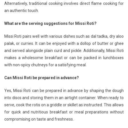
Alternatively, traditional cooking involves direct flame cooking for
an authentic touch.
What are the serving suggestions for Missi Roti?
Missi Roti pairs well with various dishes such as dal tadka, dry aloo
palak, or curries. It can be enjoyed with a dollop of butter or ghee
and served alongside plain curd and pickle. Additionally, Missi Roti
makes a wholesome breakfast or can be packed in lunchboxes
with non-spicy chutneys for a satisfying meal.
Can Missi Roti be prepared in advance?
Yes, Missi Roti can be prepared in advance by shaping the dough
into discs and storing them in an airtight container. When ready to
serve, cook the rotis on a griddle or skillet as instructed. This allows
for quick and nutritious breakfast or meal preparations without
compromising on taste and freshness.