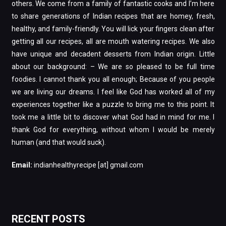
others. We come from a family of fantastic cooks and I’m here
to share generations of Indian recipes that are homey, fresh,
healthy, and family-friendly. You will lick your fingers clean after
getting all our recipes, all are mouth watering recipes. We also
have unique and decadent desserts from Indian origin. Little
about our background: – We are so pleased to be full time
foodies. I cannot thank you all enough; Because of you people
we are living our dreams. I feel like God has worked all of my
experiences together like a puzzle to bring me to this point. It
took me a little bit to discover what God had in mind for me. I
thank God for everything, without whom I would be merely
human (and that would suck).
Email:
indianhealthyrecipe [at] gmail.com
RECENT POSTS