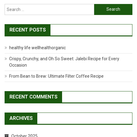
Search
for:
RECENT POSTS
healthy life wellhealthorganic
Crispy, Crunchy, and Oh So Sweet: Jalebi Recipe for Every
Occasion
From Bean to Brew: Ultimate Filter Coffee Recipe
RECENT COMMENTS
ARCHIVES
October 2025