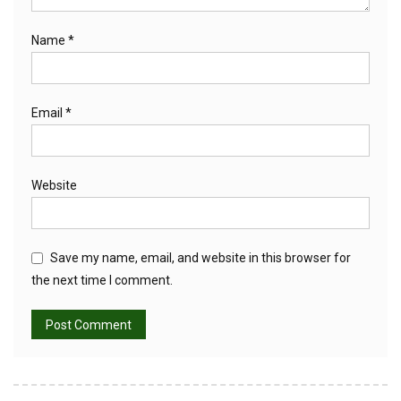
Name
*
Email
*
Website
Save my name, email, and website in this browser for
the next time I comment.