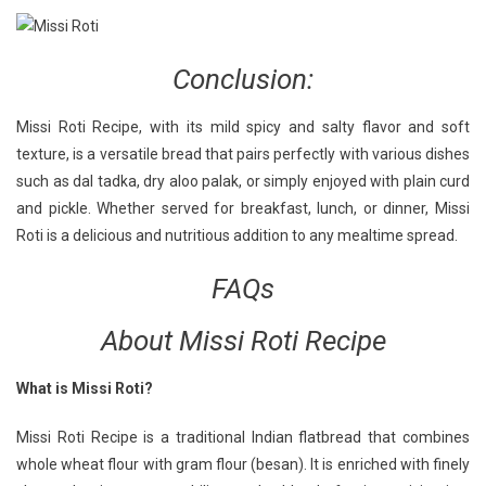
Conclusion:
Missi Roti Recipe, with its mild spicy and salty flavor and soft
texture, is a versatile bread that pairs perfectly with various dishes
such as dal tadka, dry aloo palak, or simply enjoyed with plain curd
and pickle. Whether served for breakfast, lunch, or dinner, Missi
Roti is a delicious and nutritious addition to any mealtime spread.
FAQs
About Missi Roti Recipe
What is Missi Roti?
Missi Roti Recipe is a traditional Indian flatbread that combines
whole wheat flour with gram flour (besan). It is enriched with finely