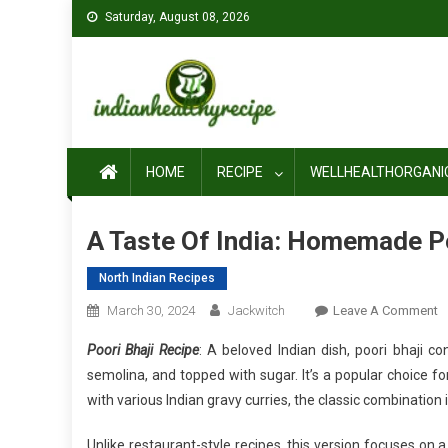
Skip
Saturday, August 08, 2026
to
content
HOME
RECIPE
WELLHEALTHORGANI
A Taste Of India: Homemade Po
North Indian Recipes
O
March 30, 2024
Jackwitch
Leave A Comment
A
Poori Bhaji Recipe
: A beloved Indian dish, poori bhaji 
T
semolina, and topped with sugar. It’s a popular choice fo
O
with various Indian gravy curries, the classic combination i
In
H
Unlike restaurant-style recipes, this version focuses on a 
P