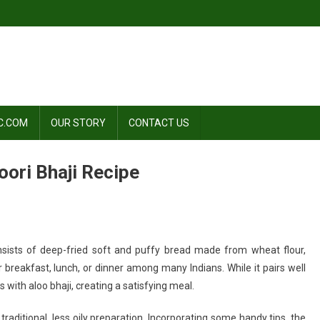
C.COM
OUR STORY
CONTACT US
ori Bhaji Recipe
n
consists of deep-fried soft and puffy bread made from wheat flour,
aste
r breakfast, lunch, or dinner among many Indians. While it pairs well
f
s with aloo bhaji, creating a satisfying meal.
dia:
omemade
traditional, less oily preparation. Incorporating some handy tips, the
oori