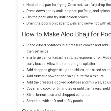
Heat oil in a pan for frying. Once hot, carefully drop the
Press down gently until the poori puffs up, and splash oil
Flip the poori and fry until golden brown.
Drain the pooris on paper towels and serve hot with alo
How to Make Aloo Bhaji for Poo
Place cubed potatoes in a pressure cooker and add 1
then set aside.
In a large pan or kadai, heat 2 tablespoons of oil. Add
curry leaves. Allow the tempering to splutter.
Add chopped ginger, slit green chilies, and sliced onions
Add turmeric powder and salt. Sauté for a minute.
Add the pressure-cooked potatoes and mix well, adjus
Cover and cook for 5 minutes or until the flavors meld 
Stir in lemon juice and chopped coriander.
Serve hot with soft and puffy pooris.