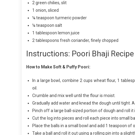
2 green chilies, slit
1 onion, sliced
¼ teaspoon turmeric powder
¼ teaspoon salt
1 tablespoon lemon juice
2 tablespoons fresh coriander, finely chopped
Instructions: Poori Bhaji Recipe
How to Make Soft & Puffy Poori:
In a large bowl, combine 2 cups wheat flour, 1 table
oil.
Crumble and mix well until the flour is moist.
Gradually add water and knead the dough until tight. 
Pinch off a large ball-sized portion of dough and roll it 
Cut the log into pieces and roll each piece into small bal
Place the balls in a small bowl and add 1 teaspoon of 
Take a ball and roll it out using a rolling pin into a slightl