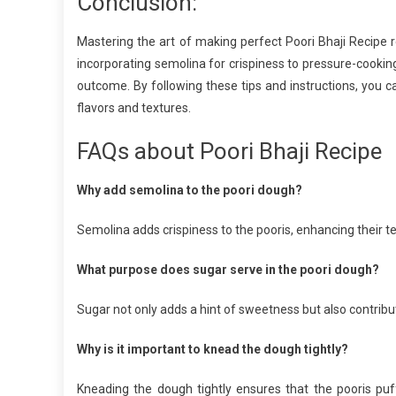
Conclusion:
Mastering the art of making perfect Poori Bhaji Recipe r
incorporating semolina for crispiness to pressure-cooking
outcome. By following these tips and instructions, you ca
flavors and textures.
FAQs about Poori Bhaji Recipe
Why add semolina to the poori dough?
Semolina adds crispiness to the pooris, enhancing their 
What purpose does sugar serve in the poori dough?
Sugar not only adds a hint of sweetness but also contribut
Why is it important to knead the dough tightly?
Kneading the dough tightly ensures that the pooris pu