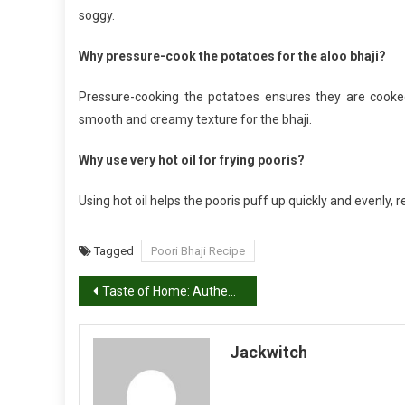
soggy.
Why pressure-cook the potatoes for the aloo bhaji?
Pressure-cooking the potatoes ensures they are cooke
smooth and creamy texture for the bhaji.
Why use very hot oil for frying pooris?
Using hot oil helps the pooris puff up quickly and evenly, r
Tagged
Poori Bhaji Recipe
Post
Taste of Home: Authentic Dal Pakwan Recipe
navigation
Jackwitch