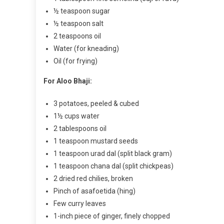
½ teaspoon sugar
½ teaspoon salt
2 teaspoons oil
Water (for kneading)
Oil (for frying)
For Aloo Bhaji:
3 potatoes, peeled & cubed
1½ cups water
2 tablespoons oil
1 teaspoon mustard seeds
1 teaspoon urad dal (split black gram)
1 teaspoon chana dal (split chickpeas)
2 dried red chilies, broken
Pinch of asafoetida (hing)
Few curry leaves
1-inch piece of ginger, finely chopped