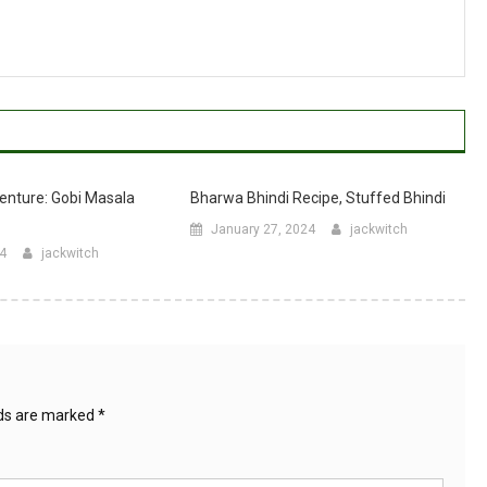
enture: Gobi Masala
Bharwa Bhindi Recipe, Stuffed Bhindi
January 27, 2024
jackwitch
24
jackwitch
lds are marked
*