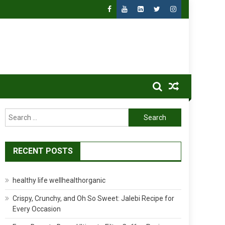
Search
for:
RECENT POSTS
healthy life wellhealthorganic
Crispy, Crunchy, and Oh So Sweet: Jalebi Recipe for
Every Occasion