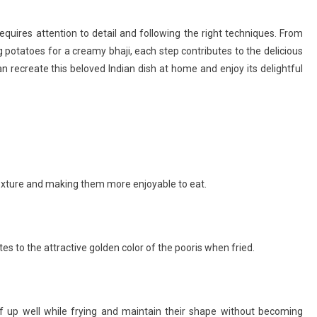
equires attention to detail and following the right techniques. From
 potatoes for a creamy bhaji, each step contributes to the delicious
n recreate this beloved Indian dish at home and enjoy its delightful
texture and making them more enjoyable to eat.
es to the attractive golden color of the pooris when fried.
ff up well while frying and maintain their shape without becoming