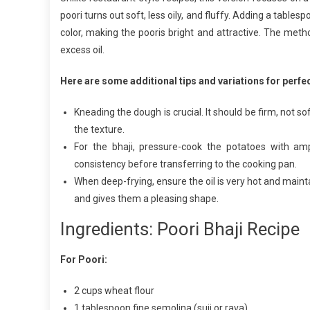
poori turns out soft, less oily, and fluffy. Adding a table
B
R
color, making the pooris bright and attractive. The met
excess oil.
Here are some additional tips and variations for perfec
Kneading the dough is crucial. It should be firm, not s
the texture.
For the bhaji, pressure-cook the potatoes with amp
consistency before transferring to the cooking pan.
When deep-frying, ensure the oil is very hot and maint
and gives them a pleasing shape.
Ingredients: Poori Bhaji Recipe
For Poori:
2 cups wheat flour
1 tablespoon fine semolina (suji or rava)