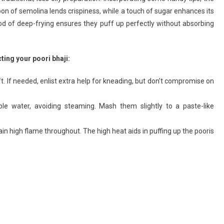
spoon of semolina lends crispiness, while a touch of sugar enhances its
haji
ecipe
hod of deep-frying ensures they puff up perfectly without absorbing
ting your poori bhaji:
oft. If needed, enlist extra help for kneading, but don’t compromise on
le water, avoiding steaming. Mash them slightly to a paste-like
ain high flame throughout. The high heat aids in puffing up the pooris