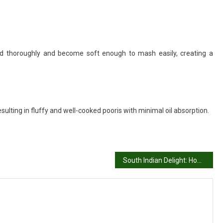
d thoroughly and become soft enough to mash easily, creating a
esulting in fluffy and well-cooked pooris with minimal oil absorption.
South Indian Delight: Homemade Onion Dosa Recipe