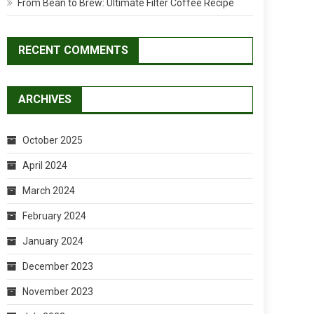
From Bean to Brew: Ultimate Filter Coffee Recipe
RECENT COMMENTS
ARCHIVES
October 2025
April 2024
March 2024
February 2024
January 2024
December 2023
November 2023