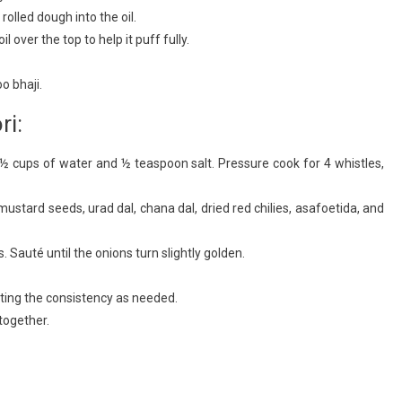
 rolled dough into the oil.
 over the top to help it puff fully.
o bhaji.
ri:
½ cups of water and ½ teaspoon salt. Pressure cook for 4 whistles,
 mustard seeds, urad dal, chana dal, dried red chilies, asafoetida, and
. Sauté until the onions turn slightly golden.
ting the consistency as needed.
together.