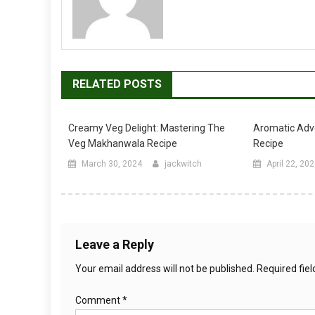
RELATED POSTS
Creamy Veg Delight: Mastering The
Aromatic Adv
Veg Makhanwala Recipe
Recipe
March 30, 2024
jackwitch
April 22, 20
Leave a Reply
Your email address will not be published.
Required fie
Comment
*