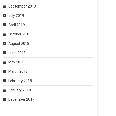
September 2019
July 2019
April 2019
October 2018
August 2018
June 2018
May 2018
March 2018
February 2018
January 2018
December 2017