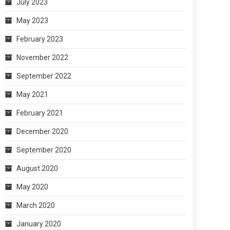
July 2023
May 2023
February 2023
November 2022
September 2022
May 2021
February 2021
December 2020
September 2020
August 2020
May 2020
March 2020
January 2020