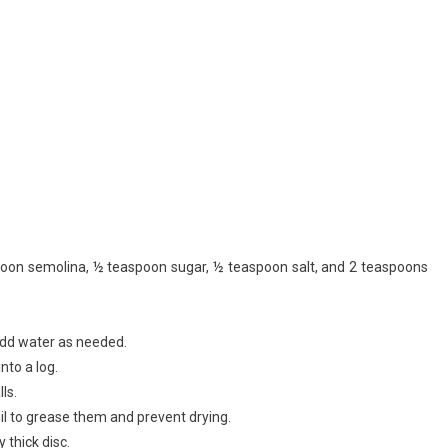
spoon semolina, ½ teaspoon sugar, ½ teaspoon salt, and 2 teaspoons
Add water as needed.
into a log.
ls.
oil to grease them and prevent drying.
y thick disc.