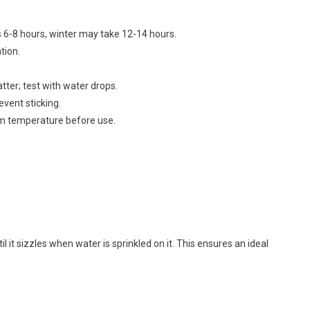
6-8 hours, winter may take 12-14 hours.
tion.
tter; test with water drops.
event sticking.
oom temperature before use.
l it sizzles when water is sprinkled on it. This ensures an ideal