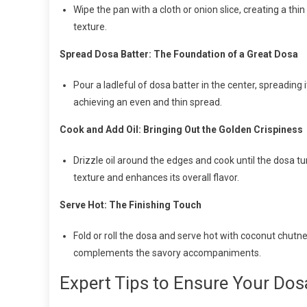
Wipe the pan with a cloth or onion slice, creating a thi
texture.
Spread Dosa Batter: The Foundation of a Great Dosa
Pour a ladleful of dosa batter in the center, spreading it
achieving an even and thin spread.
Cook and Add Oil: Bringing Out the Golden Crispiness
Drizzle oil around the edges and cook until the dosa tu
texture and enhances its overall flavor.
Serve Hot: The Finishing Touch
Fold or roll the dosa and serve hot with coconut chutne
complements the savory accompaniments.
Expert Tips to Ensure Your Dos