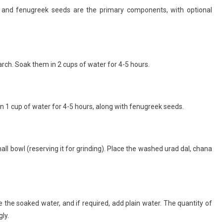
al, and fenugreek seeds are the primary components, with optional
arch. Soak them in 2 cups of water for 4-5 hours.
 1 cup of water for 4-5 hours, along with fenugreek seeds.
ll bowl (reserving it for grinding). Place the washed urad dal, chana
 the soaked water, and if required, add plain water. The quantity of
ly.