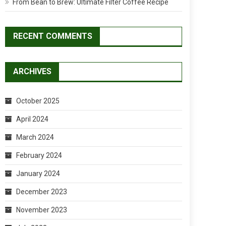
From Bean to Brew: Ultimate Filter Coffee Recipe
RECENT COMMENTS
ARCHIVES
October 2025
April 2024
March 2024
February 2024
January 2024
December 2023
November 2023