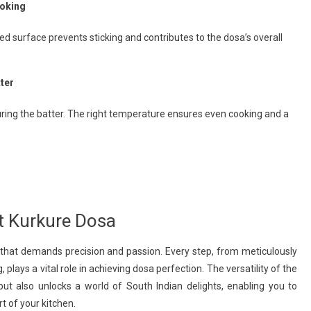
ooking
d surface prevents sticking and contributes to the dosa’s overall
ter
ring the batter. The right temperature ensures even cooking and a
ct Kurkure Dosa
t that demands precision and passion. Every step, from meticulously
 plays a vital role in achieving dosa perfection. The versatility of the
but also unlocks a world of South Indian delights, enabling you to
rt of your kitchen.