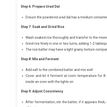
Step 6: Prepare Urad Dal
Ensure the powdered urad dal has a medium consistency 
Step 7: Soak and Grind Rice
Wash soaked rice thoroughly and transfer to the mixer 
Grind rice finely in one or two turns, adding 1-2 tables
The rice batter may have a light grainy texture compare
Step 8: Mix and Ferment
Add salt to the combined batter and mix well.
Cover and let it ferment at room temperature for 8-
inside an oven with the lights on.
Step 9: Adjust Consistency
After fermentation, stir the batter; if it appears thi