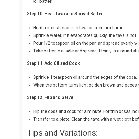
idli batter.
Step 10: Heat Tava and Spread Batter
Heat a non-stick or iron tava on medium flame.
Sprinkle water; if it evaporates quickly, the tava is hot.
Pour 1/2 teaspoon oil on the pan and spread evenly wit
Take batter in a ladle and spread it thinly in a round sha
Step 11: Add Oil and Cook
Sprinkle 1 teaspoon oil around the edges of the dosa.
When the bottom turns light golden brown and edges ris
Step 12: Flip and Serve
Flip the dosa and cook for a minute. For thin dosas, no
Transfer to a plate. Clean the tava with a wet cloth b
Tips and Variations: