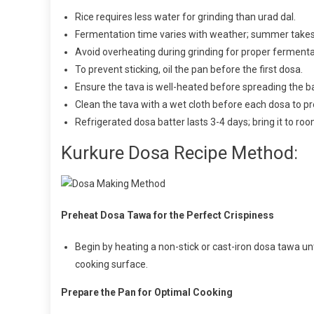
Rice requires less water for grinding than urad dal.
Fermentation time varies with weather; summer takes 
Avoid overheating during grinding for proper fermenta
To prevent sticking, oil the pan before the first dosa.
Ensure the tava is well-heated before spreading the ba
Clean the tava with a wet cloth before each dosa to pr
Refrigerated dosa batter lasts 3-4 days; bring it to r
Kurkure Dosa Recipe Method:
Preheat Dosa Tawa for the Perfect Crispiness
Begin by heating a non-stick or cast-iron dosa tawa unti
cooking surface.
Prepare the Pan for Optimal Cooking