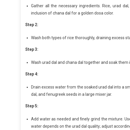
Gather all the necessary ingredients. Rice, urad d
inclusion of chana dal for a golden dosa color.
Step 2:
Wash both types of rice thoroughly, draining excess st
Step 3:
Wash urad dal and chana dal together and soak them in
Step 4:
Drain excess water from the soaked urad dal into a sma
dal, and fenugreek seeds in a large mixer jar.
Step 5:
Add water as needed and finely grind the mixture. Use
water depends on the urad dal quality; adjust according