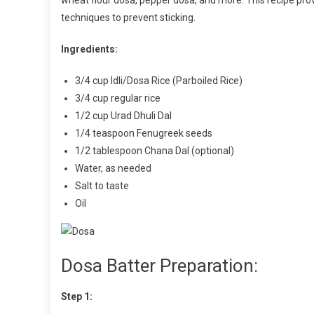
wheat flour dosa, pepper dosa, and more. This recipe pro
techniques to prevent sticking.
Ingredients:
3/4 cup Idli/Dosa Rice (Parboiled Rice)
3/4 cup regular rice
1/2 cup Urad Dhuli Dal
1/4 teaspoon Fenugreek seeds
1/2 tablespoon Chana Dal (optional)
Water, as needed
Salt to taste
Oil
Dosa Batter Preparation:
Step 1: