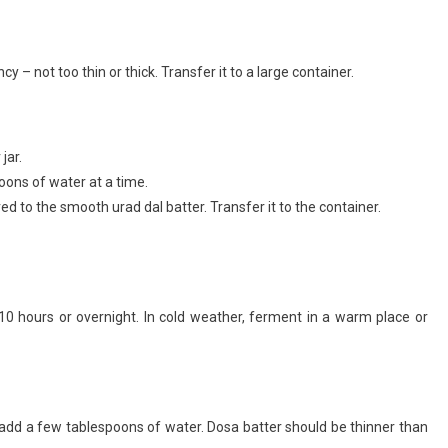
– not too thin or thick. Transfer it to a large container.
jar.
poons of water at a time.
d to the smooth urad dal batter. Transfer it to the container.
10 hours or overnight. In cold weather, ferment in a warm place or
ck, add a few tablespoons of water. Dosa batter should be thinner than