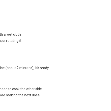
h a wet cloth.
pe, rotating it.
e (about 2 minutes), it’s ready.
 need to cook the other side.
efore making the next dosa.