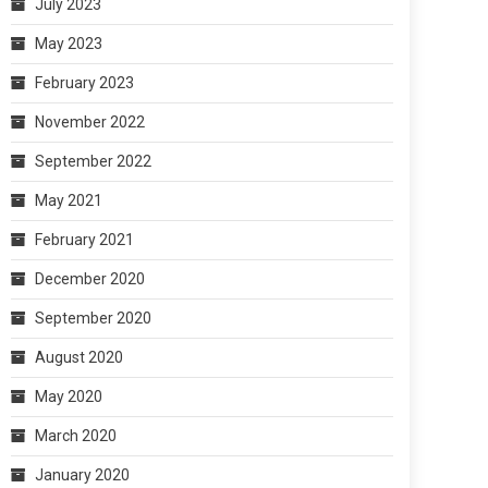
July 2023
May 2023
February 2023
November 2022
September 2022
May 2021
February 2021
December 2020
September 2020
August 2020
May 2020
March 2020
January 2020