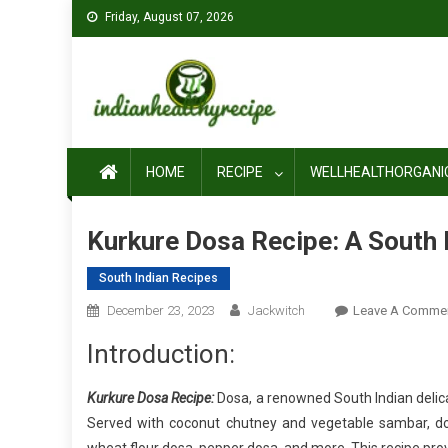
Skip
Friday, August 07, 2026
to
content
HOME
RECIPE
WELLHEALTHORGANI
Kurkure Dosa Recipe: A South 
South Indian Recipes
December 23, 2023
Jackwitch
Leave A Comme
Introduction:
Kurkure Dosa Recipe:
Dosa, a renowned South Indian delica
Served with coconut chutney and vegetable sambar, dos