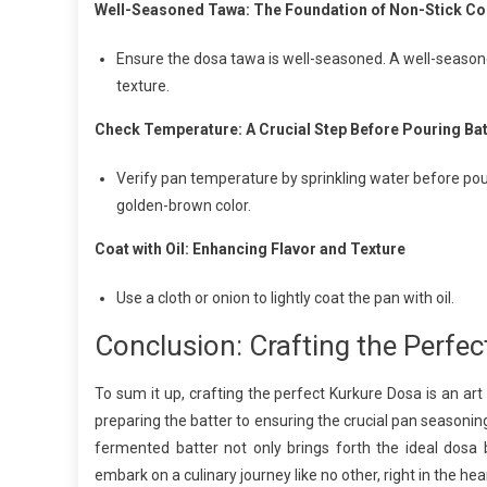
Well-Seasoned Tawa: The Foundation of Non-Stick C
Ensure the dosa tawa is well-seasoned. A well-seasone
texture.
Check Temperature: A Crucial Step Before Pouring Bat
Verify pan temperature by sprinkling water before pou
golden-brown color.
Coat with Oil: Enhancing Flavor and Texture
Use a cloth or onion to lightly coat the pan with oil.
Conclusion: Crafting the Perfe
To sum it up, crafting the perfect Kurkure Dosa is an ar
preparing the batter to ensuring the crucial pan seasoning,
fermented batter not only brings forth the ideal dosa 
embark on a culinary journey like no other, right in the hea