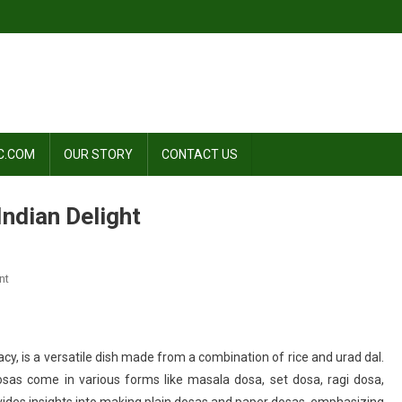
C.COM
OUR STORY
CONTACT US
Indian Delight
On
nt
Kurkure
Dosa
Recipe:
cy, is a versatile dish made from a combination of rice and urad dal.
A
as come in various forms like masala dosa, set dosa, ragi dosa,
South
Indian