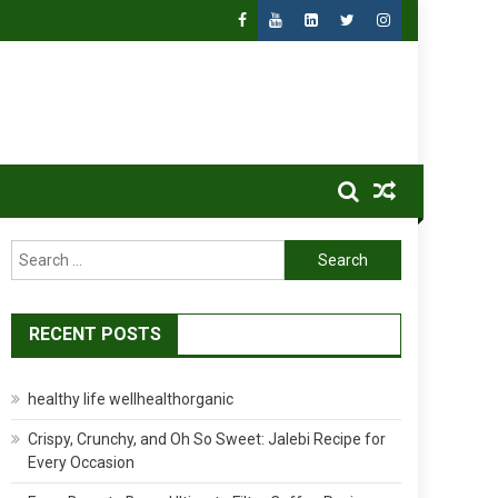
Search
for:
RECENT POSTS
healthy life wellhealthorganic
Crispy, Crunchy, and Oh So Sweet: Jalebi Recipe for
Every Occasion