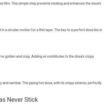
n oil film. This simple step prevents sticking and enhances the dosa’s
 in a circular motion for a thin layer. The key to a perfect dosa lies in
rns golden and crisp. Adding oil contributes to the dosa’s crispy
y and sambar. The piping hot dosa, with its crispy exterior, perfectly
as Never Stick