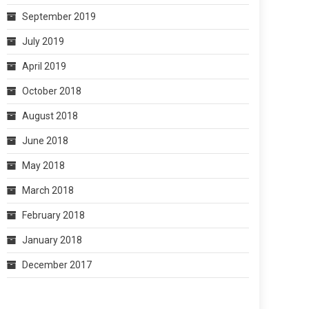
September 2019
July 2019
April 2019
October 2018
August 2018
June 2018
May 2018
March 2018
February 2018
January 2018
December 2017