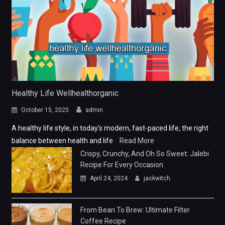
Healthy Life Wellhealthorganic
October 15, 2025
admin
A healthy life style, in today’s modern, fast-paced life, the right
balance between health and life
Read More
Crispy, Crunchy, And Oh So Sweet: Jalebi
Recipe For Every Occasion
April 24, 2024
jackwitch
From Bean To Brew: Ultimate Filter
Coffee Recipe