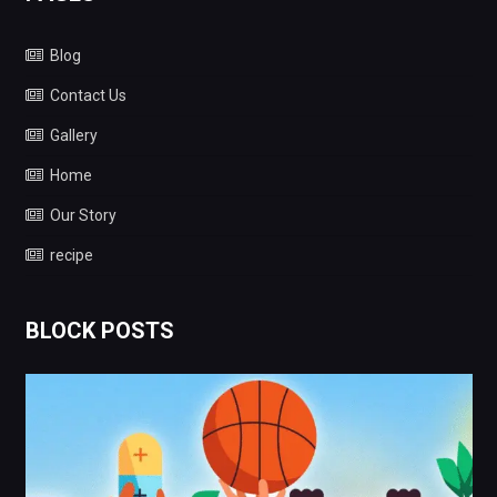
Blog
Contact Us
Gallery
Home
Our Story
recipe
BLOCK POSTS