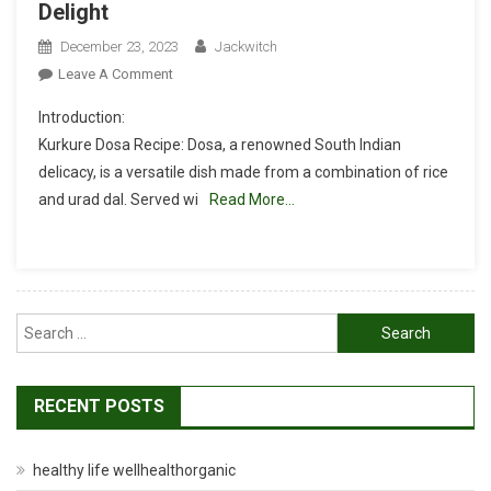
Delight
December 23, 2023
Jackwitch
On
Leave A Comment
Kurkure
Introduction:
Dosa
Kurkure Dosa Recipe: Dosa, a renowned South Indian
Recipe:
delicacy, is a versatile dish made from a combination of rice
A
and urad dal. Served wi
South
Read More…
Indian
Delight
Search
for:
RECENT POSTS
healthy life wellhealthorganic