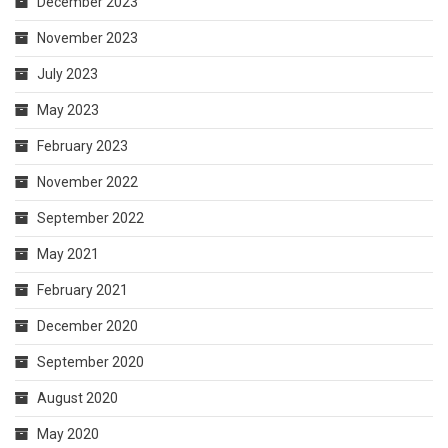
December 2023
November 2023
July 2023
May 2023
February 2023
November 2022
September 2022
May 2021
February 2021
December 2020
September 2020
August 2020
May 2020