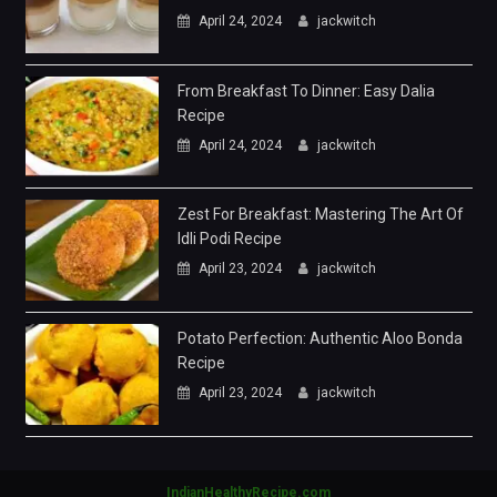
April 24, 2024
jackwitch
From Breakfast To Dinner: Easy Dalia
Recipe
April 24, 2024
jackwitch
Zest For Breakfast: Mastering The Art Of
Idli Podi Recipe
April 23, 2024
jackwitch
Potato Perfection: Authentic Aloo Bonda
Recipe
April 23, 2024
jackwitch
IndianHealthyRecipe.com