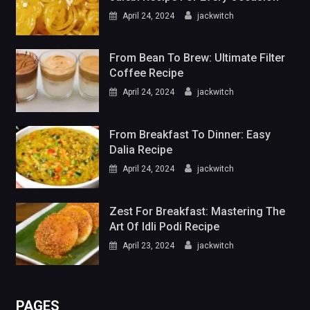
April 24, 2024
jackwitch
From Bean To Brew: Ultimate Filter
Coffee Recipe
April 24, 2024
jackwitch
From Breakfast To Dinner: Easy
Dalia Recipe
April 24, 2024
jackwitch
Zest For Breakfast: Mastering The
Art Of Idli Podi Recipe
April 23, 2024
jackwitch
PAGES