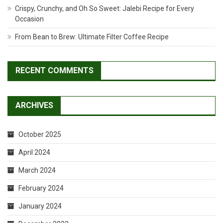
Crispy, Crunchy, and Oh So Sweet: Jalebi Recipe for Every
Occasion
From Bean to Brew: Ultimate Filter Coffee Recipe
RECENT COMMENTS
ARCHIVES
October 2025
April 2024
March 2024
February 2024
January 2024