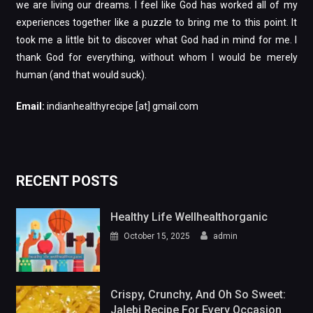
we are living our dreams. I feel like God has worked all of my
experiences together like a puzzle to bring me to this point. It
took me a little bit to discover what God had in mind for me. I
thank God for everything, without whom I would be merely
human (and that would suck).
Email:
indianhealthyrecipe [at] gmail.com
RECENT POSTS
Healthy Life Wellhealthorganic
October 15, 2025
admin
Crispy, Crunchy, And Oh So Sweet:
Jalebi Recipe For Every Occasion