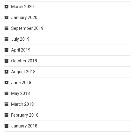
March 2020
January 2020
September 2019
July 2019
April 2019
October 2018
August 2018
June 2018
May 2018
March 2018
February 2018
January 2018