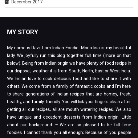
December 2017
MY STORY
My name is Ravi. I am Indian Foodie. Mona lisa is my beautiful
lady. We joyfully run this blog together full time (more on that
below). Being from Indian origin we have plenty of food recipe in
our disposal; weather it is from South, North, East or West India.
We Indian love to cook delicious food and like to share it with
others. We come from a family of fantastic cooks and I’m here
to share generations of Indian recipes that are homey, fresh,
healthy, and family-friendly. You will lick your fingers clean after
getting all our recipes, all are mouth watering recipes. We also
have unique and decadent desserts from Indian origin. Little
about our background: – We are so pleased to be full time
foodies. I cannot thank you all enough; Because of you people