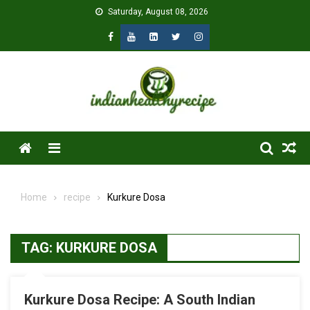
Skip
Saturday, August 08, 2026
to
content
Menu
Home
recipe
Kurkure Dosa
TAG:
KURKURE DOSA
Kurkure Dosa Recipe: A South Indian