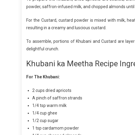
powder, saffron-infused milk, and chopped almonds until 
For the Custard, custard powder is mixed with milk, he
resulting in a creamy and luscious custard.
To assemble, portions of Khubani and Custard are layer
delightful crunch.
Khubani ka Meetha Recipe Ingre
For The Khubani:
2 cups dried apricots
A pinch of saffron strands
1/4 tsp warm milk
1/4 cup ghee
1/2 cup sugar
1 tsp cardamom powder