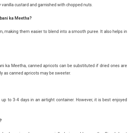
vanilla custard and garnished with chopped nuts.
ubani ka Meetha?
em, making them easier to blend into a smooth puree. It also helps in
ani ka Meetha, canned apricots can be substituted if dried ones are
gly as canned apricots may be sweeter.
up to 3-4 days in an airtight container. However, it is best enjoyed
.
?