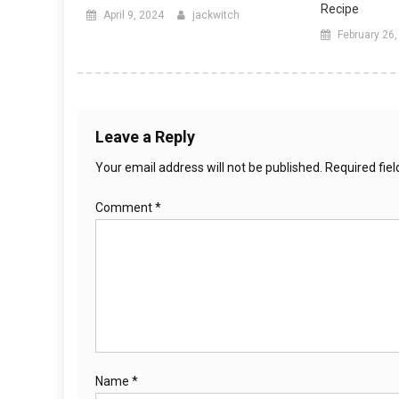
Recipe
April 9, 2024
jackwitch
February 26
Leave a Reply
Your email address will not be published.
Required fie
Comment
*
Name
*