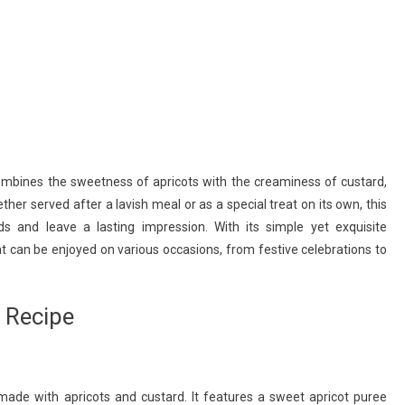
combines the sweetness of apricots with the creaminess of custard,
her served after a lavish meal or as a special treat on its own, this
ds and leave a lasting impression. With its simple yet exquisite
at can be enjoyed on various occasions, from festive celebrations to
 Recipe
made with apricots and custard. It features a sweet apricot puree