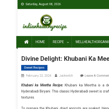
Skip
Saturday, August 08, 2026
to
content
HOME
RECIPE
WELLHEALTHORGANI
Divine Delight: Khubani Ka Me
Sweet Recipes
February 22, 2024
Jackwitch
Leave A Commen
Khubani ka Meetha Recipe:
Khubani ka Meetha is a de
Hyderabadi Biryani. This classic Hyderabadi sweet is cr
textures.
To prepare the Khubani, dried apricots are soaked, bl