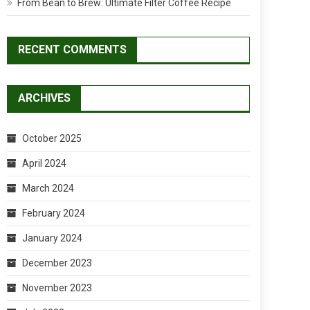
From Bean to Brew: Ultimate Filter Coffee Recipe
RECENT COMMENTS
ARCHIVES
October 2025
April 2024
March 2024
February 2024
January 2024
December 2023
November 2023