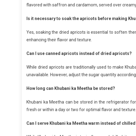
flavored with saffron and cardamom, served over creamy 
Is it necessary to soak the apricots before making Kh
Yes, soaking the dried apricots is essential to soften th
enhancing their flavor and texture.
Can I use canned apricots instead of dried apricots?
While dried apricots are traditionally used to make Khub
unavailable. However, adjust the sugar quantity accordin
How long can Khubani ka Meetha be stored?
Khubani ka Meetha can be stored in the refrigerator for 
fresh or within a day or two for optimal flavor and texture
Can I serve Khubani ka Meetha warm instead of chilled