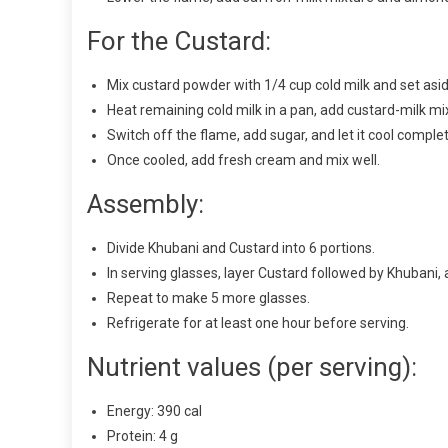
For the Custard:
Mix custard powder with 1/4 cup cold milk and set asid
Heat remaining cold milk in a pan, add custard-milk mix
Switch off the flame, add sugar, and let it cool complet
Once cooled, add fresh cream and mix well.
Assembly:
Divide Khubani and Custard into 6 portions.
In serving glasses, layer Custard followed by Khubani, 
Repeat to make 5 more glasses.
Refrigerate for at least one hour before serving.
Nutrient values (per serving):
Energy: 390 cal
Protein: 4 g