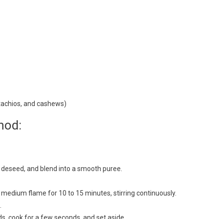
tachios, and cashews)
hod:
n, deseed, and blend into a smooth puree.
 medium flame for 10 to 15 minutes, stirring continuously.
.
, cook for a few seconds, and set aside.