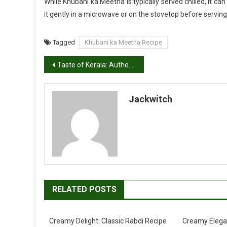
While Khubani ka Meetha is typically served chilled, it c
it gently in a microwave or on the stovetop before serving
Tagged
Khubani ka Meetha Recipe
Post
Taste of Kerala: Authentic Kadala Curry Recipe
navigation
Jackwitch
RELATED POSTS
Creamy Delight: Classic Rabdi Recipe
Creamy Elega