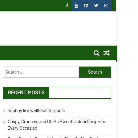
Search
for:
RECENT POSTS
healthy life wellhealthorganic
Crispy, Crunchy, and Oh So Sweet: Jalebi Recipe for
Every Occasion