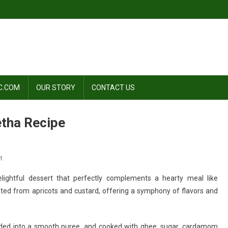
C.COM
OUR STORY
CONTACT US
etha Recipe
On
t
Divine
lightful dessert that perfectly complements a hearty meal like
Delight:
afted from apricots and custard, offering a symphony of flavors and
Khubani
Ka
Meetha
ended into a smooth puree, and cooked with ghee, sugar, cardamom
Recipe