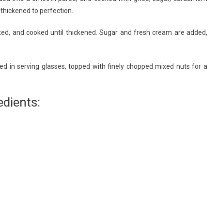
thickened to perfection.
ated, and cooked until thickened. Sugar and fresh cream are added,
ed in serving glasses, topped with finely chopped mixed nuts for a
dients: