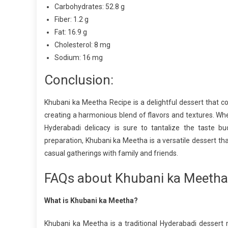
Carbohydrates: 52.8 g
Fiber: 1.2 g
Fat: 16.9 g
Cholesterol: 8 mg
Sodium: 16 mg
Conclusion:
Khubani ka Meetha Recipe is a delightful dessert that 
creating a harmonious blend of flavors and textures. Whet
Hyderabadi delicacy is sure to tantalize the taste bu
preparation, Khubani ka Meetha is a versatile dessert th
casual gatherings with family and friends.
FAQs about Khubani ka Meetha
What is Khubani ka Meetha?
Khubani ka Meetha is a traditional Hyderabadi dessert 