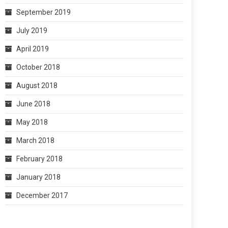
September 2019
July 2019
April 2019
October 2018
August 2018
June 2018
May 2018
March 2018
February 2018
January 2018
December 2017