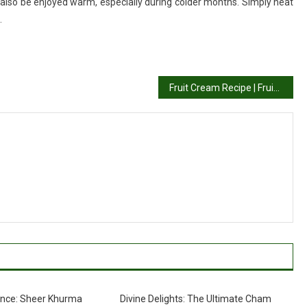
an also be enjoyed warm, especially during colder months. Simply heat
.
Fruit Cream Recipe | Fruit Salad With Cream
nce: Sheer Khurma
Divine Delights: The Ultimate Cham