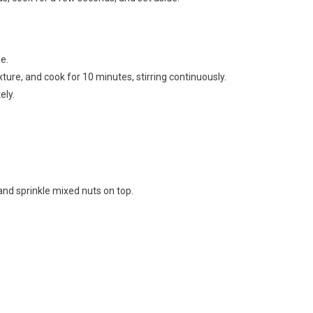
e.
ture, and cook for 10 minutes, stirring continuously.
ely.
and sprinkle mixed nuts on top.