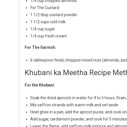
1/4 cup chopped almonds
For The Custard:
1 1/2 tbsp custard powder
1 1/2 cups cold milk
1/4 cup sugar
1/4 cup fresh cream
For The Garnish:
6 tablespoon finely chopped mixed nuts (almonds, pis
Khubani ka Meetha Recipe Met
For the Khubani:
Soak the dried apricots in water for 4 to 5 hours. Drai
Mix saffron strands with warm milk and set aside.
Heat ghee in a pan, add the apricot puree, and cook on
Add sugar, cardamom powder, and cook for 5 minutes
Lower the flame, add saffron-milk mixture and almonds