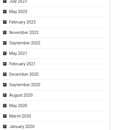
July 2023
May 2023
February 2023
November 2022
September 2022
May 2021
February 2021
December 2020
September 2020
August 2020
May 2020
March 2020
January 2020