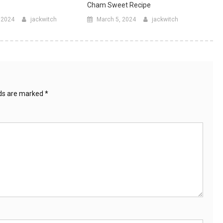
Cham Sweet Recipe
, 2024
jackwitch
March 5, 2024
jackwitch
lds are marked
*