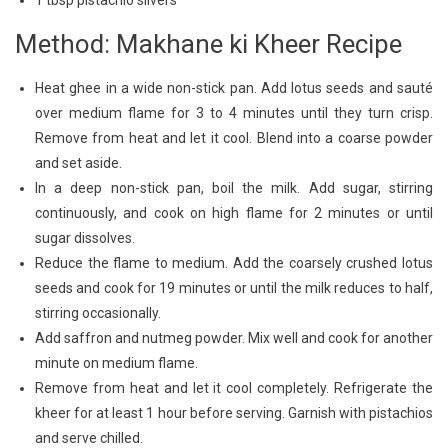
1 tbsp pistachio slivers
Method: Makhane ki Kheer Recipe
Heat ghee in a wide non-stick pan. Add lotus seeds and sauté
over medium flame for 3 to 4 minutes until they turn crisp.
Remove from heat and let it cool. Blend into a coarse powder
and set aside.
In a deep non-stick pan, boil the milk. Add sugar, stirring
continuously, and cook on high flame for 2 minutes or until
sugar dissolves.
Reduce the flame to medium. Add the coarsely crushed lotus
seeds and cook for 19 minutes or until the milk reduces to half,
stirring occasionally.
Add saffron and nutmeg powder. Mix well and cook for another
minute on medium flame.
Remove from heat and let it cool completely. Refrigerate the
kheer for at least 1 hour before serving. Garnish with pistachios
and serve chilled.