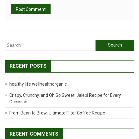
Search
for:
RECENT POSTS
healthy life wellhealthorganic
Crispy, Crunchy, and Oh So Sweet: Jalebi Recipe for Every
Occasion
From Bean to Brew: Ultimate Filter Coffee Recipe
RECENT COMMENTS