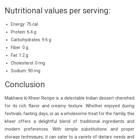
Nutritional values per serving:
Energy: 75 cal
Protein: 6.4 g
Carbohydrates: 9.6 g
Fiber: 0 g
Fat: 1.2 g
Cholesterol: 0 mg
Sodium: 90 mg
Conclusion
Makhane ki Kheer Recipe is a delectable Indian dessert cherished
for its rich flavor and creamy texture. Whether enjoyed during
festivals, fasting days, or as a wholesome treat for the family, this
kheer offers a delightful blend of traditional ingredients and
modern preferences. With simple substitutions and proper
storage techniques, it can cater to a variety of dietary needs and