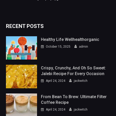
RECENT POSTS
Healthy Life Wellhealthorganic
October 15, 2025
admin
Crispy, Crunchy, And Oh So Sweet:
Jalebi Recipe For Every Occasion
April 24, 2024
jackwitch
From Bean To Brew: Ultimate Filter
Coffee Recipe
April 24, 2024
jackwitch