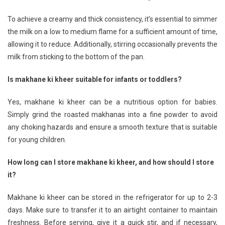
To achieve a creamy and thick consistency, it’s essential to simmer
the milk on a low to medium flame for a sufficient amount of time,
allowing it to reduce. Additionally, stirring occasionally prevents the
milk from sticking to the bottom of the pan.
Is makhane ki kheer suitable for infants or toddlers?
Yes, makhane ki kheer can be a nutritious option for babies.
Simply grind the roasted makhanas into a fine powder to avoid
any choking hazards and ensure a smooth texture that is suitable
for young children.
How long can I store makhane ki kheer, and how should I store
it?
Makhane ki kheer can be stored in the refrigerator for up to 2-3
days. Make sure to transfer it to an airtight container to maintain
freshness. Before serving, give it a quick stir, and if necessary,