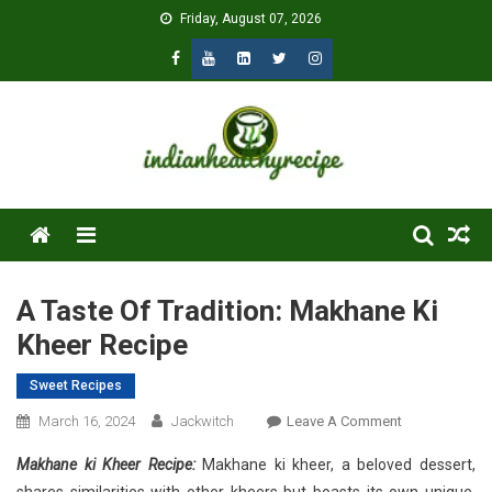
Skip
Friday, August 07, 2026
to
content
Menu
A Taste Of Tradition: Makhane Ki
Kheer Recipe
Sweet Recipes
On
March 16, 2024
Jackwitch
Leave A Comment
A
Makhane ki Kheer Recipe:
Makhane ki kheer, a beloved dessert,
Taste