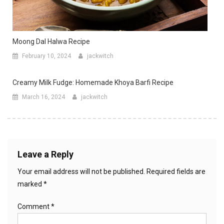
Moong Dal Halwa Recipe
February 10, 2024
jackwitch
Creamy Milk Fudge: Homemade Khoya Barfi Recipe
March 16, 2024
jackwitch
Leave a Reply
Your email address will not be published.
Required fields are
marked
*
Comment
*