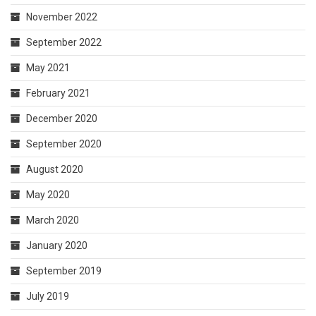
November 2022
September 2022
May 2021
February 2021
December 2020
September 2020
August 2020
May 2020
March 2020
January 2020
September 2019
July 2019