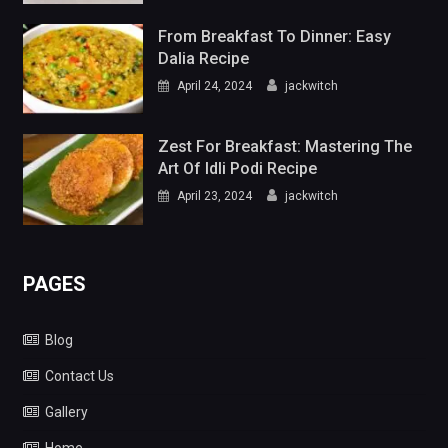
From Breakfast To Dinner: Easy
Dalia Recipe
April 24, 2024
jackwitch
Zest For Breakfast: Mastering The
Art Of Idli Podi Recipe
April 23, 2024
jackwitch
PAGES
Blog
Contact Us
Gallery