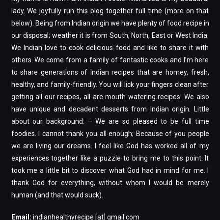
lady. We joyfully run this blog together full time (more on that
below). Being from Indian origin we have plenty of food recipe in
our disposal; weather it is from South, North, East or West India.
We Indian love to cook delicious food and like to share it with
others. We come from a family of fantastic cooks and I’m here
to share generations of Indian recipes that are homey, fresh,
healthy, and family-friendly. You will lick your fingers clean after
getting all our recipes, all are mouth watering recipes. We also
have unique and decadent desserts from Indian origin. Little
about our background: – We are so pleased to be full time
foodies. I cannot thank you all enough; Because of you people
we are living our dreams. I feel like God has worked all of my
experiences together like a puzzle to bring me to this point. It
took me a little bit to discover what God had in mind for me. I
thank God for everything, without whom I would be merely
human (and that would suck).
Email:
indianhealthyrecipe [at] gmail.com