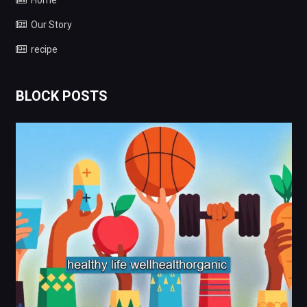
Home
Our Story
recipe
BLOCK POSTS