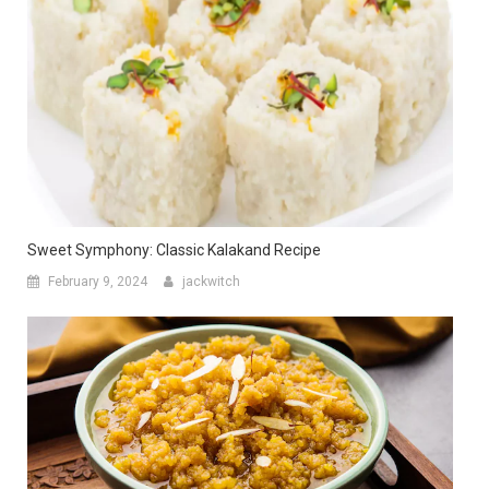
Sweet Symphony: Classic Kalakand Recipe
February 9, 2024
jackwitch