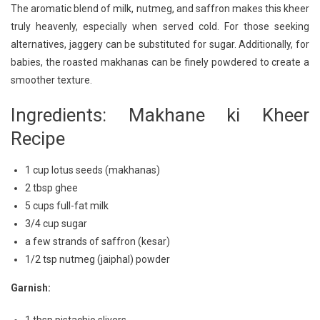
The aromatic blend of milk, nutmeg, and saffron makes this kheer
truly heavenly, especially when served cold. For those seeking
alternatives, jaggery can be substituted for sugar. Additionally, for
babies, the roasted makhanas can be finely powdered to create a
smoother texture.
Ingredients: Makhane ki Kheer
Recipe
1 cup lotus seeds (makhanas)
2 tbsp ghee
5 cups full-fat milk
3/4 cup sugar
a few strands of saffron (kesar)
1/2 tsp nutmeg (jaiphal) powder
Garnish: