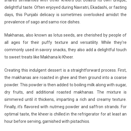
shares similarities with other kheers but boasts its own unique,
Of
delightful taste. Often enjoyed during Navratri, Ekadashi, or fasting
Tradition:
days, this Punjabi delicacy is sometimes overlooked amidst the
Makhane
Ki
prevalence of sago and samo rice dishes.
Kheer
Recipe
Makhanas, also known as lotus seeds, are cherished by people of
all ages for their puffy texture and versatility. While they’re
commonly used in savory snacks, they also add a delightful touch
to sweet treats like Makhana ki Kheer.
Creating this indulgent dessert is a straightforward process. First,
the makhanas are roasted in ghee and then ground into a coarse
powder. This powder is then added to boiling milk along with sugar,
dry fruits, and additional roasted makhanas. The mixture is
simmered until it thickens, imparting a rich and creamy texture.
Finally, it’s flavored with nutmeg powder and saffron strands. For
optimal taste, the kheer is chilled in the refrigerator for at least an
hour before serving, garnished with pistachios.