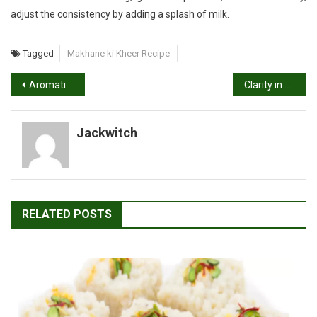
adjust the consistency by adding a splash of milk.
Tagged
Makhane ki Kheer Recipe
Post
Aromatic Delights: Homemade Garam Masala Recipe
Clarity in a Bowl: Veg Clear Soup Recipe
navigation
Jackwitch
RELATED POSTS