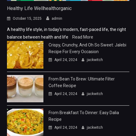
Healthy Life Wellhealthorganic
October 15, 2025
admin
A healthy life style, in today’s modern, fast-paced life, the right
balance between health and life
Read More
Crispy, Crunchy, And Oh So Sweet: Jalebi
Recipe For Every Occasion
April 24, 2024
jackwitch
From Bean To Brew: Ultimate Filter
Coffee Recipe
April 24, 2024
jackwitch
From Breakfast To Dinner: Easy Dalia
Recipe
April 24, 2024
jackwitch