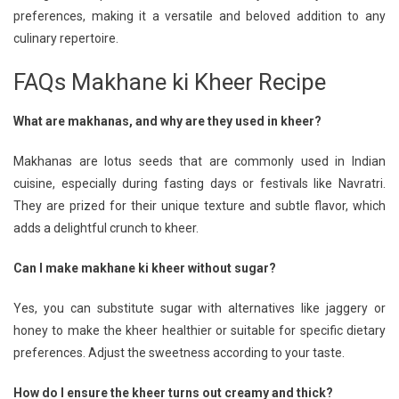
preferences, making it a versatile and beloved addition to any
culinary repertoire.
FAQs Makhane ki Kheer Recipe
What are makhanas, and why are they used in kheer?
Makhanas are lotus seeds that are commonly used in Indian
cuisine, especially during fasting days or festivals like Navratri.
They are prized for their unique texture and subtle flavor, which
adds a delightful crunch to kheer.
Can I make makhane ki kheer without sugar?
Yes, you can substitute sugar with alternatives like jaggery or
honey to make the kheer healthier or suitable for specific dietary
preferences. Adjust the sweetness according to your taste.
How do I ensure the kheer turns out creamy and thick?