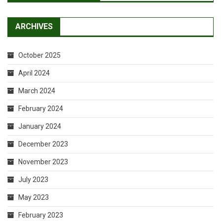
ARCHIVES
October 2025
April 2024
March 2024
February 2024
January 2024
December 2023
November 2023
July 2023
May 2023
February 2023