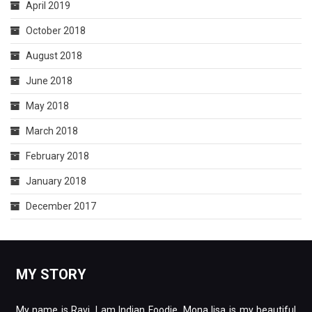
April 2019
October 2018
August 2018
June 2018
May 2018
March 2018
February 2018
January 2018
December 2017
MY STORY
My name is Ravi. I am Indian Foodie. Mona lisa is my beautiful