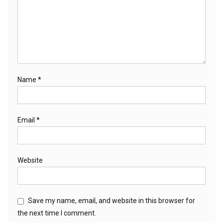
Name
*
Email
*
Website
Save my name, email, and website in this browser for
the next time I comment.