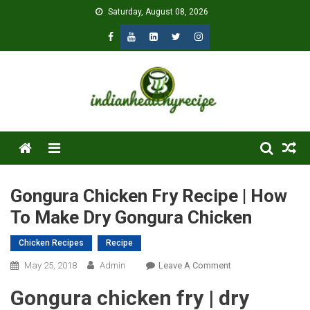
Skip
Saturday, August 08, 2026
to
content
Menu
Gongura Chicken Fry Recipe | How
To Make Dry Gongura Chicken
Chicken Recipes
Recipe
On
May 25, 2018
Admin
Leave A Comment
Gongura
Gongura chicken fry | dry
Chicken