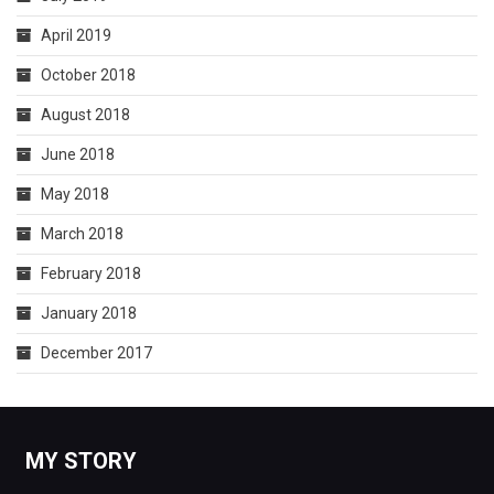
April 2019
October 2018
August 2018
June 2018
May 2018
March 2018
February 2018
January 2018
December 2017
MY STORY