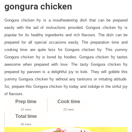
Fry
gongura chicken
Recipe
|
Gongura chicken fry is a mouthwatering dish that can be prepared
How
easily with the aid of instructions provided. Gongura chicken fry is
To
popular for its healthy ingredients and rich flavours. The dish can be
Make
Dry
prepared for all special occasions easily. The preparation time and
Gongura
cooking time are quite less for Gongura chicken fry. This yummy
Chicken
Gongura chicken fry is loved by foodies. Gongura chicken fry tastes
awesome when prepared with love. The tasty Gongura chicken fry
prepared by parveen
is a delightful joy to kids. They will gobble this
yummy Gongura chicken fry without any tantrums or irritating attitude.
So, prepare this Gongura chicken fry today and indulge in the sinful joy
of flavours.
Prep time
Cook time
15 mins
25 mins
Total time
40 mins