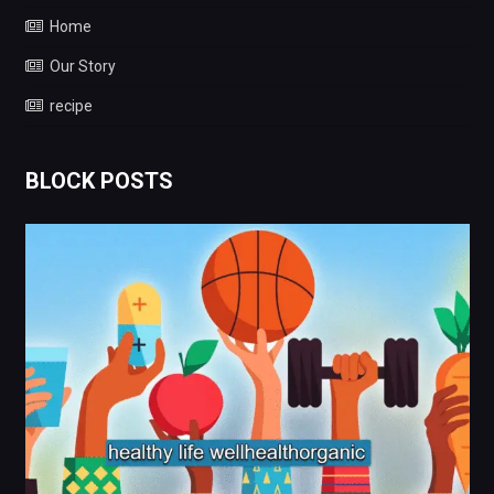
Home
Our Story
recipe
BLOCK POSTS