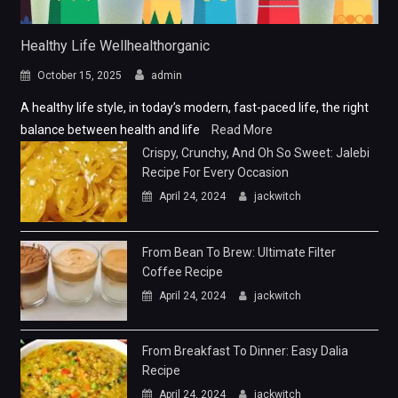
Healthy Life Wellhealthorganic
October 15, 2025
admin
A healthy life style, in today’s modern, fast-paced life, the right
balance between health and life
Read More
Crispy, Crunchy, And Oh So Sweet: Jalebi
Recipe For Every Occasion
April 24, 2024
jackwitch
From Bean To Brew: Ultimate Filter
Coffee Recipe
April 24, 2024
jackwitch
From Breakfast To Dinner: Easy Dalia
Recipe
April 24, 2024
jackwitch