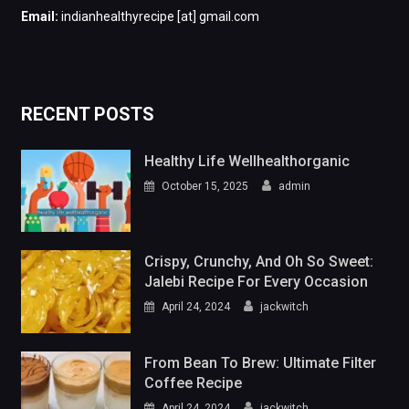
Email:
indianhealthyrecipe [at] gmail.com
RECENT POSTS
Healthy Life Wellhealthorganic
October 15, 2025
admin
Crispy, Crunchy, And Oh So Sweet:
Jalebi Recipe For Every Occasion
April 24, 2024
jackwitch
From Bean To Brew: Ultimate Filter
Coffee Recipe
April 24, 2024
jackwitch