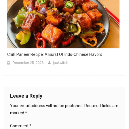
Chilli Paneer Recipe: A Burst Of Indo-Chinese Flavors
December 25, 2023
jackwitch
Leave a Reply
Your email address will not be published.
Required fields are
marked
*
Comment
*