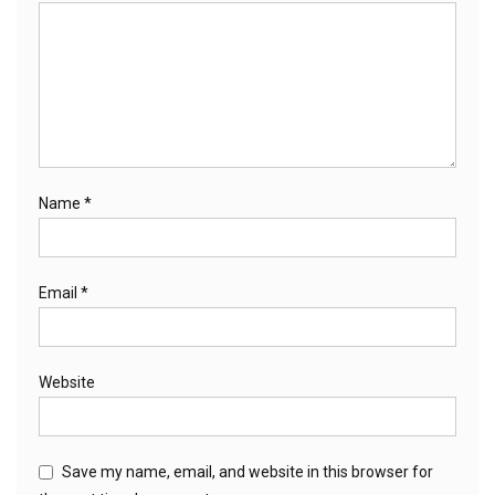
Name
*
Email
*
Website
Save my name, email, and website in this browser for