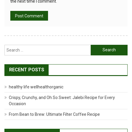
the next time I comment.
Search
for:
RECENT POSTS
healthy life wellhealthorganic
Crispy, Crunchy, and Oh So Sweet: Jalebi Recipe for Every
Occasion
From Bean to Brew: Ultimate Filter Coffee Recipe