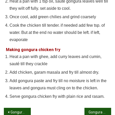
Heat a pan with 1 tsp oil, sauté gongura leaves well till
they wilt off fully. set aside to cool.
Once cool, add green chilies and grind coarsely
Cook the chicken till tender. if needed add few tsp. of
water. But at the end no water should be left. if left,
evaporate
Making gongura chicken fry
Heat a pan with ghee, add curry leaves and cumin,
sauté till they crackle
Add chicken, garam masala and fry till almost dry.
Add gongura paste and fry till no moisture is left in the
leaves and gongura must cling on to the chicken.
Serve gongura chicken fry with plain rice and rasam.
Post
Gongura chicken recipe | How to make gongura chicken recipe
Gongura pachadi recipe | Gongura chutney recipe andhra style