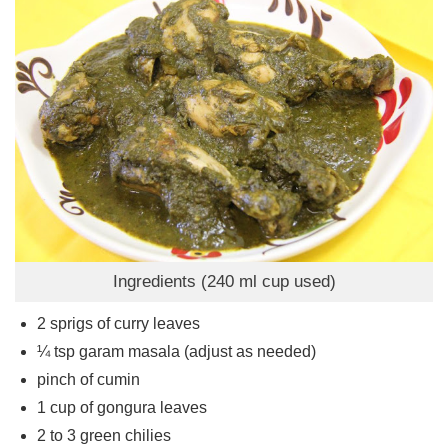
Ingredients (240 ml cup used)
2
sprigs of curry leaves
¼
tsp
garam masala (adjust as needed)
pinch
of cumin
1
cup
of gongura leaves
2 to 3
green chilies