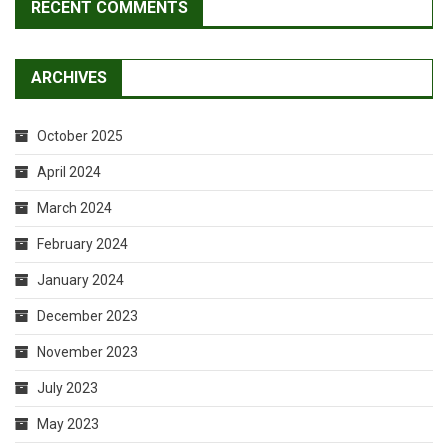
RECENT COMMENTS
ARCHIVES
October 2025
April 2024
March 2024
February 2024
January 2024
December 2023
November 2023
July 2023
May 2023