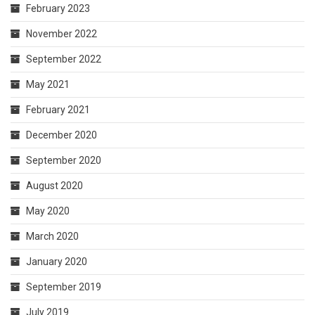
February 2023
November 2022
September 2022
May 2021
February 2021
December 2020
September 2020
August 2020
May 2020
March 2020
January 2020
September 2019
July 2019