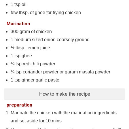
1
tsp
oil
few tbsp. of ghee for frying chicken
Marination
300
gram
of chicken
1
medium sized onion coarsely ground
½
tbsp.
lemon juice
1
tsp
ghee
¼
tsp
red chili powder
¼
tsp
coriander powder or garam masala powder
1
tsp
ginger garlic paste
How to make the recipe
preparation
Marinate the chicken with the marination ingredients
and set aside for 10 mins