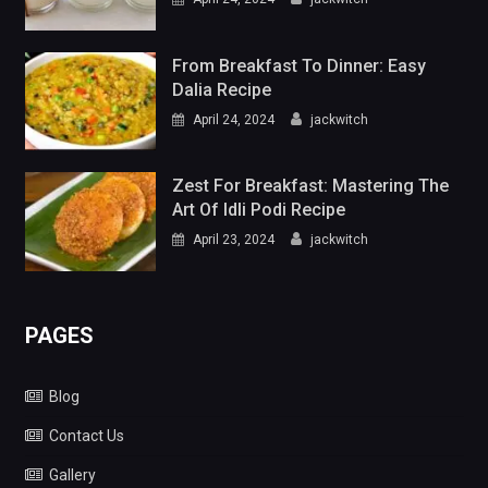
From Breakfast To Dinner: Easy
Dalia Recipe
April 24, 2024
jackwitch
Zest For Breakfast: Mastering The
Art Of Idli Podi Recipe
April 23, 2024
jackwitch
PAGES
Blog
Contact Us
Gallery