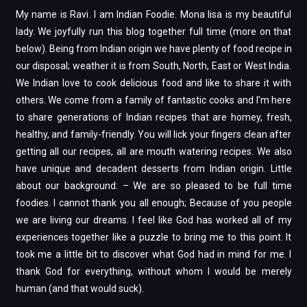
My name is Ravi. I am Indian Foodie. Mona lisa is my beautiful
lady. We joyfully run this blog together full time (more on that
below). Being from Indian origin we have plenty of food recipe in
our disposal; weather it is from South, North, East or West India.
We Indian love to cook delicious food and like to share it with
others. We come from a family of fantastic cooks and I’m here
to share generations of Indian recipes that are homey, fresh,
healthy, and family-friendly. You will lick your fingers clean after
getting all our recipes, all are mouth watering recipes. We also
have unique and decadent desserts from Indian origin. Little
about our background: – We are so pleased to be full time
foodies. I cannot thank you all enough; Because of you people
we are living our dreams. I feel like God has worked all of my
experiences together like a puzzle to bring me to this point. It
took me a little bit to discover what God had in mind for me. I
thank God for everything, without whom I would be merely
human (and that would suck).