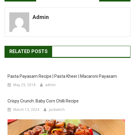
navigation
Admin
RELATED POSTS
Pasta Payasam Recipe | Pasta Kheer | Macaroni Payasam
May 29, 2018
admin
Crispy Crunch: Baby Corn Chilli Recipe
March 13, 2024
jackwitch