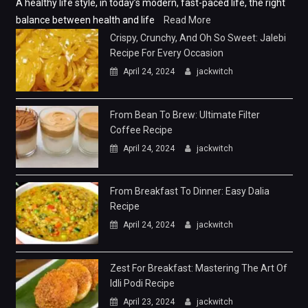
A healthy life style, in today’s modern, fast-paced life, the right
balance between health and life
Read More
Crispy, Crunchy, And Oh So Sweet: Jalebi
Recipe For Every Occasion
April 24, 2024
jackwitch
From Bean To Brew: Ultimate Filter
Coffee Recipe
April 24, 2024
jackwitch
From Breakfast To Dinner: Easy Dalia
Recipe
April 24, 2024
jackwitch
Zest For Breakfast: Mastering The Art Of
Idli Podi Recipe
April 23, 2024
jackwitch