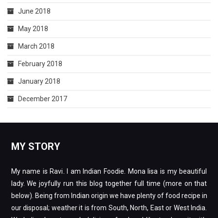
June 2018
May 2018
March 2018
February 2018
January 2018
December 2017
MY STORY
My name is Ravi. I am Indian Foodie. Mona lisa is my beautiful
lady. We joyfully run this blog together full time (more on that
below). Being from Indian origin we have plenty of food recipe in
our disposal; weather it is from South, North, East or West India.