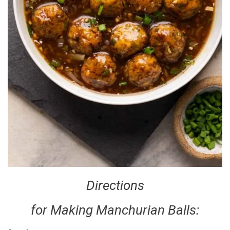
Directions
for Making Manchurian Balls: