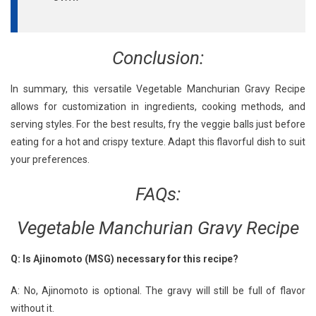
Conclusion:
In summary, this versatile Vegetable Manchurian Gravy Recipe
allows for customization in ingredients, cooking methods, and
serving styles. For the best results, fry the veggie balls just before
eating for a hot and crispy texture. Adapt this flavorful dish to suit
your preferences.
FAQs:
Vegetable Manchurian Gravy Recipe
Q: Is Ajinomoto (MSG) necessary for this recipe?
A: No, Ajinomoto is optional. The gravy will still be full of flavor
without it.