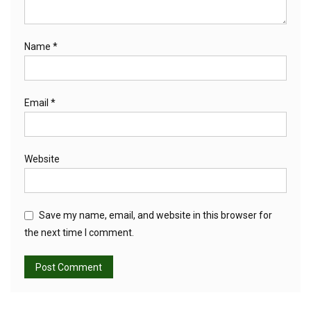
Name
*
Email
*
Website
Save my name, email, and website in this browser for
the next time I comment.