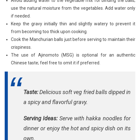
Avoid adding water to the vegetable mix for binding the balls;
use the natural moisture from the vegetables. Add water only
if needed.
Keep the gravy initially thin and slightly watery to prevent it
from becoming too thick upon cooking.
Cook the Manchurian balls just before serving to maintain their
crispiness.
The use of Ajinomoto (MSG) is optional for an authentic
Chinese taste; feel free to omit it if preferred.
Taste:
Delicious soft veg fried balls dipped in
a spicy and flavorful gravy.
Serving Ideas:
Serve with hakka noodles for
dinner or enjoy the hot and spicy dish on its
own.