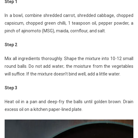
Step 1
In a bowl, combine shredded carrot, shredded cabbage, chopped
capsicum, chopped green chilli, 1 teaspoon oil, pepper powder, a
pinch of ajinomoto (MSG), maida, cornflour, and salt.
Step 2
Mix all ingredients thoroughly. Shape the mixture into 10-12 small
round balls. Do not add water; the moisture from the vegetables
will suffice. If the mixture doesn’t bind well, add a little water.
Step 3
Heat oil in a pan and deep-fry the balls until golden brown. Drain
excess oil on a kitchen paper-lined plate.