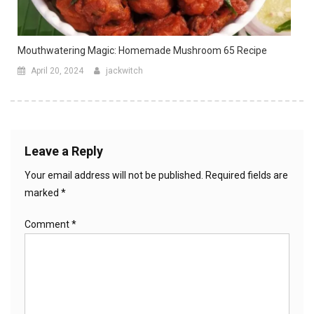
Mouthwatering Magic: Homemade Mushroom 65 Recipe
April 20, 2024
jackwitch
Leave a Reply
Your email address will not be published.
Required fields are
marked
*
Comment
*