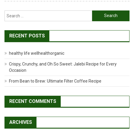
Search
for:
RECENT POSTS
healthy life wellhealthorganic
Crispy, Crunchy, and Oh So Sweet: Jalebi Recipe for Every
Occasion
From Bean to Brew: Ultimate Filter Coffee Recipe
RECENT COMMENTS
ARCHIVES