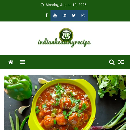
Skip
Monday, August 10, 2026
to
content
Menu