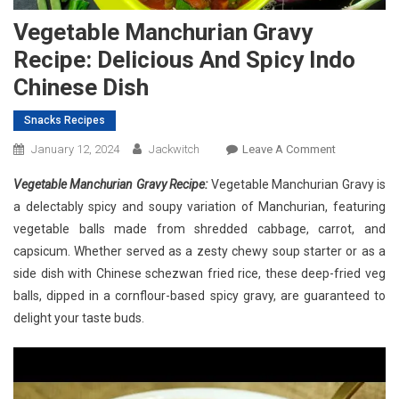
Vegetable Manchurian Gravy
Recipe: Delicious And Spicy Indo
Chinese Dish
Snacks Recipes
On
January 12, 2024
Jackwitch
Leave A Comment
Vegetable
Vegetable Manchurian Gravy Recipe:
Vegetable Manchurian Gravy is
Manchurian
a delectably spicy and soupy variation of Manchurian, featuring
Gravy
vegetable balls made from shredded cabbage, carrot, and
Recipe:
capsicum. Whether served as a zesty chewy soup starter or as a
Delicious
And
side dish with Chinese schezwan fried rice, these deep-fried veg
Spicy
balls, dipped in a cornflour-based spicy gravy, are guaranteed to
Indo
delight your taste buds.
Chinese
Dish