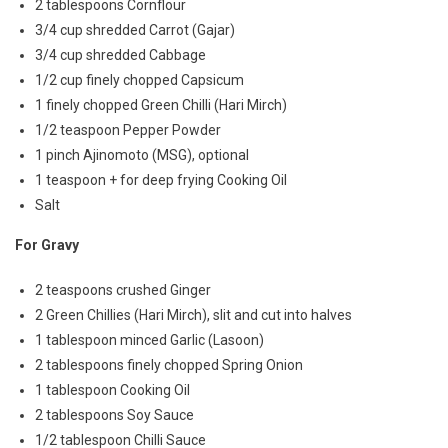
2 tablespoons Cornflour
3/4 cup shredded Carrot (Gajar)
3/4 cup shredded Cabbage
1/2 cup finely chopped Capsicum
1 finely chopped Green Chilli (Hari Mirch)
1/2 teaspoon Pepper Powder
1 pinch Ajinomoto (MSG), optional
1 teaspoon + for deep frying Cooking Oil
Salt
For Gravy
2 teaspoons crushed Ginger
2 Green Chillies (Hari Mirch), slit and cut into halves
1 tablespoon minced Garlic (Lasoon)
2 tablespoons finely chopped Spring Onion
1 tablespoon Cooking Oil
2 tablespoons Soy Sauce
1/2 tablespoon Chilli Sauce