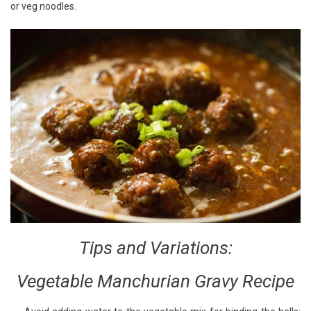
or veg noodles.
Tips and Variations:
Vegetable Manchurian Gravy Recipe