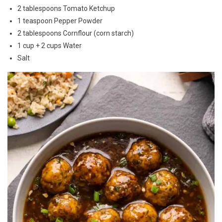
2 tablespoons Tomato Ketchup
1 teaspoon Pepper Powder
2 tablespoons Cornflour (corn starch)
1 cup + 2 cups Water
Salt