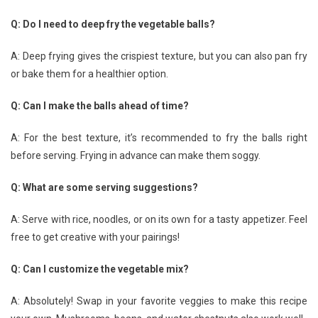
Q: Do I need to deep fry the vegetable balls?
A: Deep frying gives the crispiest texture, but you can also pan fry
or bake them for a healthier option.
Q: Can I make the balls ahead of time?
A: For the best texture, it’s recommended to fry the balls right
before serving. Frying in advance can make them soggy.
Q: What are some serving suggestions?
A: Serve with rice, noodles, or on its own for a tasty appetizer. Feel
free to get creative with your pairings!
Q: Can I customize the vegetable mix?
A: Absolutely! Swap in your favorite veggies to make this recipe