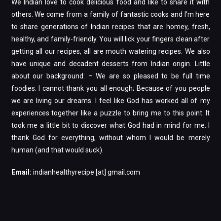
We Indian love to cook delicious food and like to share it with
others. We come from a family of fantastic cooks and I’m here
to share generations of Indian recipes that are homey, fresh,
healthy, and family-friendly. You will lick your fingers clean after
getting all our recipes, all are mouth watering recipes. We also
have unique and decadent desserts from Indian origin. Little
about our background: – We are so pleased to be full time
foodies. I cannot thank you all enough; Because of you people
we are living our dreams. I feel like God has worked all of my
experiences together like a puzzle to bring me to this point. It
took me a little bit to discover what God had in mind for me. I
thank God for everything, without whom I would be merely
human (and that would suck).
Email:
indianhealthyrecipe [at] gmail.com