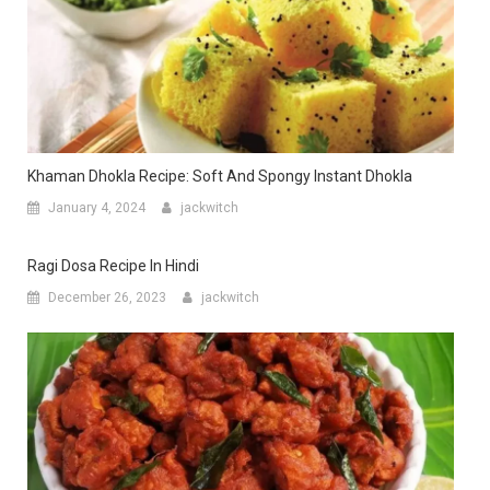
Khaman Dhokla Recipe: Soft And Spongy Instant Dhokla
January 4, 2024
jackwitch
Ragi Dosa Recipe In Hindi
December 26, 2023
jackwitch