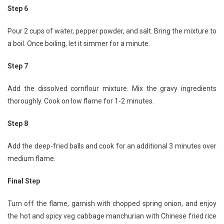
Step 6
Pour 2 cups of water, pepper powder, and salt. Bring the mixture to
a boil. Once boiling, let it simmer for a minute.
Step 7
Add the dissolved cornflour mixture. Mix the gravy ingredients
thoroughly. Cook on low flame for 1-2 minutes.
Step 8
Add the deep-fried balls and cook for an additional 3 minutes over
medium flame.
Final Step
Turn off the flame, garnish with chopped spring onion, and enjoy
the hot and spicy veg cabbage manchurian with Chinese fried rice