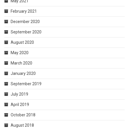
May 2021
February 2021
December 2020
September 2020
August 2020
May 2020
March 2020
January 2020
September 2019
July 2019
April 2019
October 2018
August 2018