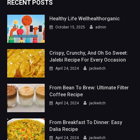
RECENT POSTS
Healthy Life Wellhealthorganic
October 15, 2025
admin
Crispy, Crunchy, And Oh So Sweet:
Jalebi Recipe For Every Occasion
April 24, 2024
jackwitch
From Bean To Brew: Ultimate Filter
Coffee Recipe
April 24, 2024
jackwitch
From Breakfast To Dinner: Easy
Dalia Recipe
April 24, 2024
jackwitch