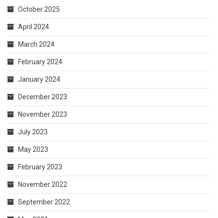
October 2025
April 2024
March 2024
February 2024
January 2024
December 2023
November 2023
July 2023
May 2023
February 2023
November 2022
September 2022