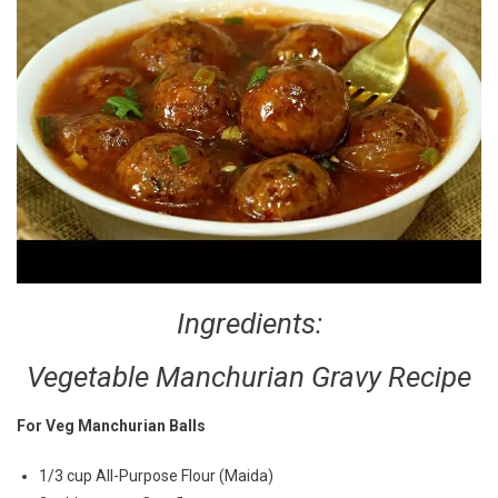
Ingredients:
Vegetable Manchurian Gravy Recipe
For Veg Manchurian Balls
1/3 cup All-Purpose Flour (Maida)