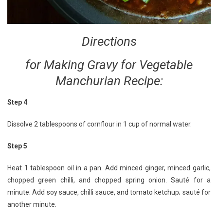
Directions
for Making Gravy for Vegetable
Manchurian Recipe:
Step 4
Dissolve 2 tablespoons of cornflour in 1 cup of normal water.
Step 5
Heat 1 tablespoon oil in a pan. Add minced ginger, minced garlic,
chopped green chilli, and chopped spring onion. Sauté for a
minute. Add soy sauce, chilli sauce, and tomato ketchup; sauté for
another minute.