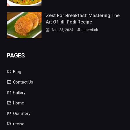
Zest For Breakfast: Mastering The
Art Of Idli Podi Recipe
April 23, 2024
jackwitch
PAGES
Blog
Contact Us
Gallery
Home
Our Story
recipe