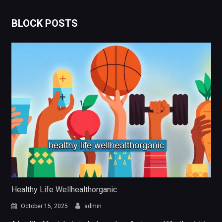
BLOCK POSTS
Healthy Life Wellhealthorganic
October 15, 2025
admin