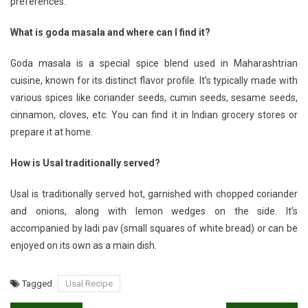
preferences.
What is goda masala and where can I find it?
Goda masala is a special spice blend used in Maharashtrian
cuisine, known for its distinct flavor profile. It’s typically made with
various spices like coriander seeds, cumin seeds, sesame seeds,
cinnamon, cloves, etc. You can find it in Indian grocery stores or
prepare it at home.
How is Usal traditionally served?
Usal is traditionally served hot, garnished with chopped coriander
and onions, along with lemon wedges on the side. It’s
accompanied by ladi pav (small squares of white bread) or can be
enjoyed on its own as a main dish.
Tagged
Usal Recipe