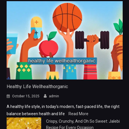
Healthy Life Wellhealthorganic
October 15, 2025
admin
A healthy life style, in today’s modern, fast-paced life, the right
balance between health and life
Read More
Crispy, Crunchy, And Oh So Sweet: Jalebi
Recipe For Every Occasion