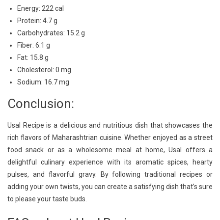
Energy: 222 cal
Protein: 4.7 g
Carbohydrates: 15.2 g
Fiber: 6.1 g
Fat: 15.8 g
Cholesterol: 0 mg
Sodium: 16.7 mg
Conclusion:
Usal Recipe is a delicious and nutritious dish that showcases the
rich flavors of Maharashtrian cuisine. Whether enjoyed as a street
food snack or as a wholesome meal at home, Usal offers a
delightful culinary experience with its aromatic spices, hearty
pulses, and flavorful gravy. By following traditional recipes or
adding your own twists, you can create a satisfying dish that’s sure
to please your taste buds.