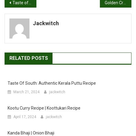
Post
Taste of Maharashtra: Mastering Masale Bhat Recipe at Home
Golden Crisps: Homemade Onion Paratha Recipe
navigation
Jackwitch
RELATED POSTS
Taste Of South: Authentic Kerala Puttu Recipe
March 21, 2024
jackwitch
Kootu Curry Recipe | Koottukari Recipe
April 17, 2024
jackwitch
Kanda Bhaji | Onion Bhaji