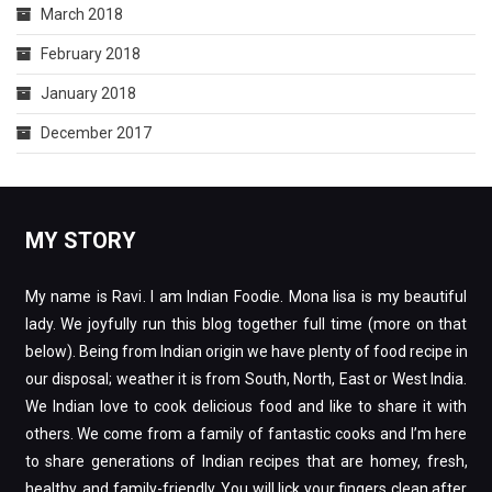
March 2018
February 2018
January 2018
December 2017
MY STORY
My name is Ravi. I am Indian Foodie. Mona lisa is my beautiful
lady. We joyfully run this blog together full time (more on that
below). Being from Indian origin we have plenty of food recipe in
our disposal; weather it is from South, North, East or West India.
We Indian love to cook delicious food and like to share it with
others. We come from a family of fantastic cooks and I’m here
to share generations of Indian recipes that are homey, fresh,
healthy, and family-friendly. You will lick your fingers clean after