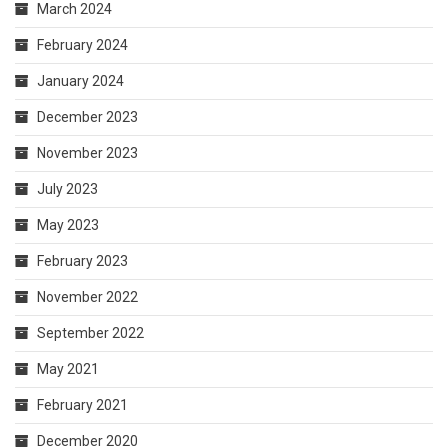
March 2024
February 2024
January 2024
December 2023
November 2023
July 2023
May 2023
February 2023
November 2022
September 2022
May 2021
February 2021
December 2020