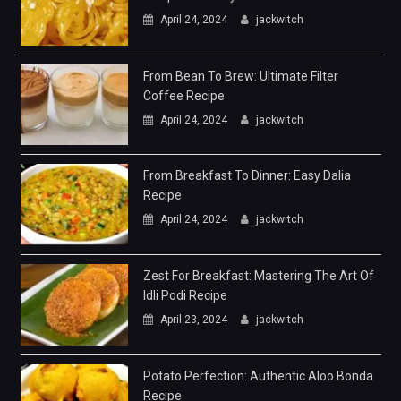
April 24, 2024
jackwitch
From Bean To Brew: Ultimate Filter
Coffee Recipe
April 24, 2024
jackwitch
From Breakfast To Dinner: Easy Dalia
Recipe
April 24, 2024
jackwitch
Zest For Breakfast: Mastering The Art Of
Idli Podi Recipe
April 23, 2024
jackwitch
Potato Perfection: Authentic Aloo Bonda
Recipe