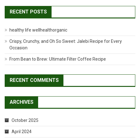
RECENT POSTS
healthy life wellhealthorganic
Crispy, Crunchy, and Oh So Sweet: Jalebi Recipe for Every
Occasion
From Bean to Brew: Ultimate Filter Coffee Recipe
RECENT COMMENTS
ARCHIVES
October 2025
April 2024