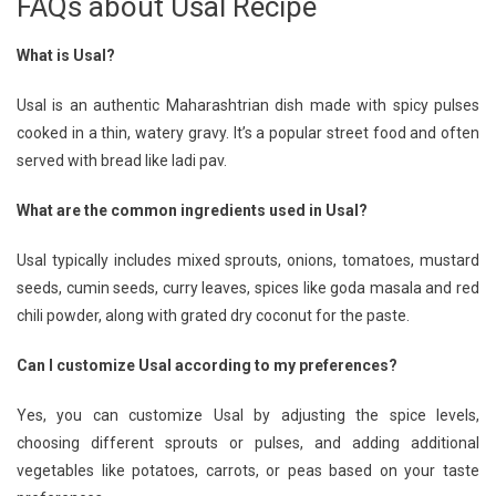
FAQs about Usal Recipe
What is Usal?
Usal is an authentic Maharashtrian dish made with spicy pulses
cooked in a thin, watery gravy. It’s a popular street food and often
served with bread like ladi pav.
What are the common ingredients used in Usal?
Usal typically includes mixed sprouts, onions, tomatoes, mustard
seeds, cumin seeds, curry leaves, spices like goda masala and red
chili powder, along with grated dry coconut for the paste.
Can I customize Usal according to my preferences?
Yes, you can customize Usal by adjusting the spice levels,
choosing different sprouts or pulses, and adding additional
vegetables like potatoes, carrots, or peas based on your taste