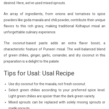
desired. Here, we’ve used mixed sprouts.
An array of ingredients, from onions and tomatoes to spice
powders like goda masala and chili powder, contribute their unique
flavors to this rich gravy, making traditional Kolhapuri misal an
unforgettable culinary experience.
The coconut-based paste adds an extra flavor boost, a
characteristic feature of Puneeri misal. The well-balanced blend
of green chilies, ginger, garlic, coriander, and dry coconut in this
preparation is a delight to the palate.
Tips for Usal: Usal Recipe
Use dry coconut for the masala, not fresh coconut.
Select green chilies according to your preferred spice level.
Light green chilies are spicier than the dark green variety.
Mixed sprouts can be replaced with solely moong sprouts or
matki sprouts.