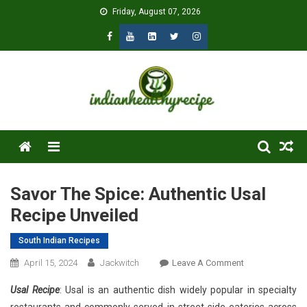
Skip
Friday, August 07, 2026
to
content
Menu
Savor The Spice: Authentic Usal
Recipe Unveiled
South Indian Recipes
On
April 15, 2024
Jackwitch
Leave A Comment
Savor
Usal Recipe
: Usal is an authentic dish widely popular in specialty
The