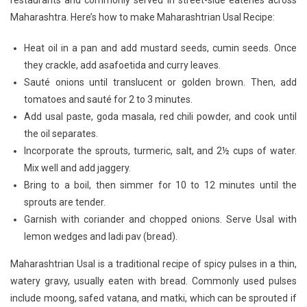
restaurants and commonly served in street-side eateries across
Spice:
Maharashtra. Here’s how to make Maharashtrian Usal Recipe:
Authentic
Usal
Heat oil in a pan and add mustard seeds, cumin seeds. Once
Recipe
they crackle, add asafoetida and curry leaves.
Unveiled
Sauté onions until translucent or golden brown. Then, add
tomatoes and sauté for 2 to 3 minutes.
Add usal paste, goda masala, red chili powder, and cook until
the oil separates.
Incorporate the sprouts, turmeric, salt, and 2½ cups of water.
Mix well and add jaggery.
Bring to a boil, then simmer for 10 to 12 minutes until the
sprouts are tender.
Garnish with coriander and chopped onions. Serve Usal with
lemon wedges and ladi pav (bread).
Maharashtrian Usal is a traditional recipe of spicy pulses in a thin,
watery gravy, usually eaten with bread. Commonly used pulses
include moong, safed vatana, and matki, which can be sprouted if