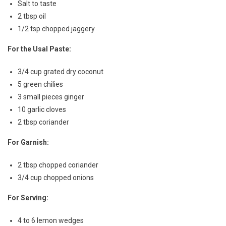
Salt to taste
2 tbsp oil
1/2 tsp chopped jaggery
For the Usal Paste:
3/4 cup grated dry coconut
5 green chilies
3 small pieces ginger
10 garlic cloves
2 tbsp coriander
For Garnish:
2 tbsp chopped coriander
3/4 cup chopped onions
For Serving:
4 to 6 lemon wedges