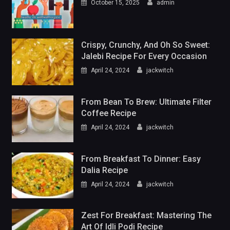
October 15, 2025
admin
Crispy, Crunchy, And Oh So Sweet:
Jalebi Recipe For Every Occasion
April 24, 2024
jackwitch
From Bean To Brew: Ultimate Filter
Coffee Recipe
April 24, 2024
jackwitch
From Breakfast To Dinner: Easy
Dalia Recipe
April 24, 2024
jackwitch
Zest For Breakfast: Mastering The
Art Of Idli Podi Recipe