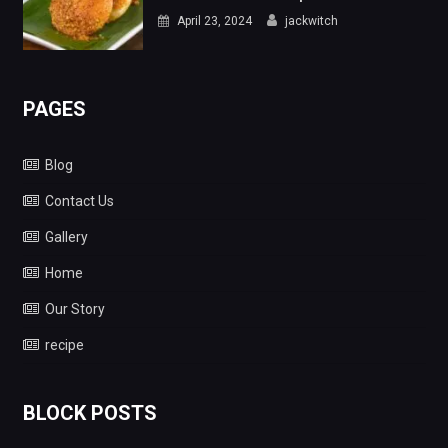
April 23, 2024
jackwitch
PAGES
Blog
Contact Us
Gallery
Home
Our Story
recipe
BLOCK POSTS