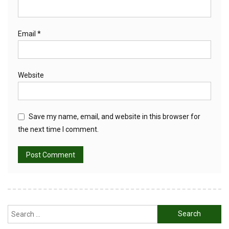
Email
*
Website
Save my name, email, and website in this browser for
the next time I comment.
Search
for: