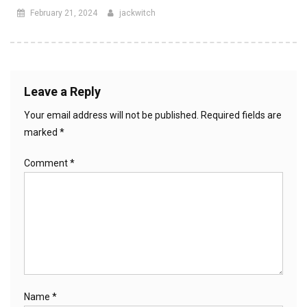
February 21, 2024
jackwitch
Leave a Reply
Your email address will not be published.
Required fields are
marked
*
Comment
*
Name
*