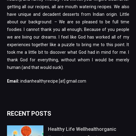
getting all our recipes, all are mouth watering recipes. We also
have unique and decadent desserts from Indian origin. Little
about our background: – We are so pleased to be full time
foodies. I cannot thank you all enough; Because of you people
we are living our dreams. I feel like God has worked all of my
experiences together like a puzzle to bring me to this point. It
took me a little bit to discover what God had in mind for me. I
thank God for everything, without whom I would be merely
human (and that would suck).
Email:
indianhealthyrecipe [at] gmail.com
RECENT POSTS
Healthy Life Wellhealthorganic