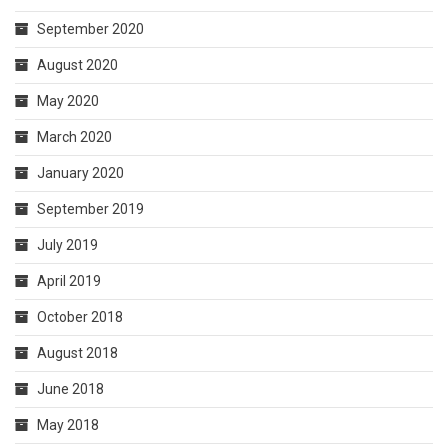
September 2020
August 2020
May 2020
March 2020
January 2020
September 2019
July 2019
April 2019
October 2018
August 2018
June 2018
May 2018