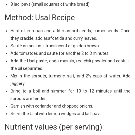
8 ladi pavs (small squares of white bread)
Method: Usal Recipe
Heat oil in a pan and add mustard seeds, cumin seeds. Once
they crackle, add asafoetida and curry leaves.
Sauté onions until translucent or golden brown.
Add tomatoes and sauté for another 2 to 3 minutes.
Add the Usal paste, goda masala, red chili powder and cook till
the oil separates.
Mix in the sprouts, turmeric, salt, and 2½ cups of water. Add
jaggery.
Bring to a boil and simmer for 10 to 12 minutes until the
sprouts are tender.
Garnish with coriander and chopped onions.
Serve the Usal with lemon wedges and ladi pav.
Nutrient values (per serving):