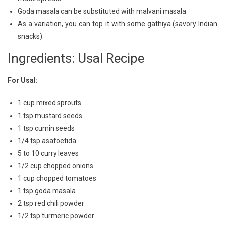
Goda masala can be substituted with malvani masala.
As a variation, you can top it with some gathiya (savory Indian
snacks).
Ingredients: Usal Recipe
For Usal:
1 cup mixed sprouts
1 tsp mustard seeds
1 tsp cumin seeds
1/4 tsp asafoetida
5 to 10 curry leaves
1/2 cup chopped onions
1 cup chopped tomatoes
1 tsp goda masala
2 tsp red chili powder
1/2 tsp turmeric powder