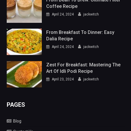
Coffee Recipe
April 24, 2024
jackwitch
From Breakfast To Dinner: Easy
Dalia Recipe
April 24, 2024
jackwitch
Zest For Breakfast: Mastering The
Art Of Idli Podi Recipe
April 23, 2024
jackwitch
PAGES
Blog