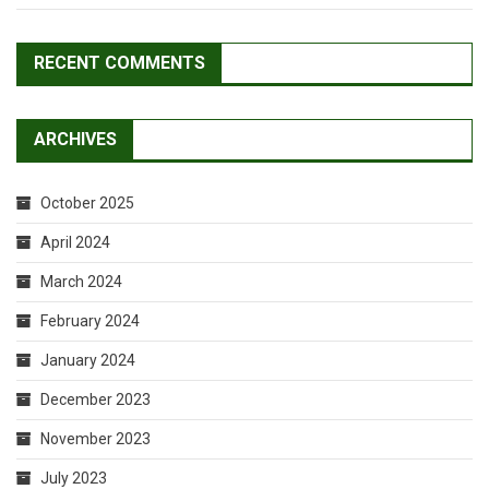
RECENT COMMENTS
ARCHIVES
October 2025
April 2024
March 2024
February 2024
January 2024
December 2023
November 2023
July 2023