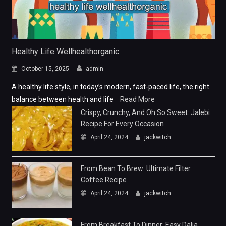
Healthy Life Wellhealthorganic
October 15, 2025
admin
A healthy life style, in today’s modern, fast-paced life, the right
balance between health and life
Read More
Crispy, Crunchy, And Oh So Sweet: Jalebi
Recipe For Every Occasion
April 24, 2024
jackwitch
From Bean To Brew: Ultimate Filter
Coffee Recipe
April 24, 2024
jackwitch
From Breakfast To Dinner: Easy Dalia