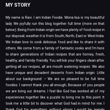
MY STORY
My name is Ravi. I am Indian Foodie. Mona lisa is my beautiful
lady. We joyfully run this blog together full time (more on that
below). Being from Indian origin we have plenty of food recipe in
our disposal; weather it is from South, North, East or West India.
We Indian love to cook delicious food and like to share it with
others. We come from a family of fantastic cooks and I’m here
to share generations of Indian recipes that are homey, fresh,
healthy, and family-friendly. You will lick your fingers clean after
getting all our recipes, all are mouth watering recipes. We also
have unique and decadent desserts from Indian origin. Little
about our background: – We are so pleased to be full time
foodies. I cannot thank you all enough; Because of you people
we are living our dreams. I feel like God has worked all of my
experiences together like a puzzle to bring me to this point. It
took me a little bit to discover what God had in mind for me. I
thank God for everything, without whom I would be merely