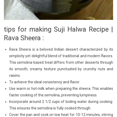
tips for making Suji Halwa Recipe |
Rava Sheera :
Rava Sheera is a beloved Indian dessert characterized by its
simplicity yet delightful blend of traditional and modern flavors.
This semolina-based treat differs from other desserts through
its smooth, creamy texture punctuated by crunchy nuts and
raisins.
To achieve the ideal consistency and flavor:
Use warm or hot milk when preparing the sheera. This enables
faster cooking of the semolina, preventing lumpiness.
Incorporate around 2 1/2 cups of boiling water during cooking.
This ensures the semolina is fully cooked through.
Cover the pan and cook on low heat for 10-12 minutes, stirring