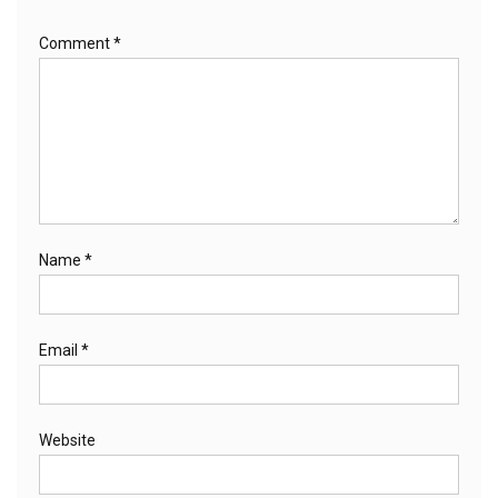
Comment
*
Name
*
Email
*
Website