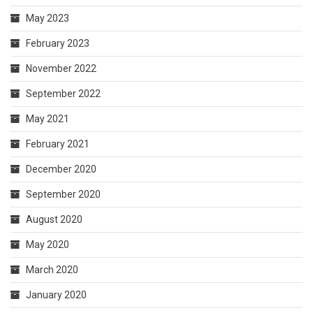
May 2023
February 2023
November 2022
September 2022
May 2021
February 2021
December 2020
September 2020
August 2020
May 2020
March 2020
January 2020