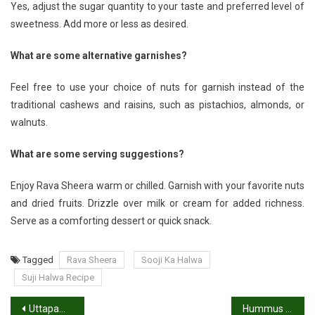
Yes, adjust the sugar quantity to your taste and preferred level of
sweetness. Add more or less as desired.
What are some alternative garnishes?
Feel free to use your choice of nuts for garnish instead of the
traditional cashews and raisins, such as pistachios, almonds, or
walnuts.
What are some serving suggestions?
Enjoy Rava Sheera warm or chilled. Garnish with your favorite nuts
and dried fruits. Drizzle over milk or cream for added richness.
Serve as a comforting dessert or quick snack.
Tagged
Rava Sheera
Sooji Ka Halwa
Suji Halwa Recipe
Post
Uttapam Recipe: How to Make Uttapam
Hummus Recipe: How to Make Delicious Hummus Recipe