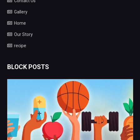
Contact Us
Gallery
Home
Our Story
recipe
BLOCK POSTS