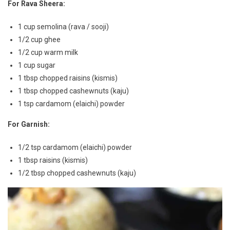
For Rava Sheera:
1 cup semolina (rava / sooji)
1/2 cup ghee
1/2 cup warm milk
1 cup sugar
1 tbsp chopped raisins (kismis)
1 tbsp chopped cashewnuts (kaju)
1 tsp cardamom (elaichi) powder
For Garnish:
1/2 tsp cardamom (elaichi) powder
1 tbsp raisins (kismis)
1/2 tbsp chopped cashewnuts (kaju)