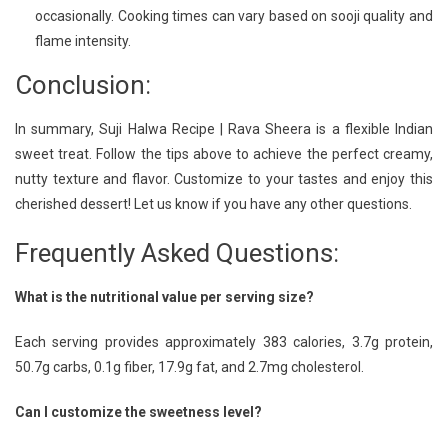
occasionally. Cooking times can vary based on sooji quality and
flame intensity.
Conclusion:
In summary, Suji Halwa Recipe | Rava Sheera is a flexible Indian
sweet treat. Follow the tips above to achieve the perfect creamy,
nutty texture and flavor. Customize to your tastes and enjoy this
cherished dessert! Let us know if you have any other questions.
Frequently Asked Questions:
What is the nutritional value per serving size?
Each serving provides approximately 383 calories, 3.7g protein,
50.7g carbs, 0.1g fiber, 17.9g fat, and 2.7mg cholesterol.
Can I customize the sweetness level?