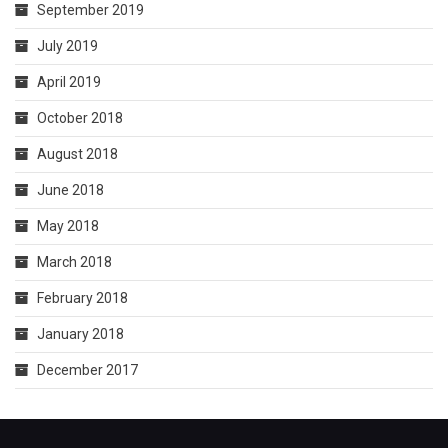
September 2019
July 2019
April 2019
October 2018
August 2018
June 2018
May 2018
March 2018
February 2018
January 2018
December 2017