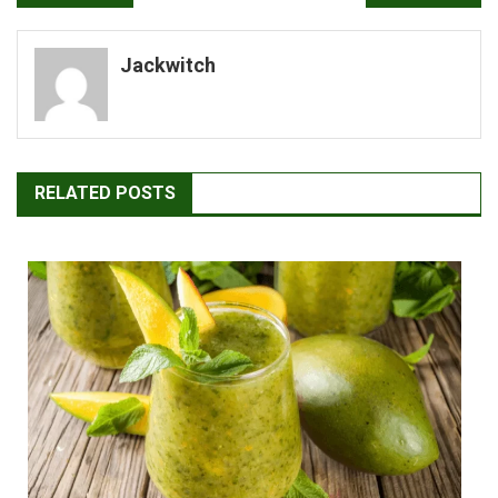
navigation
Jackwitch
RELATED POSTS