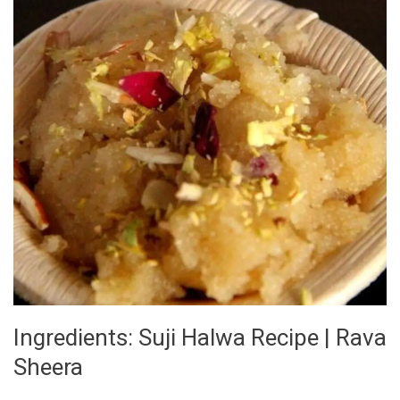
Ka
Halwa
Ingredients: Suji Halwa Recipe | Rava
Sheera