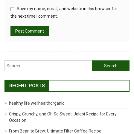
Save my name, email, and website in this browser for
the next time I comment.
Search
for:
RECENT POSTS
healthy life wellhealthorganic
Crispy, Crunchy, and Oh So Sweet: Jalebi Recipe for Every
Occasion
From Bean to Brew: Ultimate Filter Coffee Recipe