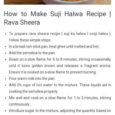
How to Make Suji Halwa Recipe |
Rava Sheera
To prepare rava sheera recipe | suji ka halwa | sooji halwa |,
follow these simple steps:
In a broad non-stick pan, heat ghee until melted and hot.
Add the semolina to the pan.
Roast on a slow flame for 6 to 8 minutes, stirring occasionally,
until it turns golden brown and releases a fragrant aroma.
Ensure it is cooked on a slow flame to prevent burning.
Pour warm milk into the pan.
Add 2½ cups of hot water to the mixture. These liquids aid in
cooking the semolina properly.
Mix well and cook on a slow flame for 1 to 2 minutes, stirring
continuously.
Introduce sugar to the mixture, adjusting the quantity based on