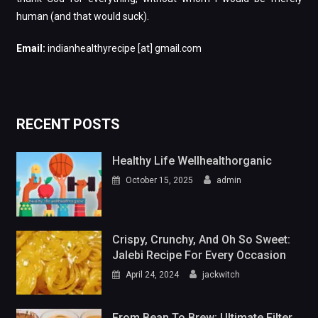
human (and that would suck).
Email:
indianhealthyrecipe [at] gmail.com
RECENT POSTS
Healthy Life Wellhealthorganic
October 15, 2025
admin
Crispy, Crunchy, And Oh So Sweet:
Jalebi Recipe For Every Occasion
April 24, 2024
jackwitch
From Bean To Brew: Ultimate Filter