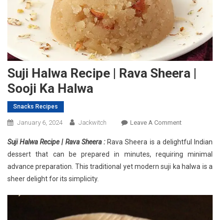
Suji Halwa Recipe | Rava Sheera |
Sooji Ka Halwa
Snacks Recipes
On
January 6, 2024
Jackwitch
Leave A Comment
Suji
Suji Halwa Recipe | Rava Sheera :
Rava Sheera is a delightful Indian
Halwa
dessert that can be prepared in minutes, requiring minimal
Recipe
advance preparation. This traditional yet modern suji ka halwa is a
|
sheer delight for its simplicity.
Rava
Sheera
|
Sooji