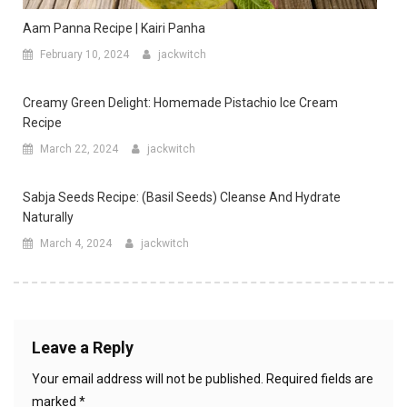
Aam Panna Recipe | Kairi Panha
February 10, 2024
jackwitch
Creamy Green Delight: Homemade Pistachio Ice Cream
Recipe
March 22, 2024
jackwitch
Sabja Seeds Recipe: (Basil Seeds) Cleanse And Hydrate
Naturally
March 4, 2024
jackwitch
Leave a Reply
Your email address will not be published.
Required fields are
marked
*