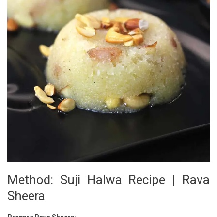
Method: Suji Halwa Recipe | Rava
Sheera