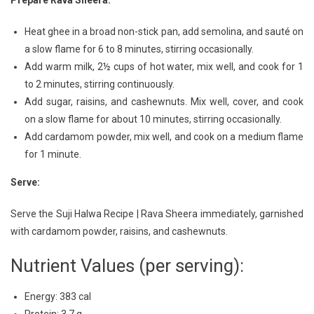
Prepare Rava Sheera:
Heat ghee in a broad non-stick pan, add semolina, and sauté on
a slow flame for 6 to 8 minutes, stirring occasionally.
Add warm milk, 2½ cups of hot water, mix well, and cook for 1
to 2 minutes, stirring continuously.
Add sugar, raisins, and cashewnuts. Mix well, cover, and cook
on a slow flame for about 10 minutes, stirring occasionally.
Add cardamom powder, mix well, and cook on a medium flame
for 1 minute.
Serve:
Serve the Suji Halwa Recipe | Rava Sheera immediately, garnished
with cardamom powder, raisins, and cashewnuts.
Nutrient Values (per serving):
Energy: 383 cal