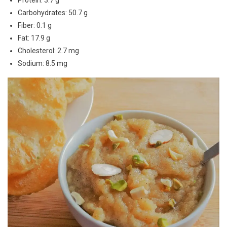
Protein: 3.7 g
Carbohydrates: 50.7 g
Fiber: 0.1 g
Fat: 17.9 g
Cholesterol: 2.7 mg
Sodium: 8.5 mg