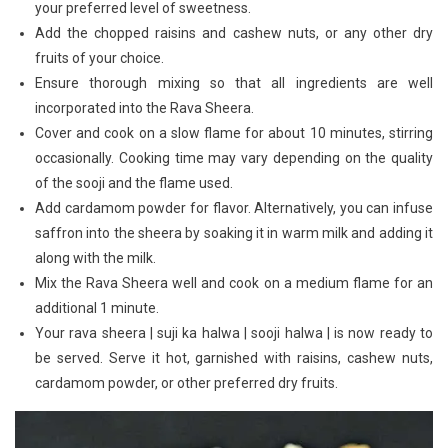
your preferred level of sweetness.
Add the chopped raisins and cashew nuts, or any other dry
fruits of your choice.
Ensure thorough mixing so that all ingredients are well
incorporated into the Rava Sheera.
Cover and cook on a slow flame for about 10 minutes, stirring
occasionally. Cooking time may vary depending on the quality
of the sooji and the flame used.
Add cardamom powder for flavor. Alternatively, you can infuse
saffron into the sheera by soaking it in warm milk and adding it
along with the milk.
Mix the Rava Sheera well and cook on a medium flame for an
additional 1 minute.
Your rava sheera | suji ka halwa | sooji halwa | is now ready to
be served. Serve it hot, garnished with raisins, cashew nuts,
cardamom powder, or other preferred dry fruits.