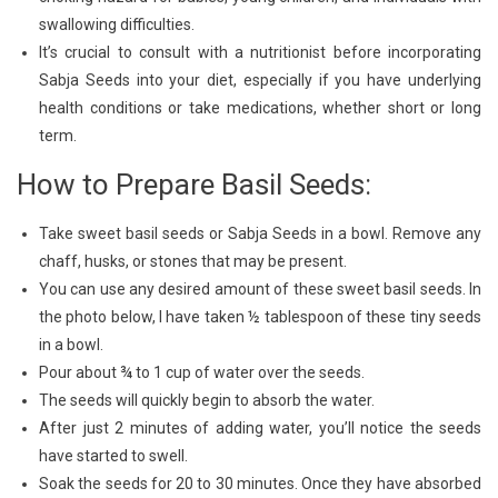
swallowing difficulties.
It’s crucial to consult with a nutritionist before incorporating
Sabja Seeds into your diet, especially if you have underlying
health conditions or take medications, whether short or long
term.
How to Prepare Basil Seeds:
Take sweet basil seeds or Sabja Seeds in a bowl. Remove any
chaff, husks, or stones that may be present.
You can use any desired amount of these sweet basil seeds. In
the photo below, I have taken ½ tablespoon of these tiny seeds
in a bowl.
Pour about ¾ to 1 cup of water over the seeds.
The seeds will quickly begin to absorb the water.
After just 2 minutes of adding water, you’ll notice the seeds
have started to swell.
Soak the seeds for 20 to 30 minutes. Once they have absorbed