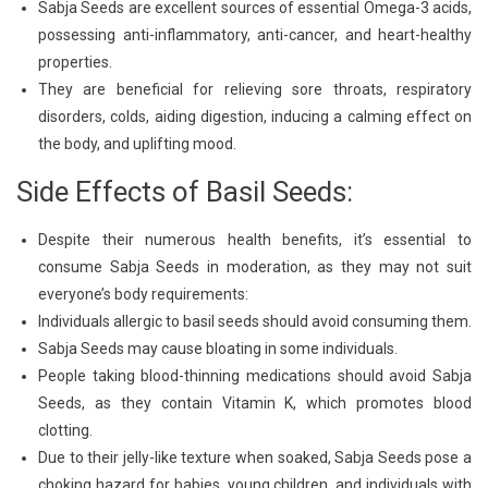
Sabja Seeds are excellent sources of essential Omega-3 acids,
possessing anti-inflammatory, anti-cancer, and heart-healthy
properties.
They are beneficial for relieving sore throats, respiratory
disorders, colds, aiding digestion, inducing a calming effect on
the body, and uplifting mood.
Side Effects of Basil Seeds:
Despite their numerous health benefits, it’s essential to
consume Sabja Seeds in moderation, as they may not suit
everyone’s body requirements:
Individuals allergic to basil seeds should avoid consuming them.
Sabja Seeds may cause bloating in some individuals.
People taking blood-thinning medications should avoid Sabja
Seeds, as they contain Vitamin K, which promotes blood
clotting.
Due to their jelly-like texture when soaked, Sabja Seeds pose a
choking hazard for babies, young children, and individuals with