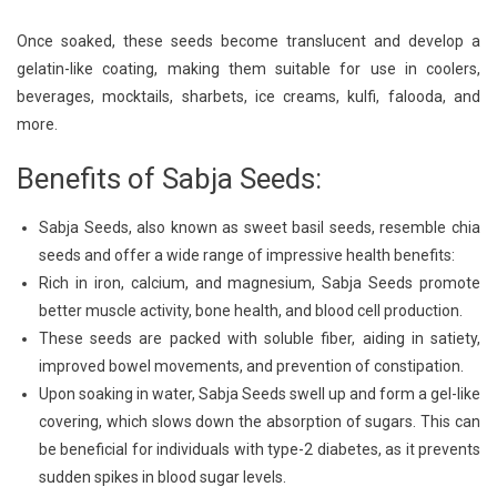
Once soaked, these seeds become translucent and develop a
gelatin-like coating, making them suitable for use in coolers,
beverages, mocktails, sharbets, ice creams, kulfi, falooda, and
more.
Benefits of Sabja Seeds:
Sabja Seeds, also known as sweet basil seeds, resemble chia
seeds and offer a wide range of impressive health benefits:
Rich in iron, calcium, and magnesium, Sabja Seeds promote
better muscle activity, bone health, and blood cell production.
These seeds are packed with soluble fiber, aiding in satiety,
improved bowel movements, and prevention of constipation.
Upon soaking in water, Sabja Seeds swell up and form a gel-like
covering, which slows down the absorption of sugars. This can
be beneficial for individuals with type-2 diabetes, as it prevents
sudden spikes in blood sugar levels.