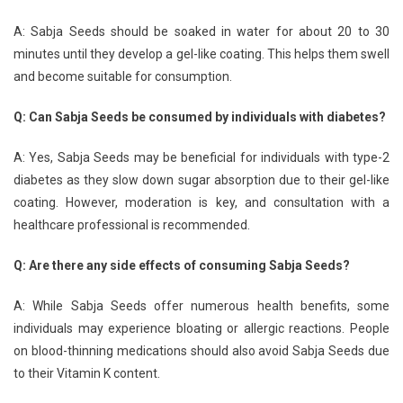
A: Sabja Seeds should be soaked in water for about 20 to 30
minutes until they develop a gel-like coating. This helps them swell
and become suitable for consumption.
Q: Can Sabja Seeds be consumed by individuals with diabetes?
A: Yes, Sabja Seeds may be beneficial for individuals with type-2
diabetes as they slow down sugar absorption due to their gel-like
coating. However, moderation is key, and consultation with a
healthcare professional is recommended.
Q: Are there any side effects of consuming Sabja Seeds?
A: While Sabja Seeds offer numerous health benefits, some
individuals may experience bloating or allergic reactions. People
on blood-thinning medications should also avoid Sabja Seeds due
to their Vitamin K content.