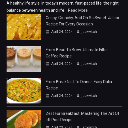
A healthy life style, in today’s modern, fast-paced life, the right
balance between health and life
Read More
Crispy, Crunchy, And Oh So Sweet: Jalebi
Recipe For Every Occasion
April 24, 2024
jackwitch
From Bean To Brew: Ultimate Filter
Coffee Recipe
April 24, 2024
jackwitch
From Breakfast To Dinner: Easy Dalia
Recipe
April 24, 2024
jackwitch
Zest For Breakfast: Mastering The Art Of
Idli Podi Recipe
April 23, 2024
jackwitch