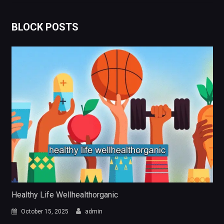
BLOCK POSTS
Healthy Life Wellhealthorganic
October 15, 2025
admin