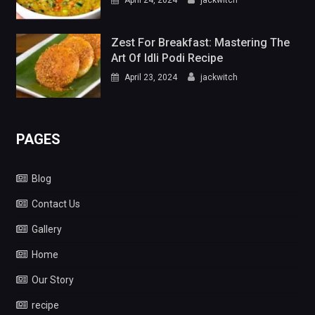
Zest For Breakfast: Mastering The
Art Of Idli Podi Recipe
April 23, 2024
jackwitch
PAGES
Blog
Contact Us
Gallery
Home
Our Story
recipe