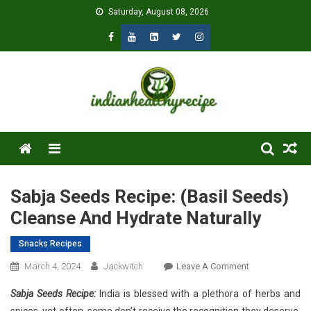
Skip
Saturday, August 08, 2026
to
content
Menu
Sabja Seeds Recipe: (Basil Seeds)
Cleanse And Hydrate Naturally
Snacks Recipes
On
March 4, 2024
Jackwitch
Leave A Comment
Sabja
Sabja Seeds Recipe:
India is blessed with a plethora of herbs and
Seeds