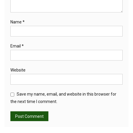
Name
*
Email
*
Website
Save my name, email, and website in this browser for
the next time I comment.