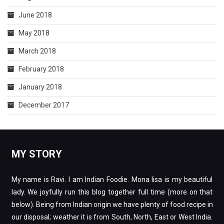
June 2018
May 2018
March 2018
February 2018
January 2018
December 2017
MY STORY
My name is Ravi. I am Indian Foodie. Mona lisa is my beautiful
lady. We joyfully run this blog together full time (more on that
below). Being from Indian origin we have plenty of food recipe in
our disposal; weather it is from South, North, East or West India.