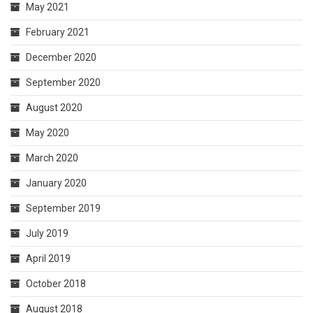
May 2021
February 2021
December 2020
September 2020
August 2020
May 2020
March 2020
January 2020
September 2019
July 2019
April 2019
October 2018
August 2018