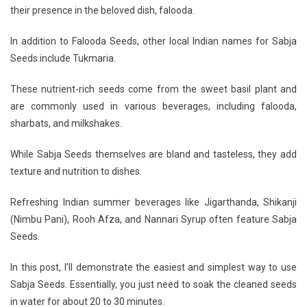
their presence in the beloved dish, falooda.
In addition to Falooda Seeds, other local Indian names for Sabja
Seeds include Tukmaria.
These nutrient-rich seeds come from the sweet basil plant and
are commonly used in various beverages, including falooda,
sharbats, and milkshakes.
While Sabja Seeds themselves are bland and tasteless, they add
texture and nutrition to dishes.
Refreshing Indian summer beverages like Jigarthanda, Shikanji
(Nimbu Pani), Rooh Afza, and Nannari Syrup often feature Sabja
Seeds.
In this post, I’ll demonstrate the easiest and simplest way to use
Sabja Seeds. Essentially, you just need to soak the cleaned seeds
in water for about 20 to 30 minutes.