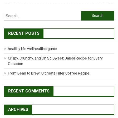
Search
for:
RECENT POSTS
healthy life wellhealthorganic
Crispy, Crunchy, and Oh So Sweet: Jalebi Recipe for Every
Occasion
From Bean to Brew: Ultimate Filter Coffee Recipe
RECENT COMMENTS
ARCHIVES