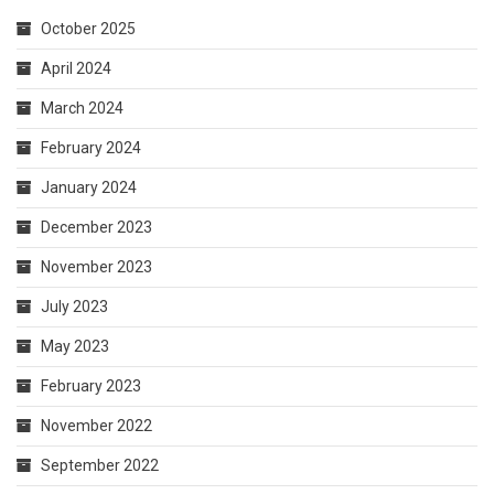
October 2025
April 2024
March 2024
February 2024
January 2024
December 2023
November 2023
July 2023
May 2023
February 2023
November 2022
September 2022