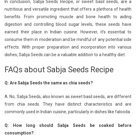
In conclusion, Sabja Seeds Recipe, or sweet basil seeds, are a
nutritious and versatile ingredient that offers a plethora of health
benefits. From promoting muscle and bone health to aiding
digestion and controlling blood sugar levels, these seeds have
earned their place in Indian cuisine. However, it’s essential to
consume them in moderation and be mindful of any potential side
effects. With proper preparation and incorporation into various
dishes, Sabja Seeds can be a valuable addition to a healthy diet.
FAQs about Sabja Seeds Recipe
Q: Are Sabja Seeds the same as chia seeds?
A: No, Sabja Seeds, also known as sweet basil seeds, are different
from chia seeds. They have distinct characteristics and are
commonly used in Indian cuisine, particularly in dishes like falooda.
Q: How long should Sabja Seeds be soaked before
consumption?