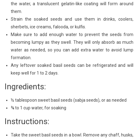
the water, a translucent gelatin-like coating will form around
them.
Strain the soaked seeds and use them in drinks, coolers,
sherbets, ice creams, falooda, or kulfis.
Make sure to add enough water to prevent the seeds from
becoming lumpy as they swell. They will only absorb as much
water as needed, so you can add extra water to avoid lump
formation.
Any leftover soaked basil seeds can be refrigerated and will
keep well for 1 to 2 days.
Ingredients:
½ tablespoon sweet basil seeds (sabja seeds), or as needed
¾ to 1 cup water, for soaking
Instructions:
Take the sweet basil seeds in a bowl. Remove any chaff, husks,