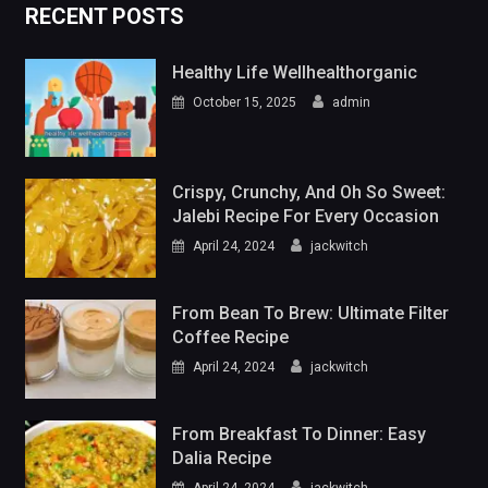
RECENT POSTS
Healthy Life Wellhealthorganic
October 15, 2025
admin
Crispy, Crunchy, And Oh So Sweet:
Jalebi Recipe For Every Occasion
April 24, 2024
jackwitch
From Bean To Brew: Ultimate Filter
Coffee Recipe
April 24, 2024
jackwitch
From Breakfast To Dinner: Easy
Dalia Recipe
April 24, 2024
jackwitch