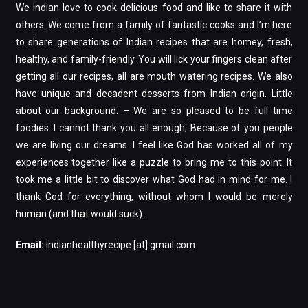
We Indian love to cook delicious food and like to share it with
others. We come from a family of fantastic cooks and I’m here
to share generations of Indian recipes that are homey, fresh,
healthy, and family-friendly. You will lick your fingers clean after
getting all our recipes, all are mouth watering recipes. We also
have unique and decadent desserts from Indian origin. Little
about our background: – We are so pleased to be full time
foodies. I cannot thank you all enough; Because of you people
we are living our dreams. I feel like God has worked all of my
experiences together like a puzzle to bring me to this point. It
took me a little bit to discover what God had in mind for me. I
thank God for everything, without whom I would be merely
human (and that would suck).
Email:
indianhealthyrecipe [at] gmail.com