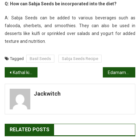
Q: How can Sabja Seeds be incorporated into the diet?
A: Sabja Seeds can be added to various beverages such as
falooda, sherbets, and smoothies. They can also be used in
desserts like kulfi or sprinkled over salads and yogurt for added
texture and nutrition.
Tagged
Basil Seeds
Sabja Seeds Recipe
Post
Kathal ki Sabji Recipe, Jack Fruit Curry
Edamame Recipe: A Flavorful Snack or Side”
navigation
Jackwitch
RELATED POSTS