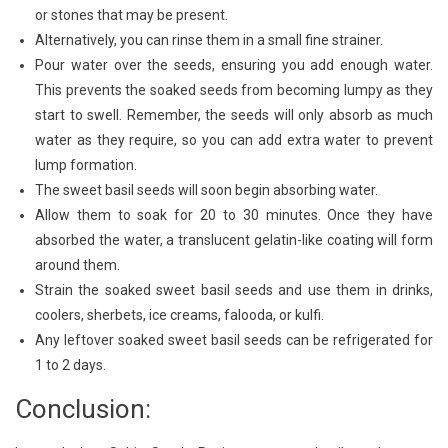
or stones that may be present.
Alternatively, you can rinse them in a small fine strainer.
Pour water over the seeds, ensuring you add enough water.
This prevents the soaked seeds from becoming lumpy as they
start to swell. Remember, the seeds will only absorb as much
water as they require, so you can add extra water to prevent
lump formation.
The sweet basil seeds will soon begin absorbing water.
Allow them to soak for 20 to 30 minutes. Once they have
absorbed the water, a translucent gelatin-like coating will form
around them.
Strain the soaked sweet basil seeds and use them in drinks,
coolers, sherbets, ice creams, falooda, or kulfi.
Any leftover soaked sweet basil seeds can be refrigerated for
1 to 2 days.
Conclusion: