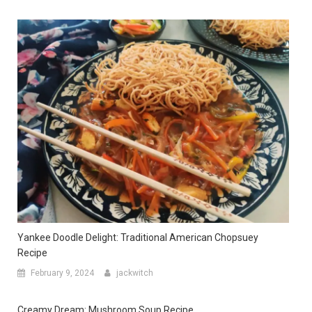
Yankee Doodle Delight: Traditional American Chopsuey
Recipe
February 9, 2024
jackwitch
Creamy Dream: Mushroom Soup Recipe