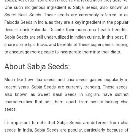
spices, yet often, some don’t receive the recognition they deserve.
Recipe:
One such indigenous ingredient is Sabja Seeds, also known as
(Basil
Sweet Basil Seeds. These seeds are commonly referred to as
Seeds)
Cleanse
Falooda Seeds in India, as they are a key ingredient in the popular
And
dessert-drink Falooda. Despite their numerous health benefits,
Hydrate
Sabja Seeds are still underutilized in Indian cuisine. In this post, I’ll
Naturally
share some tips, tricks, and benefits of these super seeds, hoping
to encourage more people to incorporate them into their diets.
About Sabja Seeds:
Much like how flax seeds and chia seeds gained popularity in
recent years, Sabja Seeds are currently trending. These seeds,
also known as Sweet Basil Seeds in English, have distinct
characteristics that set them apart from similar-looking chia
seeds.
It’s important to note that Sabja Seeds are different from chia
seeds. In India, Sabja Seeds are popular, particularly because of