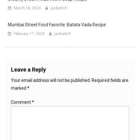
March 18, 2024
jackwitch
Mumbai Street Food Favorite: Batata Vada Recipe
February 17, 2024
jackwitch
Leave a Reply
Your email address will not be published.
Required fields are
marked
*
Comment
*