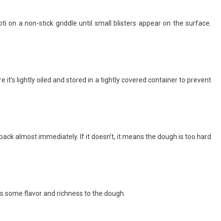
ti on a non-stick griddle until small blisters appear on the surface.
 it’s lightly oiled and stored in a tightly covered container to prevent
back almost immediately. If it doesn’t, it means the dough is too hard
adds some flavor and richness to the dough.