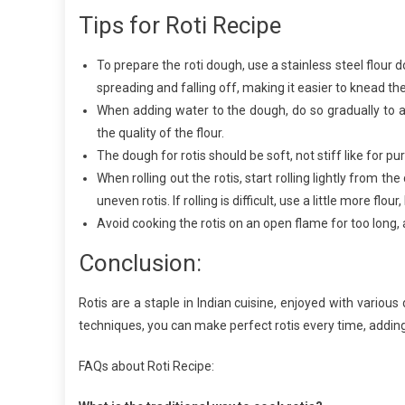
Tips for Roti Recipe
To prepare the roti dough, use a stainless steel flour 
spreading and falling off, making it easier to knead th
When adding water to the dough, do so gradually to 
the quality of the flour.
The dough for rotis should be soft, not stiff like for puri
When rolling out the rotis, start rolling lightly from t
uneven rotis. If rolling is difficult, use a little more flo
Avoid cooking the rotis on an open flame for too long
Conclusion:
Rotis are a staple in Indian cuisine, enjoyed with various 
techniques, you can make perfect rotis every time, adding
FAQs about Roti Recipe: