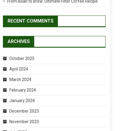
From Bean to Brew: Ultimate Filter Coffee Recipe
RECENT COMMENTS
ARCHIVES
October 2025
April 2024
March 2024
February 2024
January 2024
December 2023
November 2023