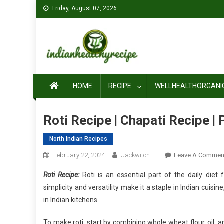
Skip
Friday, August 07, 2026
to
content
HOME
RECIPE
WELLHEALTHORGANI
Roti Recipe | Chapati Recipe |
North Indian Recipes
February 22, 2024
Jackwitch
Leave A Commen
Roti Recipe:
Roti is an essential part of the daily diet 
simplicity and versatility make it a staple in Indian cuisi
in Indian kitchens.
To make roti, start by combining whole wheat flour, oil, 