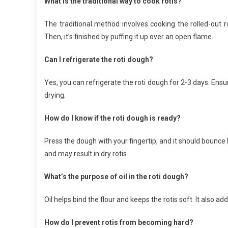
What is the traditional way to cook rotis?
The traditional method involves cooking the rolled-out ro
Then, it’s finished by puffing it up over an open flame.
Can I refrigerate the roti dough?
Yes, you can refrigerate the roti dough for 2-3 days. Ensure
drying.
How do I know if the roti dough is ready?
Press the dough with your fingertip, and it should bounce 
and may result in dry rotis.
What’s the purpose of oil in the roti dough?
Oil helps bind the flour and keeps the rotis soft. It also 
How do I prevent rotis from becoming hard?