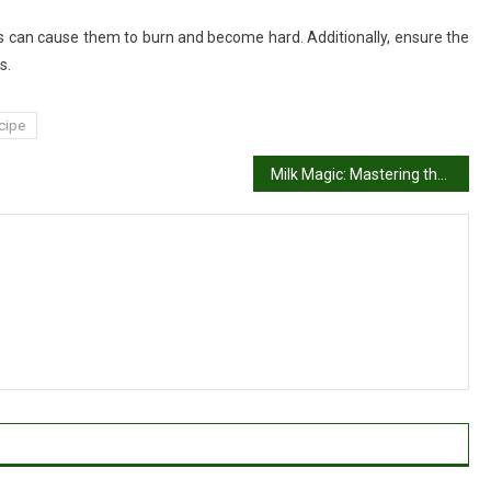
is can cause them to burn and become hard. Additionally, ensure the
s.
cipe
Milk Magic: Mastering the Classic Rasmalai Recipe