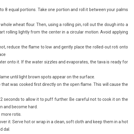
into 8 equal portions. Take one portion and roll it between your palms
hole wheat flour. Then, using a rolling pin, roll out the dough into a
rt rolling lightly from the center in a circular motion. Avoid applying
hot, reduce the flame to low and gently place the rolled-out roti onto
face
ter onto it. If the water sizzles and evaporates, the tava is ready for
flame until light brown spots appear on the surface.
de that was cooked first directly on the open flame. This will cause the
2 seconds to allow it to puff further. Be careful not to cook it on the
burn and become hard.
more rotis.
ver it. Serve hot or wrap in a clean, soft cloth and keep them in a hot
d dal.