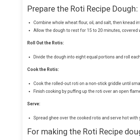
Prepare the Roti Recipe Dough:
Combine whole wheat flour, oil, and salt, then knead 
Allow the dough to rest for 15 to 20 minutes, covered w
Roll Out the Rotis:
Divide the dough into eight equal portions and roll each 
Cook the Rotis:
Cook the rolled-out roti on a non-stick griddle until sma
Finish cooking by puffing up the roti over an open flam
Serve:
Spread ghee over the cooked rotis and serve hot with 
For making the Roti Recipe dou