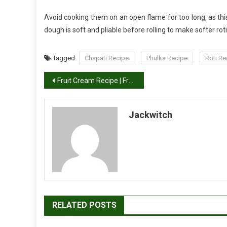
Avoid cooking them on an open flame for too long, as th
dough is soft and pliable before rolling to make softer roti
Tagged
Chapati Recipe
Phulka Recipe
Roti Re
Post
Fruit Cream Recipe | Fruit Salad With Cream
navigation
Jackwitch
RELATED POSTS