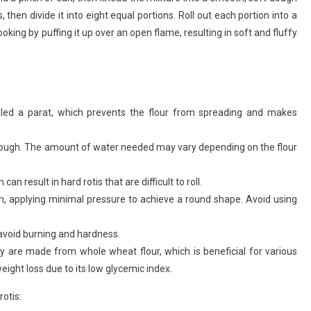
then divide it into eight equal portions. Roll out each portion into a
Phulka
Recipe
cooking by puffing it up over an open flame, resulting in soft and fluffy
alled a parat, which prevents the flour from spreading and makes
 dough. The amount of water needed may vary depending on the flour
an result in hard rotis that are difficult to roll.
tion, applying minimal pressure to achieve a round shape. Avoid using
 avoid burning and hardness.
hey are made from whole wheat flour, which is beneficial for various
eight loss due to its low glycemic index.
otis: