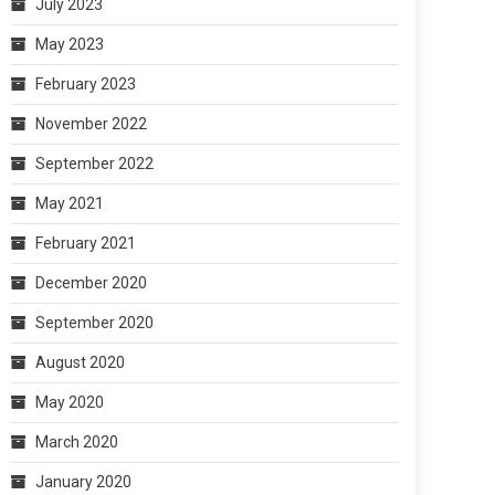
July 2023
May 2023
February 2023
November 2022
September 2022
May 2021
February 2021
December 2020
September 2020
August 2020
May 2020
March 2020
January 2020