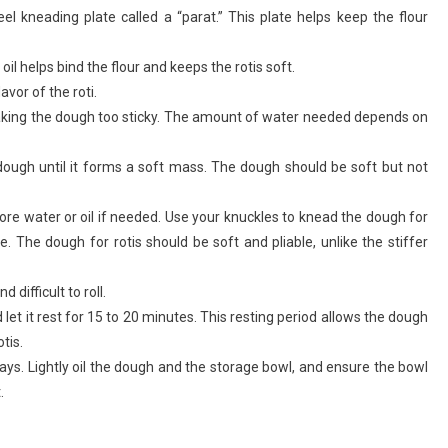
eel kneading plate called a “parat.” This plate helps keep the flour
oil helps bind the flour and keeps the rotis soft.
avor of the roti.
id making the dough too sticky. The amount of water needed depends on
ough until it forms a soft mass. The dough should be soft but not
re water or oil if needed. Use your knuckles to knead the dough for
. The dough for rotis should be soft and pliable, unlike the stiffer
difficult to roll.
let it rest for 15 to 20 minutes. This resting period allows the dough
otis.
 days. Lightly oil the dough and the storage bowl, and ensure the bowl
.