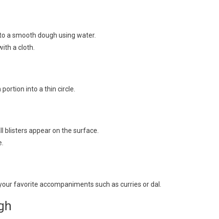
into a smooth dough using water.
ith a cloth.
portion into a thin circle.
ll blisters appear on the surface.
e.
your favorite accompaniments such as curries or dal.
gh