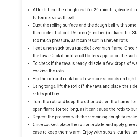
After letting the dough rest for 20 minutes, divide it 
to form a smooth ball.
Dust the rolling surface and the dough ball with some w
thin circle of about 150 mm (6 inches) in diameter. Sta
too much pressure, as it can result in uneven rotis.
Heat a non-stick tava (griddle) over high flame. Once 
the tava. Cook it until small blisters appear on the sur
To check if the tava is ready, drizzle a few drops of wa
cooking the rotis.
Flip the roti and cook for a few more seconds on high 
Using tongs, lift the roti off the tava and place the si
roti to puff up.
Turn the roti and keep the other side on the flame for 
open flame for too long, as it can cause the rotis to 
Repeat the process with the remaining dough to make 
Once cooked, place the roti on a plate and apply ghee o
case to keep them warm. Enjoy with subzis, curries, an