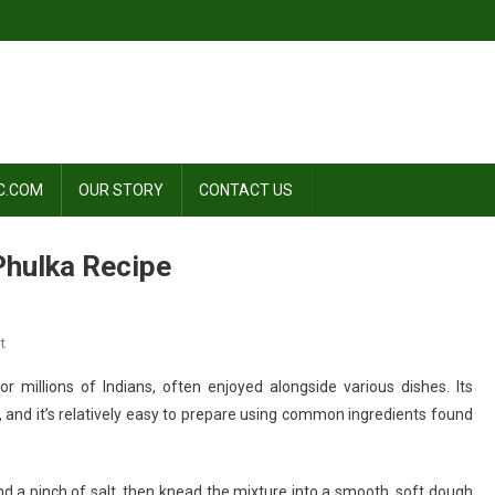
C.COM
OUR STORY
CONTACT US
 Phulka Recipe
On
t
Roti
for millions of Indians, often enjoyed alongside various dishes. Its
Recipe
ne, and it’s relatively easy to prepare using common ingredients found
|
Chapati
Recipe
and a pinch of salt, then knead the mixture into a smooth, soft dough
|