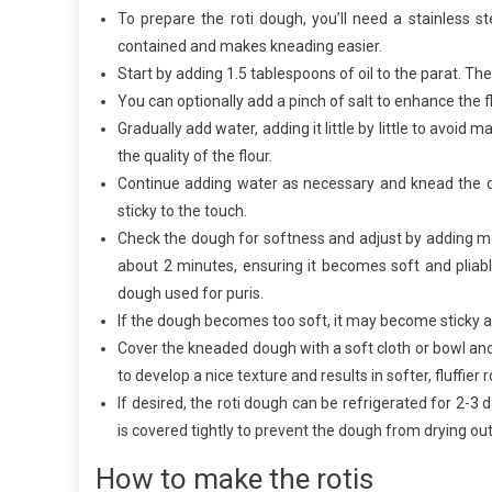
To prepare the roti dough, you’ll need a stainless st
contained and makes kneading easier.
Start by adding 1.5 tablespoons of oil to the parat. The 
You can optionally add a pinch of salt to enhance the fl
Gradually add water, adding it little by little to avo
the quality of the flour.
Continue adding water as necessary and knead the d
sticky to the touch.
Check the dough for softness and adjust by adding mo
about 2 minutes, ensuring it becomes soft and pliable
dough used for puris.
If the dough becomes too soft, it may become sticky and 
Cover the kneaded dough with a soft cloth or bowl and 
to develop a nice texture and results in softer, fluffier r
If desired, the roti dough can be refrigerated for 2-3
is covered tightly to prevent the dough from drying out
How to make the rotis