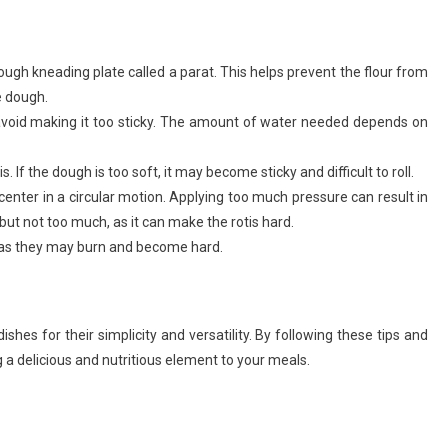
dough kneading plate called a parat. This helps prevent the flour from
e dough.
avoid making it too sticky. The amount of water needed depends on
s. If the dough is too soft, it may become sticky and difficult to roll.
he center in a circular motion. Applying too much pressure can result in
ur, but not too much, as it can make the rotis hard.
, as they may burn and become hard.
dishes for their simplicity and versatility. By following these tips and
 a delicious and nutritious element to your meals.