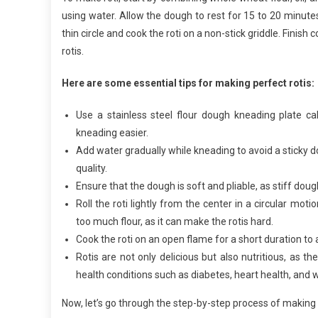
using water. Allow the dough to rest for 15 to 20 minutes, 
thin circle and cook the roti on a non-stick griddle. Finish 
rotis.
Here are some essential tips for making perfect rotis:
Use a stainless steel flour dough kneading plate c
kneading easier.
Add water gradually while kneading to avoid a sticky
quality.
Ensure that the dough is soft and pliable, as stiff dough c
Roll the roti lightly from the center in a circular mo
too much flour, as it can make the rotis hard.
Cook the roti on an open flame for a short duration to
Rotis are not only delicious but also nutritious, as t
health conditions such as diabetes, heart health, and w
Now, let’s go through the step-by-step process of making r