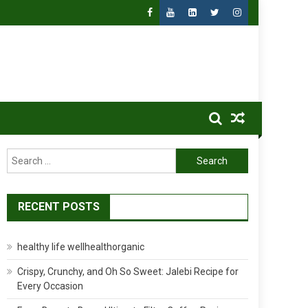
Search
for:
RECENT POSTS
healthy life wellhealthorganic
Crispy, Crunchy, and Oh So Sweet: Jalebi Recipe for
Every Occasion