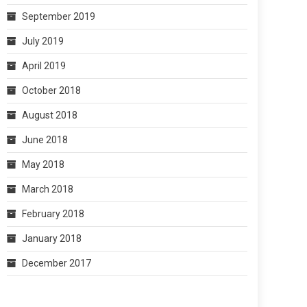
September 2019
July 2019
April 2019
October 2018
August 2018
June 2018
May 2018
March 2018
February 2018
January 2018
December 2017