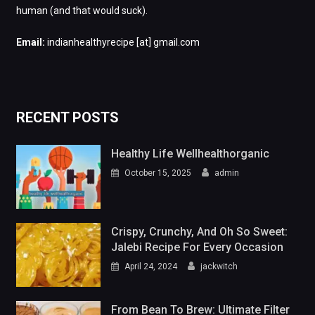
human (and that would suck).
Email:
indianhealthyrecipe [at] gmail.com
RECENT POSTS
Healthy Life Wellhealthorganic
October 15, 2025
admin
Crispy, Crunchy, And Oh So Sweet:
Jalebi Recipe For Every Occasion
April 24, 2024
jackwitch
From Bean To Brew: Ultimate Filter