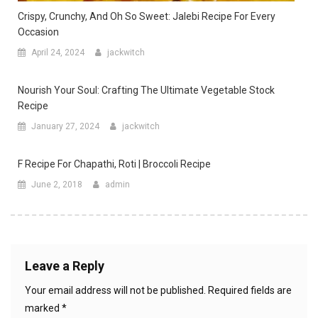
Crispy, Crunchy, And Oh So Sweet: Jalebi Recipe For Every
Occasion
April 24, 2024
jackwitch
Nourish Your Soul: Crafting The Ultimate Vegetable Stock
Recipe
January 27, 2024
jackwitch
F Recipe For Chapathi, Roti | Broccoli Recipe
June 2, 2018
admin
Leave a Reply
Your email address will not be published.
Required fields are
marked
*