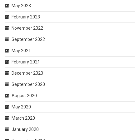
May 2023
February 2023
November 2022
September 2022
May 2021
February 2021
December 2020
September 2020
August 2020
May 2020
March 2020
January 2020