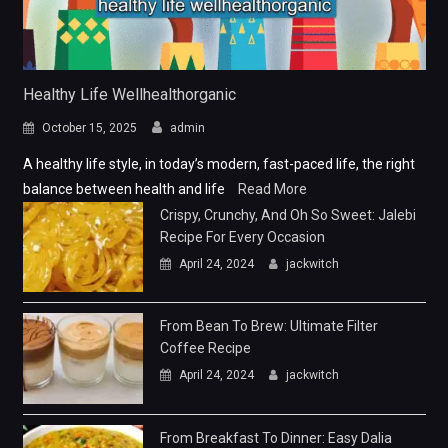
Healthy Life Wellhealthorganic
October 15, 2025
admin
A healthy life style, in today’s modern, fast-paced life, the right
balance between health and life
Read More
Crispy, Crunchy, And Oh So Sweet: Jalebi
Recipe For Every Occasion
April 24, 2024
jackwitch
From Bean To Brew: Ultimate Filter
Coffee Recipe
April 24, 2024
jackwitch
From Breakfast To Dinner: Easy Dalia