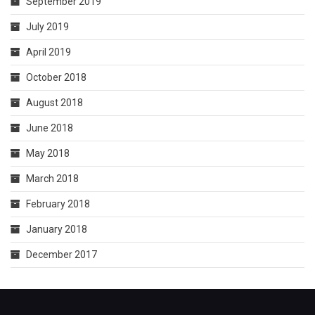
September 2019
July 2019
April 2019
October 2018
August 2018
June 2018
May 2018
March 2018
February 2018
January 2018
December 2017