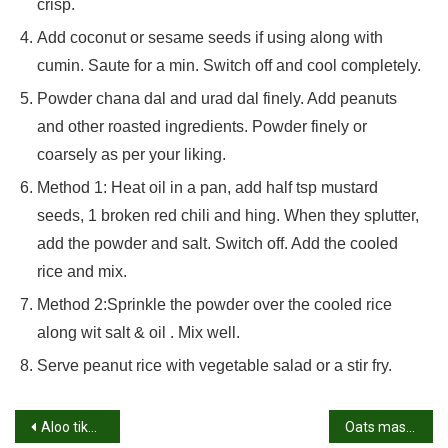
crisp.
Add coconut or sesame seeds if using along with
cumin. Saute for a min. Switch off and cool completely.
Powder chana dal and urad dal finely. Add peanuts
and other roasted ingredients. Powder finely or
coarsely as per your liking.
Method 1: Heat oil in a pan, add half tsp mustard
seeds, 1 broken red chili and hing. When they splutter,
add the powder and salt. Switch off. Add the cooled
rice and mix.
Method 2:Sprinkle the powder over the cooled rice
along wit salt & oil . Mix well.
Serve peanut rice with vegetable salad or a stir fry.
Post
Aloo tikka recipe | Tandoori aloo tikka | Tandoori potatoes
Oats masala dosa recipe | Oatmeal dosa with potato stuffing