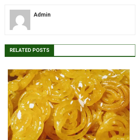
navigation
Admin
RELATED POSTS