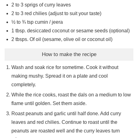
2 to 3
sprigs of curry leaves
2 to 3
red chilies (adjust to suit your taste)
½ to ¾
tsp
cumin / jeera
1
tbsp.
desiccated coconut or sesame seeds (optional)
2
tbsps.
Of oil (sesame, olive oil or coconut oil)
How to make the recipe
Wash and soak rice for sometime. Cook it without
making mushy. Spread it on a plate and cool
completely.
While the rice cooks, roast the dals on a medium to low
flame until golden. Set them aside.
Roast peanuts and garlic until half done. Add curry
leaves and red chilies. Continue to roast until the
peanuts are roasted well and the curry leaves turn