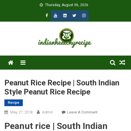
Skip
Thursday, August 06, 2026
to
content
Menu
Peanut Rice Recipe | South Indian
Style Peanut Rice Recipe
Recipe
On
May 27, 2018
Admin
Leave A Comment
Peanut
Peanut rice | South Indian
Rice