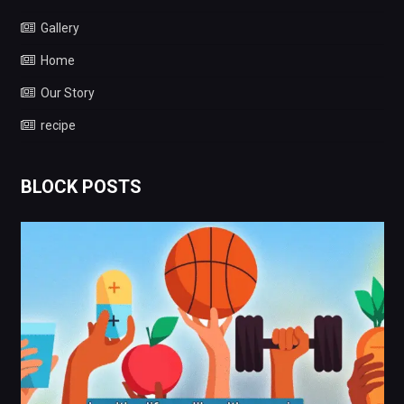
Gallery
Home
Our Story
recipe
BLOCK POSTS