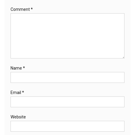
Comment
*
Name
*
Email
*
Website