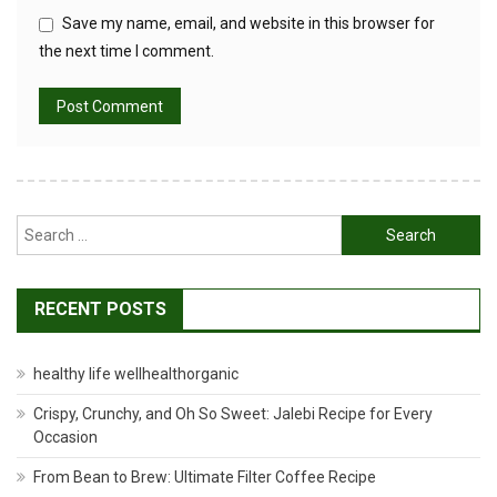
Save my name, email, and website in this browser for
the next time I comment.
Search
for:
RECENT POSTS
healthy life wellhealthorganic
Crispy, Crunchy, and Oh So Sweet: Jalebi Recipe for Every
Occasion
From Bean to Brew: Ultimate Filter Coffee Recipe