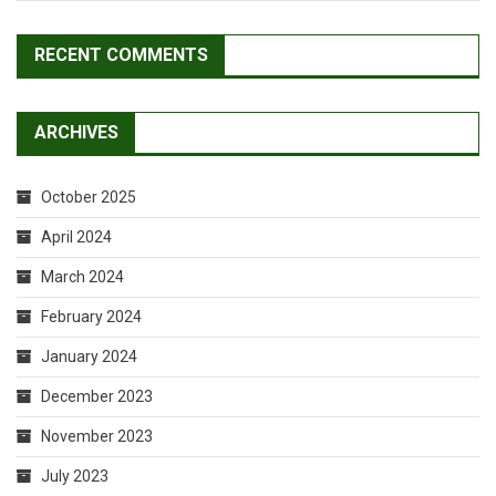
RECENT COMMENTS
ARCHIVES
October 2025
April 2024
March 2024
February 2024
January 2024
December 2023
November 2023
July 2023