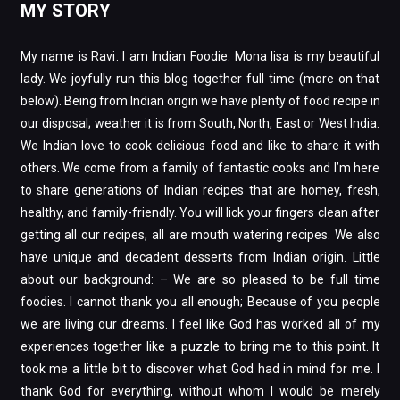
MY STORY
My name is Ravi. I am Indian Foodie. Mona lisa is my beautiful
lady. We joyfully run this blog together full time (more on that
below). Being from Indian origin we have plenty of food recipe in
our disposal; weather it is from South, North, East or West India.
We Indian love to cook delicious food and like to share it with
others. We come from a family of fantastic cooks and I’m here
to share generations of Indian recipes that are homey, fresh,
healthy, and family-friendly. You will lick your fingers clean after
getting all our recipes, all are mouth watering recipes. We also
have unique and decadent desserts from Indian origin. Little
about our background: – We are so pleased to be full time
foodies. I cannot thank you all enough; Because of you people
we are living our dreams. I feel like God has worked all of my
experiences together like a puzzle to bring me to this point. It
took me a little bit to discover what God had in mind for me. I
thank God for everything, without whom I would be merely