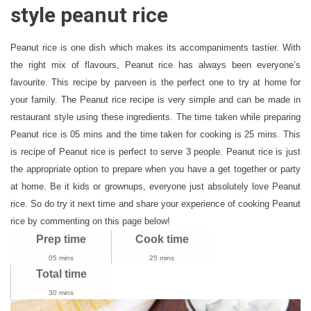
Recipe
style peanut rice
|
South
Peanut rice is one dish which makes its accompaniments tastier. With
Indian
the right mix of flavours, Peanut rice has always been everyone’s
Style
favourite. This recipe by parveen is the perfect one to try at home for
Peanut
Rice
your family. The Peanut rice recipe is very simple and can be made in
Recipe
restaurant style using these ingredients. The time taken while preparing
Peanut rice is 05 mins and the time taken for cooking is 25 mins. This
is recipe of Peanut rice is perfect to serve 3 people. Peanut rice is just
the appropriate option to prepare when you have a get together or party
at home. Be it kids or grownups, everyone just absolutely love Peanut
rice. So do try it next time and share your experience of cooking Peanut
rice by commenting on this page below!
Prep time
Cook time
05 mins
25 mins
Total time
30 mins