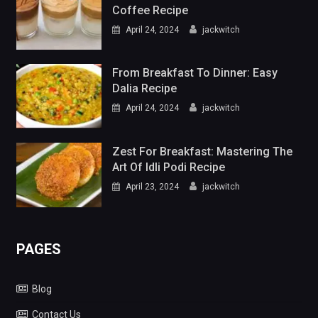
Coffee Recipe
April 24, 2024
jackwitch
From Breakfast To Dinner: Easy
Dalia Recipe
April 24, 2024
jackwitch
Zest For Breakfast: Mastering The
Art Of Idli Podi Recipe
April 23, 2024
jackwitch
PAGES
Blog
Contact Us