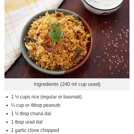
Ingredients (240 ml cup used)
1 ½
cups
rice (regular or basmati)
¼
cup
or 4tbsp peanuts
1 ½
tbsp
chana dal
1
tbsp
urad dal
1
garlic clove chopped