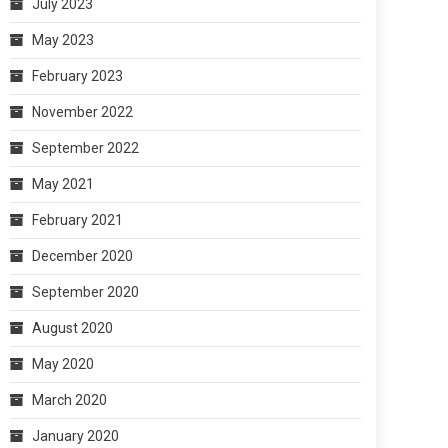
July 2023
May 2023
February 2023
November 2022
September 2022
May 2021
February 2021
December 2020
September 2020
August 2020
May 2020
March 2020
January 2020