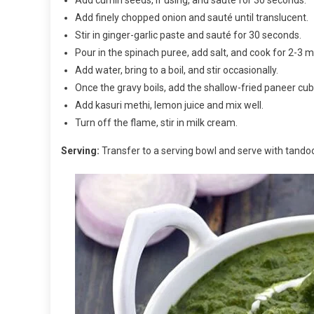
Add finely chopped onion and sauté until translucent.
Stir in ginger-garlic paste and sauté for 30 seconds.
Pour in the spinach puree, add salt, and cook for 2-3 m
Add water, bring to a boil, and stir occasionally.
Once the gravy boils, add the shallow-fried paneer cu
Add kasuri methi, lemon juice and mix well.
Turn off the flame, stir in milk cream.
Serving:
Transfer to a serving bowl and serve with tandoor