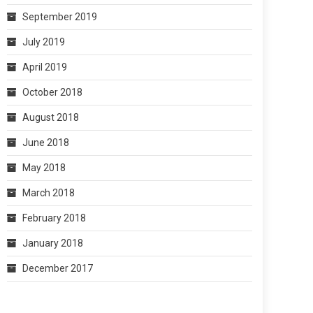
September 2019
July 2019
April 2019
October 2018
August 2018
June 2018
May 2018
March 2018
February 2018
January 2018
December 2017