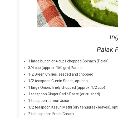
In
Palak 
1 large bunch or 4 cups chopped Spinach (Palak)
3/4 cup (approx. 150 gm) Paneer
1-2 Green Chillies, seeded and chopped
1/2 teaspoon Cumin Seeds, optional
1 large Onion, finely chopped (approx. 1/2 cup)
1 teaspoon Ginger Garlic Paste (or crushed)
1 teaspoon Lemon Juice
1/2 teaspoon Kasuri Methi (dry fenugreek leaves), opt
2 tablespoons Fresh Cream