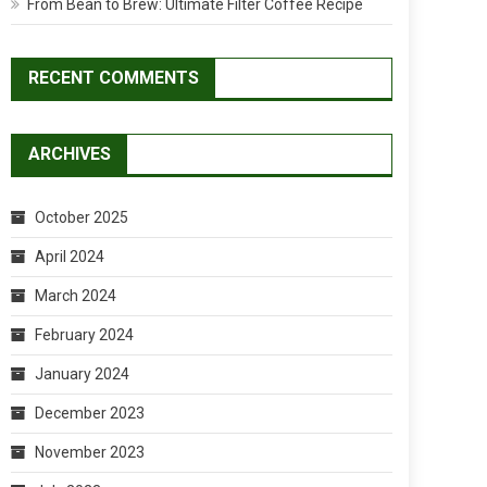
From Bean to Brew: Ultimate Filter Coffee Recipe
RECENT COMMENTS
ARCHIVES
October 2025
April 2024
March 2024
February 2024
January 2024
December 2023
November 2023