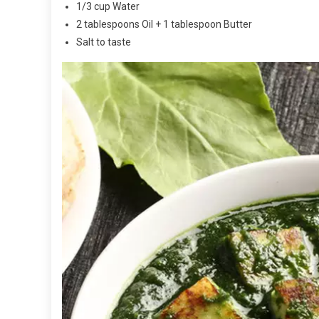
1/3 cup Water
2 tablespoons Oil + 1 tablespoon Butter
Salt to taste