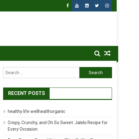
Search
for:
RECENT POSTS
healthy life wellhealthorganic
Crispy, Crunchy, and Oh So Sweet: Jalebi Recipe for
Every Occasion