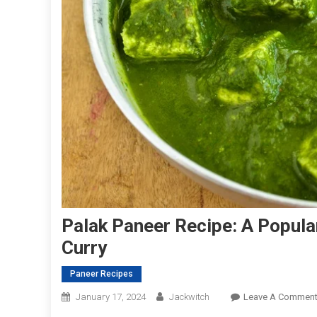
Palak Paneer Recipe: A Popula
Curry
Paneer Recipes
January 17, 2024
Jackwitch
Leave A Commen