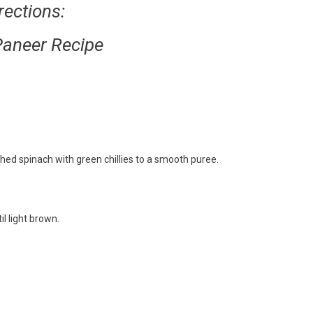
rections:
Paneer Recipe
hed spinach with green chillies to a smooth puree.
l light brown.