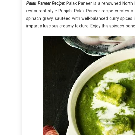
Palak Paneer Recipe:
Palak Paneer is a renowned North I
restaurant-style Punjabi Palak Paneer recipe creates a f
spinach gravy, sautéed with well-balanced curry spices 
impart a luscious creamy texture. Enjoy this spinach-panee