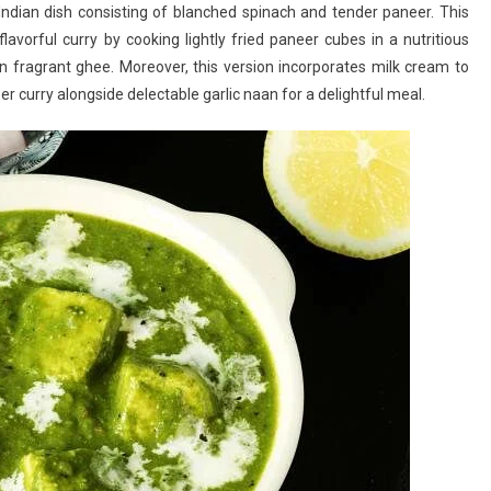
ndian dish consisting of blanched spinach and tender paneer. This
Paneer
lavorful curry by cooking lightly fried paneer cubes in a nutritious
Recipe:
in fragrant ghee. Moreover, this version incorporates milk cream to
A
r curry alongside delectable garlic naan for a delightful meal.
Popular
North
Indian
Spinach
And
Paneer
Curry