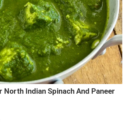
r North Indian Spinach And Paneer
On
t
Palak