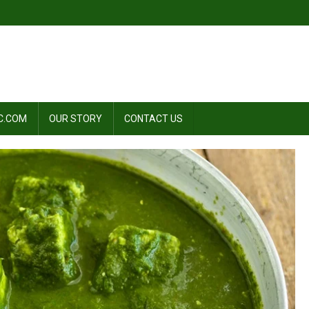
C.COM
OUR STORY
CONTACT US