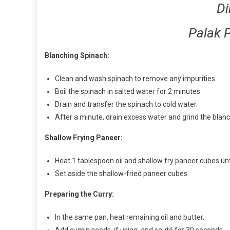
Di
Palak 
Blanching Spinach:
Clean and wash spinach to remove any impurities.
Boil the spinach in salted water for 2 minutes.
Drain and transfer the spinach to cold water.
After a minute, drain excess water and grind the blanc
Shallow Frying Paneer:
Heat 1 tablespoon oil and shallow fry paneer cubes unti
Set aside the shallow-fried paneer cubes.
Preparing the Curry:
In the same pan, heat remaining oil and butter.
Add cumin seeds, if using, and sauté for 30 seconds.