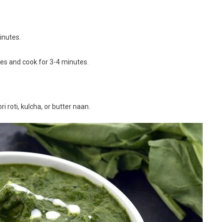
inutes.
bes and cook for 3-4 minutes.
i roti, kulcha, or butter naan.