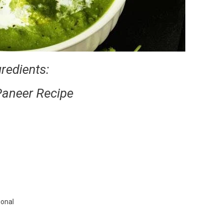
gredients:
Paneer Recipe
ional