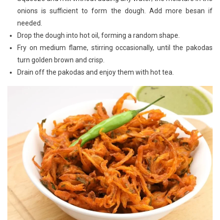
onions is sufficient to form the dough. Add more besan if
needed.
Drop the dough into hot oil, forming a random shape.
Fry on medium flame, stirring occasionally, until the pakodas
turn golden brown and crisp.
Drain off the pakodas and enjoy them with hot tea.