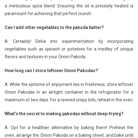
a meticulous spice blend. Ensuring the oil is precisely heated is
paramount for achieving that perfect crunch.
Can I add other vegetables to the pakoda batter?
A: Certainly! Delve into experimentation by incorporating
vegetables such as spinach or potatoes for a medley of unique
flavors and textures in your Onion Pakoda.
How long can I store leftover Onion Pakodas?
A: While the epitome of enjoyment lies in freshness, store leftover
Onion Pakodas in an airtight container in the refrigerator for a
maximum of two days. For a revived crispy bite, reheat in the oven.
What’s the secret to making pakodas without deep-frying?
A: Opt for a healthier alternative by baking them! Preheat the
oven, arrange the Onion Pakoda on a baking sheet, and bake until