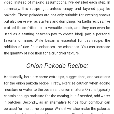
video. Instead of making assumptions, I’ve detailed each step. In
summary, this recipe guarantees crispy and layered pyaj ke
pakode. These pakodas are not only suitable for evening snacks
but also serve well as starters and dumplings for kadhi recipes. I’ve
crafted these fritters as a versatile snack, and they can even be
used as a stuffing between pav to create bhajji pav, a personal
favorite of mine. While besan is essential for this recipe, the
addition of rice flour enhances the crispiness. You can increase
the quantity of rice flour for a crunchier texture.
Onion Pakoda Recipe:
Additionally, here are some extra tips, suggestions, and variations
for the onion pakoda recipe. Firstly, exercise caution when adding
moisture or water to the besan and onion mixture. Onions typically
contain enough moisture for the coating, but if needed, add water
in batches. Secondly, as an alternative to rice flour, cornflour can
be used for the same purpose. While it will also make the pakoras