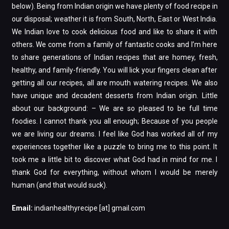
below). Being from Indian origin we have plenty of food recipe in
our disposal; weather it is from South, North, East or West India.
We Indian love to cook delicious food and like to share it with
others. We come from a family of fantastic cooks and I’m here
to share generations of Indian recipes that are homey, fresh,
healthy, and family-friendly. You will lick your fingers clean after
getting all our recipes, all are mouth watering recipes. We also
have unique and decadent desserts from Indian origin. Little
about our background: – We are so pleased to be full time
foodies. I cannot thank you all enough; Because of you people
we are living our dreams. I feel like God has worked all of my
experiences together like a puzzle to bring me to this point. It
took me a little bit to discover what God had in mind for me. I
thank God for everything, without whom I would be merely
human (and that would suck).
Email:
indianhealthyrecipe [at] gmail.com