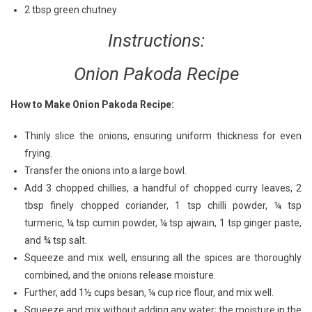
2 tbsp green chutney
Instructions:
Onion Pakoda Recipe
How to Make Onion Pakoda Recipe:
Thinly slice the onions, ensuring uniform thickness for even
frying.
Transfer the onions into a large bowl.
Add 3 chopped chillies, a handful of chopped curry leaves, 2
tbsp finely chopped coriander, 1 tsp chilli powder, ¼ tsp
turmeric, ¼ tsp cumin powder, ¼ tsp ajwain, 1 tsp ginger paste,
and ¾ tsp salt.
Squeeze and mix well, ensuring all the spices are thoroughly
combined, and the onions release moisture.
Further, add 1½ cups besan, ¼ cup rice flour, and mix well.
Squeeze and mix without adding any water; the moisture in the