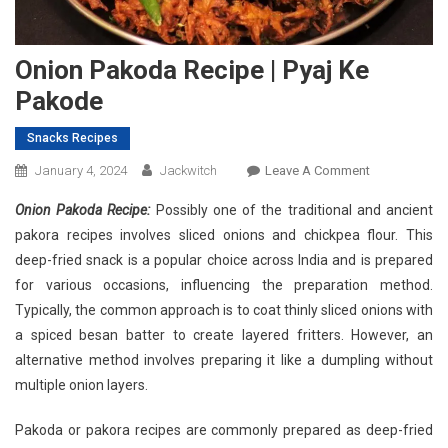
Onion Pakoda Recipe | Pyaj Ke
Pakode
Snacks Recipes
On
January 4, 2024
Jackwitch
Leave A Comment
Onion
Onion Pakoda Recipe:
Possibly one of the traditional and ancient
Pakoda
pakora recipes involves sliced onions and chickpea flour. This
Recipe
deep-fried snack is a popular choice across India and is prepared
|
for various occasions, influencing the preparation method.
Pyaj
Ke
Typically, the common approach is to coat thinly sliced onions with
Pakode
a spiced besan batter to create layered fritters. However, an
alternative method involves preparing it like a dumpling without
multiple onion layers.
Pakoda or pakora recipes are commonly prepared as deep-fried