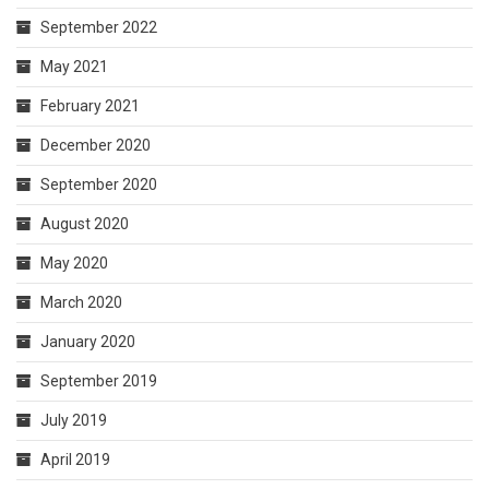
September 2022
May 2021
February 2021
December 2020
September 2020
August 2020
May 2020
March 2020
January 2020
September 2019
July 2019
April 2019