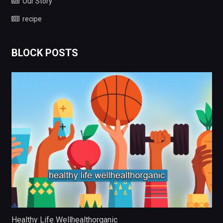
Our Story
recipe
BLOCK POSTS
Healthy Life Wellhealthorganic