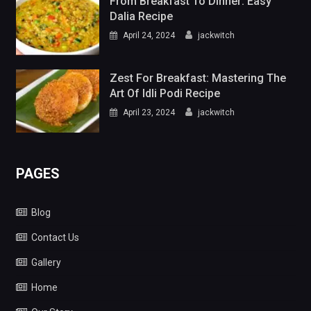
From Breakfast To Dinner: Easy
Dalia Recipe
April 24, 2024
jackwitch
Zest For Breakfast: Mastering The
Art Of Idli Podi Recipe
April 23, 2024
jackwitch
PAGES
Blog
Contact Us
Gallery
Home