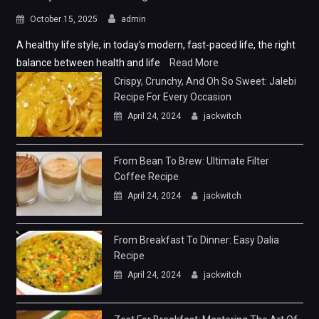
October 15, 2025
admin
A healthy life style, in today’s modern, fast-paced life, the right
balance between health and life
Read More
Crispy, Crunchy, And Oh So Sweet: Jalebi
Recipe For Every Occasion
April 24, 2024
jackwitch
From Bean To Brew: Ultimate Filter
Coffee Recipe
April 24, 2024
jackwitch
From Breakfast To Dinner: Easy Dalia
Recipe
April 24, 2024
jackwitch