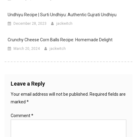
Undhiyu Recipe | Surti Undhiyu: Authentic Gujrati Undhiyu
December 28, 2023
jackwitch
Crunchy Cheese Corn Balls Recipe: Homemade Delight
March 20, 2024
jackwitch
Leave a Reply
Your email address will not be published.
Required fields are
marked
*
Comment
*