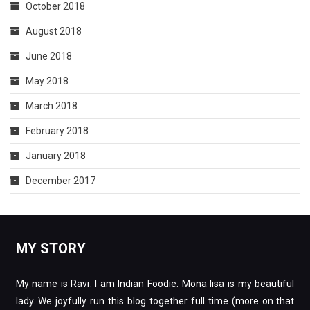
October 2018
August 2018
June 2018
May 2018
March 2018
February 2018
January 2018
December 2017
MY STORY
My name is Ravi. I am Indian Foodie. Mona lisa is my beautiful
lady. We joyfully run this blog together full time (more on that