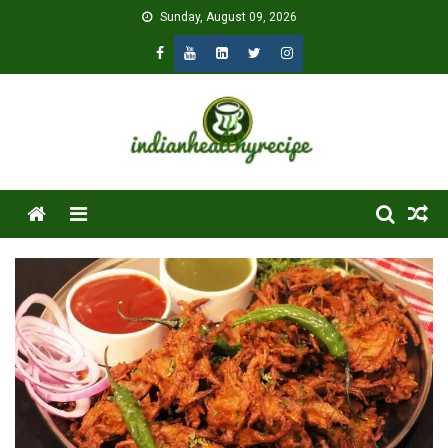
Skip
Sunday, August 09, 2026
to
content
Menu