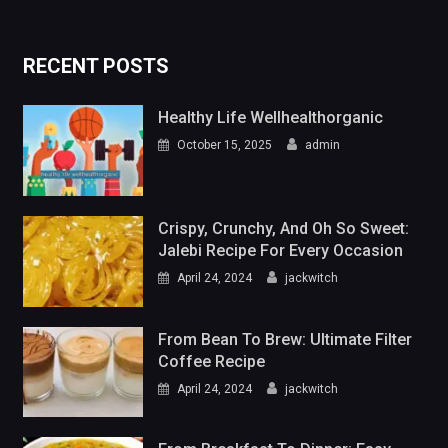
RECENT POSTS
Healthy Life Wellhealthorganic
October 15, 2025
admin
Crispy, Crunchy, And Oh So Sweet:
Jalebi Recipe For Every Occasion
April 24, 2024
jackwitch
From Bean To Brew: Ultimate Filter
Coffee Recipe
April 24, 2024
jackwitch