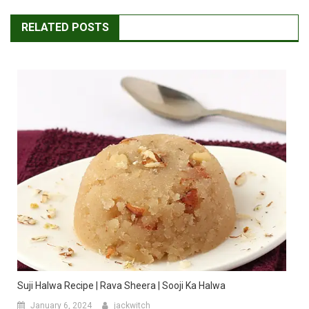
RELATED POSTS
Suji Halwa Recipe | Rava Sheera | Sooji Ka Halwa
January 6, 2024
jackwitch