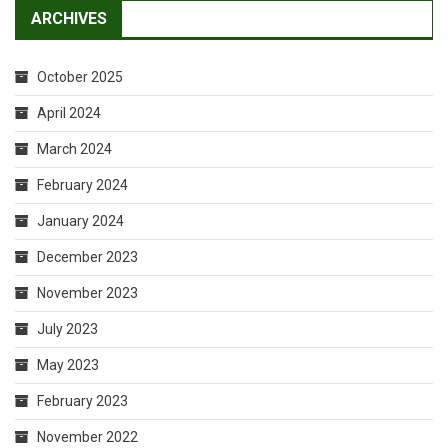
ARCHIVES
October 2025
April 2024
March 2024
February 2024
January 2024
December 2023
November 2023
July 2023
May 2023
February 2023
November 2022