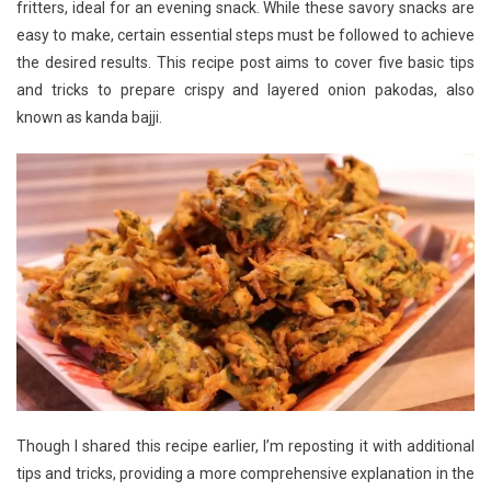
fritters, ideal for an evening snack. While these savory snacks are
easy to make, certain essential steps must be followed to achieve
the desired results. This recipe post aims to cover five basic tips
and tricks to prepare crispy and layered onion pakodas, also
known as kanda bajji.
Though I shared this recipe earlier, I’m reposting it with additional
tips and tricks, providing a more comprehensive explanation in the