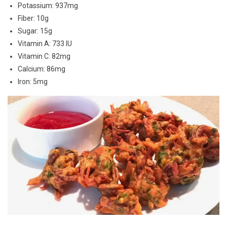
Potassium: 937mg
Fiber: 10g
Sugar: 15g
Vitamin A: 733 IU
Vitamin C: 82mg
Calcium: 86mg
Iron: 5mg