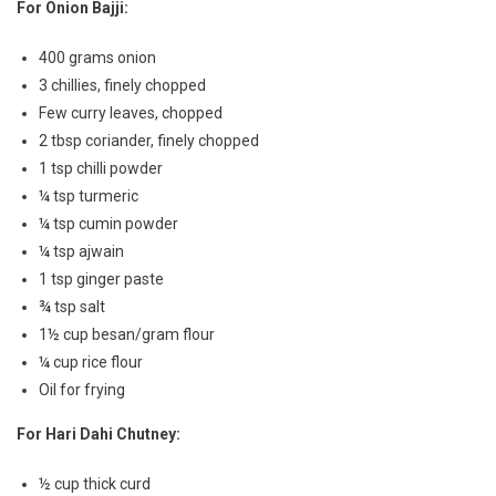
For Onion Bajji:
400 grams onion
3 chillies, finely chopped
Few curry leaves, chopped
2 tbsp coriander, finely chopped
1 tsp chilli powder
¼ tsp turmeric
¼ tsp cumin powder
¼ tsp ajwain
1 tsp ginger paste
¾ tsp salt
1½ cup besan/gram flour
¼ cup rice flour
Oil for frying
For Hari Dahi Chutney:
½ cup thick curd