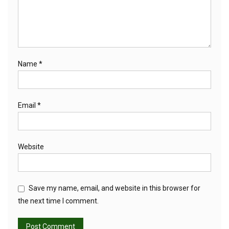
Name
*
Email
*
Website
Save my name, email, and website in this browser for
the next time I comment.