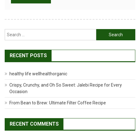
Search
for:
RECENT POSTS
healthy life wellhealthorganic
Crispy, Crunchy, and Oh So Sweet: Jalebi Recipe for Every
Occasion
From Bean to Brew: Ultimate Filter Coffee Recipe
RECENT COMMENTS