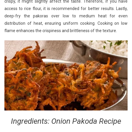
crispy, it might slightly affect the taste. Therefore, if you have
access to rice flour, it is recommended for better results. Lastly,
deep-fry the pakoras over low to medium heat for even
distribution of heat, ensuring uniform cooking. Cooking on low
flame enhances the crispiness and brittleness of the texture.
Ingredients: Onion Pakoda Recipe