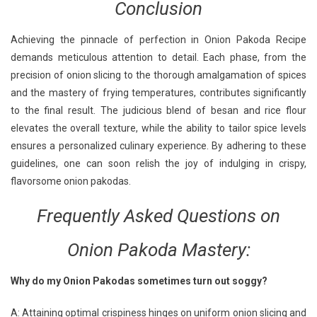
Conclusion
Achieving the pinnacle of perfection in Onion Pakoda Recipe
demands meticulous attention to detail. Each phase, from the
precision of onion slicing to the thorough amalgamation of spices
and the mastery of frying temperatures, contributes significantly
to the final result. The judicious blend of besan and rice flour
elevates the overall texture, while the ability to tailor spice levels
ensures a personalized culinary experience. By adhering to these
guidelines, one can soon relish the joy of indulging in crispy,
flavorsome onion pakodas.
Frequently Asked Questions
on
Onion Pakoda Mastery:
Why do my Onion Pakodas sometimes turn out soggy?
A: Attaining optimal crispiness hinges on uniform onion slicing and