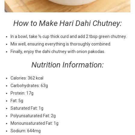
How to Make Hari Dahi Chutney:
In a bowl, take ½ cup thick curd and add 2 tbsp green chutney.
Mix well, ensuring everything is thoroughly combined.
Finally, enjoy the dahi chutney with onion pakodas.
Nutrition Information:
Calories: 362 kcal
Carbohydrates: 63g
Protein: 17g
Fat: 5g
Saturated Fat: 1g
Polyunsaturated Fat: 2g
Monounsaturated Fat: 1g
Sodium: 644mg