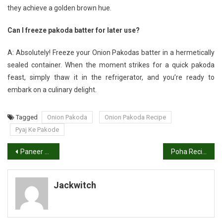
they achieve a golden brown hue.
Can I freeze pakoda batter for later use?
A: Absolutely! Freeze your Onion Pakodas batter in a hermetically
sealed container. When the moment strikes for a quick pakoda
feast, simply thaw it in the refrigerator, and you’re ready to
embark on a culinary delight.
Tagged
Onion Pakoda
Onion Pakoda Recipe
Pyaj Ke Pakode
Post
Paneer Tikka Recipe | Tandoori Paneer Tikka
Poha Recipe in Hindi: How to Make Delicious Poha
navigation
Jackwitch