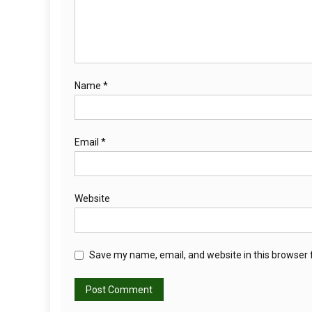
Name
*
Email
*
Website
Save my name, email, and website in this browser 