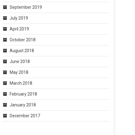
September 2019
July 2019
April 2019
October 2018
August 2018
June 2018
May 2018
March 2018
February 2018
January 2018
December 2017