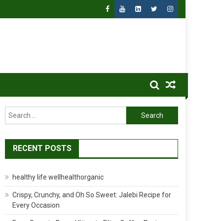
Search
for:
RECENT POSTS
healthy life wellhealthorganic
Crispy, Crunchy, and Oh So Sweet: Jalebi Recipe for
Every Occasion