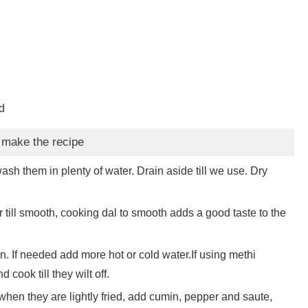
d
 make the recipe
ash them in plenty of water. Drain aside till we use. Dry
till smooth, cooking dal to smooth adds a good taste to the
en. If needed add more hot or cold water.If using methi
cook till they wilt off.
en they are lightly fried, add cumin, pepper and saute,