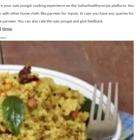
re your oats pongal cooking experience on the indianhealthyrecipe platform. You
h with other home chefs like parveen for inputs. In case you have any queries for
 parveen. You can also rate the oats pongal and give feedback.
l time
mins