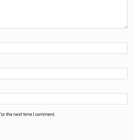
for the next time I comment.