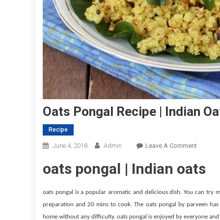
Oats Pongal Recipe | Indian O
Recipe
On
June 4, 2018
Admin
Leave A Comment
Oats
oats pongal | Indian oats
Pongal
Recipe
|
oats pongal is a popular aromatic and delicious dish. You can try m
Indian
preparation and 20 mins to cook. The oats pongal by parveen has d
Oats
home without any difficulty. oats pongal is enjoyed by everyone and 