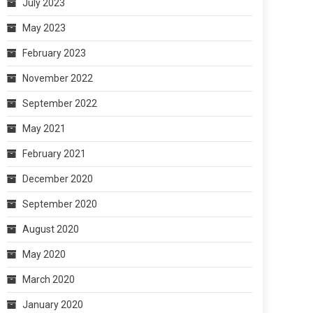
July 2023
May 2023
February 2023
November 2022
September 2022
May 2021
February 2021
December 2020
September 2020
August 2020
May 2020
March 2020
January 2020