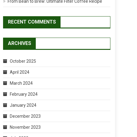
From Bean to Brew: Ultimate Filter Coffee Recipe
RECENT COMMENTS
ARCHIVES
October 2025
April 2024
March 2024
February 2024
January 2024
December 2023
November 2023