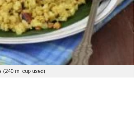
s (240 ml cup used)