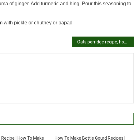
roma of ginger. Add turmeric and hing. Pour this seasoning to
m with pickle or chutney or papad
Oats porridge recipe, how to make oats porridge recipe
 Recipe | How To Make
How To Make Bottle Gourd Recipes |