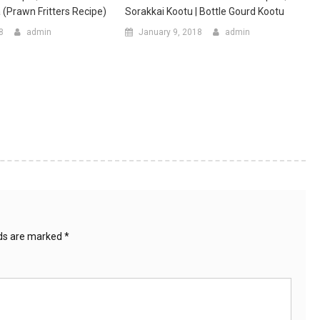
(prawn Fritters Recipe)
Sorakkai Kootu | Bottle Gourd Kootu
8
admin
January 9, 2018
admin
lds are marked
*