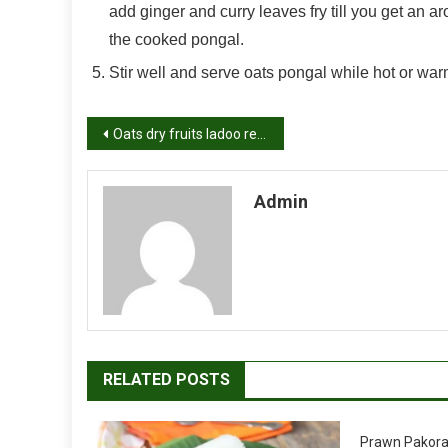
add ginger and curry leaves fry till you get an a
the cooked pongal.
Stir well and serve oats pongal while hot or war
Post
Oats dry fruits ladoo recipe, low fat Indian sweet recipes
navigation
Admin
RELATED POSTS
Prawn Pakora