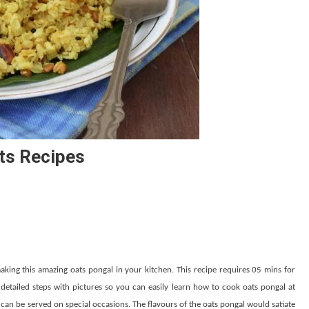
ats Recipes
aking this amazing oats pongal in your kitchen. This recipe requires 05 mins for
etailed steps with pictures so you can easily learn how to cook oats pongal at
can be served on special occasions. The flavours of the oats pongal would satiate