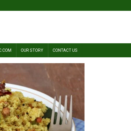
C.COM
OUR STORY
CONTACT US