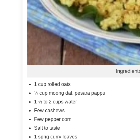
Ingredient
1
cup
rolled oats
¼
cup
moong dal, pesara pappu
1 ½ to 2
cups
water
Few cashews
Few pepper corn
Salt to taste
1
sprig curry leaves