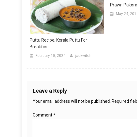
Prawn Pakora 
May 24, 201
Puttu Recipe, Kerala Puttu For
Breakfast
February 10, 2024
jackwitch
Leave a Reply
Your email address will not be published.
Required fie
Comment
*