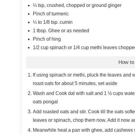
¼
tsp, crushed, chopped or ground ginger
Pinch
of turmeric
¼ to 1/8
tsp.
cumin
1
tbsp.
Ghee or as needed
Pinch
of hing
1/2
cup
spinach or 1/4 cup methi leaves choppe
How to
If using spinach or methi, pluck the leaves and w
roast oats for about 5 minutes, set aside
Wash and Cook dal with salt and 1 ½ cups water 
oats pongal
Add roasted oats and stir. Cook till the oats soft
leaves or spinach, chop them now. Add it now and 
Meanwhile heat a pan with ghee, add cashews wh