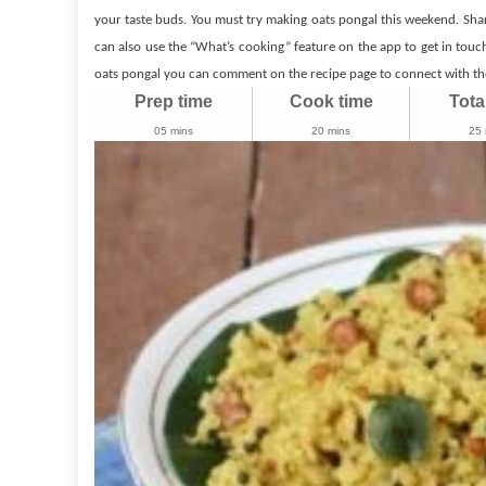
Recipes
your taste buds. You must try making oats pongal this weekend. Sha
can also use the “What’s cooking” feature on the app to get in touc
oats pongal you can comment on the recipe page to connect with the
Prep time
Cook time
Tota
05 mins
20 mins
25 