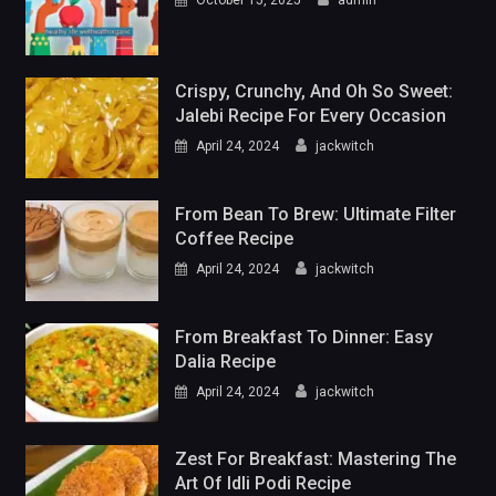
Crispy, Crunchy, And Oh So Sweet:
Jalebi Recipe For Every Occasion
April 24, 2024
jackwitch
From Bean To Brew: Ultimate Filter
Coffee Recipe
April 24, 2024
jackwitch
From Breakfast To Dinner: Easy
Dalia Recipe
April 24, 2024
jackwitch
Zest For Breakfast: Mastering The
Art Of Idli Podi Recipe