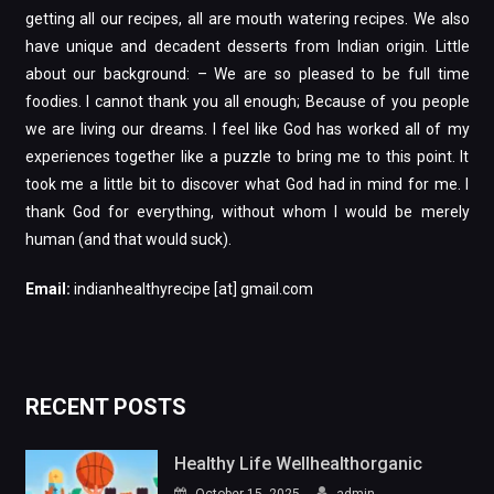
getting all our recipes, all are mouth watering recipes. We also
have unique and decadent desserts from Indian origin. Little
about our background: – We are so pleased to be full time
foodies. I cannot thank you all enough; Because of you people
we are living our dreams. I feel like God has worked all of my
experiences together like a puzzle to bring me to this point. It
took me a little bit to discover what God had in mind for me. I
thank God for everything, without whom I would be merely
human (and that would suck).
Email:
indianhealthyrecipe [at] gmail.com
RECENT POSTS
Healthy Life Wellhealthorganic
October 15, 2025
admin