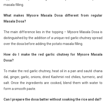
masala filling.
What makes Mysore Masala Dosa different from regular
Masala Dosa?
The main difference lies in the topping – Mysore Masala Dosa is
distinguished by the addition of a unique red garlic chutney spread
over the dosa before adding the potato masala filling.
How do I make the red garlic chutney for Mysore Masala
Dosa?
To make the red garlic chutney, heat oil in a pan and sauté chana
dal, ginger, garlic, onions, dried Kashmiri red chilies, turmeric, and
salt. Once the ingredients are cooked, blend them with water to
form a smooth paste.
Can I prepare the dosa batter without soaking the rice and dal?