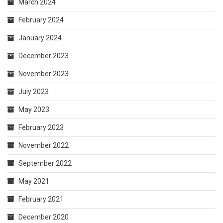
March 2024
February 2024
January 2024
December 2023
November 2023
July 2023
May 2023
February 2023
November 2022
September 2022
May 2021
February 2021
December 2020