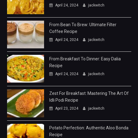
April 24, 2024
jackwitch
From Bean To Brew: Ultimate Filter
Coffee Recipe
April 24, 2024
jackwitch
From Breakfast To Dinner: Easy Dalia
Recipe
April 24, 2024
jackwitch
Zest For Breakfast: Mastering The Art Of
Idli Podi Recipe
April 23, 2024
jackwitch
Potato Perfection: Authentic Aloo Bonda
Recipe