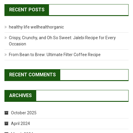
RECENT POSTS
healthy life wellhealthorganic
Crispy, Crunchy, and Oh So Sweet: Jalebi Recipe for Every
Occasion
From Bean to Brew: Ultimate Filter Coffee Recipe
RECENT COMMENTS
ARCHIVES
October 2025
April 2024