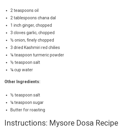
2 teaspoons oil
2 tablespoons chana dal
1 inch ginger, chopped
3 cloves garlic, chopped
½ onion, finely chopped
3 dried Kashmiri red chilies
¼ teaspoon turmeric powder
½ teaspoon salt
¼ cup water
Other Ingredients:
½ teaspoon salt
¼ teaspoon sugar
Butter for roasting
Instructions: Mysore Dosa Recipe