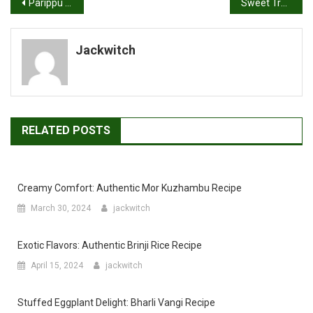
Post
Parippu Vada Recipe | Dal Vada | Masala Vada
Sweet Treats Made Simple: Biscuit Cake Recipe
navigation
Jackwitch
RELATED POSTS
Creamy Comfort: Authentic Mor Kuzhambu Recipe
March 30, 2024
jackwitch
Exotic Flavors: Authentic Brinji Rice Recipe
April 15, 2024
jackwitch
Stuffed Eggplant Delight: Bharli Vangi Recipe