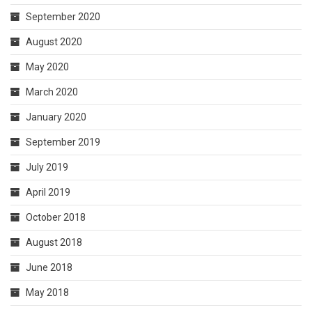
September 2020
August 2020
May 2020
March 2020
January 2020
September 2019
July 2019
April 2019
October 2018
August 2018
June 2018
May 2018