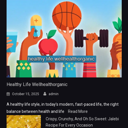
Healthy Life Wellhealthorganic
October 15, 2025
admin
A healthy life style, in today’s modern, fast-paced life, the right
balance between health and life
Read More
Crispy, Crunchy, And Oh So Sweet: Jalebi
Recipe For Every Occasion