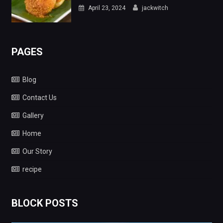
April 23, 2024
jackwitch
PAGES
Blog
Contact Us
Gallery
Home
Our Story
recipe
BLOCK POSTS