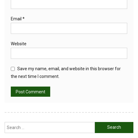
Email
*
Website
Save my name, email, and website in this browser for
the next time I comment.
Search
for: