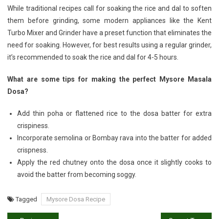
While traditional recipes call for soaking the rice and dal to soften
them before grinding, some modern appliances like the Kent
Turbo Mixer and Grinder have a preset function that eliminates the
need for soaking. However, for best results using a regular grinder,
it’s recommended to soak the rice and dal for 4-5 hours.
What are some tips for making the perfect Mysore Masala
Dosa?
Add thin poha or flattened rice to the dosa batter for extra
crispiness.
Incorporate semolina or Bombay rava into the batter for added
crispness.
Apply the red chutney onto the dosa once it slightly cooks to
avoid the batter from becoming soggy.
Tagged
Mysore Dosa Recipe