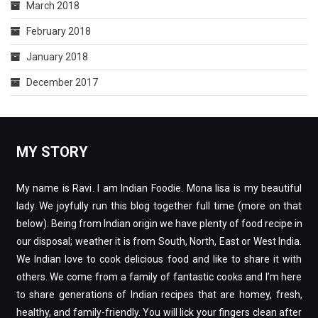
March 2018
February 2018
January 2018
December 2017
MY STORY
My name is Ravi. I am Indian Foodie. Mona lisa is my beautiful
lady. We joyfully run this blog together full time (more on that
below). Being from Indian origin we have plenty of food recipe in
our disposal; weather it is from South, North, East or West India.
We Indian love to cook delicious food and like to share it with
others. We come from a family of fantastic cooks and I’m here
to share generations of Indian recipes that are homey, fresh,
healthy, and family-friendly. You will lick your fingers clean after