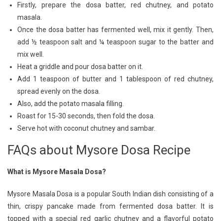
Firstly, prepare the dosa batter, red chutney, and potato
masala.
Once the dosa batter has fermented well, mix it gently. Then,
add ½ teaspoon salt and ¼ teaspoon sugar to the batter and
mix well.
Heat a griddle and pour dosa batter on it.
Add 1 teaspoon of butter and 1 tablespoon of red chutney,
spread evenly on the dosa.
Also, add the potato masala filling.
Roast for 15-30 seconds, then fold the dosa.
Serve hot with coconut chutney and sambar.
FAQs about Mysore Dosa Recipe
What is Mysore Masala Dosa?
Mysore Masala Dosa is a popular South Indian dish consisting of a
thin, crispy pancake made from fermented dosa batter. It is
topped with a special red garlic chutney and a flavorful potato