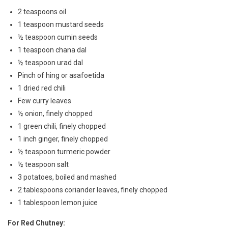
2 teaspoons oil
1 teaspoon mustard seeds
½ teaspoon cumin seeds
1 teaspoon chana dal
½ teaspoon urad dal
Pinch of hing or asafoetida
1 dried red chili
Few curry leaves
½ onion, finely chopped
1 green chili, finely chopped
1 inch ginger, finely chopped
½ teaspoon turmeric powder
½ teaspoon salt
3 potatoes, boiled and mashed
2 tablespoons coriander leaves, finely chopped
1 tablespoon lemon juice
For Red Chutney: