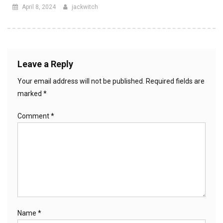
April 8, 2024
jackwitch
Leave a Reply
Your email address will not be published.
Required fields are
marked
*
Comment
*
Name
*