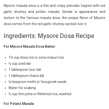
Delight:
Mysore masala dosa is a thin and crispy pancake topped with red
Authentic
garlic chutney and potato masala. Similar in appearance and
Mysore
texture to the famous masala dosa, the unique flavor of Mysore
Dosa
Recipe
dosa comes from the red garlic chutney spread over it.
Ingredients: Mysore Dosa Recipe
For Mysore Masala Dosa Batter:
1½ cup dosa rice or sona masuri rice
½ cup urad dal
1 tablespoon toor dal
1 tablespoon chana dal
¼ teaspoon methi or fenugreek seeds
Water for soaking
½ cup thin poha or flattened rice, washed
For Potato Masala: