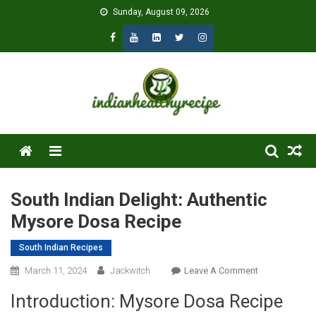
Skip
Sunday, August 09, 2026
to
content
Menu
South Indian Delight: Authentic
Mysore Dosa Recipe
South Indian Recipes
On
March 11, 2024
Jackwitch
Leave A Comment
South
Introduction: Mysore Dosa Recipe
Indian