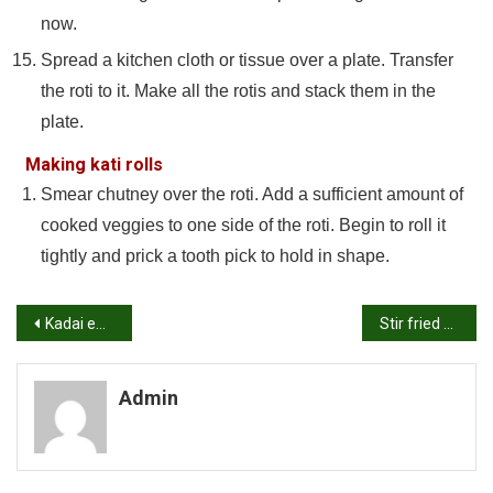
now.
Spread a kitchen cloth or tissue over a plate. Transfer
the roti to it. Make all the rotis and stack them in the
plate.
Making kati rolls
Smear chutney over the roti. Add a sufficient amount of
cooked veggies to one side of the roti. Begin to roll it
tightly and prick a tooth pick to hold in shape.
Post
Kadai egg masala recipe | Egg capsicum curry recipe
Stir fried cabbage recipe | Chinese style cabbage stir fry recipe
navigation
Admin