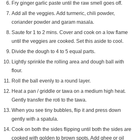
Fry ginger garlic paste until the raw smell goes off.
Add all the veggies. Add turmeric, chili powder,
coriander powder and garam masala.
Saute for 1 to 2 mins. Cover and cook on a low flame
until the veggies are cooked. Set this aside to cool.
Divide the dough to 4 to 5 equal parts.
Lightly sprinkle the rolling area and dough ball with
flour.
Roll the ball evenly to a round layer.
Heat a pan / griddle or tawa on a medium high heat.
Gently transfer the roti to the tawa.
When you see tiny bubbles, flip it and press down
gently with a spatula.
Cook on both the sides flipping until both the sides are
cooked with golden to brown spots. Add ghee or oil