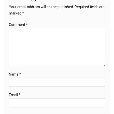
Your email address will not be published.
Required fields are
marked
*
Comment
*
Name
*
Email
*