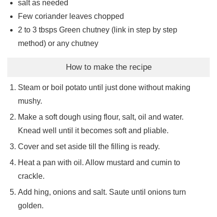
salt as needed
Few coriander leaves chopped
2 to 3
tbsps
Green chutney (link in step by step
method) or any chutney
How to make the recipe
Steam or boil potato until just done without making
mushy.
Make a soft dough using flour, salt, oil and water.
Knead well until it becomes soft and pliable.
Cover and set aside till the filling is ready.
Heat a pan with oil. Allow mustard and cumin to
crackle.
Add hing, onions and salt. Saute until onions turn
golden.