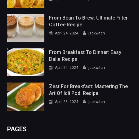
From Bean To Brew: Ultimate Filter
Coffee Recipe
April 24, 2024
jackwitch
From Breakfast To Dinner: Easy
Dalia Recipe
April 24, 2024
jackwitch
Zest For Breakfast: Mastering The
Art Of Idli Podi Recipe
April 23, 2024
jackwitch
PAGES