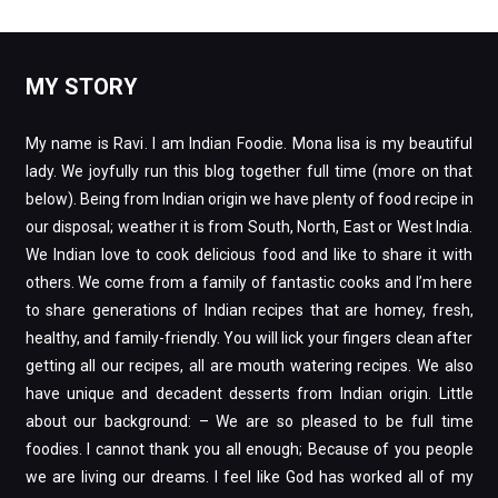
MY STORY
My name is Ravi. I am Indian Foodie. Mona lisa is my beautiful
lady. We joyfully run this blog together full time (more on that
below). Being from Indian origin we have plenty of food recipe in
our disposal; weather it is from South, North, East or West India.
We Indian love to cook delicious food and like to share it with
others. We come from a family of fantastic cooks and I’m here
to share generations of Indian recipes that are homey, fresh,
healthy, and family-friendly. You will lick your fingers clean after
getting all our recipes, all are mouth watering recipes. We also
have unique and decadent desserts from Indian origin. Little
about our background: – We are so pleased to be full time
foodies. I cannot thank you all enough; Because of you people
we are living our dreams. I feel like God has worked all of my