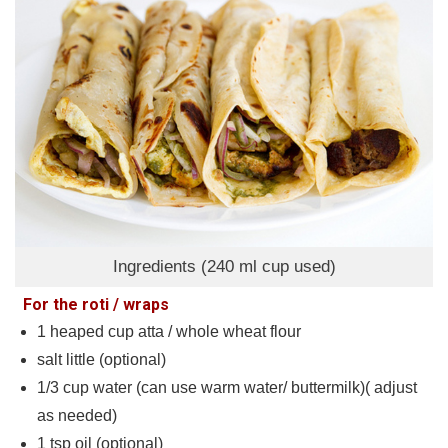
Ingredients (240 ml cup used)
For the roti / wraps
1
heaped cup atta / whole wheat flour
salt little (optional)
1/3
cup
water (can use warm water/ buttermilk)( adjust
as needed)
1
tsp
oil (optional)