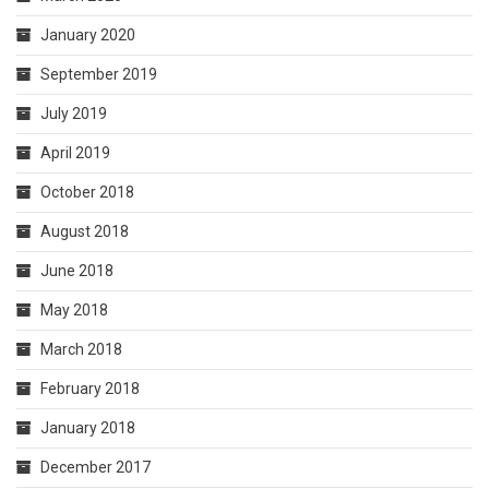
January 2020
September 2019
July 2019
April 2019
October 2018
August 2018
June 2018
May 2018
March 2018
February 2018
January 2018
December 2017