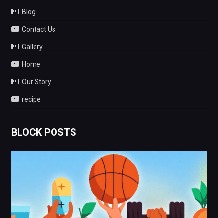
Blog
Contact Us
Gallery
Home
Our Story
recipe
BLOCK POSTS