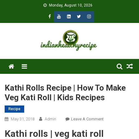
Skip
Monday, August 10, 2026
to
content
Menu
Kathi Rolls Recipe | How To Make
Veg Kati Roll | Kids Recipes
Recipe
On
May 31, 2018
Admin
Leave A Comment
Kathi
Kathi rolls | veg kati roll
Rolls