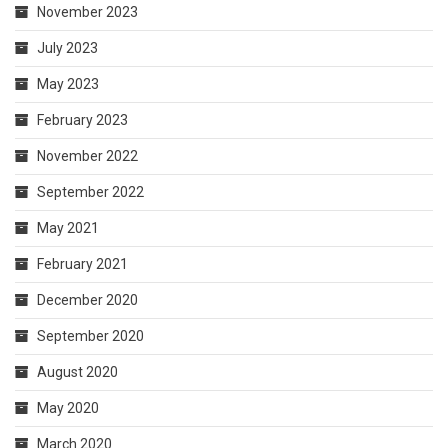
November 2023
July 2023
May 2023
February 2023
November 2022
September 2022
May 2021
February 2021
December 2020
September 2020
August 2020
May 2020
March 2020