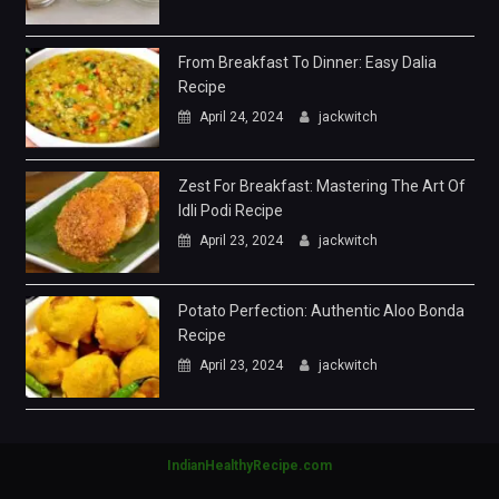
From Breakfast To Dinner: Easy Dalia
Recipe
April 24, 2024
jackwitch
Zest For Breakfast: Mastering The Art Of
Idli Podi Recipe
April 23, 2024
jackwitch
Potato Perfection: Authentic Aloo Bonda
Recipe
April 23, 2024
jackwitch
IndianHealthyRecipe.com