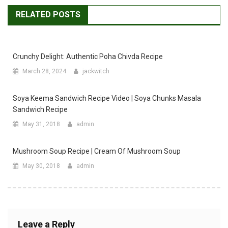
RELATED POSTS
Crunchy Delight: Authentic Poha Chivda Recipe
March 28, 2024
jackwitch
Soya Keema Sandwich Recipe Video | Soya Chunks Masala
Sandwich Recipe
May 31, 2018
admin
Mushroom Soup Recipe | Cream Of Mushroom Soup
May 30, 2018
admin
Leave a Reply