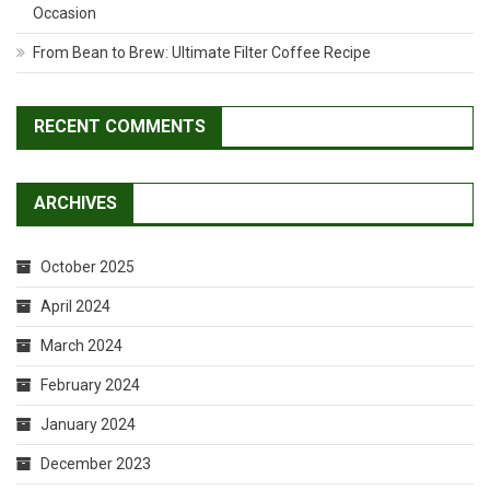
Occasion
From Bean to Brew: Ultimate Filter Coffee Recipe
RECENT COMMENTS
ARCHIVES
October 2025
April 2024
March 2024
February 2024
January 2024
December 2023