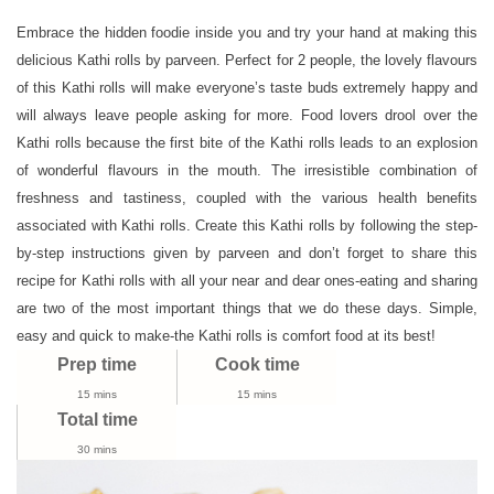
Recipe
|
Embrace the hidden foodie inside you and try your hand at making this
How
delicious Kathi rolls by parveen. Perfect for 2 people, the lovely flavours
To
of this Kathi rolls will make everyone’s taste buds extremely happy and
Make
will always leave people asking for more. Food lovers drool over the
Veg
Kathi rolls because the first bite of the Kathi rolls leads to an explosion
Kati
of wonderful flavours in the mouth. The irresistible combination of
Roll
freshness and tastiness, coupled with the various health benefits
|
associated with Kathi rolls. Create this Kathi rolls by following the step-
Kids
by-step instructions given by parveen and don’t forget to share this
Recipes
recipe for Kathi rolls with all your near and dear ones-eating and sharing
are two of the most important things that we do these days. Simple,
easy and quick to make-the Kathi rolls is comfort food at its best!
Prep time
Cook time
15 mins
15 mins
Total time
30 mins