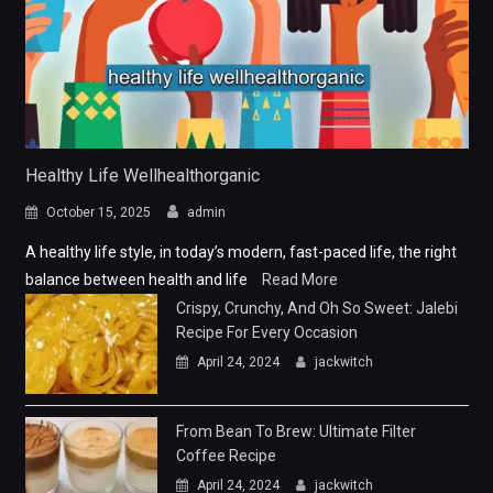
Healthy Life Wellhealthorganic
October 15, 2025
admin
A healthy life style, in today’s modern, fast-paced life, the right
balance between health and life
Read More
Crispy, Crunchy, And Oh So Sweet: Jalebi
Recipe For Every Occasion
April 24, 2024
jackwitch
From Bean To Brew: Ultimate Filter
Coffee Recipe
April 24, 2024
jackwitch