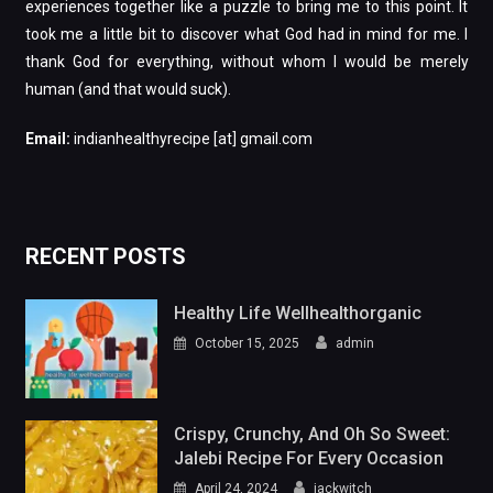
experiences together like a puzzle to bring me to this point. It
took me a little bit to discover what God had in mind for me. I
thank God for everything, without whom I would be merely
human (and that would suck).
Email:
indianhealthyrecipe [at] gmail.com
RECENT POSTS
Healthy Life Wellhealthorganic
October 15, 2025
admin
Crispy, Crunchy, And Oh So Sweet:
Jalebi Recipe For Every Occasion
April 24, 2024
jackwitch