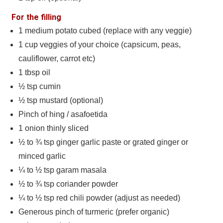
For the filling
1
medium potato cubed (replace with any veggie)
1
cup
veggies of your choice (capsicum, peas,
cauliflower, carrot etc)
1
tbsp
oil
½
tsp
cumin
½
tsp
mustard (optional)
Pinch
of hing / asafoetida
1
onion thinly sliced
½ to ¾
tsp
ginger garlic paste or grated ginger or
minced garlic
¼ to ½
tsp
garam masala
½ to ¾
tsp
coriander powder
¼ to ½
tsp
red chili powder (adjust as needed)
Generous pinch of turmeric (prefer organic)