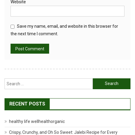
Website
Save my name, email, and website in this browser for
the next time I comment.
Search
for:
RECENT POSTS
healthy life wellhealthorganic
Crispy, Crunchy, and Oh So Sweet: Jalebi Recipe for Every