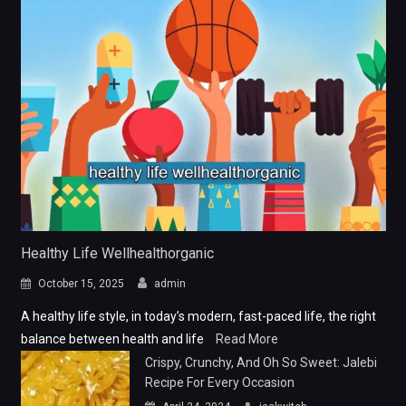
Healthy Life Wellhealthorganic
October 15, 2025
admin
A healthy life style, in today’s modern, fast-paced life, the right
balance between health and life
Read More
Crispy, Crunchy, And Oh So Sweet: Jalebi
Recipe For Every Occasion