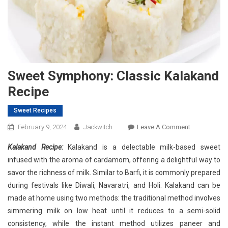
Sweet Symphony: Classic Kalakand
Recipe
Sweet Recipes
On
February 9, 2024
Jackwitch
Leave A Comment
Sweet
Kalakand Recipe:
Kalakand is a delectable milk-based sweet
Symphony:
infused with the aroma of cardamom, offering a delightful way to
Classic
savor the richness of milk. Similar to Barfi, it is commonly prepared
Kalakand
during festivals like Diwali, Navaratri, and Holi. Kalakand can be
Recipe
made at home using two methods: the traditional method involves
simmering milk on low heat until it reduces to a semi-solid
consistency, while the instant method utilizes paneer and