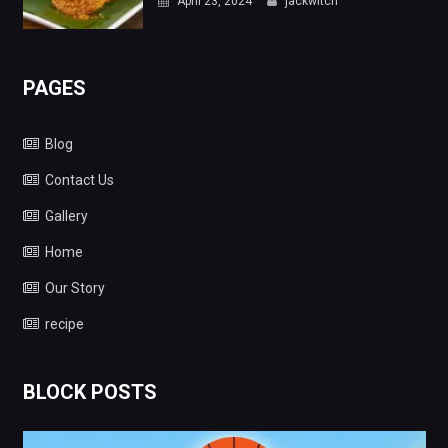
April 23, 2024
jackwitch
PAGES
Blog
Contact Us
Gallery
Home
Our Story
recipe
BLOCK POSTS