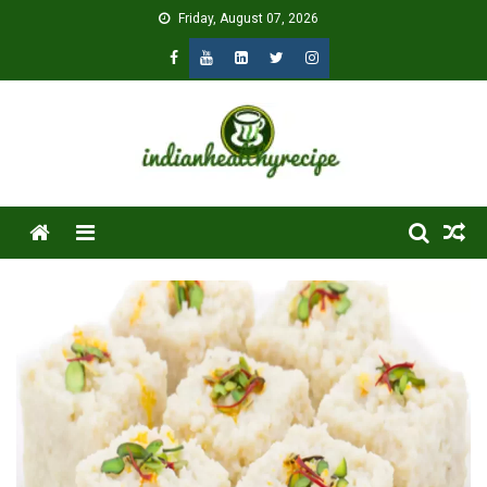
Skip
Friday, August 07, 2026
to
content
Menu