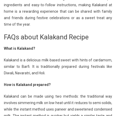
ingredients and easy-to-follow instructions, making Kalakand at
home is a rewarding experience that can be shared with family
and friends during festive celebrations or as a sweet treat any
time of the year.
FAQs about Kalakand Recipe
What is Kalakand?
Kalakand is a delicious milk-based sweet with hints of cardamom,
similar to Barfi. It is traditionally prepared during festivals like
Diwali, Navaratri, and Holi.
How is Kalakand prepared?
Kalakand can be made using two methods: the traditional way
involves simmering milk on low heat until it reduces to semi-solids,
while the instant method uses paneer and sweetened condensed
milk. The instant method is quicker but yields a similar taste and