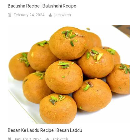
Badusha Recipe | Balushahi Recipe
February 24, 2024
jackwitch
Besan Ke Laddu Recipe | Besan Laddu
January 3, 2024
jackwitch