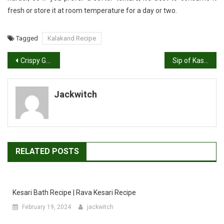
fresh or store it at room temperature for a day or two.
Tagged
Kalakand Recipe
Post
Crispy Gujarati Delight: Authentic Fafda Recipe
Sip of Kashmir: Traditional Kashmiri Kahwa Recipe
navigation
Jackwitch
RELATED POSTS
Kesari Bath Recipe | Rava Kesari Recipe
February 19, 2024
jackwitch