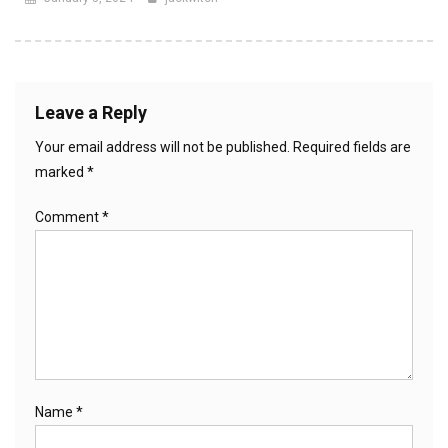
Leave a Reply
Your email address will not be published.
Required fields are
marked
*
Comment
*
Name
*