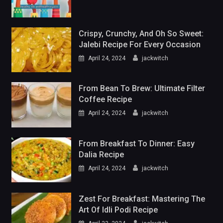
Crispy, Crunchy, And Oh So Sweet:
Jalebi Recipe For Every Occasion
April 24, 2024
jackwitch
From Bean To Brew: Ultimate Filter
Coffee Recipe
April 24, 2024
jackwitch
From Breakfast To Dinner: Easy
Dalia Recipe
April 24, 2024
jackwitch
Zest For Breakfast: Mastering The
Art Of Idli Podi Recipe