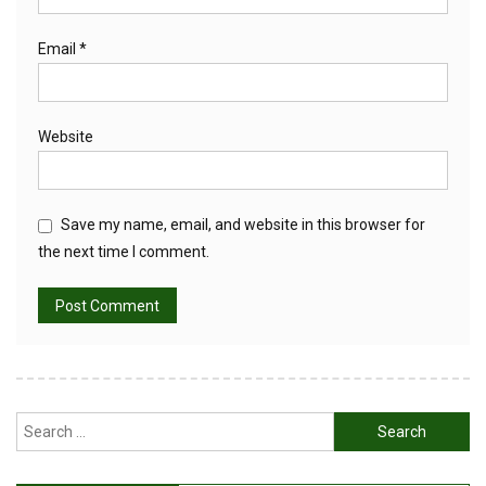
Email
*
Website
Save my name, email, and website in this browser for
the next time I comment.
Search
for: