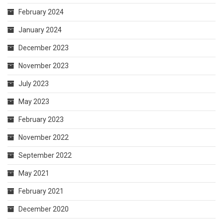
February 2024
January 2024
December 2023
November 2023
July 2023
May 2023
February 2023
November 2022
September 2022
May 2021
February 2021
December 2020