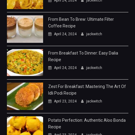
April 24, 2024
jackwitch
From Bean To Brew: Ultimate Filter
Coffee Recipe
April 24, 2024
jackwitch
From Breakfast To Dinner: Easy Dalia
Recipe
April 24, 2024
jackwitch
Zest For Breakfast: Mastering The Art Of
Idli Podi Recipe
April 23, 2024
jackwitch
Potato Perfection: Authentic Aloo Bonda
Recipe