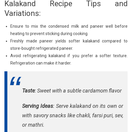
Kalakand Recipe Tips and
Variations:
Ensure to mix the condensed milk and paneer well before
heating to prevent sticking during cooking.
Freshly made paneer yields softer kalakand compared to
store-bought refrigerated paneer.
Avoid refrigerating kalakand if you prefer a softer texture.
Refrigeration can make it harder.
Taste
: Sweet with a subtle cardamom flavor
Serving Ideas
: Serve kalakand on its own or
with savory snacks like chakli, farsi puri, sev,
or mathri.