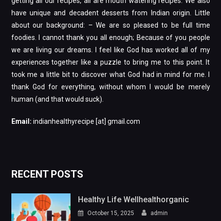
getting all our recipes, all are mouth watering recipes. We also
have unique and decadent desserts from Indian origin. Little
about our background: – We are so pleased to be full time
foodies. I cannot thank you all enough; Because of you people
we are living our dreams. I feel like God has worked all of my
experiences together like a puzzle to bring me to this point. It
took me a little bit to discover what God had in mind for me. I
thank God for everything, without whom I would be merely
human (and that would suck).
Email:
indianhealthyrecipe [at] gmail.com
RECENT POSTS
Healthy Life Wellhealthorganic
October 15, 2025
admin