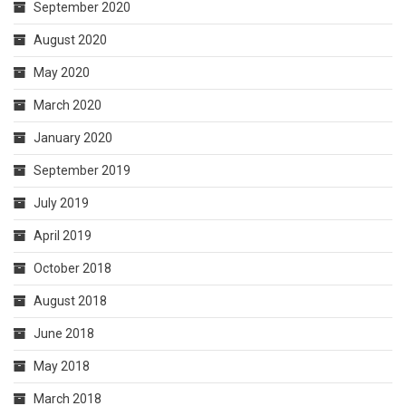
September 2020
August 2020
May 2020
March 2020
January 2020
September 2019
July 2019
April 2019
October 2018
August 2018
June 2018
May 2018
March 2018