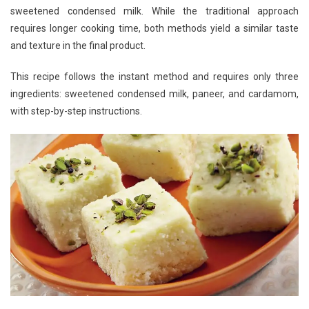
sweetened condensed milk. While the traditional approach
requires longer cooking time, both methods yield a similar taste
and texture in the final product.
This recipe follows the instant method and requires only three
ingredients: sweetened condensed milk, paneer, and cardamom,
with step-by-step instructions.