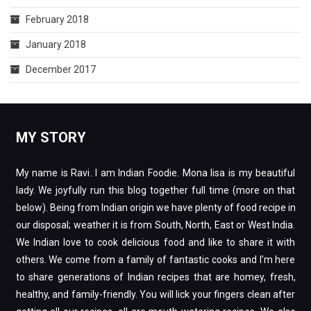
February 2018
January 2018
December 2017
MY STORY
My name is Ravi. I am Indian Foodie. Mona lisa is my beautiful
lady. We joyfully run this blog together full time (more on that
below). Being from Indian origin we have plenty of food recipe in
our disposal; weather it is from South, North, East or West India.
We Indian love to cook delicious food and like to share it with
others. We come from a family of fantastic cooks and I’m here
to share generations of Indian recipes that are homey, fresh,
healthy, and family-friendly. You will lick your fingers clean after