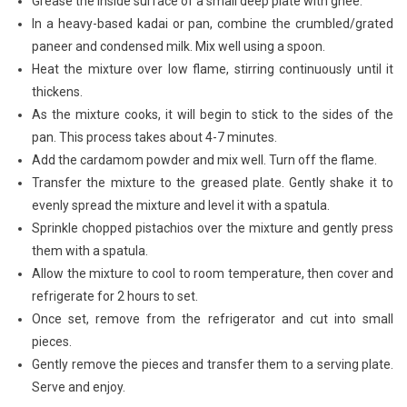
Grease the inside surface of a small deep plate with ghee.
In a heavy-based kadai or pan, combine the crumbled/grated
paneer and condensed milk. Mix well using a spoon.
Heat the mixture over low flame, stirring continuously until it
thickens.
As the mixture cooks, it will begin to stick to the sides of the
pan. This process takes about 4-7 minutes.
Add the cardamom powder and mix well. Turn off the flame.
Transfer the mixture to the greased plate. Gently shake it to
evenly spread the mixture and level it with a spatula.
Sprinkle chopped pistachios over the mixture and gently press
them with a spatula.
Allow the mixture to cool to room temperature, then cover and
refrigerate for 2 hours to set.
Once set, remove from the refrigerator and cut into small
pieces.
Gently remove the pieces and transfer them to a serving plate.
Serve and enjoy.