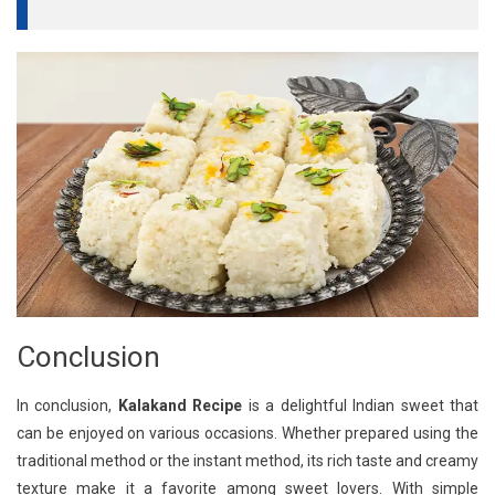
Conclusion
In conclusion,
Kalakand Recipe
is a delightful Indian sweet that
can be enjoyed on various occasions. Whether prepared using the
traditional method or the instant method, its rich taste and creamy
texture make it a favorite among sweet lovers. With simple