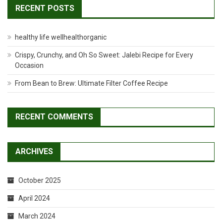
RECENT POSTS
healthy life wellhealthorganic
Crispy, Crunchy, and Oh So Sweet: Jalebi Recipe for Every
Occasion
From Bean to Brew: Ultimate Filter Coffee Recipe
RECENT COMMENTS
ARCHIVES
October 2025
April 2024
March 2024