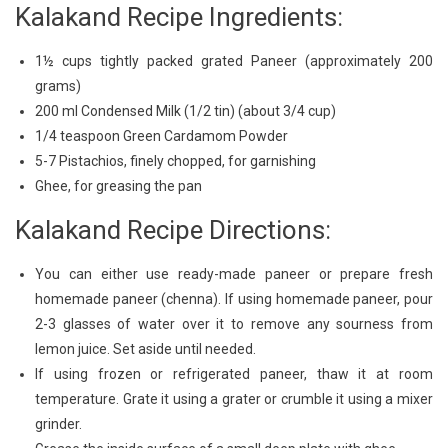
Kalakand Recipe Ingredients:
1½ cups tightly packed grated Paneer (approximately 200
grams)
200 ml Condensed Milk (1/2 tin) (about 3/4 cup)
1/4 teaspoon Green Cardamom Powder
5-7 Pistachios, finely chopped, for garnishing
Ghee, for greasing the pan
Kalakand Recipe Directions:
You can either use ready-made paneer or prepare fresh
homemade paneer (chenna). If using homemade paneer, pour
2-3 glasses of water over it to remove any sourness from
lemon juice. Set aside until needed.
If using frozen or refrigerated paneer, thaw it at room
temperature. Grate it using a grater or crumble it using a mixer
grinder.