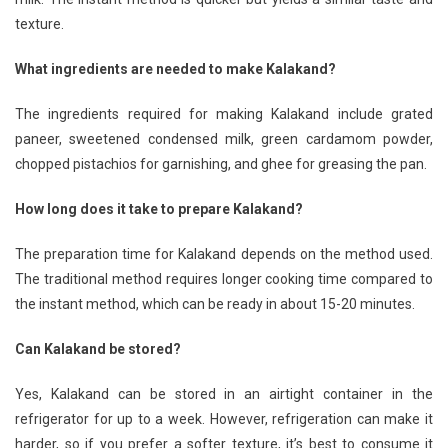
texture.
What ingredients are needed to make Kalakand?
The ingredients required for making Kalakand include grated
paneer, sweetened condensed milk, green cardamom powder,
chopped pistachios for garnishing, and ghee for greasing the pan.
How long does it take to prepare Kalakand?
The preparation time for Kalakand depends on the method used.
The traditional method requires longer cooking time compared to
the instant method, which can be ready in about 15-20 minutes.
Can Kalakand be stored?
Yes, Kalakand can be stored in an airtight container in the
refrigerator for up to a week. However, refrigeration can make it
harder, so if you prefer a softer texture, it’s best to consume it