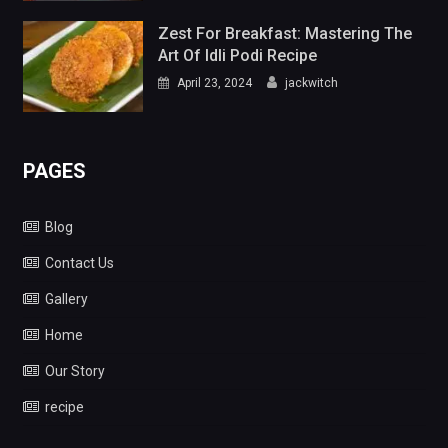
Zest For Breakfast: Mastering The
Art Of Idli Podi Recipe
April 23, 2024
jackwitch
PAGES
Blog
Contact Us
Gallery
Home
Our Story
recipe