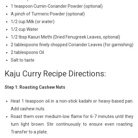
1 teaspoon Cumin-Coriander Powder (optional)
A pinch of Turmeric Powder (optional)
1/2 cup Milk (or water)
1/2 cup Water
1/2 tbsp Kasuri Methi (Dried Fenugreek Leaves, optional)
2 tablespoons finely chopped Coriander Leaves (for garnishing)
2 tablespoons Oil
Salt to taste
Kaju Curry Recipe Directions:
Step 1: Roasting Cashew Nuts
Heat 1 teaspoon oil in a non-stick kadahi or heavy-based pan.
Add cashew nuts.
Roast them over medium-low flame for 6-7 minutes until they
turn light brown. Stir continuously to ensure even roasting.
Transfer to a plate.