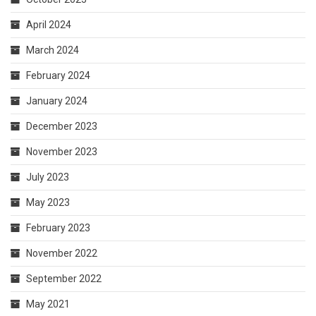
April 2024
March 2024
February 2024
January 2024
December 2023
November 2023
July 2023
May 2023
February 2023
November 2022
September 2022
May 2021