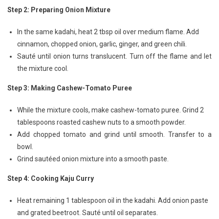
Step 2: Preparing Onion Mixture
In the same kadahi, heat 2 tbsp oil over medium flame. Add
cinnamon, chopped onion, garlic, ginger, and green chili.
Sauté until onion turns translucent. Turn off the flame and let
the mixture cool.
Step 3: Making Cashew-Tomato Puree
While the mixture cools, make cashew-tomato puree. Grind 2
tablespoons roasted cashew nuts to a smooth powder.
Add chopped tomato and grind until smooth. Transfer to a
bowl.
Grind sautéed onion mixture into a smooth paste.
Step 4: Cooking Kaju Curry
Heat remaining 1 tablespoon oil in the kadahi. Add onion paste
and grated beetroot. Sauté until oil separates.