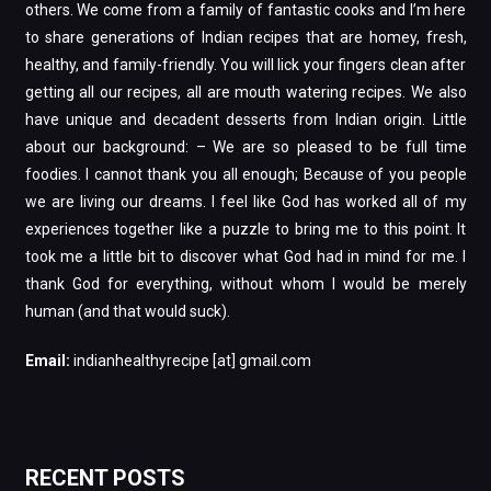
others. We come from a family of fantastic cooks and I’m here
to share generations of Indian recipes that are homey, fresh,
healthy, and family-friendly. You will lick your fingers clean after
getting all our recipes, all are mouth watering recipes. We also
have unique and decadent desserts from Indian origin. Little
about our background: – We are so pleased to be full time
foodies. I cannot thank you all enough; Because of you people
we are living our dreams. I feel like God has worked all of my
experiences together like a puzzle to bring me to this point. It
took me a little bit to discover what God had in mind for me. I
thank God for everything, without whom I would be merely
human (and that would suck).
Email:
indianhealthyrecipe [at] gmail.com
RECENT POSTS