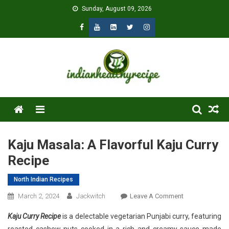
Skip
Sunday, August 09, 2026
to
content
Menu
Kaju Masala: A Flavorful Kaju Curry
Recipe
North Indian Recipes
On
March 2, 2024
Jackwitch
Leave A Comment
Kaju
Kaju Curry Recipe
is a delectable vegetarian Punjabi curry, featuring
Masala: