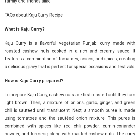
family and friends alike.
FAQs about Kaju Curry Recipe
What is Kaju Curry?
Kaju Curry is a flavorful vegetarian Punjabi curry made with
roasted cashew nuts cooked in a rich and creamy sauce. It
features a combination of tomatoes, onions, and spices, creating
a delicious gravy that is perfect for special occasions and festivals.
How is Kaju Curry prepared?
To prepare Kaju Curry, cashew nuts are first roasted until they turn
light brown. Then, a mixture of onions, garlic, ginger, and green
chili is sautéed until translucent. Next, a smooth puree is made
using tomatoes and the sautéed onion mixture. This puree is
combined with spices like red chili powder, cumin-coriander
powder, and turmeric, along with roasted cashew nuts. The curry