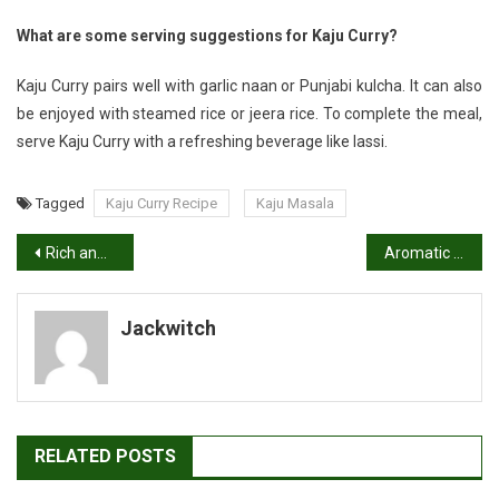
What are some serving suggestions for Kaju Curry?
Kaju Curry pairs well with garlic naan or Punjabi kulcha. It can also
be enjoyed with steamed rice or jeera rice. To complete the meal,
serve Kaju Curry with a refreshing beverage like lassi.
Tagged
Kaju Curry Recipe
Kaju Masala
Post
Rich and Fragrant: Authentic Methi Mutter Malai Recipe
Aromatic Delight: Easy Paneer Khurchan Recipe
navigation
Jackwitch
RELATED POSTS