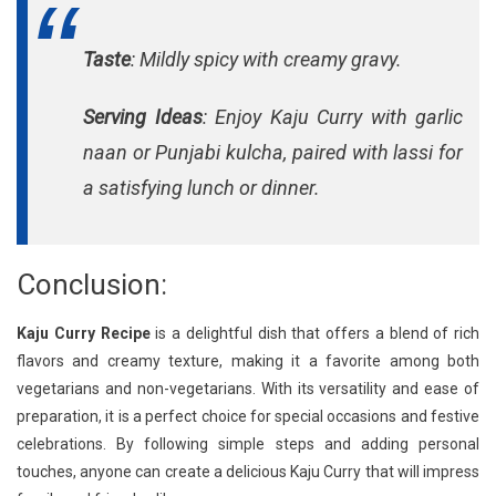
Taste
: Mildly spicy with creamy gravy.
Serving Ideas
: Enjoy Kaju Curry with garlic
naan or Punjabi kulcha, paired with lassi for
a satisfying lunch or dinner.
Conclusion:
Kaju Curry Recipe
is a delightful dish that offers a blend of rich
flavors and creamy texture, making it a favorite among both
vegetarians and non-vegetarians. With its versatility and ease of
preparation, it is a perfect choice for special occasions and festive
celebrations. By following simple steps and adding personal
touches, anyone can create a delicious Kaju Curry that will impress