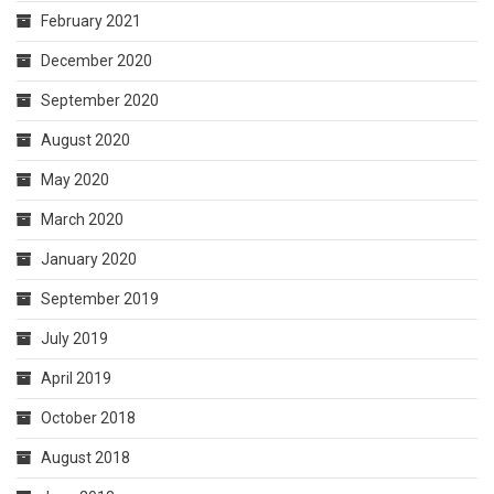
February 2021
December 2020
September 2020
August 2020
May 2020
March 2020
January 2020
September 2019
July 2019
April 2019
October 2018
August 2018