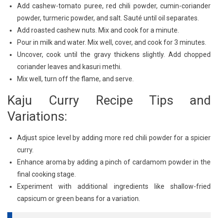
Add cashew-tomato puree, red chili powder, cumin-coriander
powder, turmeric powder, and salt. Sauté until oil separates.
Add roasted cashew nuts. Mix and cook for a minute.
Pour in milk and water. Mix well, cover, and cook for 3 minutes.
Uncover, cook until the gravy thickens slightly. Add chopped
coriander leaves and kasuri methi.
Mix well, turn off the flame, and serve.
Kaju Curry Recipe Tips and
Variations:
Adjust spice level by adding more red chili powder for a spicier
curry.
Enhance aroma by adding a pinch of cardamom powder in the
final cooking stage.
Experiment with additional ingredients like shallow-fried
capsicum or green beans for a variation.