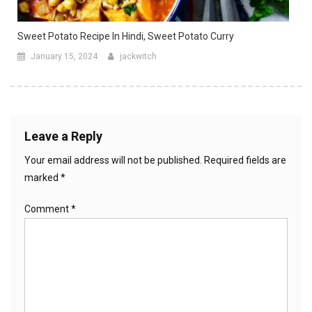
Sweet Potato Recipe In Hindi, Sweet Potato Curry
January 15, 2024
jackwitch
Leave a Reply
Your email address will not be published.
Required fields are
marked
*
Comment
*