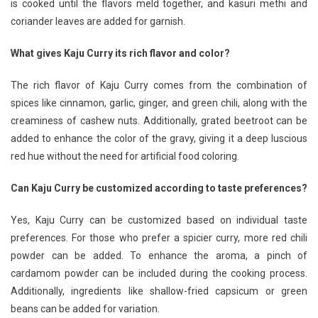
is cooked until the flavors meld together, and kasuri methi and
coriander leaves are added for garnish.
What gives Kaju Curry its rich flavor and color?
The rich flavor of Kaju Curry comes from the combination of
spices like cinnamon, garlic, ginger, and green chili, along with the
creaminess of cashew nuts. Additionally, grated beetroot can be
added to enhance the color of the gravy, giving it a deep luscious
red hue without the need for artificial food coloring.
Can Kaju Curry be customized according to taste preferences?
Yes, Kaju Curry can be customized based on individual taste
preferences. For those who prefer a spicier curry, more red chili
powder can be added. To enhance the aroma, a pinch of
cardamom powder can be included during the cooking process.
Additionally, ingredients like shallow-fried capsicum or green
beans can be added for variation.