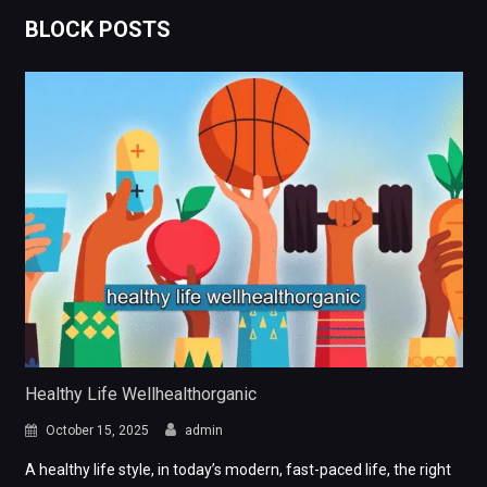
BLOCK POSTS
Healthy Life Wellhealthorganic
October 15, 2025
admin
A healthy life style, in today’s modern, fast-paced life, the right