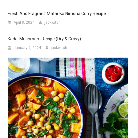
Fresh And Fragrant: Matar Ka Nimona Curry Recipe
April 8, 2024
jackwitch
Kadai Mushroom Recipe (Dry & Gravy)
January 9, 2024
jackwitch