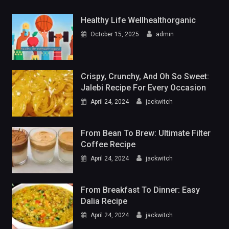
Healthy Life Wellhealthorganic
October 15, 2025
admin
Crispy, Crunchy, And Oh So Sweet:
Jalebi Recipe For Every Occasion
April 24, 2024
jackwitch
From Bean To Brew: Ultimate Filter
Coffee Recipe
April 24, 2024
jackwitch
From Breakfast To Dinner: Easy
Dalia Recipe
April 24, 2024
jackwitch