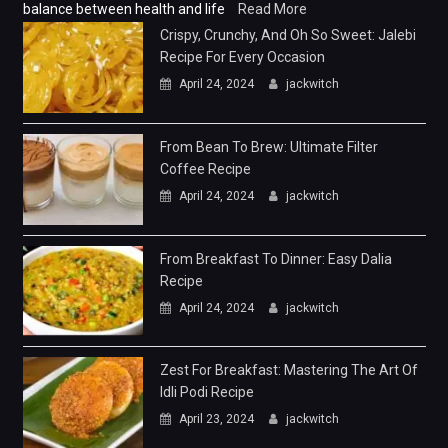
balance between health and life
Read More
Crispy, Crunchy, And Oh So Sweet: Jalebi
Recipe For Every Occasion
April 24, 2024
jackwitch
From Bean To Brew: Ultimate Filter
Coffee Recipe
April 24, 2024
jackwitch
From Breakfast To Dinner: Easy Dalia
Recipe
April 24, 2024
jackwitch
Zest For Breakfast: Mastering The Art Of
Idli Podi Recipe
April 23, 2024
jackwitch