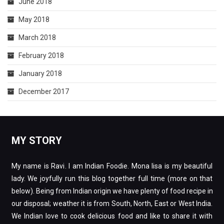
June 2018
May 2018
March 2018
February 2018
January 2018
December 2017
MY STORY
My name is Ravi. I am Indian Foodie. Mona lisa is my beautiful
lady. We joyfully run this blog together full time (more on that
below). Being from Indian origin we have plenty of food recipe in
our disposal; weather it is from South, North, East or West India.
We Indian love to cook delicious food and like to share it with