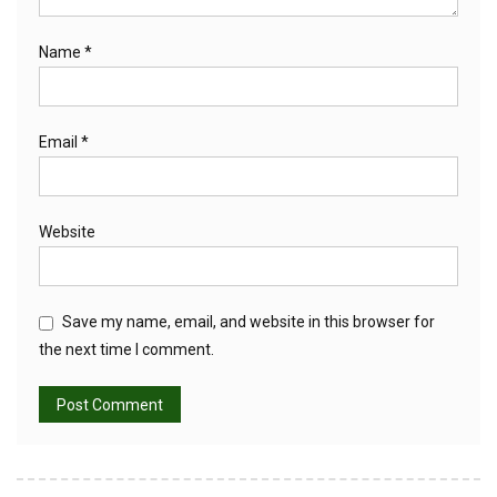
Name
*
Email
*
Website
Save my name, email, and website in this browser for
the next time I comment.