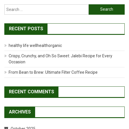
Search
for:
RECENT POSTS
healthy life wellhealthorganic
Crispy, Crunchy, and Oh So Sweet: Jalebi Recipe for Every
Occasion
From Bean to Brew: Ultimate Filter Coffee Recipe
RECENT COMMENTS
ARCHIVES
October 2025