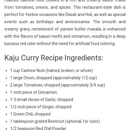
roasted cashew nuts cooked in a rich and creamy sauce made
A
from tomatoes, onions, and spices. This restaurant-style dish is
Flavorful
perfect for festive occasions like Diwali and Holi, as well as special
Kaju
Curry
events such as birthdays and anniversaries. The smooth and
Recipe
creamy gravy, reminiscent of paneer butter masala, is enhanced
with the flavors of kasuri methi and cinnamon, resulting in a deep
luscious red color without the need for artificial food coloring.
Kaju Curry Recipe Ingredients:
1 cup Cashew Nuts (halved, broken, or whole)
1 large Onion, chopped (approximately 1/2 cup)
2 large Tomatoes, chopped (approximately 3/4 cup)
1-inch piece of Cinnamon
1-2 small cloves of Garlic, chopped
1/2-inch piece of Ginger, chopped
1 Green Chili, chopped
1 tablespoon grated Beetroot (optional, for color)
1/2 teaspoon Red Chili Powder