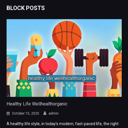
BLOCK POSTS
Healthy Life Wellhealthorganic
October 15, 2025
admin
A healthy life style, in today’s modern, fast-paced life, the right