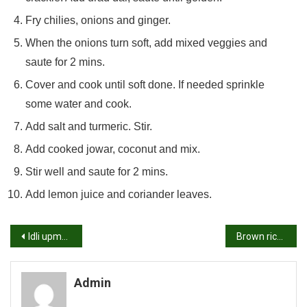
Fry chilies, onions and ginger.
When the onions turn soft, add mixed veggies and
saute for 2 mins.
Cover and cook until soft done. If needed sprinkle
some water and cook.
Add salt and turmeric. Stir.
Add cooked jowar, coconut and mix.
Stir well and saute for 2 mins.
Add lemon juice and coriander leaves.
Post
Idli upma recipe | How to make idli upma recipe
Brown rice upma recipe | How to make brown rice upma
navigation
Admin