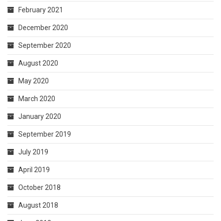
February 2021
December 2020
September 2020
August 2020
May 2020
March 2020
January 2020
September 2019
July 2019
April 2019
October 2018
August 2018