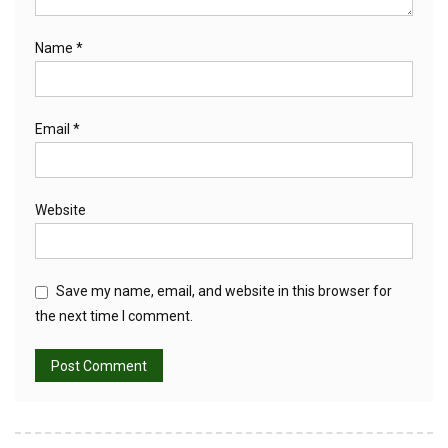
Name
*
Email
*
Website
Save my name, email, and website in this browser for
the next time I comment.