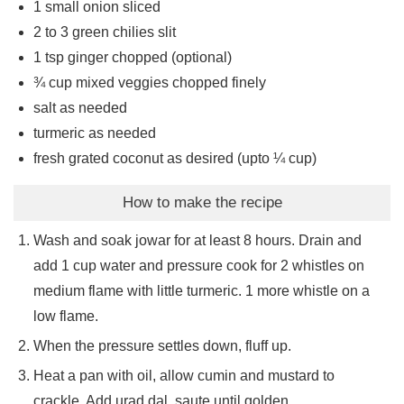
1
small onion sliced
2 to 3
green chilies slit
1
tsp
ginger chopped (optional)
¾
cup
mixed veggies chopped finely
salt as needed
turmeric as needed
fresh grated coconut as desired (upto ¼ cup)
How to make the recipe
Wash and soak jowar for at least 8 hours. Drain and
add 1 cup water and pressure cook for 2 whistles on
medium flame with little turmeric. 1 more whistle on a
low flame.
When the pressure settles down, fluff up.
Heat a pan with oil, allow cumin and mustard to
crackle. Add urad dal, saute until golden.