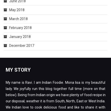
June 2018
May 2018
March 2018
February 2018
January 2018
December 2017
MY STORY
My name is Ravi. I am Indian Foodie. Mona lisa is my beautiful
lady. We joyfully run this blog together full time (more on that
below). Being from Indian origin we have plenty of food recipe in
our disposal; weather it is from South, North, East or West India.
We Indian love to cook delicious food and like to share it with