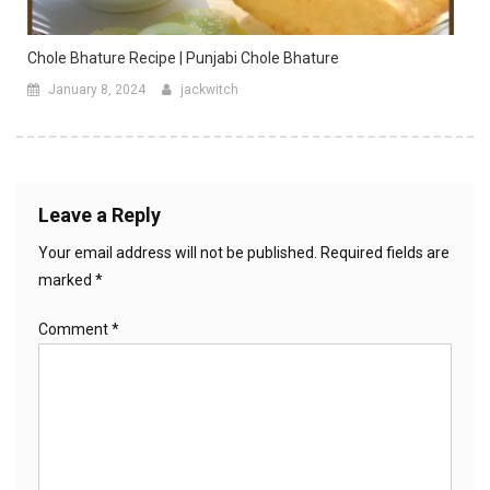
Chole Bhature Recipe | Punjabi Chole Bhature
January 8, 2024
jackwitch
Leave a Reply
Your email address will not be published.
Required fields are
marked
*
Comment
*