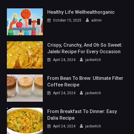
Healthy Life Wellhealthorganic
October 15, 2025
admin
Crispy, Crunchy, And Oh So Sweet:
Jalebi Recipe For Every Occasion
April 24, 2024
jackwitch
From Bean To Brew: Ultimate Filter
Coffee Recipe
April 24, 2024
jackwitch
From Breakfast To Dinner: Easy
Dalia Recipe
April 24, 2024
jackwitch