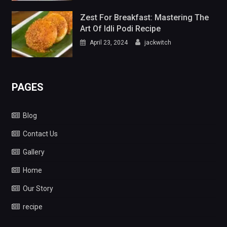
Zest For Breakfast: Mastering The
Art Of Idli Podi Recipe
April 23, 2024
jackwitch
PAGES
Blog
Contact Us
Gallery
Home
Our Story
recipe