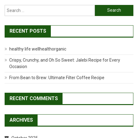
Search
for:
RECENT POSTS
healthy life wellhealthorganic
Crispy, Crunchy, and Oh So Sweet: Jalebi Recipe for Every
Occasion
From Bean to Brew: Ultimate Filter Coffee Recipe
RECENT COMMENTS
ARCHIVES
October 2025