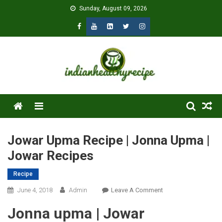
Skip
Sunday, August 09, 2026
to
content
Menu
Jowar Upma Recipe | Jonna Upma |
Jowar Recipes
Recipe
On
June 4, 2018
Admin
Leave A Comment
Jowar
Jonna upma | Jowar
Upma