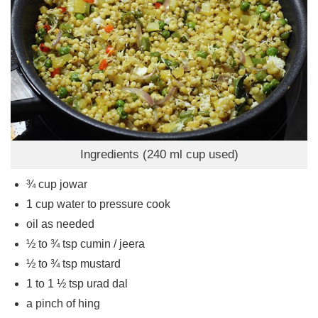
Ingredients (240 ml cup used)
¾
cup
jowar
1
cup
water to pressure cook
oil as needed
½ to ¾
tsp
cumin / jeera
½ to ¾
tsp
mustard
1 to 1 ½
tsp
urad dal
a pinch of hing