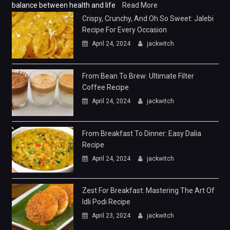
balance between health and life
Read More
Crispy, Crunchy, And Oh So Sweet: Jalebi
Recipe For Every Occasion
April 24, 2024
jackwitch
From Bean To Brew: Ultimate Filter
Coffee Recipe
April 24, 2024
jackwitch
From Breakfast To Dinner: Easy Dalia
Recipe
April 24, 2024
jackwitch
Zest For Breakfast: Mastering The Art Of
Idli Podi Recipe
April 23, 2024
jackwitch