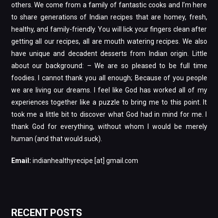
others. We come from a family of fantastic cooks and I’m here
to share generations of Indian recipes that are homey, fresh,
healthy, and family-friendly. You will lick your fingers clean after
getting all our recipes, all are mouth watering recipes. We also
have unique and decadent desserts from Indian origin. Little
about our background: – We are so pleased to be full time
foodies. I cannot thank you all enough; Because of you people
we are living our dreams. I feel like God has worked all of my
experiences together like a puzzle to bring me to this point. It
took me a little bit to discover what God had in mind for me. I
thank God for everything, without whom I would be merely
human (and that would suck).
Email:
indianhealthyrecipe [at] gmail.com
RECENT POSTS