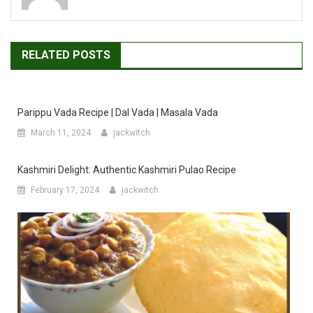
RELATED POSTS
Parippu Vada Recipe | Dal Vada | Masala Vada
March 11, 2024
jackwitch
Kashmiri Delight: Authentic Kashmiri Pulao Recipe
February 17, 2024
jackwitch