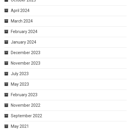
April 2024
March 2024
February 2024
January 2024
December 2023
November 2023
July 2023
May 2023
February 2023
November 2022
September 2022
May 2021