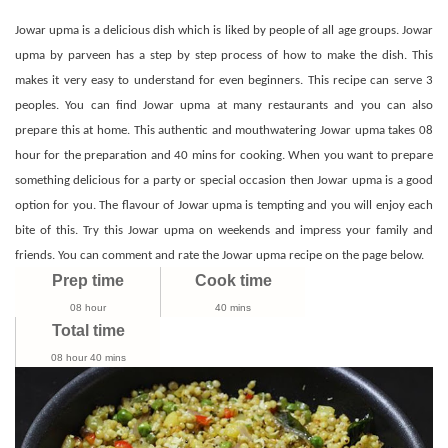
Recipe
|
Jowar upma is a delicious dish which is liked by people of all age groups. Jowar
Jonna
upma by parveen has a step by step process of how to make the dish. This
Upma
makes it very easy to understand for even beginners. This recipe can serve 3
|
peoples. You can find Jowar upma at many restaurants and you can also
Jowar
prepare this at home. This authentic and mouthwatering Jowar upma takes 08
Recipes
hour for the preparation and 40 mins for cooking. When you want to prepare
something delicious for a party or special occasion then Jowar upma is a good
option for you. The flavour of Jowar upma is tempting and you will enjoy each
bite of this. Try this Jowar upma on weekends and impress your family and
friends. You can comment and rate the Jowar upma recipe on the page below.
Prep time
Cook time
08 hour
40 mins
Total time
08 hour 40 mins