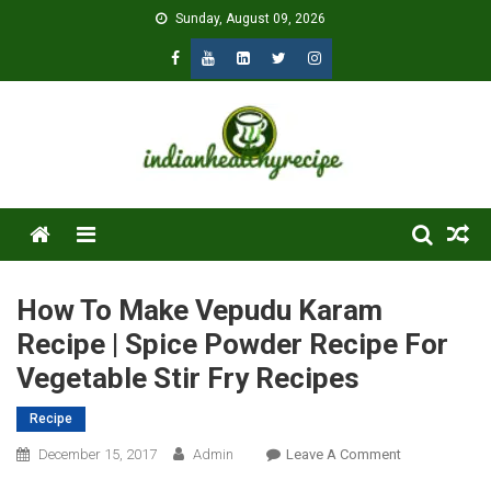
Skip
Sunday, August 09, 2026
to
content
Menu
How To Make Vepudu Karam
Recipe | Spice Powder Recipe For
Vegetable Stir Fry Recipes
Recipe
On
December 15, 2017
Admin
Leave A Comment
How