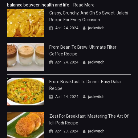
balance between health and life
Read More
Crispy, Crunchy, And Oh So Sweet: Jalebi
Recipe For Every Occasion
April 24, 2024
jackwitch
From Bean To Brew: Ultimate Filter
Coffee Recipe
April 24, 2024
jackwitch
From Breakfast To Dinner: Easy Dalia
Recipe
April 24, 2024
jackwitch
Zest For Breakfast: Mastering The Art Of
Idli Podi Recipe
April 23, 2024
jackwitch