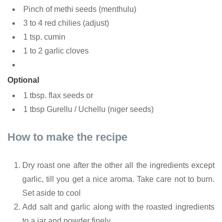
Pinch of methi seeds (menthulu)
3 to 4 red chilies (adjust)
1 tsp. cumin
1 to 2 garlic cloves
Optional
1 tbsp. flax seeds or
1 tbsp Gurellu / Uchellu (niger seeds)
How to make the recipe
Dry roast one after the other all the ingredients except
garlic, till you get a nice aroma. Take care not to burn.
Set aside to cool
Add salt and garlic along with the roasted ingredients
to a jar and powder finely.