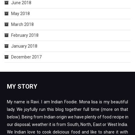
June 2018
May 2018
March 2018
February 2018
January 2018
December 2017
MY STORY
My name is Ravi. I am Indian Foodie. Mona lisa is my beautiful
lady. We joyfully run this blog together full time (more on that
below). Being from Indian origin we have plenty of food recipe in
our disposal; weather it is from South, North, East or West India.
We Indian love to cook delicious food and like to share it with