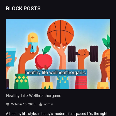
BLOCK POSTS
Healthy Life Wellhealthorganic
October 15, 2025
admin
A healthy life style, in today’s modern, fast-paced life, the right