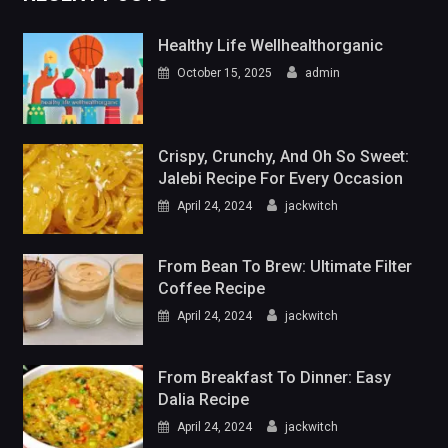
Healthy Life Wellhealthorganic
October 15, 2025
admin
Crispy, Crunchy, And Oh So Sweet:
Jalebi Recipe For Every Occasion
April 24, 2024
jackwitch
From Bean To Brew: Ultimate Filter
Coffee Recipe
April 24, 2024
jackwitch
From Breakfast To Dinner: Easy
Dalia Recipe
April 24, 2024
jackwitch