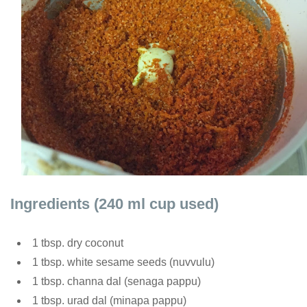
Ingredients (240 ml cup used)
1 tbsp. dry coconut
1 tbsp. white sesame seeds (nuvvulu)
1 tbsp. channa dal (senaga pappu)
1 tbsp. urad dal (minapa pappu)