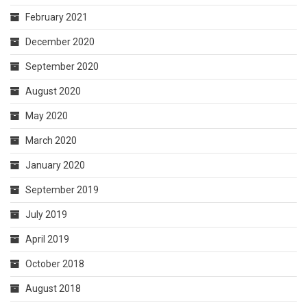
February 2021
December 2020
September 2020
August 2020
May 2020
March 2020
January 2020
September 2019
July 2019
April 2019
October 2018
August 2018