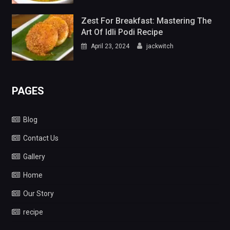
Zest For Breakfast: Mastering The
Art Of Idli Podi Recipe
April 23, 2024
jackwitch
PAGES
Blog
Contact Us
Gallery
Home
Our Story
recipe