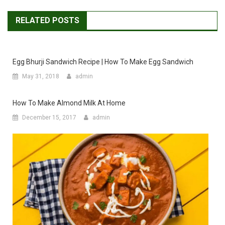
RELATED POSTS
Egg Bhurji Sandwich Recipe | How To Make Egg Sandwich
May 31, 2018
admin
How To Make Almond Milk At Home
December 15, 2017
admin