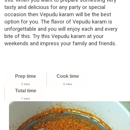
this. When you want to prepare something very
tasty and delicious for any party or special
occasion then
Vepudu karam
will be the best
option for you. The flavor of
Vepudu karam
is
unforgettable and you will enjoy each and every
bite of this. Try this
Vepudu karam
at your
weekends and impress your family and friends.
Prep time
Cook time
2 mins
5 mins
Total time
7 mins