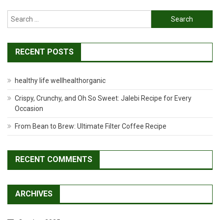
Search
for:
RECENT POSTS
healthy life wellhealthorganic
Crispy, Crunchy, and Oh So Sweet: Jalebi Recipe for Every
Occasion
From Bean to Brew: Ultimate Filter Coffee Recipe
RECENT COMMENTS
ARCHIVES