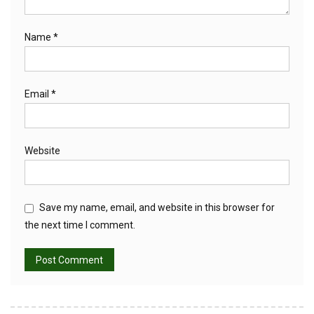
Name
*
Email
*
Website
Save my name, email, and website in this browser for
the next time I comment.