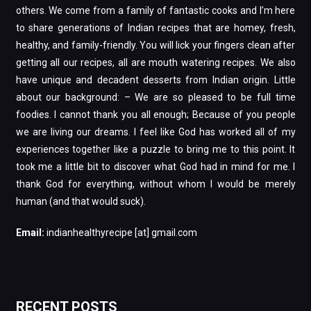
others. We come from a family of fantastic cooks and I’m here
to share generations of Indian recipes that are homey, fresh,
healthy, and family-friendly. You will lick your fingers clean after
getting all our recipes, all are mouth watering recipes. We also
have unique and decadent desserts from Indian origin. Little
about our background: – We are so pleased to be full time
foodies. I cannot thank you all enough; Because of you people
we are living our dreams. I feel like God has worked all of my
experiences together like a puzzle to bring me to this point. It
took me a little bit to discover what God had in mind for me. I
thank God for everything, without whom I would be merely
human (and that would suck).
Email:
indianhealthyrecipe [at] gmail.com
RECENT POSTS