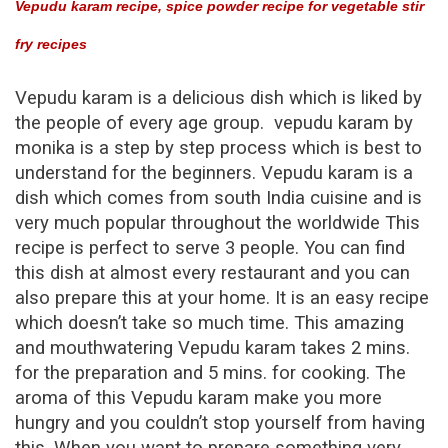
Vepudu karam recipe, spice powder recipe for vegetable stir
To
Make
fry recipes
Vepudu
Karam
Vepudu karam
is a delicious dish which is liked by
Recipe
the people of every age group. vepudu karam by
|
monika is a step by step process which is best to
Spice
understand for the beginners. Vepudu karam is a
Powder
dish which comes from south India
cuisine and is
Recipe
For
very much popular throughout the worldwide This
Vegetable
recipe is perfect to serve 3 people. You can find
Stir
this dish at almost every restaurant and you can
Fry
also prepare this at your home. It is an easy recipe
Recipes
which doesn’t take so much time. This amazing
and mouthwatering
Vepudu karam
takes 2 mins.
for the preparation and 5 mins. for cooking. The
aroma of this
Vepudu karam
make you more
hungry and you couldn’t stop yourself from having