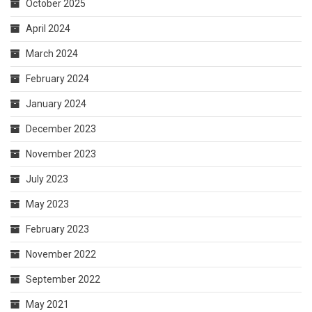
October 2025
April 2024
March 2024
February 2024
January 2024
December 2023
November 2023
July 2023
May 2023
February 2023
November 2022
September 2022
May 2021