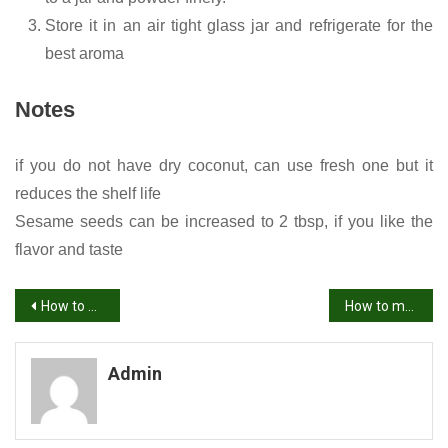
Store it in an air tight glass jar and refrigerate for the
best aroma
Notes
if you do not have dry coconut, can use fresh one but it
reduces the shelf life
Sesame seeds can be increased to 2 tbsp, if you like the
flavor and taste
Post
How to make Mandakki Oggarane /seasoned puffed rice/ Uggani/ Borugula Upma
How to make vankaya pachadi
navigation
Admin