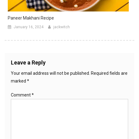
Paneer Makhani Recipe
January 16, 2024
jackwitch
Leave a Reply
Your email address will not be published.
Required fields are
marked
*
Comment
*