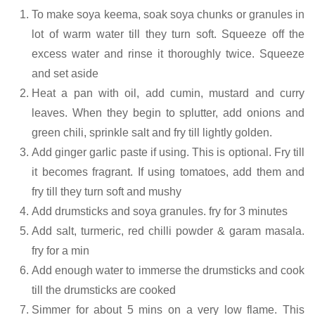
To make soya keema, soak soya chunks or granules in
lot of warm water till they turn soft. Squeeze off the
excess water and rinse it thoroughly twice. Squeeze
and set aside
Heat a pan with oil, add cumin, mustard and curry
leaves. When they begin to splutter, add onions and
green chili, sprinkle salt and fry till lightly golden.
Add ginger garlic paste if using. This is optional. Fry till
it becomes fragrant. If using tomatoes, add them and
fry till they turn soft and mushy
Add drumsticks and soya granules. fry for 3 minutes
Add salt, turmeric, red chilli powder & garam masala.
fry for a min
Add enough water to immerse the drumsticks and cook
till the drumsticks are cooked
Simmer for about 5 mins on a very low flame. This