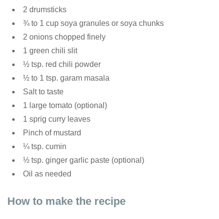
2 drumsticks
¾ to 1 cup soya granules or soya chunks
2 onions chopped finely
1 green chili slit
½ tsp. red chili powder
½ to 1 tsp. garam masala
Salt to taste
1 large tomato (optional)
1 sprig curry leaves
Pinch of mustard
¼ tsp. cumin
½ tsp. ginger garlic paste (optional)
Oil as needed
How to make the recipe