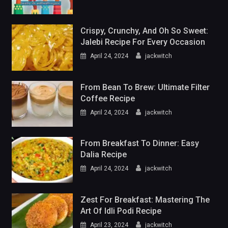
Crispy, Crunchy, And Oh So Sweet:
Jalebi Recipe For Every Occasion
April 24, 2024
jackwitch
From Bean To Brew: Ultimate Filter
Coffee Recipe
April 24, 2024
jackwitch
From Breakfast To Dinner: Easy
Dalia Recipe
April 24, 2024
jackwitch
Zest For Breakfast: Mastering The
Art Of Idli Podi Recipe
April 23, 2024
jackwitch