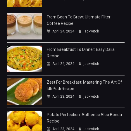
From Bean To Brew: Ultimate Filter
Coffee Recipe
April 24, 2024
jackwitch
From Breakfast To Dinner: Easy Dalia
Recipe
April 24, 2024
jackwitch
Zest For Breakfast: Mastering The Art Of
Idli Podi Recipe
April 23, 2024
jackwitch
Potato Perfection: Authentic Aloo Bonda
Recipe
April 23, 2024
jackwitch