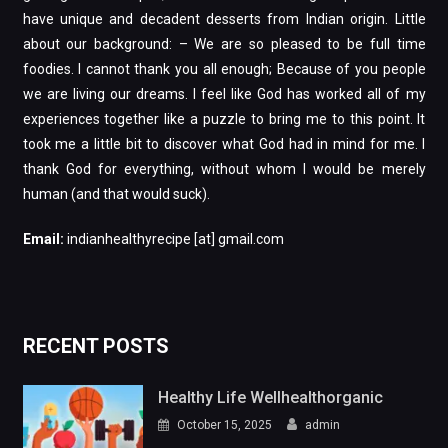
have unique and decadent desserts from Indian origin. Little
about our background: – We are so pleased to be full time
foodies. I cannot thank you all enough; Because of you people
we are living our dreams. I feel like God has worked all of my
experiences together like a puzzle to bring me to this point. It
took me a little bit to discover what God had in mind for me. I
thank God for everything, without whom I would be merely
human (and that would suck).
Email:
indianhealthyrecipe [at] gmail.com
RECENT POSTS
Healthy Life Wellhealthorganic
October 15, 2025
admin