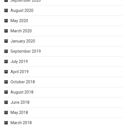
September 2020
August 2020
May 2020
March 2020
January 2020
September 2019
July 2019
April 2019
October 2018
August 2018
June 2018
May 2018
March 2018