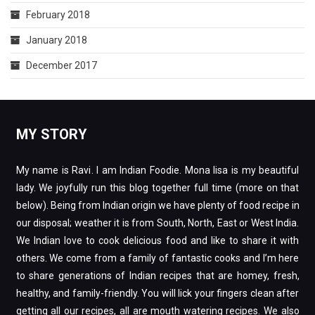
February 2018
January 2018
December 2017
MY STORY
My name is Ravi. I am Indian Foodie. Mona lisa is my beautiful
lady. We joyfully run this blog together full time (more on that
below). Being from Indian origin we have plenty of food recipe in
our disposal; weather it is from South, North, East or West India.
We Indian love to cook delicious food and like to share it with
others. We come from a family of fantastic cooks and I’m here
to share generations of Indian recipes that are homey, fresh,
healthy, and family-friendly. You will lick your fingers clean after
getting all our recipes, all are mouth watering recipes. We also