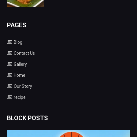
PAGES
Blog
Contact Us
Gallery
Home
Our Story
recipe
BLOCK POSTS