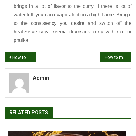
brings in a lot of flavor to the curry. If there is lot of
water left, you can evaporate it on a high flame. Bring it
to the consistency you desire and switch off the
heat.Serve soya keema drumstick curry with rice or
phulka.
Post
How to make Punjabi Chole Masala Recipe | Chole Recipe
How to make methi leaves chutney | menthi kura pachadi | methi recipes
navigation
Admin
RELATED POSTS