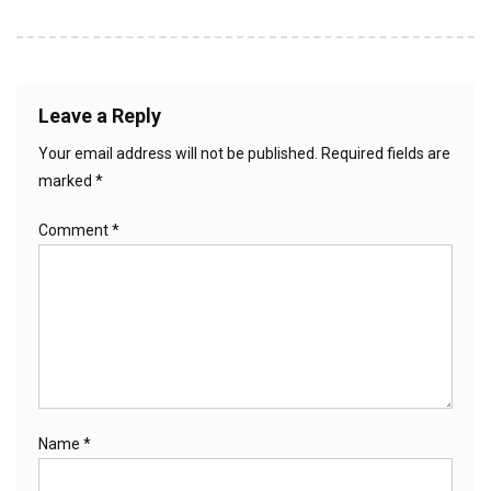
Leave a Reply
Your email address will not be published.
Required fields are
marked
*
Comment
*
Name
*