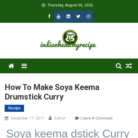
Skip
Thursday, August 06, 2026
to
content
Menu
How To Make Soya Keema
Drumstick Curry
Recipe
On
December 17, 2017
Admin
Leave A Comment
How
Soya keema d
stick Curry
To