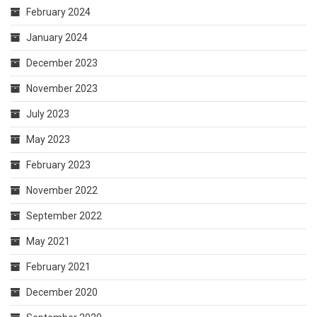
February 2024
January 2024
December 2023
November 2023
July 2023
May 2023
February 2023
November 2022
September 2022
May 2021
February 2021
December 2020