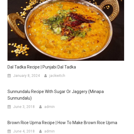
Dal Tadka Recipe | Punjabi Dal Tadka
January 8, 2024
jackwitch
Sunnundalu Recipe With Sugar Or Jaggery (minapa
Sunnundalu)
June 3, 2018
admin
Brown Rice Upma Recipe | How To Make Brown Rice Upma
June 4, 2018
admin