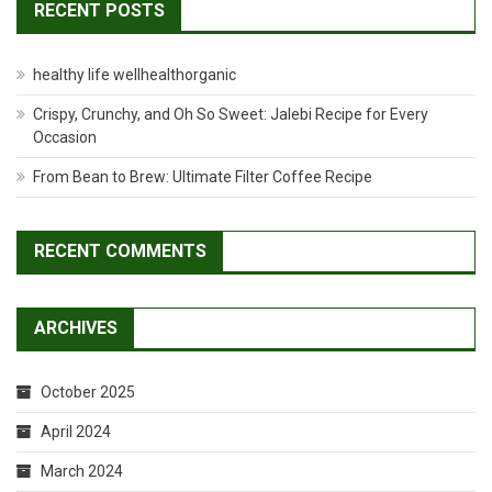
RECENT POSTS
healthy life wellhealthorganic
Crispy, Crunchy, and Oh So Sweet: Jalebi Recipe for Every
Occasion
From Bean to Brew: Ultimate Filter Coffee Recipe
RECENT COMMENTS
ARCHIVES
October 2025
April 2024
March 2024