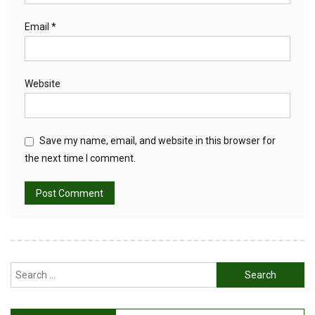
Email
*
Website
Save my name, email, and website in this browser for
the next time I comment.
Search
for: