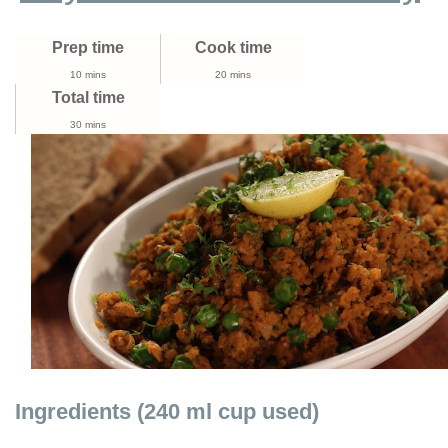
Make
Soya
Prep time
Cook time
Keema
Drumstick
10 mins
20 mins
Curry
Total time
30 mins
Ingredients (240 ml cup used)