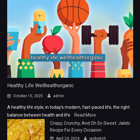
Healthy Life Wellhealthorganic
October 15, 2025
admin
A healthy life style, in today’s modern, fast-paced life, the right
balance between health and life
Read More
Crispy, Crunchy, And Oh So Sweet: Jalebi
Recipe For Every Occasion
April 24, 2024
jackwitch