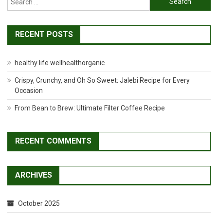
for:
RECENT POSTS
healthy life wellhealthorganic
Crispy, Crunchy, and Oh So Sweet: Jalebi Recipe for Every
Occasion
From Bean to Brew: Ultimate Filter Coffee Recipe
RECENT COMMENTS
ARCHIVES
October 2025