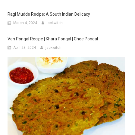
Ragi Mudde Recipe: A South Indian Delicacy
March 4, 2024
jackwitch
Ven Pongal Recipe | Khara Pongal | Ghee Pongal
April 23, 2024
jackwitch