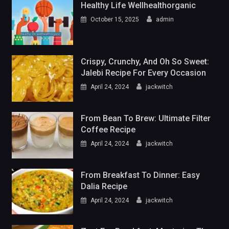
Healthy Life Wellhealthorganic
October 15, 2025
admin
Crispy, Crunchy, And Oh So Sweet:
Jalebi Recipe For Every Occasion
April 24, 2024
jackwitch
From Bean To Brew: Ultimate Filter
Coffee Recipe
April 24, 2024
jackwitch
From Breakfast To Dinner: Easy
Dalia Recipe
April 24, 2024
jackwitch