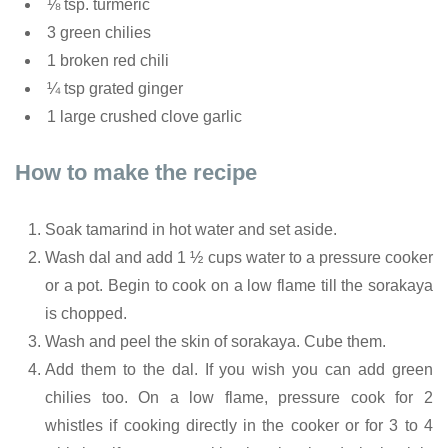
⅛ tsp. turmeric
3 green chilies
1 broken red chili
¼ tsp grated ginger
1 large crushed clove garlic
How to make the recipe
Soak tamarind in hot water and set aside.
Wash dal and add 1 ½ cups water to a pressure cooker
or a pot. Begin to cook on a low flame till the sorakaya
is chopped.
Wash and peel the skin of sorakaya. Cube them.
Add them to the dal. If you wish you can add green
chilies too. On a low flame, pressure cook for 2
whistles if cooking directly in the cooker or for 3 to 4