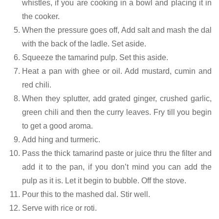
whistles, if you are cooking in a bowl and placing it in
the cooker.
When the pressure goes off, Add salt and mash the dal
with the back of the ladle. Set aside.
Squeeze the tamarind pulp. Set this aside.
Heat a pan with ghee or oil. Add mustard, cumin and
red chili.
When they splutter, add grated ginger, crushed garlic,
green chili and then the curry leaves. Fry till you begin
to get a good aroma.
Add hing and turmeric.
Pass the thick tamarind paste or juice thru the filter and
add it to the pan, if you don’t mind you can add the
pulp as it is. Let it begin to bubble. Off the stove.
Pour this to the mashed dal. Stir well.
Serve with rice or roti.