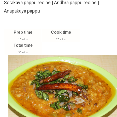
Sorakaya pappu recipe | Andhra pappu recipe |
To
Make
Anapakaya pappu
Sorakaya
Pappu
Recipe
Prep time
Cook time
|
Andhra
10 mins
20 mins
Total time
Pappu
Recipe
30 mins
|
Anapakaya
Pappu