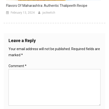
Flavors Of Maharashtra: Authentic Thalipeeth Recipe
February 13, 2024
jackwitch
Leave a Reply
Your email address will not be published.
Required fields are
marked
*
Comment
*