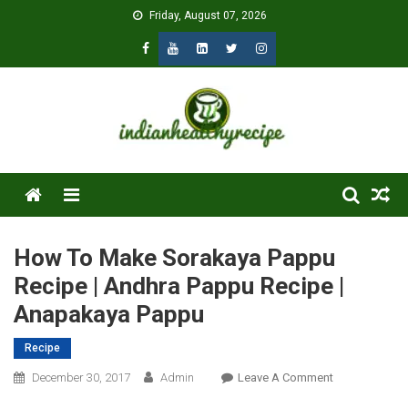
Skip
Friday, August 07, 2026
to
content
Menu
How To Make Sorakaya Pappu
Recipe | Andhra Pappu Recipe |
Anapakaya Pappu
Recipe
On
December 30, 2017
Admin
Leave A Comment
How