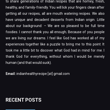
to share generations of Indian recipes that are homey, fresh,
healthy, and family-friendly. You will lick your fingers clean after
getting all our recipes, all are mouth watering recipes. We also
have unique and decadent desserts from Indian origin. Little
about our background: – We are so pleased to be full time
foodies. I cannot thank you all enough; Because of you people
we are living our dreams. I feel like God has worked all of my
experiences together like a puzzle to bring me to this point. It
took me a little bit to discover what God had in mind for me. I
thank God for everything, without whom I would be merely
human (and that would suck).
Email:
indianhealthyrecipe [at] gmail.com
RECENT POSTS