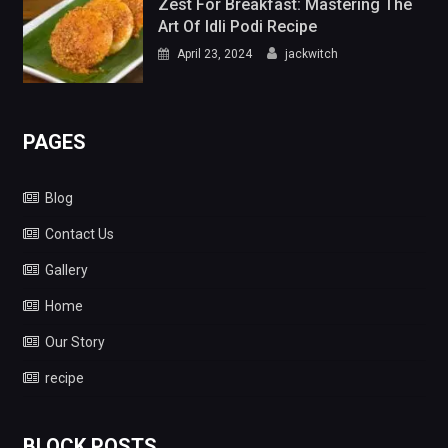
Zest For Breakfast: Mastering The
Art Of Idli Podi Recipe
April 23, 2024
jackwitch
PAGES
Blog
Contact Us
Gallery
Home
Our Story
recipe
BLOCK POSTS