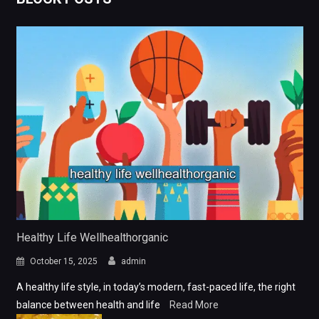
Healthy Life Wellhealthorganic
October 15, 2025
admin
A healthy life style, in today’s modern, fast-paced life, the right
balance between health and life
Read More