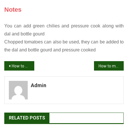
Notes
You can add green chilies and pressure cook along with
dal and bottle gourd
Chopped tomatoes can also be used, they can be added to
the dal and bottle gourd and pressure cooked
Post
How to make Brinjal fry recipe | Vankaya fry | Brinjal recipes
How to make Green Moong Dal recipe | Green Gram Curry recipe
navigation
Admin
RELATED POSTS