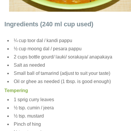
Ingredients (240 ml cup used)
¼ cup toor dal / kandi pappu
½ cup moong dal / pesara pappu
2 cups bottle gourd/ lauki/ sorakaya/ anapakaya
Salt as needed
Small ball of tamarind (adjust to suit your taste)
Oil or ghee as needed (1 tbsp. is good enough)
Tempering
1 sprig curry leaves
½ tsp. cumin / jeera
½ tsp. mustard
Pinch of hing