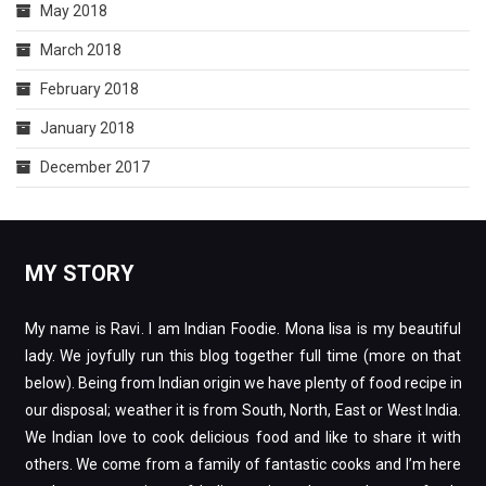
May 2018
March 2018
February 2018
January 2018
December 2017
MY STORY
My name is Ravi. I am Indian Foodie. Mona lisa is my beautiful
lady. We joyfully run this blog together full time (more on that
below). Being from Indian origin we have plenty of food recipe in
our disposal; weather it is from South, North, East or West India.
We Indian love to cook delicious food and like to share it with
others. We come from a family of fantastic cooks and I’m here