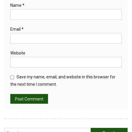
Name
*
Email
*
Website
Save my name, email, and website in this browser for
the next time I comment.
Search