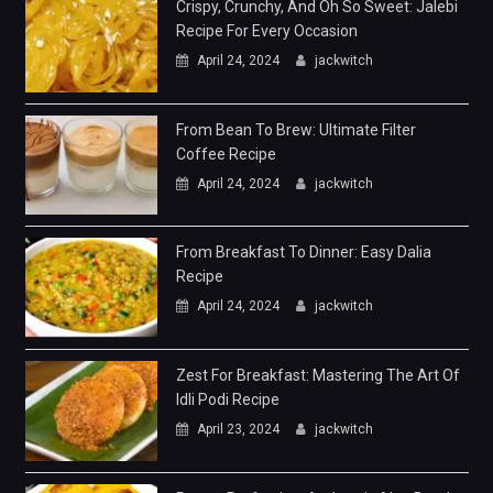
Crispy, Crunchy, And Oh So Sweet: Jalebi
Recipe For Every Occasion
April 24, 2024
jackwitch
From Bean To Brew: Ultimate Filter
Coffee Recipe
April 24, 2024
jackwitch
From Breakfast To Dinner: Easy Dalia
Recipe
April 24, 2024
jackwitch
Zest For Breakfast: Mastering The Art Of
Idli Podi Recipe
April 23, 2024
jackwitch