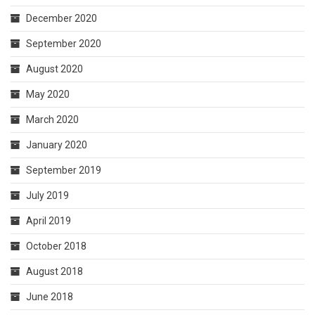
December 2020
September 2020
August 2020
May 2020
March 2020
January 2020
September 2019
July 2019
April 2019
October 2018
August 2018
June 2018