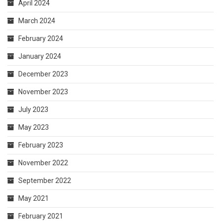
April 2024
March 2024
February 2024
January 2024
December 2023
November 2023
July 2023
May 2023
February 2023
November 2022
September 2022
May 2021
February 2021