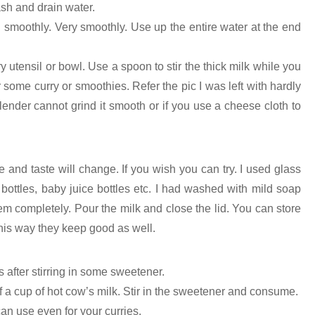
ash and drain water.
nd smoothly. Very smoothly. Use up the entire water at the end
dry utensil or bowl. Use a spoon to stir the thick milk while you
or some curry or smoothies. Refer the pic I was left with hardly
lender cannot grind it smooth or if you use a cheese cloth to
re and taste will change. If you wish you can try. I used glass
 bottles, baby juice bottles etc. I had washed with mild soap
m completely. Pour the milk and close the lid. You can store
 this way they keep good as well.
 is after stirring in some sweetener.
 a cup of hot cow’s milk. Stir in the sweetener and consume.
can use even for your curries.