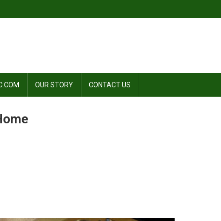
C.COM
OUR STORY
CONTACT US
 Home
n
ow
o
ake
lmond
ilk
t