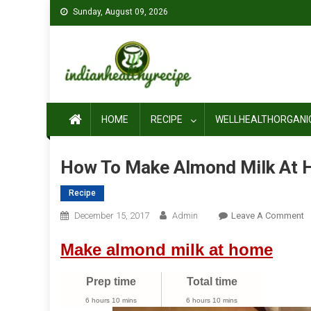
Skip
Sunday, August 09, 2026
to
content
HOME
RECIPE
WELLHEALTHORGANI
How To Make Almond Milk At
Recipe
O
December 15, 2017
Admin
Leave A Comment
H
Make almond milk at home
T
M
A
Prep time
Total time
M
6 hours 10 mins
6 hours 10 mins
A