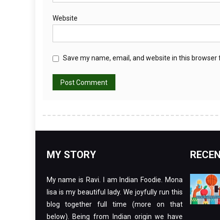
Website
Save my name, email, and website in this browser 
MY STORY
RECEN
My name is Ravi. I am Indian Foodie. Mona
lisa is my beautiful lady. We joyfully run this
blog together full time (more on that
below). Being from Indian origin we have