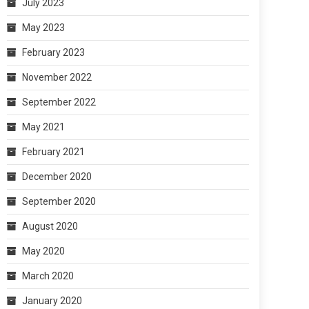
July 2023
May 2023
February 2023
November 2022
September 2022
May 2021
February 2021
December 2020
September 2020
August 2020
May 2020
March 2020
January 2020