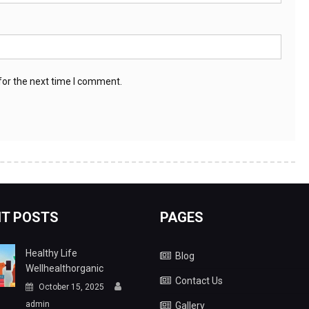
for the next time I comment.
T POSTS
PAGES
Healthy Life
Blog
Wellhealthorganic
Contact Us
October 15, 2025
admin
Gallery