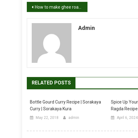
Post
How to make ghee roast chicken recipe
navigation
Admin
RELATED POSTS
Bottle Gourd Curry Recipe | Sorakaya
Spice Up You
Curry | Sorakaya Kura
Ragda Recipe
May 22, 2018
admin
April 6, 2024