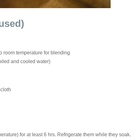
 used)
to room temperature for blending
oiled and cooled water)
 cloth
ature) for at least 6 hrs. Refrigerate them while they soak.