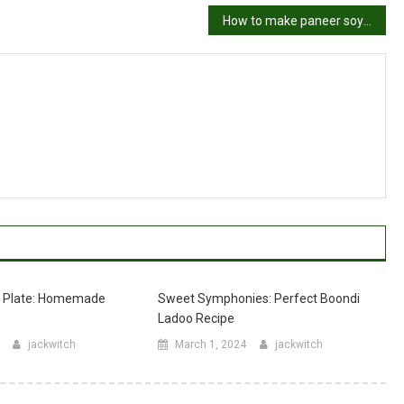
How to make paneer soya bhurji –
r Plate: Homemade
Sweet Symphonies: Perfect Boondi
Ladoo Recipe
jackwitch
March 1, 2024
jackwitch