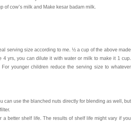
cup of cow’s milk and Make kesar badam milk.
ideal serving size according to me. ½ a cup of the above made
4 yrs, you can dilute it with water or milk to make it 1 cup.
 For younger children reduce the serving size to whatever
 can use the blanched nuts directly for blending as well, but
lter.
 better shelf life. The results of shelf life might vary if you