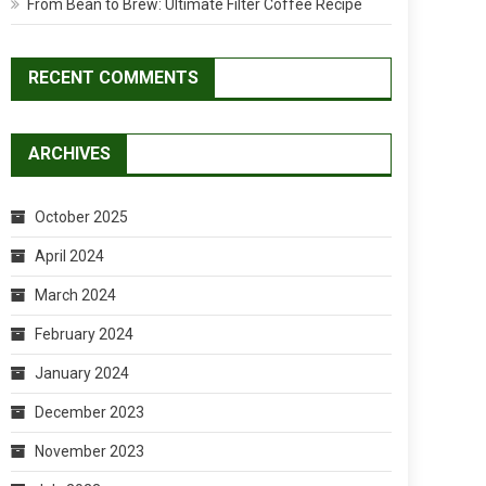
From Bean to Brew: Ultimate Filter Coffee Recipe
RECENT COMMENTS
ARCHIVES
October 2025
April 2024
March 2024
February 2024
January 2024
December 2023
November 2023