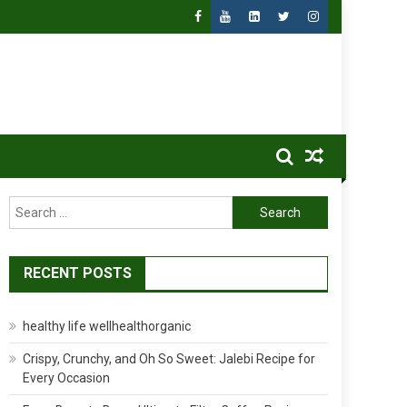
Search
for:
RECENT POSTS
healthy life wellhealthorganic
Crispy, Crunchy, and Oh So Sweet: Jalebi Recipe for
Every Occasion