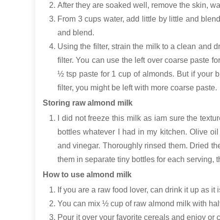
After they are soaked well, remove the skin, w
From 3 cups water, add little by little and ble
and blend.
Using the filter, strain the milk to a clean and 
filter. You can use the left over coarse paste f
½ tsp paste for 1 cup of almonds. But if your b
filter, you might be left with more coarse paste.
Storing raw almond milk
I did not freeze this milk as iam sure the textu
bottles whatever I had in my kitchen. Olive oil
and vinegar. Thoroughly rinsed them. Dried the
them in separate tiny bottles for each serving,
How to use almond milk
If you are a raw food lover, can drink it up as it
You can mix ½ cup of raw almond milk with half
Pour it over your favorite cereals and enjoy or 