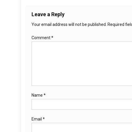
Leave a Reply
Your email address will not be published.
Required fie
Comment
*
Name
*
Email
*