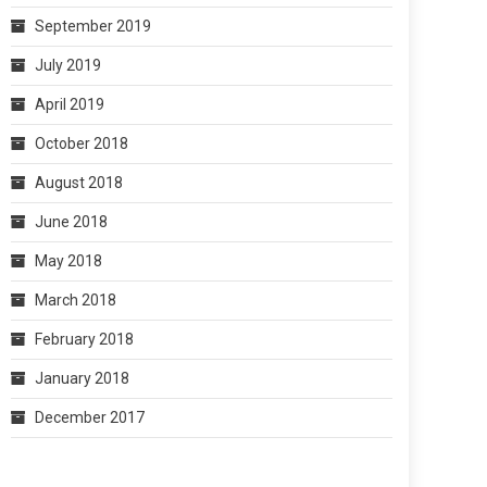
September 2019
July 2019
April 2019
October 2018
August 2018
June 2018
May 2018
March 2018
February 2018
January 2018
December 2017