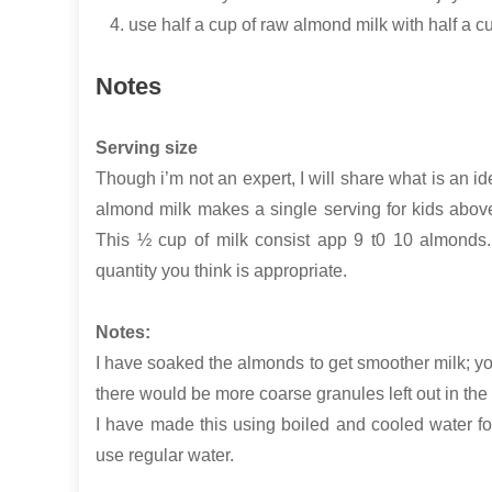
use half a cup of raw almond milk with half a 
Notes
Serving size
Though i’m not an expert, I will share what is an 
almond milk makes a single serving for kids above 
This ½ cup of milk consist app 9 t0 10 almonds.
quantity you think is appropriate.
Notes:
I have soaked the almonds to get smoother milk; you
there would be more coarse granules left out in the fi
I have made this using boiled and cooled water for a
use regular water.