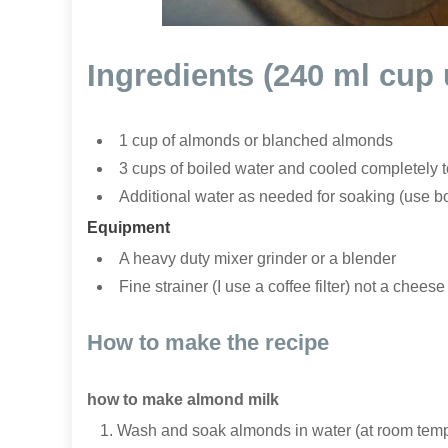
Ingredients (240 ml cup
1 cup of almonds or blanched almonds
3 cups of boiled water and cooled completely 
Additional water as needed for soaking (use b
Equipment
A heavy duty mixer grinder or a blender
Fine strainer (I use a coffee filter) not a cheese
How to make the recipe
how to make almond milk
Wash and soak almonds in water (at room temper