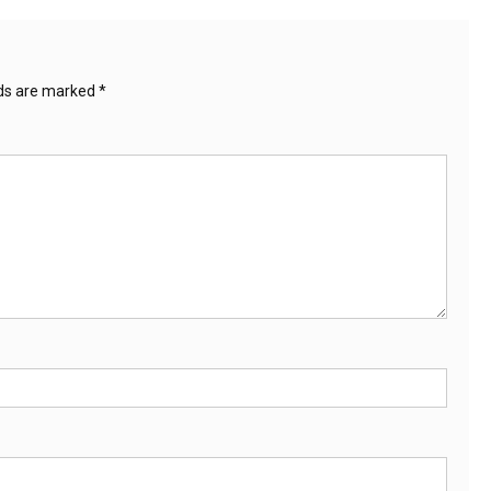
lds are marked
*