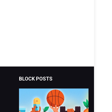
BLOCK POSTS