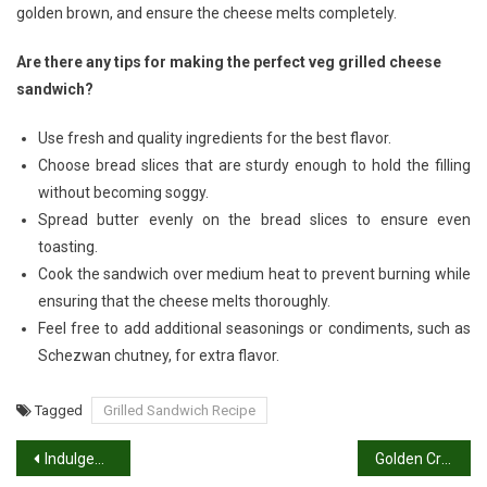
golden brown, and ensure the cheese melts completely.
Are there any tips for making the perfect veg grilled cheese
sandwich?
Use fresh and quality ingredients for the best flavor.
Choose bread slices that are sturdy enough to hold the filling
without becoming soggy.
Spread butter evenly on the bread slices to ensure even
toasting.
Cook the sandwich over medium heat to prevent burning while
ensuring that the cheese melts thoroughly.
Feel free to add additional seasonings or condiments, such as
Schezwan chutney, for extra flavor.
Tagged
Grilled Sandwich Recipe
Post
Indulgent Euphoria: The Art of Sweet Lassi Recipe
Golden Crisp: Mastering the Moong Dal Chilla Recipe