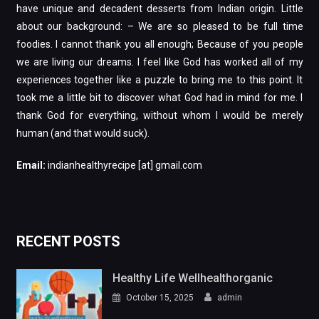
have unique and decadent desserts from Indian origin. Little
about our background: – We are so pleased to be full time
foodies. I cannot thank you all enough; Because of you people
we are living our dreams. I feel like God has worked all of my
experiences together like a puzzle to bring me to this point. It
took me a little bit to discover what God had in mind for me. I
thank God for everything, without whom I would be merely
human (and that would suck).
Email:
indianhealthyrecipe [at] gmail.com
RECENT POSTS
Healthy Life Wellhealthorganic
October 15, 2025
admin