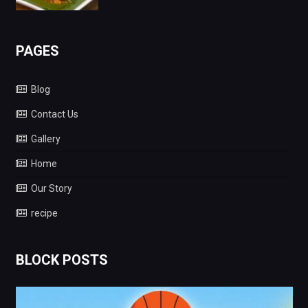
PAGES
Blog
Contact Us
Gallery
Home
Our Story
recipe
BLOCK POSTS