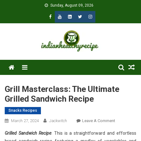
Skip
Sunday, August 09, 2026
to
content
Menu
Grill Masterclass: The Ultimate
Grilled Sandwich Recipe
Snacks Recipes
On
March 27, 2024
Jackwitch
Leave A Comment
Grill
Grilled Sandwich Recipe
: This is a straightforward and effortless
Masterclass: