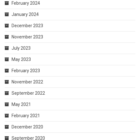
February 2024
January 2024
December 2023
November 2023
July 2023
May 2023
February 2023
November 2022
September 2022
May 2021
February 2021
December 2020
September 2020