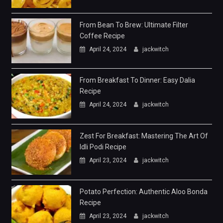
From Bean To Brew: Ultimate Filter
Coffee Recipe
April 24, 2024
jackwitch
From Breakfast To Dinner: Easy Dalia
Recipe
April 24, 2024
jackwitch
Zest For Breakfast: Mastering The Art Of
Idli Podi Recipe
April 23, 2024
jackwitch
Potato Perfection: Authentic Aloo Bonda
Recipe
April 23, 2024
jackwitch