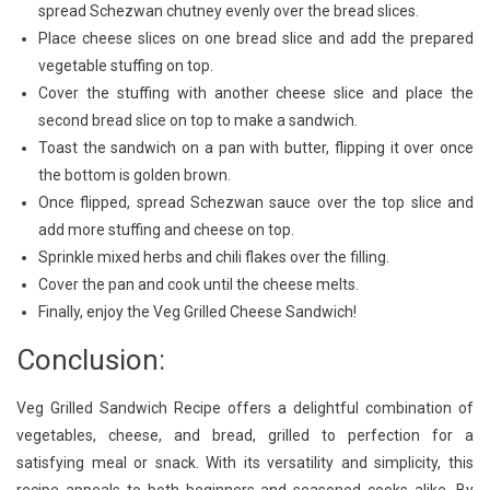
spread Schezwan chutney evenly over the bread slices.
Place cheese slices on one bread slice and add the prepared
vegetable stuffing on top.
Cover the stuffing with another cheese slice and place the
second bread slice on top to make a sandwich.
Toast the sandwich on a pan with butter, flipping it over once
the bottom is golden brown.
Once flipped, spread Schezwan sauce over the top slice and
add more stuffing and cheese on top.
Sprinkle mixed herbs and chili flakes over the filling.
Cover the pan and cook until the cheese melts.
Finally, enjoy the Veg Grilled Cheese Sandwich!
Conclusion:
Veg Grilled Sandwich Recipe offers a delightful combination of
vegetables, cheese, and bread, grilled to perfection for a
satisfying meal or snack. With its versatility and simplicity, this