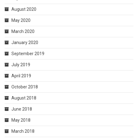
August 2020
May 2020
March 2020
January 2020
September 2019
July 2019
April 2019
October 2018
August 2018
June 2018
May 2018
March 2018