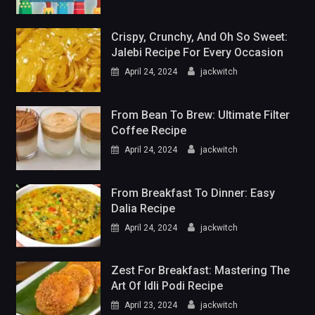
Crispy, Crunchy, And Oh So Sweet:
Jalebi Recipe For Every Occasion
April 24, 2024
jackwitch
From Bean To Brew: Ultimate Filter
Coffee Recipe
April 24, 2024
jackwitch
From Breakfast To Dinner: Easy
Dalia Recipe
April 24, 2024
jackwitch
Zest For Breakfast: Mastering The
Art Of Idli Podi Recipe
April 23, 2024
jackwitch