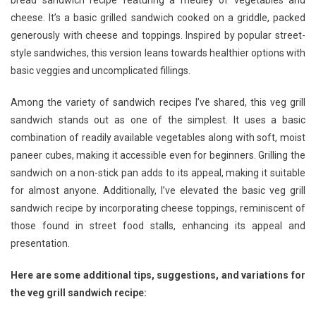
bread sandwich recipe featuring a medley of vegetables and
The
cheese. It’s a basic grilled sandwich cooked on a griddle, packed
Ultimate
generously with cheese and toppings. Inspired by popular street-
Grilled
Sandwich
style sandwiches, this version leans towards healthier options with
Recipe
basic veggies and uncomplicated fillings.
Among the variety of sandwich recipes I’ve shared, this veg grill
sandwich stands out as one of the simplest. It uses a basic
combination of readily available vegetables along with soft, moist
paneer cubes, making it accessible even for beginners. Grilling the
sandwich on a non-stick pan adds to its appeal, making it suitable
for almost anyone. Additionally, I’ve elevated the basic veg grill
sandwich recipe by incorporating cheese toppings, reminiscent of
those found in street food stalls, enhancing its appeal and
presentation.
Here are some additional tips, suggestions, and variations for
the veg grill sandwich recipe: