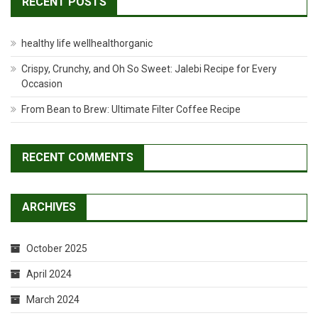
RECENT POSTS
healthy life wellhealthorganic
Crispy, Crunchy, and Oh So Sweet: Jalebi Recipe for Every
Occasion
From Bean to Brew: Ultimate Filter Coffee Recipe
RECENT COMMENTS
ARCHIVES
October 2025
April 2024
March 2024