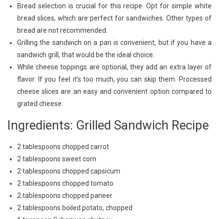
Bread selection is crucial for this recipe. Opt for simple white
bread slices, which are perfect for sandwiches. Other types of
bread are not recommended.
Grilling the sandwich on a pan is convenient, but if you have a
sandwich grill, that would be the ideal choice.
While cheese toppings are optional, they add an extra layer of
flavor. If you feel it’s too much, you can skip them. Processed
cheese slices are an easy and convenient option compared to
grated cheese.
Ingredients: Grilled Sandwich Recipe
2 tablespoons chopped carrot
2 tablespoons sweet corn
2 tablespoons chopped capsicum
2 tablespoons chopped tomato
2 tablespoons chopped paneer
2 tablespoons boiled potato, chopped