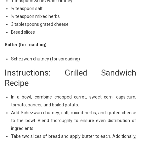
1 teaspoon Schezwan chutney
½ teaspoon salt
½ teaspoon mixed herbs
3 tablespoons grated cheese
Bread slices
Butter (for toasting)
Schezwan chutney (for spreading)
Instructions: Grilled Sandwich
Recipe
In a bowl, combine chopped carrot, sweet corn, capsicum,
tomato, paneer, and boiled potato.
Add Schezwan chutney, salt, mixed herbs, and grated cheese
to the bowl. Blend thoroughly to ensure even distribution of
ingredients.
Take two slices of bread and apply butter to each. Additionally,