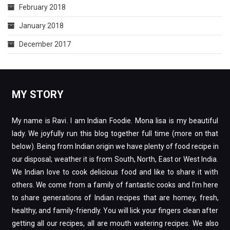
February 2018
January 2018
December 2017
MY STORY
My name is Ravi. I am Indian Foodie. Mona lisa is my beautiful
lady. We joyfully run this blog together full time (more on that
below). Being from Indian origin we have plenty of food recipe in
our disposal; weather it is from South, North, East or West India.
We Indian love to cook delicious food and like to share it with
others. We come from a family of fantastic cooks and I’m here
to share generations of Indian recipes that are homey, fresh,
healthy, and family-friendly. You will lick your fingers clean after
getting all our recipes, all are mouth watering recipes. We also