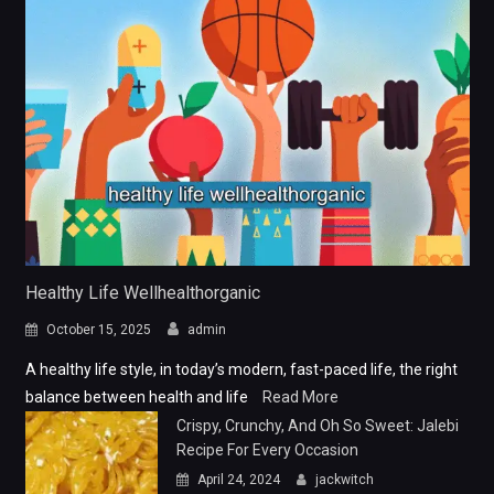
Healthy Life Wellhealthorganic
October 15, 2025
admin
A healthy life style, in today’s modern, fast-paced life, the right
balance between health and life
Read More
Crispy, Crunchy, And Oh So Sweet: Jalebi
Recipe For Every Occasion
April 24, 2024
jackwitch