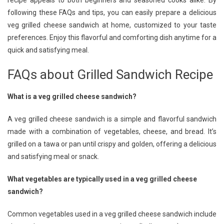
recipe appeals to both beginners and seasoned cooks alike. By
following these FAQs and tips, you can easily prepare a delicious
veg grilled cheese sandwich at home, customized to your taste
preferences. Enjoy this flavorful and comforting dish anytime for a
quick and satisfying meal.
FAQs about Grilled Sandwich Recipe
What is a veg grilled cheese sandwich?
A veg grilled cheese sandwich is a simple and flavorful sandwich
made with a combination of vegetables, cheese, and bread. It’s
grilled on a tawa or pan until crispy and golden, offering a delicious
and satisfying meal or snack.
What vegetables are typically used in a veg grilled cheese
sandwich?
Common vegetables used in a veg grilled cheese sandwich include