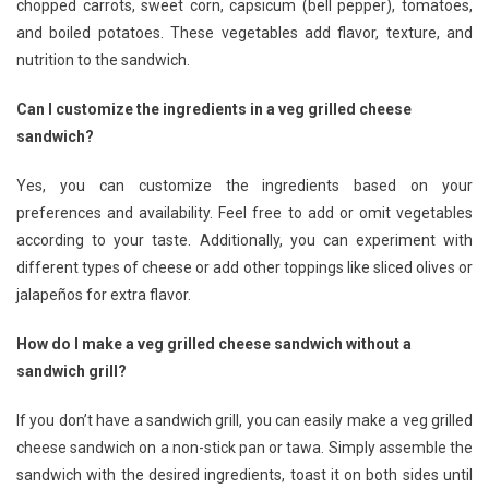
chopped carrots, sweet corn, capsicum (bell pepper), tomatoes,
and boiled potatoes. These vegetables add flavor, texture, and
nutrition to the sandwich.
Can I customize the ingredients in a veg grilled cheese
sandwich?
Yes, you can customize the ingredients based on your
preferences and availability. Feel free to add or omit vegetables
according to your taste. Additionally, you can experiment with
different types of cheese or add other toppings like sliced olives or
jalapeños for extra flavor.
How do I make a veg grilled cheese sandwich without a
sandwich grill?
If you don’t have a sandwich grill, you can easily make a veg grilled
cheese sandwich on a non-stick pan or tawa. Simply assemble the
sandwich with the desired ingredients, toast it on both sides until