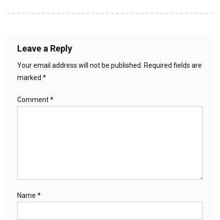
Leave a Reply
Your email address will not be published.
Required fields are
marked
*
Comment
*
Name
*