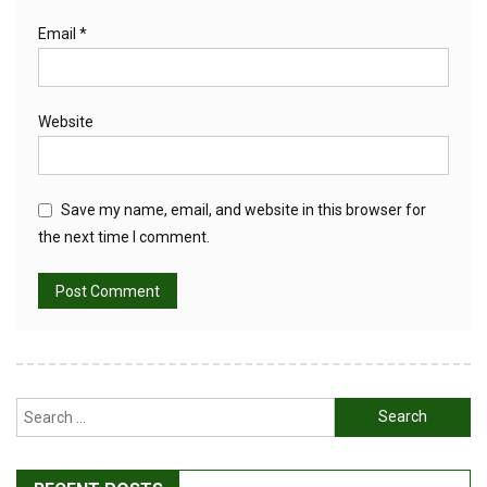
Email
*
Website
Save my name, email, and website in this browser for
the next time I comment.
Search
for: