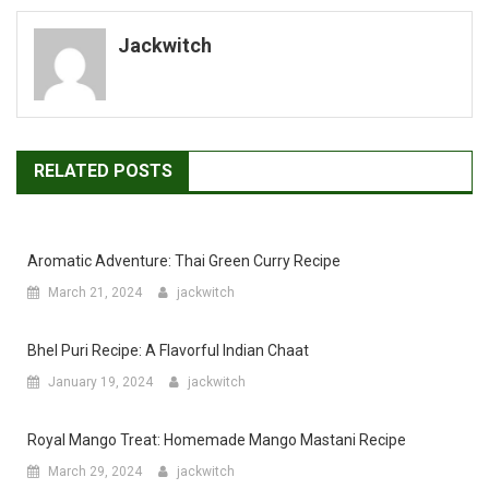
navigation
Jackwitch
RELATED POSTS
Aromatic Adventure: Thai Green Curry Recipe
March 21, 2024
jackwitch
Bhel Puri Recipe: A Flavorful Indian Chaat
January 19, 2024
jackwitch
Royal Mango Treat: Homemade Mango Mastani Recipe
March 29, 2024
jackwitch