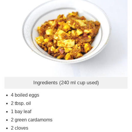
Ingredients (240 ml cup used)
4
boiled eggs
2
tbsp.
oil
1
bay leaf
2
green cardamoms
2
cloves