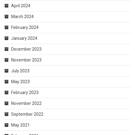
April 2024
March 2024
February 2024
January 2024
December 2023
November 2023
July 2023
May 2023
February 2023
November 2022
September 2022
May 2021