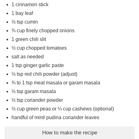
1
cinnamon stick
1
bay leaf
½
tsp
cumin
¾
cup
finely chopped onions
1
green chili slit
½
cup
chopped tomatoes
salt as needed
1
tsp
ginger garlic paste
½
tsp
red chili powder (adjust)
¾ to 1
tsp
meat masala or garam masala
½
tsp
garam masala
½
tsp
coriander powder
½
cup
green peas or ¼ cup cashews (optional)
handful of mint/ pudina coriander leaves
How to make the recipe