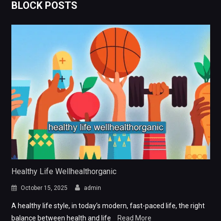
BLOCK POSTS
Healthy Life Wellhealthorganic
October 15, 2025
admin
A healthy life style, in today’s modern, fast-paced life, the right
balance between health and life
Read More