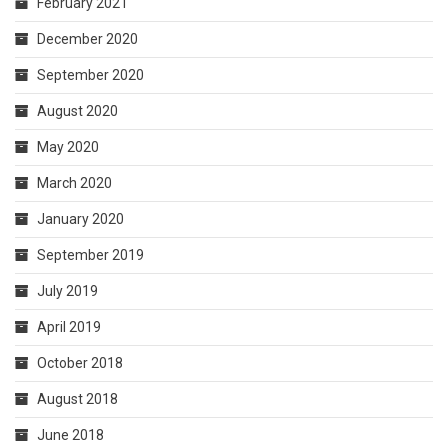
February 2021
December 2020
September 2020
August 2020
May 2020
March 2020
January 2020
September 2019
July 2019
April 2019
October 2018
August 2018
June 2018