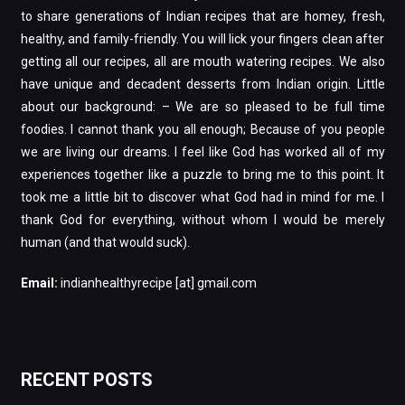
to share generations of Indian recipes that are homey, fresh,
healthy, and family-friendly. You will lick your fingers clean after
getting all our recipes, all are mouth watering recipes. We also
have unique and decadent desserts from Indian origin. Little
about our background: – We are so pleased to be full time
foodies. I cannot thank you all enough; Because of you people
we are living our dreams. I feel like God has worked all of my
experiences together like a puzzle to bring me to this point. It
took me a little bit to discover what God had in mind for me. I
thank God for everything, without whom I would be merely
human (and that would suck).
Email:
indianhealthyrecipe [at] gmail.com
RECENT POSTS