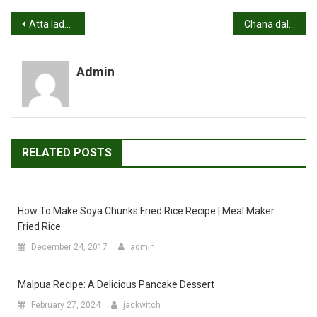
Post
Atta ladoo recipe | Wheat flour laddu recipe | How to make atta ladoo
Chana dal pulao recipe | Chana dal rice recipe
navigation
Admin
RELATED POSTS
How To Make Soya Chunks Fried Rice Recipe | Meal Maker
Fried Rice
December 24, 2017
admin
Malpua Recipe: A Delicious Pancake Dessert
February 27, 2024
jackwitch