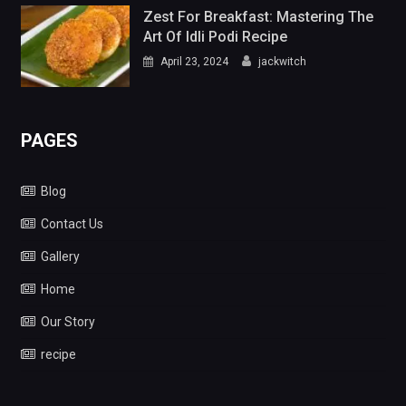
Zest For Breakfast: Mastering The
Art Of Idli Podi Recipe
April 23, 2024
jackwitch
PAGES
Blog
Contact Us
Gallery
Home
Our Story
recipe