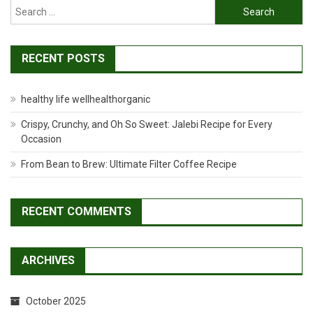
Search
for:
RECENT POSTS
healthy life wellhealthorganic
Crispy, Crunchy, and Oh So Sweet: Jalebi Recipe for Every
Occasion
From Bean to Brew: Ultimate Filter Coffee Recipe
RECENT COMMENTS
ARCHIVES
October 2025