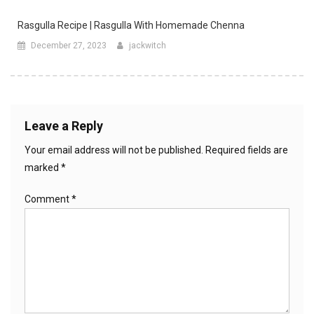
Rasgulla Recipe | Rasgulla With Homemade Chenna
December 27, 2023
jackwitch
Leave a Reply
Your email address will not be published.
Required fields are
marked
*
Comment
*