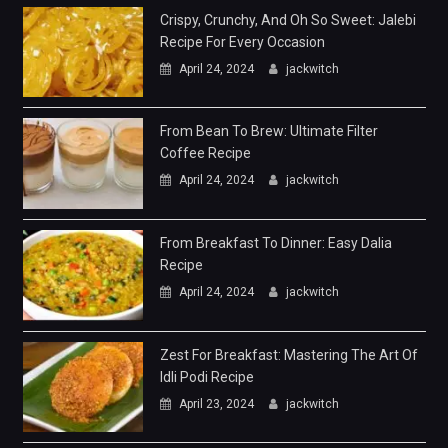
Crispy, Crunchy, And Oh So Sweet: Jalebi
Recipe For Every Occasion
April 24, 2024
jackwitch
From Bean To Brew: Ultimate Filter
Coffee Recipe
April 24, 2024
jackwitch
From Breakfast To Dinner: Easy Dalia
Recipe
April 24, 2024
jackwitch
Zest For Breakfast: Mastering The Art Of
Idli Podi Recipe
April 23, 2024
jackwitch