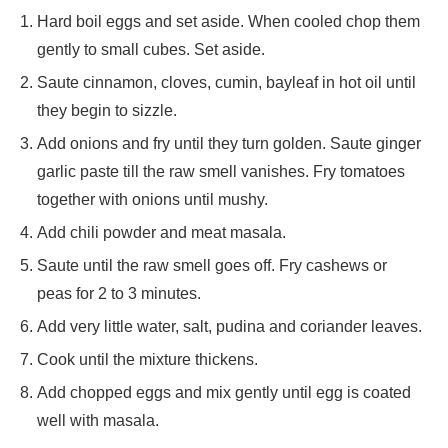
Hard boil eggs and set aside. When cooled chop them
gently to small cubes. Set aside.
Saute cinnamon, cloves, cumin, bayleaf in hot oil until
they begin to sizzle.
Add onions and fry until they turn golden. Saute ginger
garlic paste till the raw smell vanishes. Fry tomatoes
together with onions until mushy.
Add chili powder and meat masala.
Saute until the raw smell goes off. Fry cashews or
peas for 2 to 3 minutes.
Add very little water, salt, pudina and coriander leaves.
Cook until the mixture thickens.
Add chopped eggs and mix gently until egg is coated
well with masala.