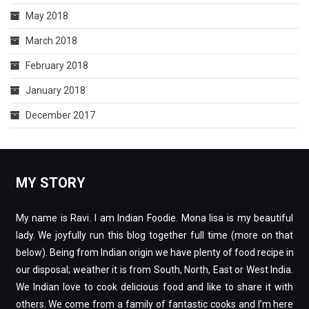
May 2018
March 2018
February 2018
January 2018
December 2017
MY STORY
My name is Ravi. I am Indian Foodie. Mona lisa is my beautiful
lady. We joyfully run this blog together full time (more on that
below). Being from Indian origin we have plenty of food recipe in
our disposal; weather it is from South, North, East or West India.
We Indian love to cook delicious food and like to share it with
others. We come from a family of fantastic cooks and I’m here