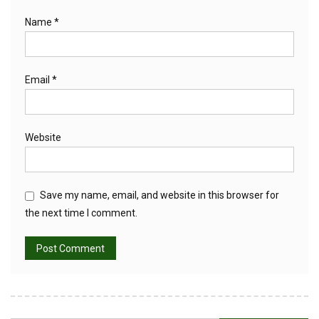
Name
*
Email
*
Website
Save my name, email, and website in this browser for
the next time I comment.