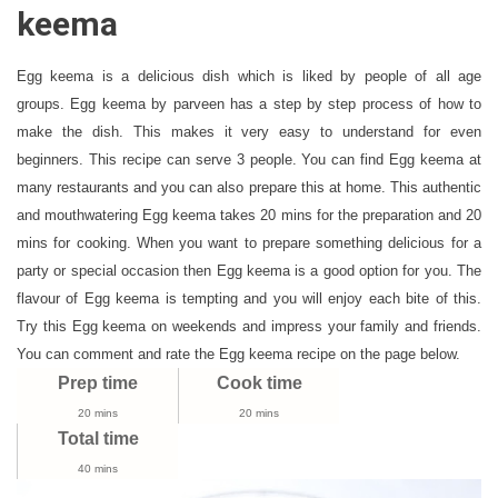
Recipe
keema
|
How
Egg keema is a delicious dish which is liked by people of all age
To
groups. Egg keema by parveen has a step by step process of how to
Make
make the dish. This makes it very easy to understand for even
Egg
Kheema
beginners. This recipe can serve 3 people. You can find Egg keema at
Curry
many restaurants and you can also prepare this at home. This authentic
and mouthwatering Egg keema takes 20 mins for the preparation and 20
mins for cooking. When you want to prepare something delicious for a
party or special occasion then Egg keema is a good option for you. The
flavour of Egg keema is tempting and you will enjoy each bite of this.
Try this Egg keema on weekends and impress your family and friends.
You can comment and rate the Egg keema recipe on the page below.
Prep time
Cook time
20 mins
20 mins
Total time
40 mins