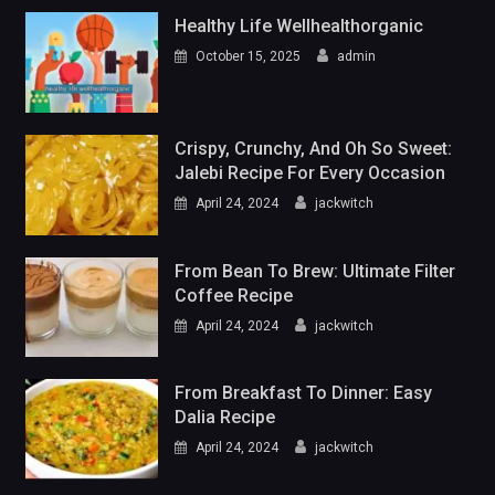
Healthy Life Wellhealthorganic
October 15, 2025
admin
Crispy, Crunchy, And Oh So Sweet:
Jalebi Recipe For Every Occasion
April 24, 2024
jackwitch
From Bean To Brew: Ultimate Filter
Coffee Recipe
April 24, 2024
jackwitch
From Breakfast To Dinner: Easy
Dalia Recipe
April 24, 2024
jackwitch