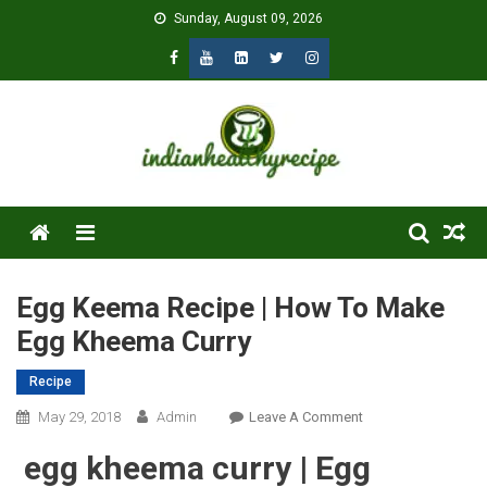
Skip
Sunday, August 09, 2026
to
content
Menu
Egg Keema Recipe | How To Make
Egg Kheema Curry
Recipe
On
May 29, 2018
Admin
Leave A Comment
Egg
egg kheema curry | Egg
Keema