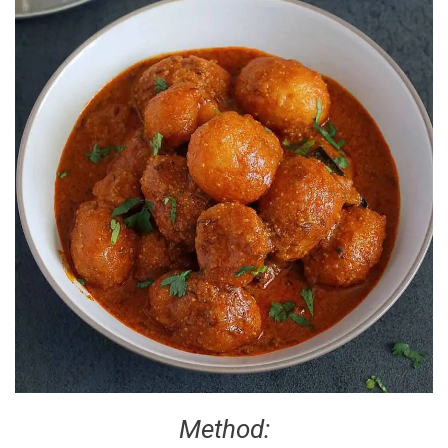
Method: