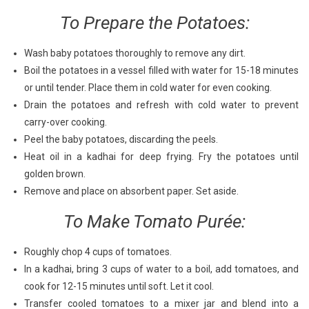
To Prepare the Potatoes:
Wash baby potatoes thoroughly to remove any dirt.
Boil the potatoes in a vessel filled with water for 15-18 minutes
or until tender. Place them in cold water for even cooking.
Drain the potatoes and refresh with cold water to prevent
carry-over cooking.
Peel the baby potatoes, discarding the peels.
Heat oil in a kadhai for deep frying. Fry the potatoes until
golden brown.
Remove and place on absorbent paper. Set aside.
To Make Tomato Purée:
Roughly chop 4 cups of tomatoes.
In a kadhai, bring 3 cups of water to a boil, add tomatoes, and
cook for 12-15 minutes until soft. Let it cool.
Transfer cooled tomatoes to a mixer jar and blend into a