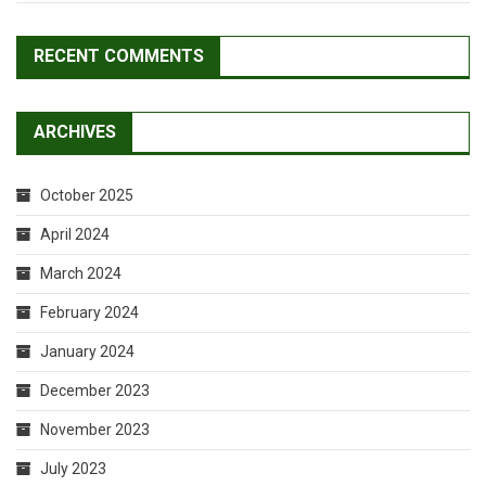
RECENT COMMENTS
ARCHIVES
October 2025
April 2024
March 2024
February 2024
January 2024
December 2023
November 2023
July 2023