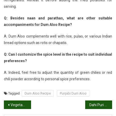
serving.
Q: Besides naan and parathas, what are other suitable
accompaniments for Dum Aloo Recipe?
A: Dum Aloo complements well with rice, pulao, or various Indian
bread options such as rotis or chapatis.
Q: Can I customize the spice level in the recipe to suit individual
preferences?
A: Indeed, feel free to adjust the quantity of green chilies or red
chili powder according to personal spice preferences.
Tagged
Dum Aloo Recipe
Punjabi Dum Aloo
Post
Vegetable Sambhar or Sambar Recipe: How to Make South Indian Sambhar
Dahi Puri Recipe | Dahi Batata Puri | How to Make Dahi Puri
navigation