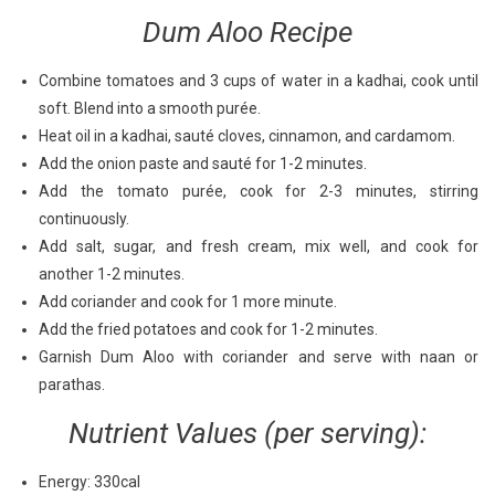
Dum Aloo Recipe
Combine tomatoes and 3 cups of water in a kadhai, cook until
soft. Blend into a smooth purée.
Heat oil in a kadhai, sauté cloves, cinnamon, and cardamom.
Add the onion paste and sauté for 1-2 minutes.
Add the tomato purée, cook for 2-3 minutes, stirring
continuously.
Add salt, sugar, and fresh cream, mix well, and cook for
another 1-2 minutes.
Add coriander and cook for 1 more minute.
Add the fried potatoes and cook for 1-2 minutes.
Garnish Dum Aloo with coriander and serve with naan or
parathas.
Nutrient Values (per serving):
Energy: 330cal