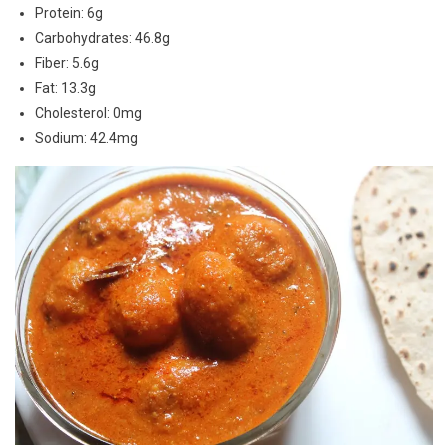
Protein: 6g
Carbohydrates: 46.8g
Fiber: 5.6g
Fat: 13.3g
Cholesterol: 0mg
Sodium: 42.4mg