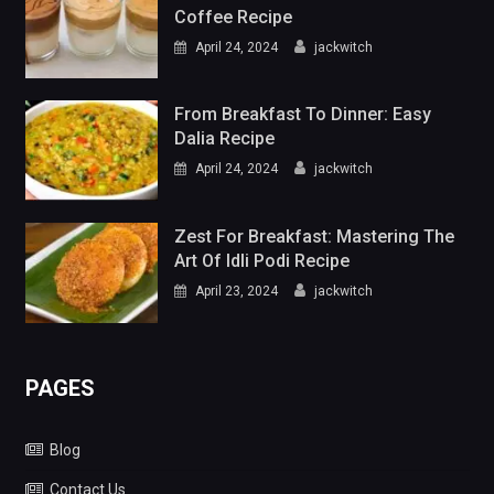
Coffee Recipe
April 24, 2024
jackwitch
From Breakfast To Dinner: Easy
Dalia Recipe
April 24, 2024
jackwitch
Zest For Breakfast: Mastering The
Art Of Idli Podi Recipe
April 23, 2024
jackwitch
PAGES
Blog
Contact Us