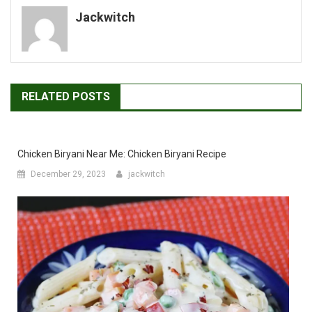
Jackwitch
RELATED POSTS
Chicken Biryani Near Me: Chicken Biryani Recipe
December 29, 2023
jackwitch