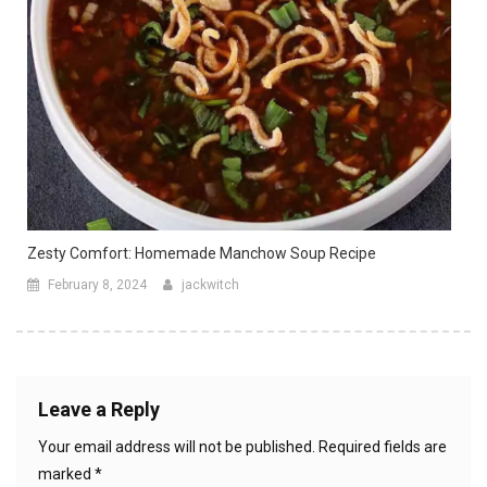
Zesty Comfort: Homemade Manchow Soup Recipe
February 8, 2024
jackwitch
Leave a Reply
Your email address will not be published.
Required fields are
marked
*