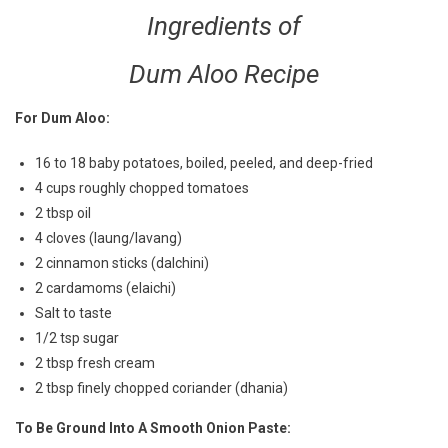
Ingredients of
Dum Aloo Recipe
For Dum Aloo:
16 to 18 baby potatoes, boiled, peeled, and deep-fried
4 cups roughly chopped tomatoes
2 tbsp oil
4 cloves (laung/lavang)
2 cinnamon sticks (dalchini)
2 cardamoms (elaichi)
Salt to taste
1/2 tsp sugar
2 tbsp fresh cream
2 tbsp finely chopped coriander (dhania)
To Be Ground Into A Smooth Onion Paste: