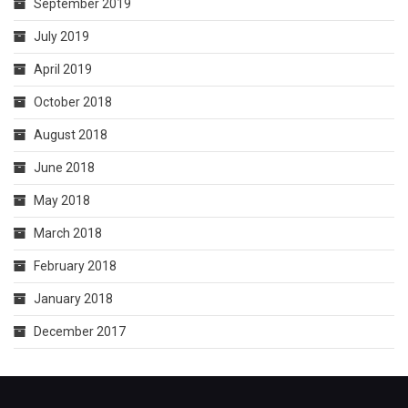
September 2019
July 2019
April 2019
October 2018
August 2018
June 2018
May 2018
March 2018
February 2018
January 2018
December 2017