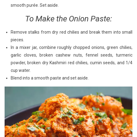
smooth purée. Set aside.
To Make the Onion Paste:
Remove stalks from dry red chilies and break them into small
pieces.
In a mixer jar, combine roughly chopped onions, green chilies,
garlic cloves, broken cashew nuts, fennel seeds, turmeric
powder, broken dry Kashmiri red chilies, cumin seeds, and 1/4
cup water.
Blend into a smooth paste and set aside.