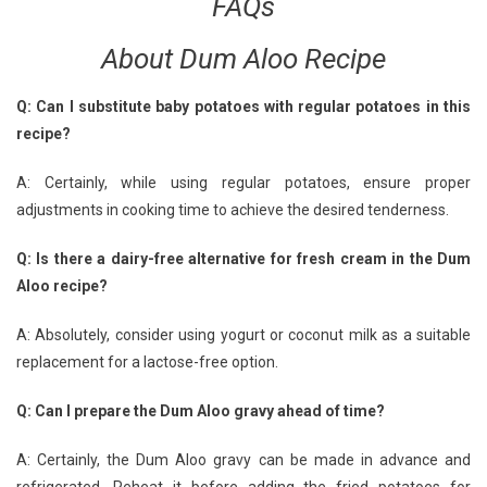
FAQs
About Dum Aloo Recipe
Q: Can I substitute baby potatoes with regular potatoes in this
recipe?
A: Certainly, while using regular potatoes, ensure proper
adjustments in cooking time to achieve the desired tenderness.
Q: Is there a dairy-free alternative for fresh cream in the Dum
Aloo recipe?
A: Absolutely, consider using yogurt or coconut milk as a suitable
replacement for a lactose-free option.
Q: Can I prepare the Dum Aloo gravy ahead of time?
A: Certainly, the Dum Aloo gravy can be made in advance and
refrigerated. Reheat it before adding the fried potatoes for