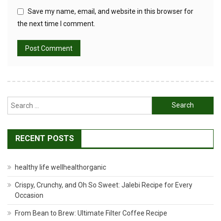
Save my name, email, and website in this browser for
the next time I comment.
Search
for:
RECENT POSTS
healthy life wellhealthorganic
Crispy, Crunchy, and Oh So Sweet: Jalebi Recipe for Every
Occasion
From Bean to Brew: Ultimate Filter Coffee Recipe