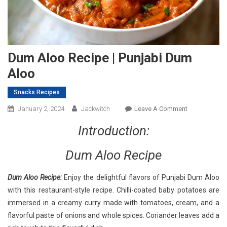
Dum Aloo Recipe | Punjabi Dum
Aloo
Snacks Recipes
On
January 2, 2024
Jackwitch
Leave A Comment
Dum
Introduction:
Aloo
Recipe
Dum Aloo Recipe
|
Punjabi
Dum Aloo Recipe:
Enjoy the delightful flavors of Punjabi Dum Aloo
Dum
with this restaurant-style recipe. Chilli-coated baby potatoes are
Aloo
immersed in a creamy curry made with tomatoes, cream, and a
flavorful paste of onions and whole spices. Coriander leaves add a