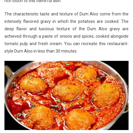
rich touch to this flavorful dish.
The characteristic taste and texture of Dum Aloo come from the
intensely flavored gravy in which the potatoes are cooked. The
deep flavor and luscious texture of the Dum Aloo gravy are
achieved through a paste of onions and spices, cooked alongside
tomato pulp and fresh cream. You can recreate this restaurant-
style Dum Aloo in less than 30 minutes.