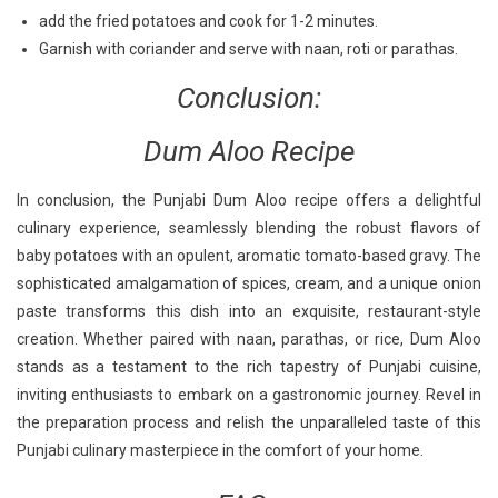
add the fried potatoes and cook for 1-2 minutes.
Garnish with coriander and serve with naan, roti or parathas.
Conclusion:
Dum Aloo Recipe
In conclusion, the Punjabi Dum Aloo recipe offers a delightful
culinary experience, seamlessly blending the robust flavors of
baby potatoes with an opulent, aromatic tomato-based gravy. The
sophisticated amalgamation of spices, cream, and a unique onion
paste transforms this dish into an exquisite, restaurant-style
creation. Whether paired with naan, parathas, or rice, Dum Aloo
stands as a testament to the rich tapestry of Punjabi cuisine,
inviting enthusiasts to embark on a gastronomic journey. Revel in
the preparation process and relish the unparalleled taste of this
Punjabi culinary masterpiece in the comfort of your home.