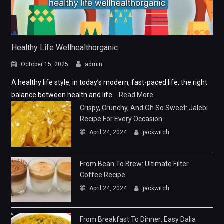
Healthy Life Wellhealthorganic
October 15, 2025
admin
A healthy life style, in today’s modern, fast-paced life, the right
balance between health and life
Read More
Crispy, Crunchy, And Oh So Sweet: Jalebi
Recipe For Every Occasion
April 24, 2024
jackwitch
From Bean To Brew: Ultimate Filter
Coffee Recipe
April 24, 2024
jackwitch
From Breakfast To Dinner: Easy Dalia