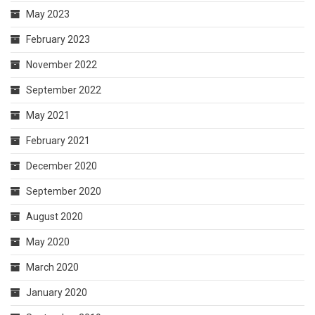
May 2023
February 2023
November 2022
September 2022
May 2021
February 2021
December 2020
September 2020
August 2020
May 2020
March 2020
January 2020