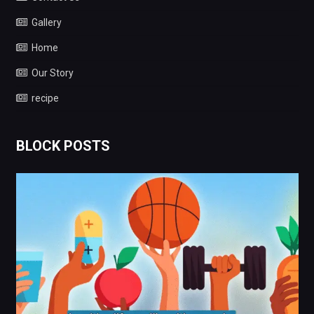
Gallery
Home
Our Story
recipe
BLOCK POSTS