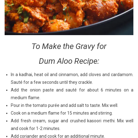
To Make the Gravy for
Dum Aloo Recipe:
In a kadhai, heat oil and cinnamon, add cloves and cardamom.
Sauté for a few seconds until they crackle.
Add the onion paste and sauté for about 6 minutes on a
medium flame.
Pour in the tomato purée and add salt to taste. Mix well.
Cook on a medium flame for 15 minutes and stirring.
Add fresh cream, sugar and crushed kasoori methi. Mix well
and cook for 1-2 minutes.
Add coriander and cook for an additional minute.