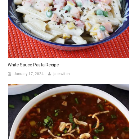
White Sauce Pasta Recipe
January 17, 2024
jackwitch