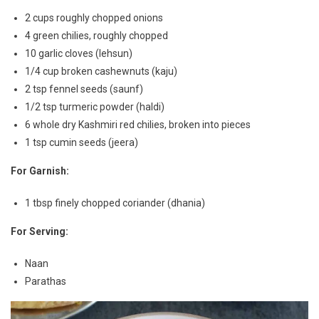
2 cups roughly chopped onions
4 green chilies, roughly chopped
10 garlic cloves (lehsun)
1/4 cup broken cashewnuts (kaju)
2 tsp fennel seeds (saunf)
1/2 tsp turmeric powder (haldi)
6 whole dry Kashmiri red chilies, broken into pieces
1 tsp cumin seeds (jeera)
For Garnish:
1 tbsp finely chopped coriander (dhania)
For Serving:
Naan
Parathas