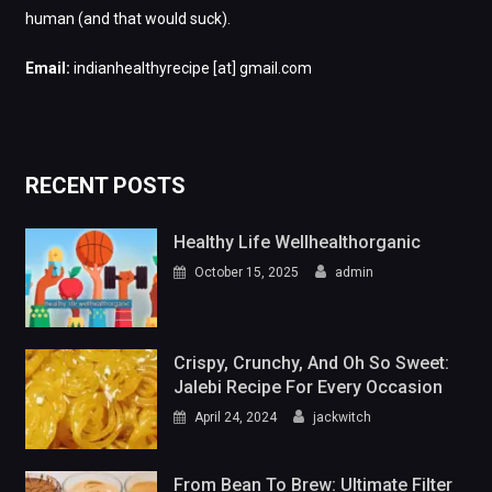
human (and that would suck).
Email:
indianhealthyrecipe [at] gmail.com
RECENT POSTS
Healthy Life Wellhealthorganic
October 15, 2025
admin
Crispy, Crunchy, And Oh So Sweet:
Jalebi Recipe For Every Occasion
April 24, 2024
jackwitch
From Bean To Brew: Ultimate Filter