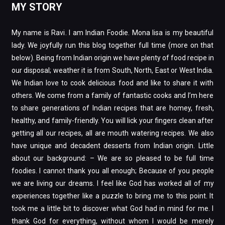
MY STORY
My name is Ravi. I am Indian Foodie. Mona lisa is my beautiful
lady. We joyfully run this blog together full time (more on that
below). Being from Indian origin we have plenty of food recipe in
our disposal; weather it is from South, North, East or West India.
We Indian love to cook delicious food and like to share it with
others. We come from a family of fantastic cooks and I’m here
to share generations of Indian recipes that are homey, fresh,
healthy, and family-friendly. You will lick your fingers clean after
getting all our recipes, all are mouth watering recipes. We also
have unique and decadent desserts from Indian origin. Little
about our background: – We are so pleased to be full time
foodies. I cannot thank you all enough; Because of you people
we are living our dreams. I feel like God has worked all of my
experiences together like a puzzle to bring me to this point. It
took me a little bit to discover what God had in mind for me. I
thank God for everything, without whom I would be merely