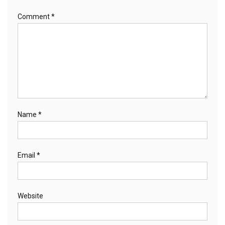
Comment
*
Name
*
Email
*
Website