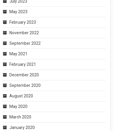
July 2023
May 2023
February 2023
November 2022
September 2022
May 2021
February 2021
December 2020
September 2020
August 2020
May 2020
March 2020
January 2020