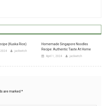
ecipe (Kuska Rice)
Homemade Singapore Noodles
Recipe: Authentic Taste At Home
, 2024
jackwitch
April 1, 2024
jackwitch
lds are marked
*