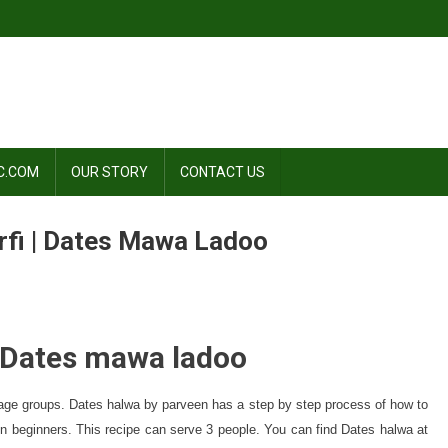
C.COM
OUR STORY
CONTACT US
rfi | Dates Mawa Ladoo
| Dates mawa ladoo
ll age groups. Dates halwa by parveen has a step by step process of how to
n beginners. This recipe can serve 3 people. You can find Dates halwa at