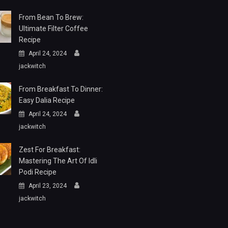
From Bean To Brew:
Ultimate Filter Coffee
Recipe
April 24, 2024
jackwitch
From Breakfast To Dinner:
Easy Dalia Recipe
April 24, 2024
jackwitch
Zest For Breakfast:
Mastering The Art Of Idli
Podi Recipe
April 23, 2024
jackwitch