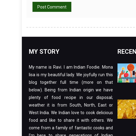
MY STORY
RECEN
My name is Ravi. I am Indian Foodie. Mona
lisa is my beautiful lady. We joyfully run this
blog together full time (more on that
below). Being from Indian origin we have
plenty of food recipe in our disposal;
weather it is from South, North, East or
West India. We Indian love to cook delicious
food and like to share it with others. We
come from a family of fantastic cooks and
I’m here to share generations of Indian