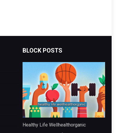
BLOCK POSTS
Healthy Life Wellhealthorganic