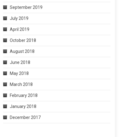
September 2019
July 2019
April 2019
October 2018
August 2018
June 2018
May 2018
March 2018
February 2018
January 2018
December 2017