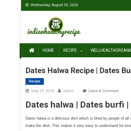
Skip
Wednesday, August 05, 2026
to
content
HOME
RECIPE
WELLHEALTHORGANI
Dates Halwa Recipe | Dates Bu
Recipe
On
May 29, 2018
Admin
Leave A Comment
Dates
Dates halwa | Dates burfi 
Halwa
Recipe
|
Dates halwa is a delicious dish which is liked by people of a
Dates
make the dish. This makes it very easy to understand for eve
Burfi