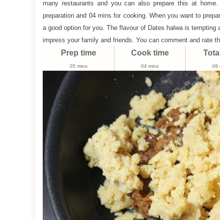
many restaurants and you can also prepare this at home.
|
preparation and 04 mins for cooking. When you want to prepar
Dates
a good option for you. The flavour of Dates halwa is tempting 
Mawa
impress your family and friends. You can comment and rate th
Ladoo
Prep time
Cook time
Tota
05 mins
04 mins
09 