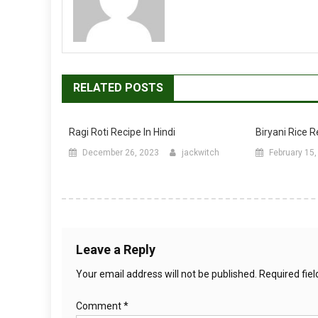
RELATED POSTS
Ragi Roti Recipe In Hindi
Biryani Rice R
December 26, 2023
jackwitch
February 15
Leave a Reply
Your email address will not be published.
Required fie
Comment
*