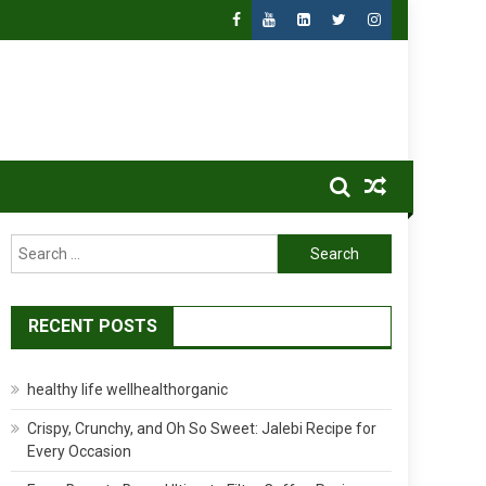
Search
for:
RECENT POSTS
healthy life wellhealthorganic
Crispy, Crunchy, and Oh So Sweet: Jalebi Recipe for
Every Occasion