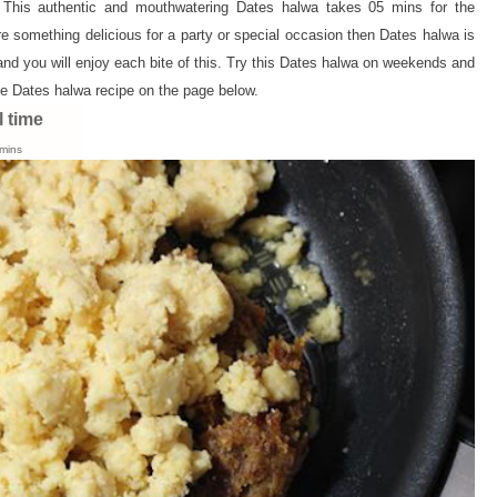
 This authentic and mouthwatering Dates halwa takes 05 mins for the
e something delicious for a party or special occasion then Dates halwa is
and you will enjoy each bite of this. Try this Dates halwa on weekends and
e Dates halwa recipe on the page below.
l time
mins