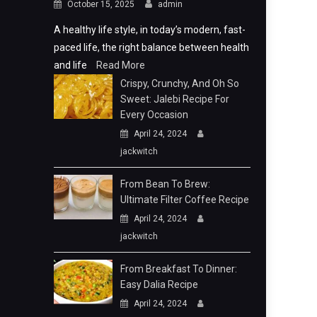
October 15, 2025
admin
A healthy life style, in today’s modern, fast-
paced life, the right balance between health
and life
Read More
Crispy, Crunchy, And Oh So
Sweet: Jalebi Recipe For
Every Occasion
April 24, 2024
jackwitch
From Bean To Brew:
Ultimate Filter Coffee Recipe
April 24, 2024
jackwitch
From Breakfast To Dinner:
Easy Dalia Recipe
April 24, 2024