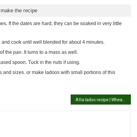
 make the recipe
. If the dates are hard, they can be soaked in very little
and cook until well blended for about 4 minutes.
of the pan. It turns to a mass as well.
reased spoon. Tuck in the nuts if using.
 and sizes. or make ladoos with small portions of this
Atta ladoo recipe | Wheat flour laddu recipe | How to make atta ladoo