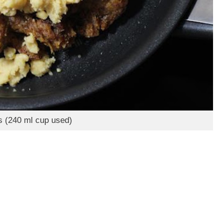
s (240 ml cup used)