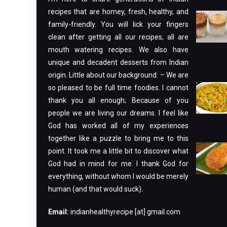
recipes that are homey, fresh, healthy, and
family-friendly. You will lick your fingers
clean after getting all our recipes, all are
mouth watering recipes. We also have
unique and decadent desserts from Indian
origin. Little about our background: – We are
so pleased to be full time foodies. I cannot
thank you all enough; Because of you
people we are living our dreams. I feel like
God has worked all of my experiences
together like a puzzle to bring me to this
point. It took me a little bit to discover what
God had in mind for me. I thank God for
everything, without whom I would be merely
human (and that would suck).
Email:
indianhealthyrecipe [at] gmail.com