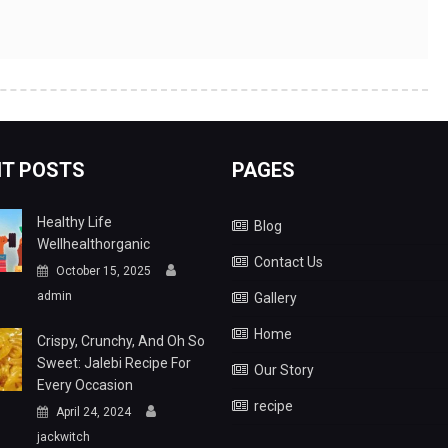
T POSTS
PAGES
Healthy Life
Blog
Wellhealthorganic
Contact Us
October 15, 2025
admin
Gallery
Home
Crispy, Crunchy, And Oh So
Sweet: Jalebi Recipe For
Our Story
Every Occasion
recipe
April 24, 2024
jackwitch