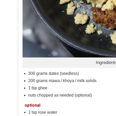
Ingredient
300
grams
dates (seedless)
200
grams
mawa / khoya / milk solids
1
tsp
ghee
nuts chopped as needed (optional)
optional
1
tsp
rose water