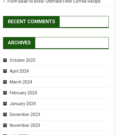
From Bean to Brew: Ultimate Filter Coffee Recipe
RECENT COMMENTS
ARCHIVES
October 2025
April 2024
March 2024
February 2024
January 2024
December 2023
November 2023