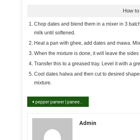
How to
Chop dates and blend them in a mixer in 3 batches
milk until softened.
Heat a pan with ghee, add dates and mawa. Mix 
When the mixture is done, it will leave the sides 
Transfer this to a greased tray. Level it with a g
Cool dates halwa and then cut to desired shapes
mixture.
Post
pepper paneer | paneer pepper fry recipe
navigation
Admin