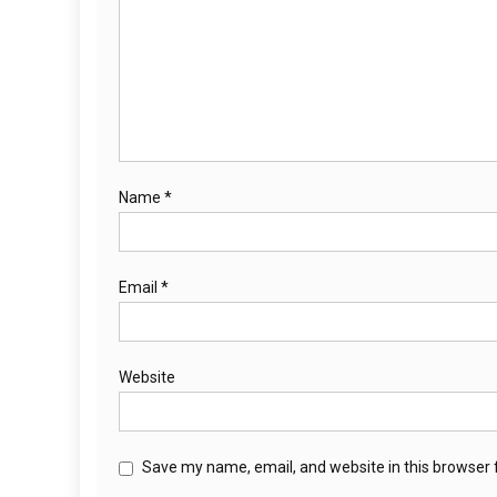
Name
*
Email
*
Website
Save my name, email, and website in this browser 