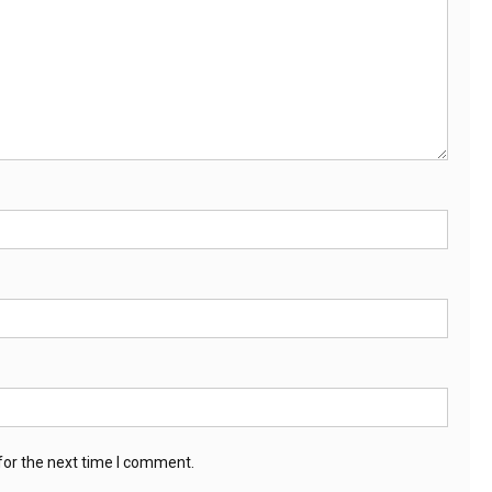
for the next time I comment.