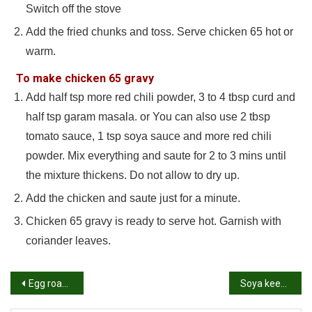
Switch off the stove
Add the fried chunks and toss. Serve chicken 65 hot or
warm.
To make chicken 65 gravy
Add half tsp more red chili powder, 3 to 4 tbsp curd and
half tsp garam masala. or You can also use 2 tbsp
tomato sauce, 1 tsp soya sauce and more red chili
powder. Mix everything and saute for 2 to 3 mins until
the mixture thickens. Do not allow to dry up.
Add the chicken and saute just for a minute.
Chicken 65 gravy is ready to serve hot. Garnish with
coriander leaves.
Post
Egg roast recipe | Egg fry recipe | How to make egg roast or egg fry
Soya keema biryani recipe | How to make soya kheema matar biryani recipe
navigation