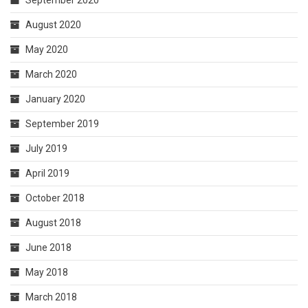
September 2020
August 2020
May 2020
March 2020
January 2020
September 2019
July 2019
April 2019
October 2018
August 2018
June 2018
May 2018
March 2018