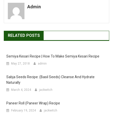
Admin
RELATED POSTS
Semiya Kesari Recipe | How To Make Semiya Kesari Recipe
May 27, 2018
admin
Sabja Seeds Recipe: (Basil Seeds) Cleanse And Hydrate
Naturally
March 4, 2024
jackwitch
Paneer Roll (Paneer Wrap) Recipe
February 19, 2024
jackwitch