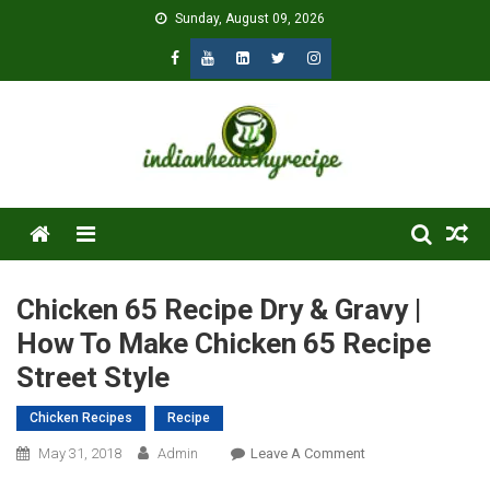
Skip
Sunday, August 09, 2026
to
content
Menu
Chicken 65 Recipe Dry & Gravy |
How To Make Chicken 65 Recipe
Street Style
Chicken Recipes
Recipe
On
May 31, 2018
Admin
Leave A Comment
Chicken