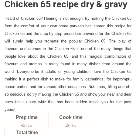
Chicken 65 recipe dry & gravy
65
Recipe
Dry
Heard of Chicken 65? Hearing is not enough; try making the Chicken 65
&
from the comfort of your own home parveen has shared this recipe for
Gravy
Chicken 65 and the step-by-step procedure provided for the Chicken 65
|
will surely help you recreate the popular Chicken 65. The play of
How
flavours and aromas in the Chicken 65 is one of the many things that
To
people love about the Chicken 65, and this magical combination of
Make
flavours and aromas is rarely found in many dishes from around the
Chicken
world. Everyone-be it adults or young children, love the Chicken 65
65
making it a perfect dish to make for family gatherings, for impromptu
Recipe
house parties and for various other occasions. Nutritious, filling and oh-
Street
so delicious do try making the Chicken 65 and show your near and dear
Style
ones the culinary whiz that has been hidden inside you for the past
years!
Prep time
Cook time
02 hour
15 mins
Total time