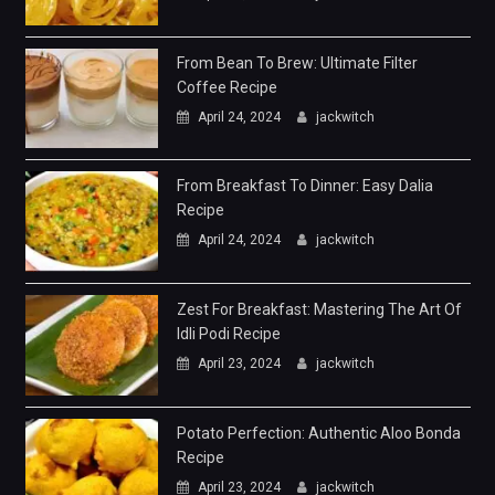
From Bean To Brew: Ultimate Filter
Coffee Recipe
April 24, 2024
jackwitch
From Breakfast To Dinner: Easy Dalia
Recipe
April 24, 2024
jackwitch
Zest For Breakfast: Mastering The Art Of
Idli Podi Recipe
April 23, 2024
jackwitch
Potato Perfection: Authentic Aloo Bonda
Recipe
April 23, 2024
jackwitch