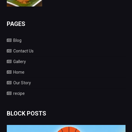
PAGES
Blog
Contact Us
Gallery
Home
Our Story
recipe
BLOCK POSTS