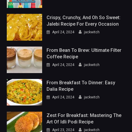
Crispy, Crunchy, And Oh So Sweet:
Jalebi Recipe For Every Occasion
April 24, 2024
jackwitch
From Bean To Brew: Ultimate Filter
Coffee Recipe
April 24, 2024
jackwitch
From Breakfast To Dinner: Easy
Dalia Recipe
April 24, 2024
jackwitch
Zest For Breakfast: Mastering The
Art Of Idli Podi Recipe
April 23, 2024
jackwitch