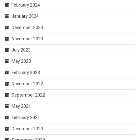
February 2024
January 2024
December 2023
November 2023
July 2023
May 2023
February 2023
November 2022
September 2022
May 2021
February 2021
December 2020