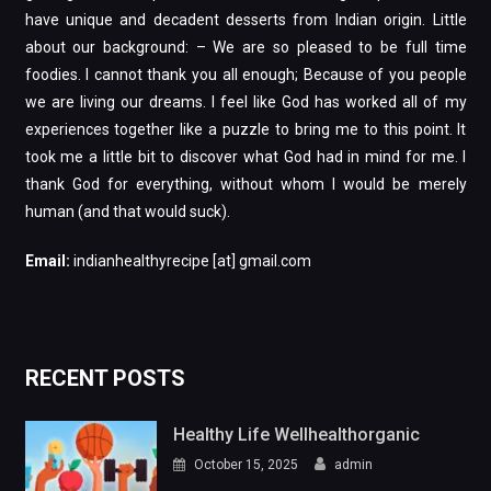
have unique and decadent desserts from Indian origin. Little
about our background: – We are so pleased to be full time
foodies. I cannot thank you all enough; Because of you people
we are living our dreams. I feel like God has worked all of my
experiences together like a puzzle to bring me to this point. It
took me a little bit to discover what God had in mind for me. I
thank God for everything, without whom I would be merely
human (and that would suck).
Email:
indianhealthyrecipe [at] gmail.com
RECENT POSTS
Healthy Life Wellhealthorganic
October 15, 2025
admin