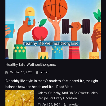
Healthy Life Wellhealthorganic
October 15, 2025
admin
A healthy life style, in today’s modern, fast-paced life, the right
balance between health and life
Read More
Crispy, Crunchy, And Oh So Sweet: Jalebi
Recipe For Every Occasion
April 24, 2024
jackwitch