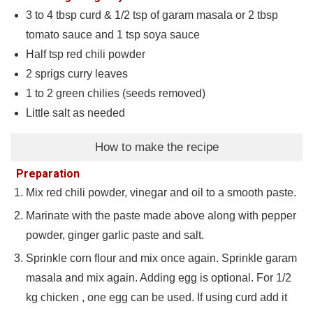
3 to 4
tbsp
curd & 1/2 tsp of garam masala or 2 tbsp
tomato sauce and 1 tsp soya sauce
Half tsp red chili powder
2
sprigs curry leaves
1 to 2
green chilies (seeds removed)
Little salt as needed
How to make the recipe
Preparation
Mix red chili powder, vinegar and oil to a smooth paste.
Marinate with the paste made above along with pepper
powder, ginger garlic paste and salt.
Sprinkle corn flour and mix once again. Sprinkle garam
masala and mix again. Adding egg is optional. For 1/2
kg chicken , one egg can be used. If using curd add it