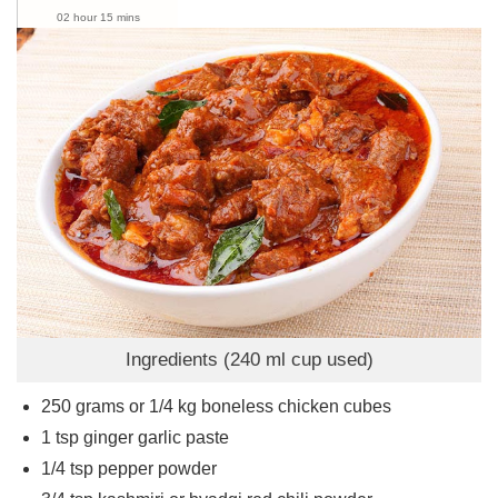
02 hour 15 mins
Ingredients (240 ml cup used)
250
grams
or 1/4 kg boneless chicken cubes
1
tsp
ginger garlic paste
1/4
tsp
pepper powder