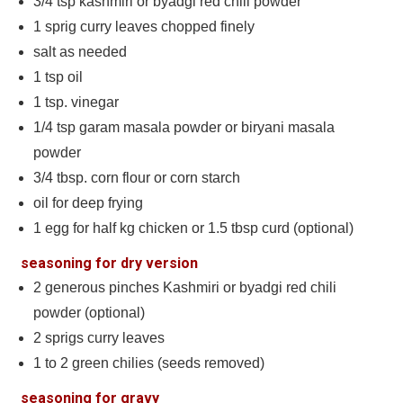
3/4
tsp
kashmiri or byadgi red chili powder
1
sprig curry leaves chopped finely
salt as needed
1
tsp
oil
1
tsp.
vinegar
1/4
tsp
garam masala powder or biryani masala
powder
3/4
tbsp.
corn flour or corn starch
oil for deep frying
1
egg for half kg chicken or 1.5 tbsp curd (optional)
seasoning for dry version
2
generous pinches Kashmiri or byadgi red chili
powder (optional)
2
sprigs curry leaves
1 to 2
green chilies (seeds removed)
seasoning for gravy