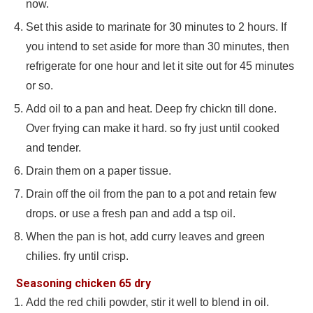
now.
Set this aside to marinate for 30 minutes to 2 hours. If
you intend to set aside for more than 30 minutes, then
refrigerate for one hour and let it site out for 45 minutes
or so.
Add oil to a pan and heat. Deep fry chickn till done.
Over frying can make it hard. so fry just until cooked
and tender.
Drain them on a paper tissue.
Drain off the oil from the pan to a pot and retain few
drops. or use a fresh pan and add a tsp oil.
When the pan is hot, add curry leaves and green
chilies. fry until crisp.
Seasoning chicken 65 dry
Add the red chili powder, stir it well to blend in oil.