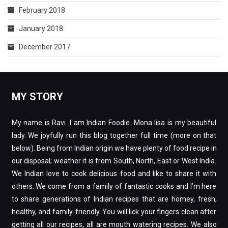
February 2018
January 2018
December 2017
MY STORY
My name is Ravi. I am Indian Foodie. Mona lisa is my beautiful
lady. We joyfully run this blog together full time (more on that
below). Being from Indian origin we have plenty of food recipe in
our disposal; weather it is from South, North, East or West India.
We Indian love to cook delicious food and like to share it with
others. We come from a family of fantastic cooks and I’m here
to share generations of Indian recipes that are homey, fresh,
healthy, and family-friendly. You will lick your fingers clean after
getting all our recipes, all are mouth watering recipes. We also