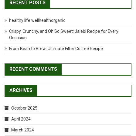
RECENT POSTS
healthy life wellhealthorganic
Crispy, Crunchy, and Oh So Sweet: Jalebi Recipe for Every
Occasion
From Bean to Brew: Ultimate Filter Coffee Recipe
RECENT COMMENTS
ARCHIVES
October 2025
April 2024
March 2024