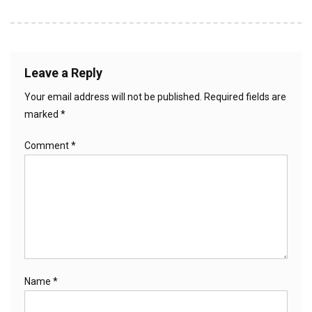
Leave a Reply
Your email address will not be published.
Required fields are
marked
*
Comment
*
Name
*