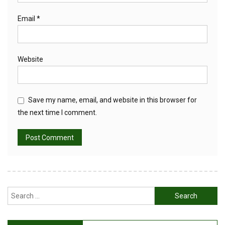
Email
*
Website
Save my name, email, and website in this browser for
the next time I comment.
Search
for: