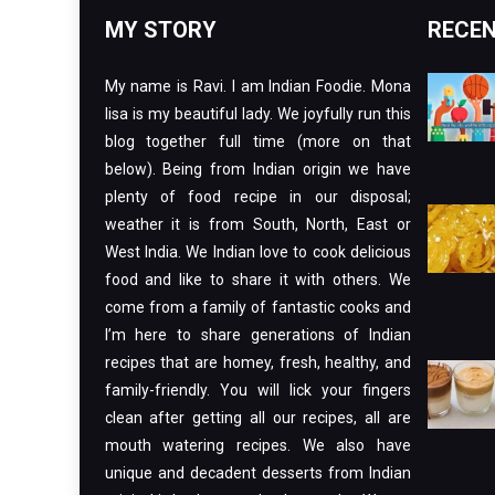
MY STORY
RECEN
My name is Ravi. I am Indian Foodie. Mona
lisa is my beautiful lady. We joyfully run this
blog together full time (more on that
below). Being from Indian origin we have
plenty of food recipe in our disposal;
weather it is from South, North, East or
West India. We Indian love to cook delicious
food and like to share it with others. We
come from a family of fantastic cooks and
I’m here to share generations of Indian
recipes that are homey, fresh, healthy, and
family-friendly. You will lick your fingers
clean after getting all our recipes, all are
mouth watering recipes. We also have
unique and decadent desserts from Indian