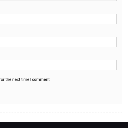
for the next time I comment.