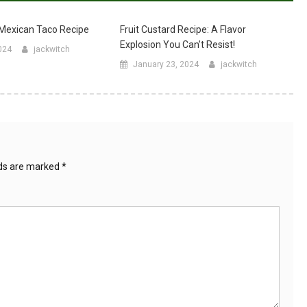
 Mexican Taco Recipe
Fruit Custard Recipe: A Flavor
Explosion You Can’t Resist!
024
jackwitch
January 23, 2024
jackwitch
lds are marked
*