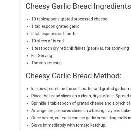
Cheesy Garlic Bread Ingredients
10 tablespoons grated processed cheese
1 tablespoon grated garlic
5 tablespoons soft butter
10 slices of bread
1 teaspoon dry red chili flakes (paprika), for sprinkling
For Serving:
Tomato ketchup
Cheesy Garlic Bread Method:
In a bowl, combine the soft butter and grated garlic, mi
Place the bread slices on a clean, dry surface. Spread a
Sprinkle 1 tablespoon of grated cheese and a pinch of c
Arrange the prepared slices on a baking tray and bake
Once baked, cut each cheese garlic bread diagonally in
Serve immediately with tomato ketchup.