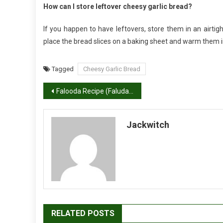
How can I store leftover cheesy garlic bread?
If you happen to have leftovers, store them in an airtigh
place the bread slices on a baking sheet and warm them i
Tagged
Cheesy Garlic Bread
Post
Falooda Recipe (Faluda Ice Cream)
navigation
Jackwitch
RELATED POSTS