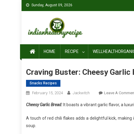
Skip
Sunday, August 09, 2026
to
content
HOME
RECIPE
WELLHEALTHORGANI
Craving Buster: Cheesy Garlic 
Snacks Recipes
February 15, 2024
Jackwitch
Leave A Commen
Cheesy Garlic Bread:
It boasts a vibrant garlic flavor, a lux
A touch of red chili flakes adds a delightful kick, making
soup.