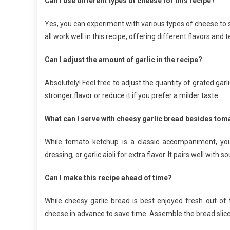
Can I use different types of cheese for this recipe?
Yes, you can experiment with various types of cheese to 
all work well in this recipe, offering different flavors and 
Can I adjust the amount of garlic in the recipe?
Absolutely! Feel free to adjust the quantity of grated gar
stronger flavor or reduce it if you prefer a milder taste.
What can I serve with cheesy garlic bread besides to
While tomato ketchup is a classic accompaniment, you
dressing, or garlic aioli for extra flavor. It pairs well with 
Can I make this recipe ahead of time?
While cheesy garlic bread is best enjoyed fresh out of
cheese in advance to save time. Assemble the bread slices