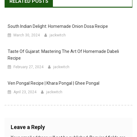
RELATED POSTS
South Indian Delight: Homemade Onion Dosa Recipe
March 30, 2024
jackwitch
Taste Of Gujarat: Mastering The Art Of Homemade Dabeli
Recipe
February 27, 2024
jackwitch
Ven Pongal Recipe | Khara Pongal | Ghee Pongal
April 23, 2024
jackwitch
Leave a Reply