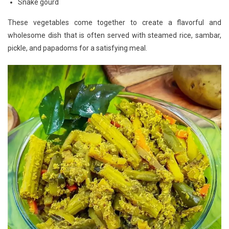
Snake gourd
These vegetables come together to create a flavorful and
wholesome dish that is often served with steamed rice, sambar,
pickle, and papadoms for a satisfying meal.