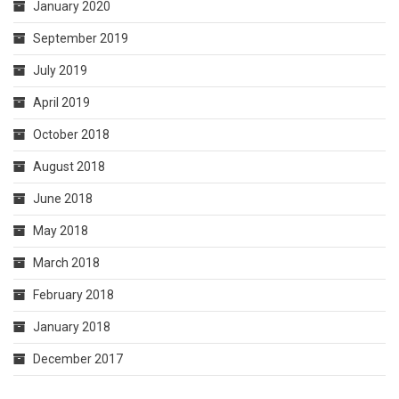
January 2020
September 2019
July 2019
April 2019
October 2018
August 2018
June 2018
May 2018
March 2018
February 2018
January 2018
December 2017