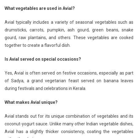
What vegetables are used in Avial?
Avial typically includes a variety of seasonal vegetables such as
drumsticks, carrots, pumpkin, ash gourd, green beans, snake
gourd, raw plantains, and others. These vegetables are cooked
together to create a flavorful dish.
Is Avial served on special occasions?
Yes, Avial is often served on festive occasions, especially as part
of Sadya, a grand vegetarian feast served on banana leaves
during festivals and celebrations in Kerala.
What makes Avial unique?
Avial stands out for its unique combination of vegetables and its
coconut-yogurt sauce. Unlike many other Indian vegetable dishes,
Avial has a slightly thicker consistency, coating the vegetables