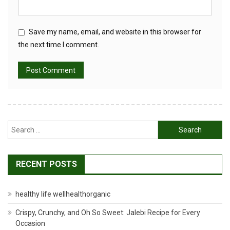
Save my name, email, and website in this browser for
the next time I comment.
Search
for:
RECENT POSTS
healthy life wellhealthorganic
Crispy, Crunchy, and Oh So Sweet: Jalebi Recipe for Every
Occasion