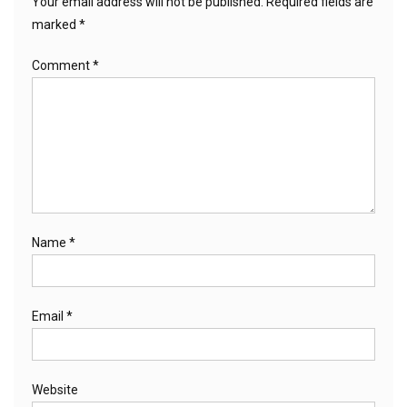
Your email address will not be published.
Required fields are
marked
*
Comment
*
Name
*
Email
*
Website