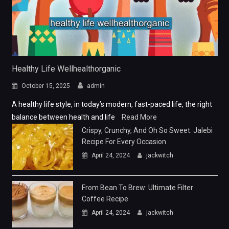
Healthy Life Wellhealthorganic
October 15, 2025
admin
A healthy life style, in today’s modern, fast-paced life, the right
balance between health and life
Read More
Crispy, Crunchy, And Oh So Sweet: Jalebi
Recipe For Every Occasion
April 24, 2024
jackwitch
From Bean To Brew: Ultimate Filter
Coffee Recipe
April 24, 2024
jackwitch