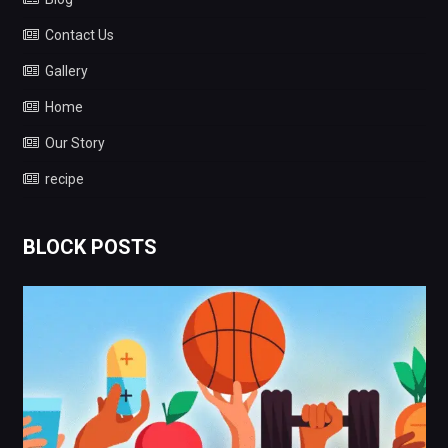
Contact Us
Gallery
Home
Our Story
recipe
BLOCK POSTS