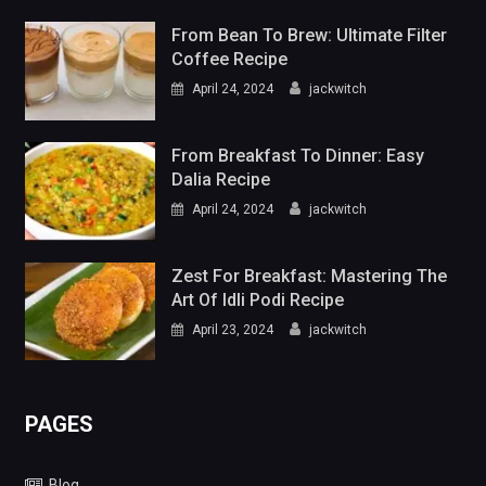
From Bean To Brew: Ultimate Filter
Coffee Recipe
April 24, 2024
jackwitch
From Breakfast To Dinner: Easy
Dalia Recipe
April 24, 2024
jackwitch
Zest For Breakfast: Mastering The
Art Of Idli Podi Recipe
April 23, 2024
jackwitch
PAGES
Blog