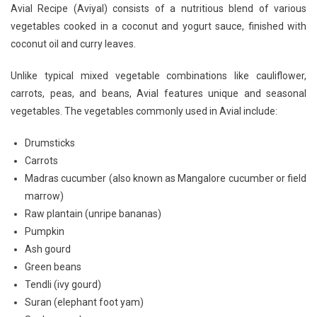
Avial Recipe (Aviyal) consists of a nutritious blend of various
vegetables cooked in a coconut and yogurt sauce, finished with
coconut oil and curry leaves.
Unlike typical mixed vegetable combinations like cauliflower,
carrots, peas, and beans, Avial features unique and seasonal
vegetables. The vegetables commonly used in Avial include:
Drumsticks
Carrots
Madras cucumber (also known as Mangalore cucumber or field
marrow)
Raw plantain (unripe bananas)
Pumpkin
Ash gourd
Green beans
Tendli (ivy gourd)
Suran (elephant foot yam)