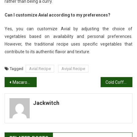
rather than being a curry.
Can I customize Avial according to my preferences?
Yes, you can customize Avial by adjusting the choice of
vegetables based on availability and personal preferences.
However, the traditional recipe uses specific vegetables that
contribute to its authentic flavor and texture.
Tagged
Avial Recipe
Aviyal Recipe
Post
Macaroni Recipe: How to Make Masala Macaroni
Cold Coffee Recipe | Cafe Style Coffee
navigation
Jackwitch