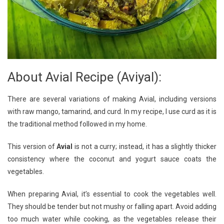
About Avial Recipe (Aviyal):
There are several variations of making Avial, including versions
with raw mango, tamarind, and curd. In my recipe, I use curd as it is
the traditional method followed in my home.
This version of
Avial
is not a curry; instead, it has a slightly thicker
consistency where the coconut and yogurt sauce coats the
vegetables.
When preparing Avial, it’s essential to cook the vegetables well.
They should be tender but not mushy or falling apart. Avoid adding
too much water while cooking, as the vegetables release their