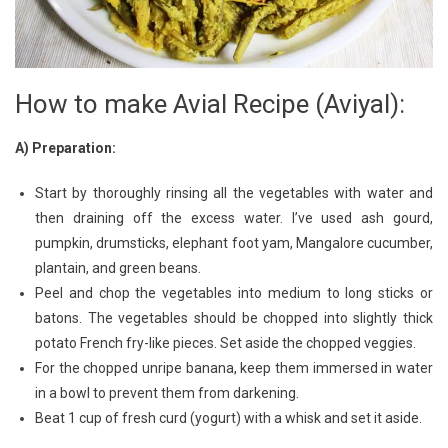
How to make Avial Recipe (Aviyal):
A) Preparation:
Start by thoroughly rinsing all the vegetables with water and
then draining off the excess water. I’ve used ash gourd,
pumpkin, drumsticks, elephant foot yam, Mangalore cucumber,
plantain, and green beans.
Peel and chop the vegetables into medium to long sticks or
batons. The vegetables should be chopped into slightly thick
potato French fry-like pieces. Set aside the chopped veggies.
For the chopped unripe banana, keep them immersed in water
in a bowl to prevent them from darkening.
Beat 1 cup of fresh curd (yogurt) with a whisk and set it aside.