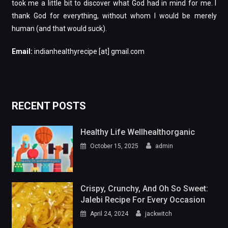
took me a little bit to discover what God had in mind for me. I
thank God for everything, without whom I would be merely
human (and that would suck).
Email:
indianhealthyrecipe [at] gmail.com
RECENT POSTS
Healthy Life Wellhealthorganic
October 15, 2025
admin
Crispy, Crunchy, And Oh So Sweet:
Jalebi Recipe For Every Occasion
April 24, 2024
jackwitch