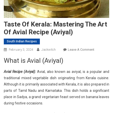
Taste Of Kerala: Mastering The Art
Of Avial Recipe (Aviyal)
South Indian Recipes
On
February 3, 2024
Jackwitch
Leave A Comment
Taste
What is Avial (Aviyal)
Of
Kerala:
Avial Recipe (Aviyal):
Avial, also known as aviyal, is a popular and
Mastering
traditional mixed vegetable dish originating from Kerala cuisine.
The
Although it is primarily associated with Kerala, it is also prepared in
Art
Of
parts of Tamil Nadu and Karnataka. This dish holds a significant
Avial
place in Sadya, a grand vegetarian feast served on banana leaves
Recipe
during festive occasions.
(Aviyal)