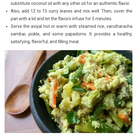
substitute coconut oil with any other oil for an authentic flavor.
Also, add 12 to 15 curry leaves and mix well. Then, cover the
pan with a lid and let the flavors infuse for 5 minutes.
Serve the aviyal hot or warm with steamed rice, varutharacha
sambar, pickle, and some papadoms. It provides a healthy,
satisfying, flavorful, and filling meal.