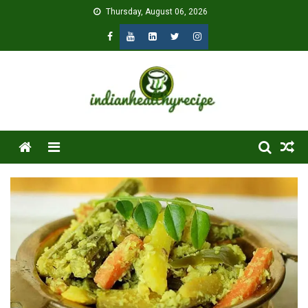
Skip
Thursday, August 06, 2026
to
content
Menu