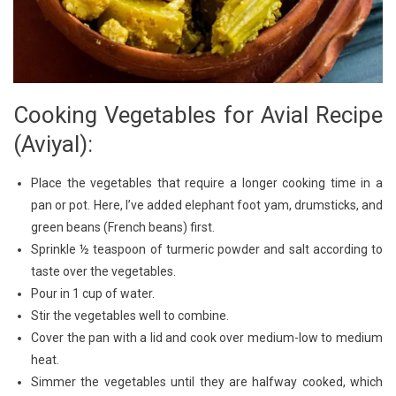
Cooking Vegetables for Avial Recipe
(Aviyal):
Place the vegetables that require a longer cooking time in a
pan or pot. Here, I’ve added elephant foot yam, drumsticks, and
green beans (French beans) first.
Sprinkle ½ teaspoon of turmeric powder and salt according to
taste over the vegetables.
Pour in 1 cup of water.
Stir the vegetables well to combine.
Cover the pan with a lid and cook over medium-low to medium
heat.
Simmer the vegetables until they are halfway cooked, which