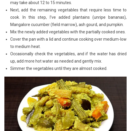
may take about 12 to 15 minutes.
Next, add the remaining vegetables that require less time to
cook. In this step, I’ve added plantains (unripe bananas),
Mangalore cucumber (field marrow), ash gourd, and pumpkin.
Mix the newly added vegetables with the partially cooked ones.
Cover the pan with a lid and continue cooking over medium-low
to medium heat.
Occasionally check the vegetables, and if the water has dried
up, add more hot water as needed and gently mix.
Simmer the vegetables until they are almost cooked.