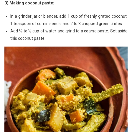
B) Making coconut paste:
In a grinder jar or blender, add 1 cup of freshly grated coconut,
1 teaspoon of cumin seeds, and 2 to 3 chopped green chilies.
Add ⅓ to ½ cup of water and grind to a coarse paste. Set aside
this coconut paste.