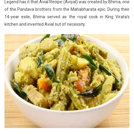
Legend has it that Avial Recipe (Aviyal) was created by Bhima, one
of the Pandava brothers from the Mahabharata epic. During their
14-year exile, Bhima served as the royal cook in King Virata’s
kitchen and invented Avial out of necessity.