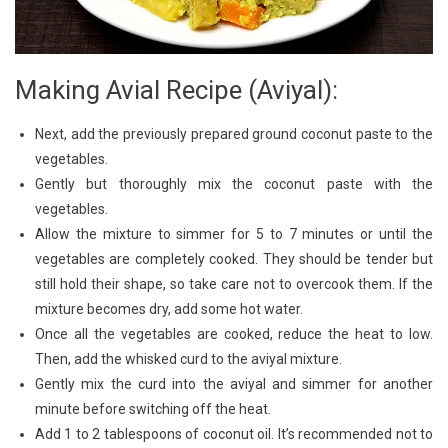
Making Avial Recipe (Aviyal):
Next, add the previously prepared ground coconut paste to the
vegetables.
Gently but thoroughly mix the coconut paste with the
vegetables.
Allow the mixture to simmer for 5 to 7 minutes or until the
vegetables are completely cooked. They should be tender but
still hold their shape, so take care not to overcook them. If the
mixture becomes dry, add some hot water.
Once all the vegetables are cooked, reduce the heat to low.
Then, add the whisked curd to the aviyal mixture.
Gently mix the curd into the aviyal and simmer for another
minute before switching off the heat.
Add 1 to 2 tablespoons of coconut oil. It’s recommended not to