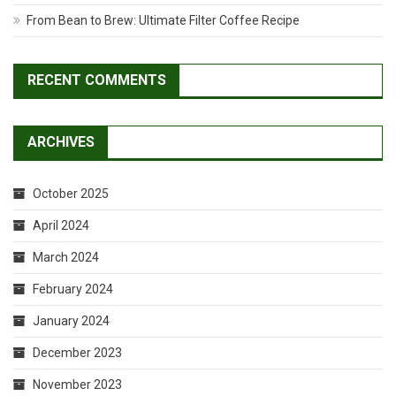
From Bean to Brew: Ultimate Filter Coffee Recipe
RECENT COMMENTS
ARCHIVES
October 2025
April 2024
March 2024
February 2024
January 2024
December 2023
November 2023