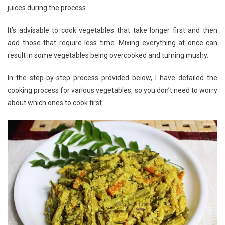
juices during the process.
It’s advisable to cook vegetables that take longer first and then
add those that require less time. Mixing everything at once can
result in some vegetables being overcooked and turning mushy.
In the step-by-step process provided below, I have detailed the
cooking process for various vegetables, so you don’t need to worry
about which ones to cook first.