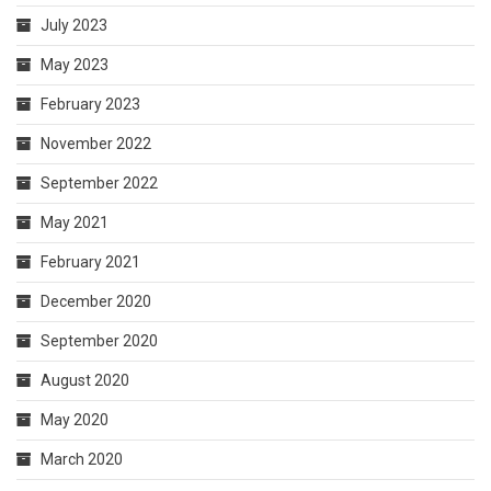
July 2023
May 2023
February 2023
November 2022
September 2022
May 2021
February 2021
December 2020
September 2020
August 2020
May 2020
March 2020