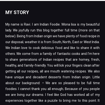
MY STORY
My name is Ravi. I am Indian Foodie. Mona lisa is my beautiful
lady. We joyfully run this blog together full time (more on that
below). Being from Indian origin we have plenty of food recipe in
our disposal; weather it is from South, North, East or West India.
We Indian love to cook delicious food and like to share it with
others. We come from a family of fantastic cooks and I’m here
to share generations of Indian recipes that are homey, fresh,
healthy, and family-friendly. You will lick your fingers clean after
getting all our recipes, all are mouth watering recipes. We also
have unique and decadent desserts from Indian origin. Little
about our background: – We are so pleased to be full time
foodies. I cannot thank you all enough; Because of you people
we are living our dreams. I feel like God has worked all of my
experiences together like a puzzle to bring me to this point. It