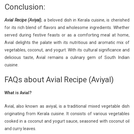
Conclusion:
Avial Recipe (Aviyal)
, a beloved dish in Kerala cuisine, is cherished
for its rich blend of flavors and wholesome ingredients. Whether
served during festive feasts or as a comforting meal at home,
Avial delights the palate with its nutritious and aromatic mix of
vegetables, coconut, and yogurt. With its cultural significance and
delicious taste, Avial remains a culinary gem of South Indian
cuisine.
FAQs about Avial Recipe (Aviyal)
What is Avial?
Avial, also known as aviyal, is a traditional mixed vegetable dish
originating from Kerala cuisine. It consists of various vegetables
cooked in a coconut and yogurt sauce, seasoned with coconut oil
and curry leaves.