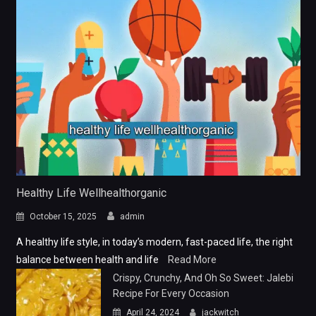
Healthy Life Wellhealthorganic
October 15, 2025
admin
A healthy life style, in today’s modern, fast-paced life, the right
balance between health and life
Read More
Crispy, Crunchy, And Oh So Sweet: Jalebi
Recipe For Every Occasion
April 24, 2024
jackwitch