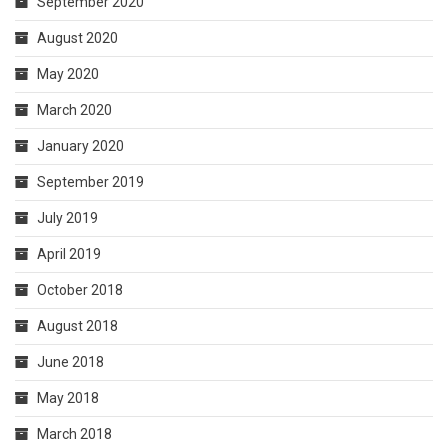
September 2020
August 2020
May 2020
March 2020
January 2020
September 2019
July 2019
April 2019
October 2018
August 2018
June 2018
May 2018
March 2018