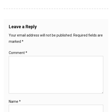
Leave a Reply
Your email address will not be published.
Required fields are
marked
*
Comment
*
Name
*