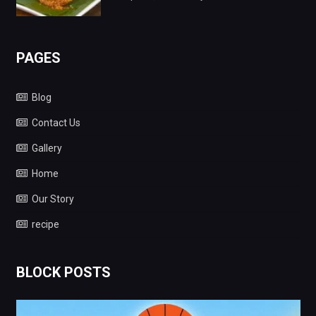
PAGES
Blog
Contact Us
Gallery
Home
Our Story
recipe
BLOCK POSTS