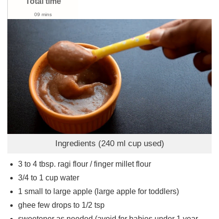
Total time
09 mins
Ingredients (240 ml cup used)
3 to 4
tbsp.
ragi flour / finger millet flour
3/4 to 1
cup
water
1
small to large apple (large apple for toddlers)
ghee few drops to 1/2 tsp
sweetener as needed (avoid for babies under 1 year,