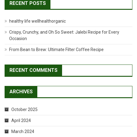
RECENT POSTS
healthy life wellhealthorganic
Crispy, Crunchy, and Oh So Sweet: Jalebi Recipe for Every
Occasion
From Bean to Brew: Ultimate Filter Coffee Recipe
RECENT COMMENTS
ARCHIVES
October 2025
April 2024
March 2024