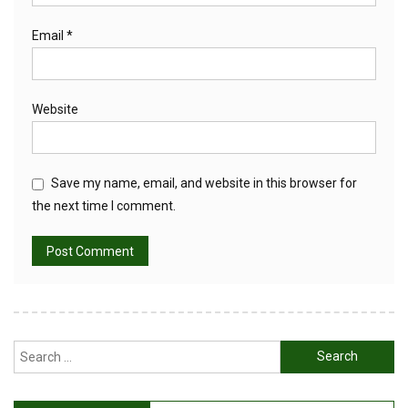
Email
*
Website
Save my name, email, and website in this browser for
the next time I comment.
Search
for: