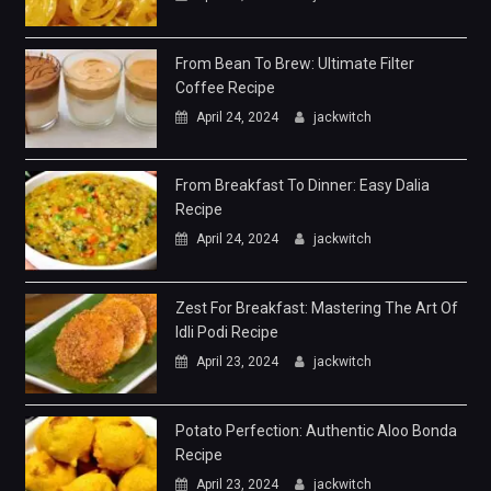
From Bean To Brew: Ultimate Filter
Coffee Recipe
April 24, 2024
jackwitch
From Breakfast To Dinner: Easy Dalia
Recipe
April 24, 2024
jackwitch
Zest For Breakfast: Mastering The Art Of
Idli Podi Recipe
April 23, 2024
jackwitch
Potato Perfection: Authentic Aloo Bonda
Recipe
April 23, 2024
jackwitch