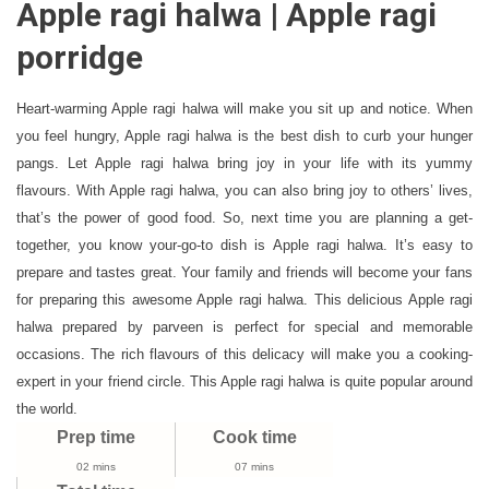
Apple ragi halwa | Apple ragi
Ragi
Halwa
porridge
|
Apple
Heart-warming Apple ragi halwa will make you sit up and notice. When
Ragi
you feel hungry, Apple ragi halwa is the best dish to curb your hunger
Porridge
pangs. Let Apple ragi halwa bring joy in your life with its yummy
For
Babies,
flavours. With Apple ragi halwa, you can also bring joy to others’ lives,
Toddlers
that’s the power of good food. So, next time you are planning a get-
And
together, you know your-go-to dish is Apple ragi halwa. It’s easy to
Kids
prepare and tastes great. Your family and friends will become your fans
for preparing this awesome Apple ragi halwa. This delicious Apple ragi
halwa prepared by parveen is perfect for special and memorable
occasions. The rich flavours of this delicacy will make you a cooking-
expert in your friend circle. This Apple ragi halwa is quite popular around
the world.
Prep time
Cook time
02 mins
07 mins