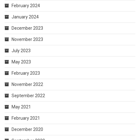
February 2024
January 2024
December 2023
November 2023
July 2023
May 2023
February 2023
November 2022
September 2022
May 2021
February 2021
December 2020