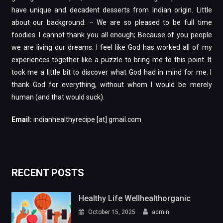
have unique and decadent desserts from Indian origin. Little
about our background: – We are so pleased to be full time
foodies. I cannot thank you all enough; Because of you people
we are living our dreams. I feel like God has worked all of my
experiences together like a puzzle to bring me to this point. It
took me a little bit to discover what God had in mind for me. I
thank God for everything, without whom I would be merely
human (and that would suck).
Email:
indianhealthyrecipe [at] gmail.com
RECENT POSTS
Healthy Life Wellhealthorganic
October 15, 2025
admin