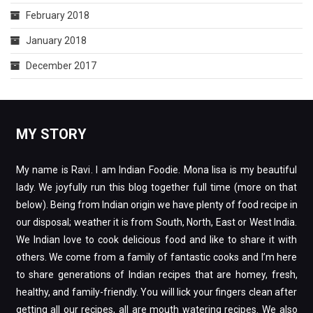
February 2018
January 2018
December 2017
MY STORY
My name is Ravi. I am Indian Foodie. Mona lisa is my beautiful
lady. We joyfully run this blog together full time (more on that
below). Being from Indian origin we have plenty of food recipe in
our disposal; weather it is from South, North, East or West India.
We Indian love to cook delicious food and like to share it with
others. We come from a family of fantastic cooks and I’m here
to share generations of Indian recipes that are homey, fresh,
healthy, and family-friendly. You will lick your fingers clean after
getting all our recipes, all are mouth watering recipes. We also