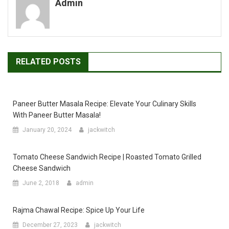
Admin
RELATED POSTS
Paneer Butter Masala Recipe: Elevate Your Culinary Skills
With Paneer Butter Masala!
January 20, 2024
jackwitch
Tomato Cheese Sandwich Recipe | Roasted Tomato Grilled
Cheese Sandwich
June 2, 2018
admin
Rajma Chawal Recipe: Spice Up Your Life
December 27, 2023
jackwitch