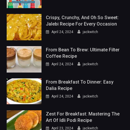
Crispy, Crunchy, And Oh So Sweet:
Jalebi Recipe For Every Occasion
April 24, 2024
jackwitch
From Bean To Brew: Ultimate Filter
Coffee Recipe
April 24, 2024
jackwitch
From Breakfast To Dinner: Easy
Dalia Recipe
April 24, 2024
jackwitch
Zest For Breakfast: Mastering The
Art Of Idli Podi Recipe
April 23, 2024
jackwitch