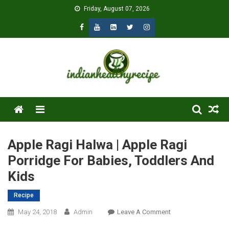
Skip
Friday, August 07, 2026
to
content
Menu
Apple Ragi Halwa | Apple Ragi
Porridge For Babies, Toddlers And
Kids
Recipe
On
May 24, 2018
Admin
Leave A Comment
Apple