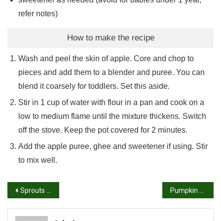
refer notes)
How to make the recipe
Wash and peel the skin of apple. Core and chop to
pieces and add them to a blender and puree. You can
blend it coarsely for toddlers. Set this aside.
Stir in 1 cup of water with flour in a pan and cook on a
low to medium flame until the mixture thickens. Switch
off the stove. Keep the pot covered for 2 minutes.
Add the apple puree, ghee and sweetener if using. Stir
to mix well.
Post
Sprouts sandwich | Moong bean sprouts sandwich recipe
Pumpkin Masala Recipe – Pumpkin Masala
navigation