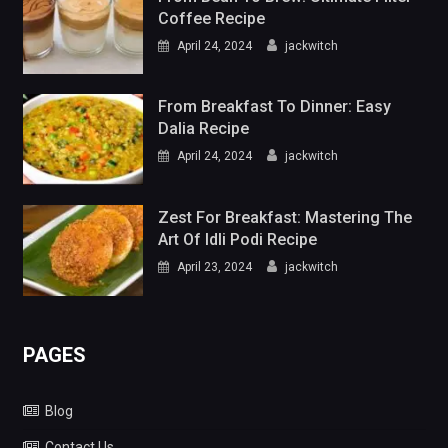
Coffee Recipe
April 24, 2024
jackwitch
From Breakfast To Dinner: Easy
Dalia Recipe
April 24, 2024
jackwitch
Zest For Breakfast: Mastering The
Art Of Idli Podi Recipe
April 23, 2024
jackwitch
PAGES
Blog
Contact Us