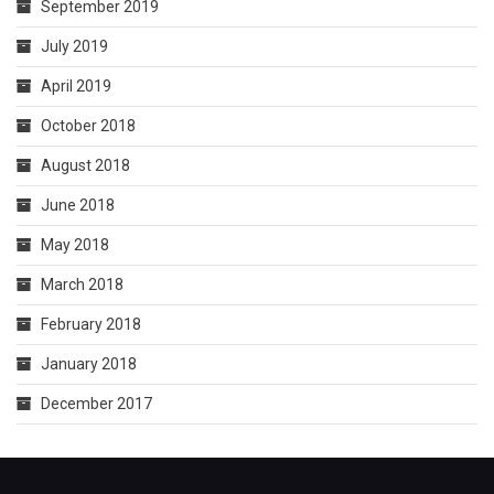
September 2019
July 2019
April 2019
October 2018
August 2018
June 2018
May 2018
March 2018
February 2018
January 2018
December 2017