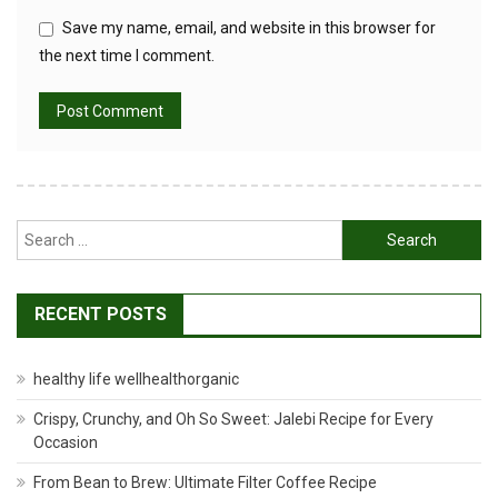
Save my name, email, and website in this browser for
the next time I comment.
Search
for:
RECENT POSTS
healthy life wellhealthorganic
Crispy, Crunchy, and Oh So Sweet: Jalebi Recipe for Every
Occasion
From Bean to Brew: Ultimate Filter Coffee Recipe