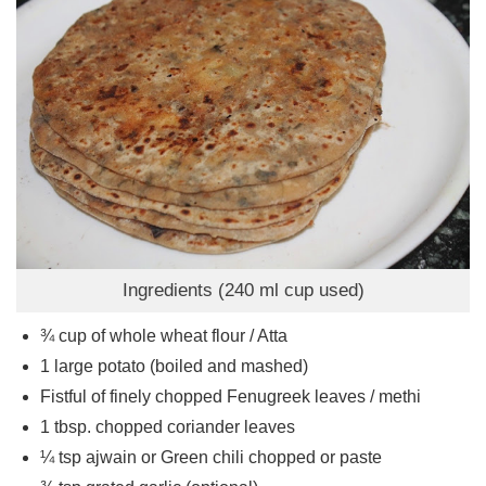
Ingredients (240 ml cup used)
¾
cup
of whole wheat flour / Atta
1
large potato (boiled and mashed)
Fistful of finely chopped Fenugreek leaves / methi
1
tbsp.
chopped coriander leaves
¼
tsp
ajwain or Green chili chopped or paste