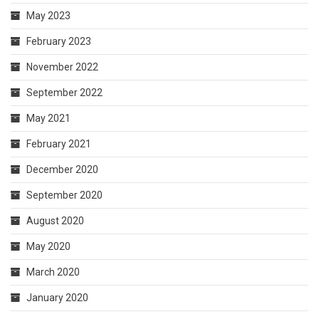
May 2023
February 2023
November 2022
September 2022
May 2021
February 2021
December 2020
September 2020
August 2020
May 2020
March 2020
January 2020