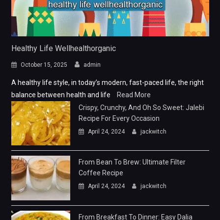
Healthy Life Wellhealthorganic
October 15, 2025
admin
A healthy life style, in today’s modern, fast-paced life, the right
balance between health and life
Read More
Crispy, Crunchy, And Oh So Sweet: Jalebi
Recipe For Every Occasion
April 24, 2024
jackwitch
From Bean To Brew: Ultimate Filter
Coffee Recipe
April 24, 2024
jackwitch
From Breakfast To Dinner: Easy Dalia