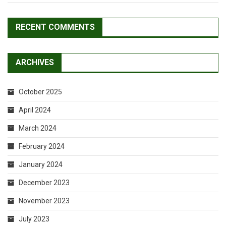
RECENT COMMENTS
ARCHIVES
October 2025
April 2024
March 2024
February 2024
January 2024
December 2023
November 2023
July 2023