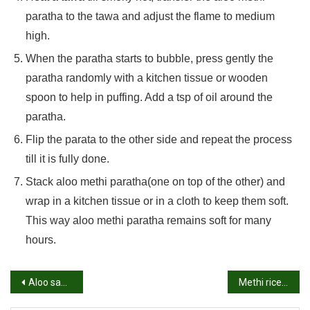
paratha to the tawa and adjust the flame to medium
high.
When the paratha starts to bubble, press gently the
paratha randomly with a kitchen tissue or wooden
spoon to help in puffing. Add a tsp of oil around the
paratha.
Flip the parata to the other side and repeat the process
till it is fully done.
Stack aloo methi paratha(one on top of the other) and
wrap in a kitchen tissue or in a cloth to keep them soft.
This way aloo methi paratha remains soft for many
hours.
Post
Aloo sandwich recipe | Potato sandwich recipe | Aloo bread sandwich
Methi rice recipe | How to make methi rice recipe | Fenugreek leaves rice