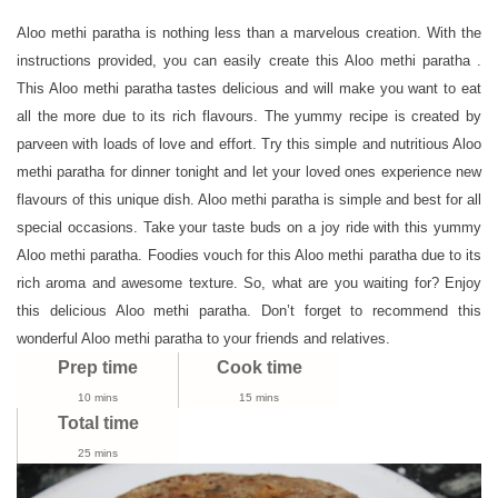
Paratha
Recipe
Aloo methi paratha is nothing less than a marvelous creation. With the
|
instructions provided, you can easily create this Aloo methi paratha .
How
This Aloo methi paratha tastes delicious and will make you want to eat
To
all the more due to its rich flavours. The yummy recipe is created by
Make
parveen with loads of love and effort. Try this simple and nutritious Aloo
Aloo
methi paratha for dinner tonight and let your loved ones experience new
Methi
flavours of this unique dish. Aloo methi paratha is simple and best for all
Paratha
special occasions. Take your taste buds on a joy ride with this yummy
Aloo methi paratha. Foodies vouch for this Aloo methi paratha due to its
rich aroma and awesome texture. So, what are you waiting for? Enjoy
this delicious Aloo methi paratha. Don’t forget to recommend this
wonderful Aloo methi paratha to your friends and relatives.
Prep time
Cook time
10 mins
15 mins
Total time
25 mins