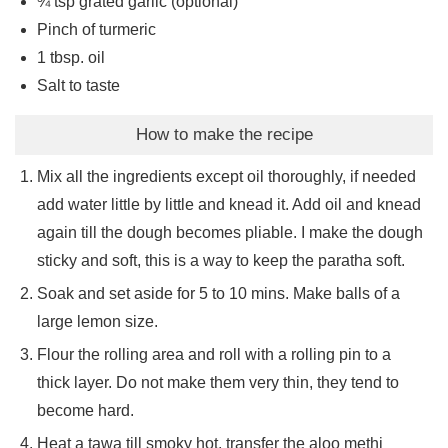
¾
tsp
grated garlic (optional)
Pinch
of turmeric
1
tbsp.
oil
Salt to taste
How to make the recipe
Mix all the ingredients except oil thoroughly, if needed
add water little by little and knead it. Add oil and knead
again till the dough becomes pliable. I make the dough
sticky and soft, this is a way to keep the paratha soft.
Soak and set aside for 5 to 10 mins. Make balls of a
large lemon size.
Flour the rolling area and roll with a rolling pin to a
thick layer. Do not make them very thin, they tend to
become hard.
Heat a tawa till smoky hot, transfer the aloo methi