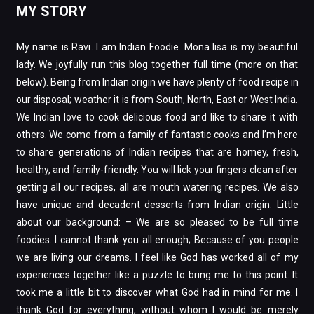
MY STORY
My name is Ravi. I am Indian Foodie. Mona lisa is my beautiful
lady. We joyfully run this blog together full time (more on that
below). Being from Indian origin we have plenty of food recipe in
our disposal; weather it is from South, North, East or West India.
We Indian love to cook delicious food and like to share it with
others. We come from a family of fantastic cooks and I’m here
to share generations of Indian recipes that are homey, fresh,
healthy, and family-friendly. You will lick your fingers clean after
getting all our recipes, all are mouth watering recipes. We also
have unique and decadent desserts from Indian origin. Little
about our background: – We are so pleased to be full time
foodies. I cannot thank you all enough; Because of you people
we are living our dreams. I feel like God has worked all of my
experiences together like a puzzle to bring me to this point. It
took me a little bit to discover what God had in mind for me. I
thank God for everything, without whom I would be merely