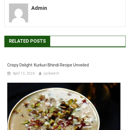
navigation
Admin
RELATED POSTS
Crispy Delight: Kurkuri Bhindi Recipe Unveiled
April 13, 2024
jackwitch