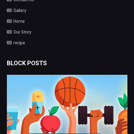
Gallery
Home
Our Story
recipe
BLOCK POSTS