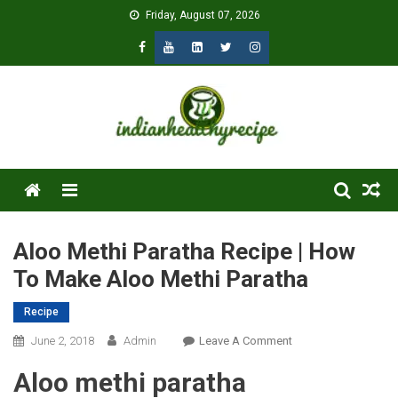
Skip
Friday, August 07, 2026
to
content
Menu
Aloo Methi Paratha Recipe | How
To Make Aloo Methi Paratha
Recipe
On
June 2, 2018
Admin
Leave A Comment
Aloo
Aloo methi paratha
Methi