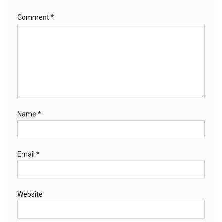
Comment
*
Name
*
Email
*
Website