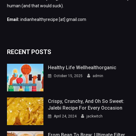
human (and that would suck).
Email:
indianhealthyrecipe [at] gmail.com
RECENT POSTS
Healthy Life Wellhealthorganic
October 15, 2025
admin
Crispy, Crunchy, And Oh So Sweet:
Jalebi Recipe For Every Occasion
April 24, 2024
jackwitch
From Bean To Brew: Ultimate Filter