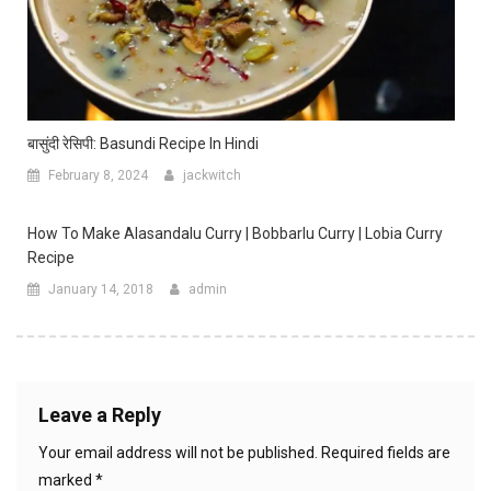
बासुंदी रेसिपी: Basundi Recipe In Hindi
February 8, 2024
jackwitch
How To Make Alasandalu Curry | Bobbarlu Curry | Lobia Curry
Recipe
January 14, 2018
admin
Leave a Reply
Your email address will not be published.
Required fields are
marked
*