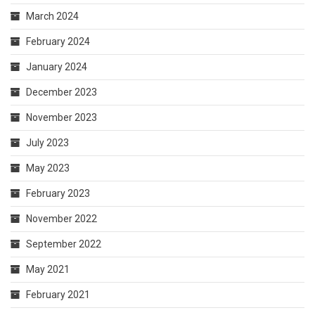
March 2024
February 2024
January 2024
December 2023
November 2023
July 2023
May 2023
February 2023
November 2022
September 2022
May 2021
February 2021