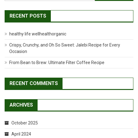
Room
for:
RECENT POSTS
healthy life wellhealthorganic
Crispy, Crunchy, and Oh So Sweet: Jalebi Recipe for Every
Occasion
From Bean to Brew: Ultimate Filter Coffee Recipe
RECENT COMMENTS
ARCHIVES
October 2025
April 2024