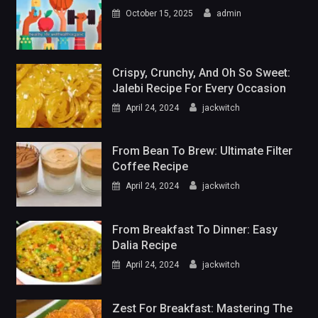
October 15, 2025
admin
Crispy, Crunchy, And Oh So Sweet:
Jalebi Recipe For Every Occasion
April 24, 2024
jackwitch
From Bean To Brew: Ultimate Filter
Coffee Recipe
April 24, 2024
jackwitch
From Breakfast To Dinner: Easy
Dalia Recipe
April 24, 2024
jackwitch
Zest For Breakfast: Mastering The