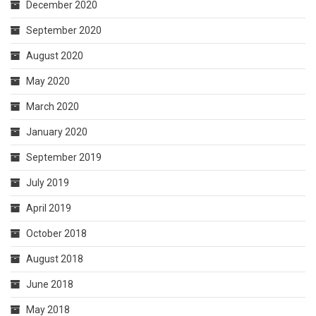
December 2020
September 2020
August 2020
May 2020
March 2020
January 2020
September 2019
July 2019
April 2019
October 2018
August 2018
June 2018
May 2018