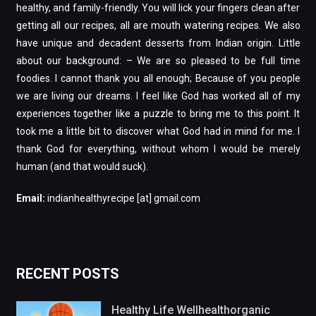
healthy, and family-friendly. You will lick your fingers clean after
getting all our recipes, all are mouth watering recipes. We also
have unique and decadent desserts from Indian origin. Little
about our background: – We are so pleased to be full time
foodies. I cannot thank you all enough; Because of you people
we are living our dreams. I feel like God has worked all of my
experiences together like a puzzle to bring me to this point. It
took me a little bit to discover what God had in mind for me. I
thank God for everything, without whom I would be merely
human (and that would suck).
Email:
indianhealthyrecipe [at] gmail.com
RECENT POSTS
Healthy Life Wellhealthorganic