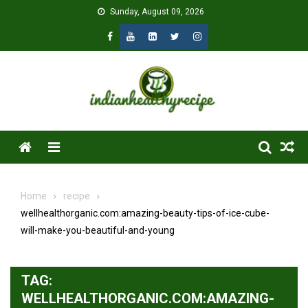
Skip
Sunday, August 09, 2026
to
content
Menu
Home
recipe
wellhealthorganic.com:amazing-beauty-tips-of-ice-cube-
will-make-you-beautiful-and-young
TAG:
WELLHEALTHORGANIC.COM:AMAZING-