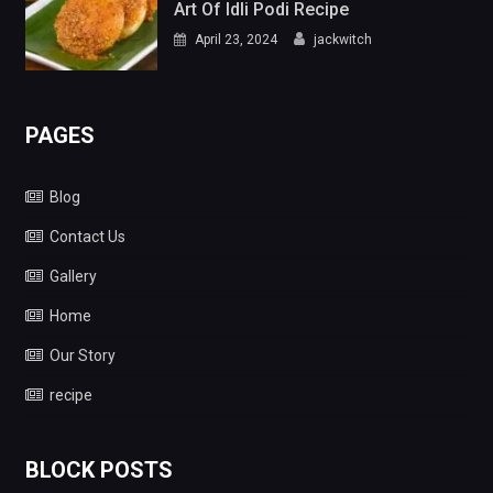
Art Of Idli Podi Recipe
April 23, 2024
jackwitch
PAGES
Blog
Contact Us
Gallery
Home
Our Story
recipe
BLOCK POSTS