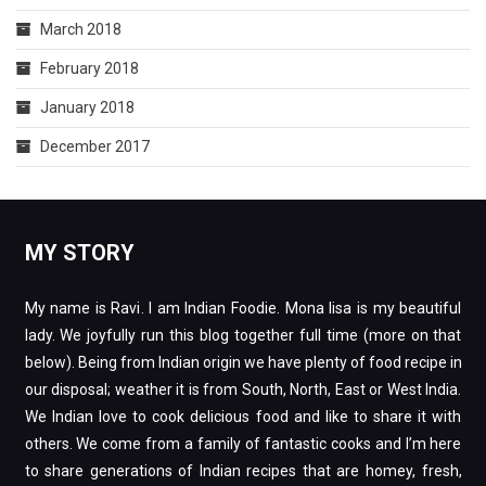
March 2018
February 2018
January 2018
December 2017
MY STORY
My name is Ravi. I am Indian Foodie. Mona lisa is my beautiful
lady. We joyfully run this blog together full time (more on that
below). Being from Indian origin we have plenty of food recipe in
our disposal; weather it is from South, North, East or West India.
We Indian love to cook delicious food and like to share it with
others. We come from a family of fantastic cooks and I’m here
to share generations of Indian recipes that are homey, fresh,