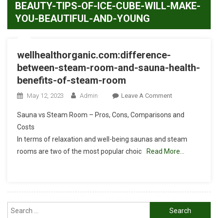
BEAUTY-TIPS-OF-ICE-CUBE-WILL-MAKE-
YOU-BEAUTIFUL-AND-YOUNG
wellhealthorganic.com:difference-
between-steam-room-and-sauna-health-
benefits-of-steam-room
On
May 12, 2023
Admin
Leave A Comment
Wellhealthorgan
Sauna vs Steam Room – Pros, Cons, Comparisons and
Between-
Costs
Steam-
In terms of relaxation and well-being saunas and steam
Room-
rooms are two of the most popular choic
Read More…
And-
Sauna-
Health-
Benefits-
Of-
Search
Steam-