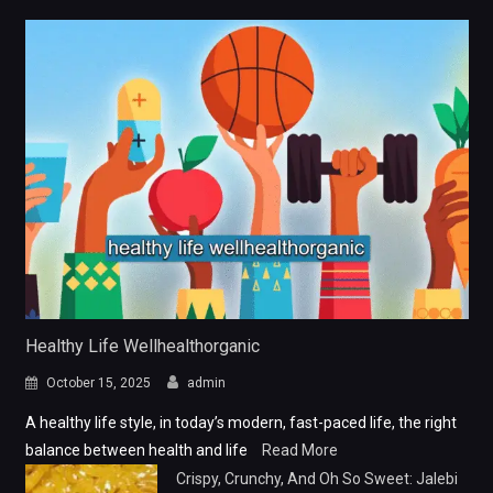
Healthy Life Wellhealthorganic
October 15, 2025
admin
A healthy life style, in today’s modern, fast-paced life, the right
balance between health and life
Read More
Crispy, Crunchy, And Oh So Sweet: Jalebi