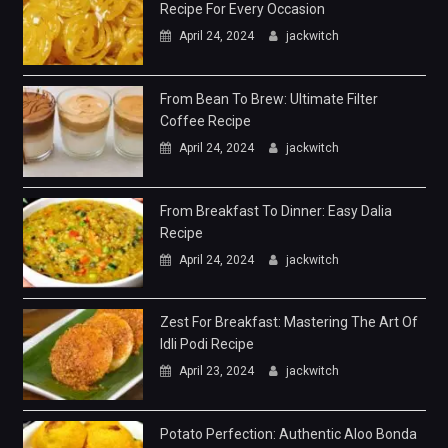
Recipe For Every Occasion
April 24, 2024
jackwitch
From Bean To Brew: Ultimate Filter
Coffee Recipe
April 24, 2024
jackwitch
From Breakfast To Dinner: Easy Dalia
Recipe
April 24, 2024
jackwitch
Zest For Breakfast: Mastering The Art Of
Idli Podi Recipe
April 23, 2024
jackwitch
Potato Perfection: Authentic Aloo Bonda