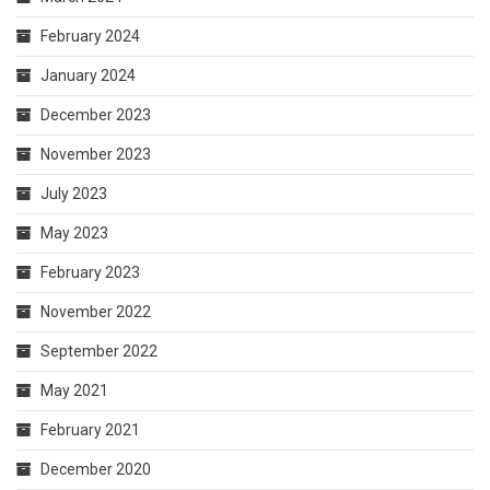
February 2024
January 2024
December 2023
November 2023
July 2023
May 2023
February 2023
November 2022
September 2022
May 2021
February 2021
December 2020