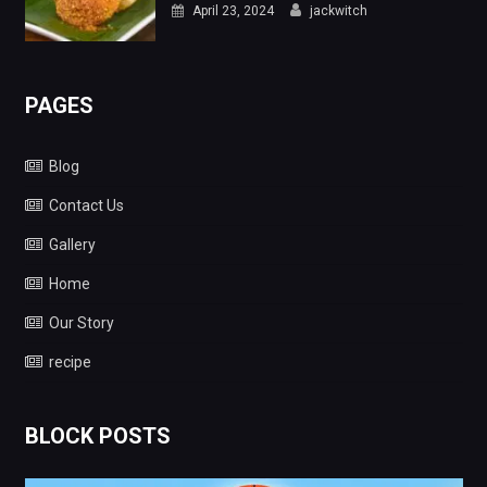
April 23, 2024
jackwitch
PAGES
Blog
Contact Us
Gallery
Home
Our Story
recipe
BLOCK POSTS