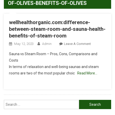
OF-OLIVES-BENEFITS-OF-OLIVES
wellhealthorganic.com:difference-
between-steam-room-and-sauna-health-
benefits-of-steam-room
On
May 12, 2023
Admin
Leave A Comment
Wellhealthorgan
Sauna vs Steam Room – Pros, Cons, Comparisons and
Between-
Costs
Steam-
In terms of relaxation and well-being saunas and steam
Room-
rooms are two of the most popular choic
Read More…
And-
Sauna-
Health-
Benefits-
Of-
Search
Steam-
Room
for: