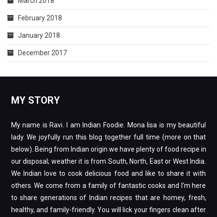
March 2018
February 2018
January 2018
December 2017
MY STORY
My name is Ravi. I am Indian Foodie. Mona lisa is my beautiful
lady. We joyfully run this blog together full time (more on that
below). Being from Indian origin we have plenty of food recipe in
our disposal; weather it is from South, North, East or West India.
We Indian love to cook delicious food and like to share it with
others. We come from a family of fantastic cooks and I’m here
to share generations of Indian recipes that are homey, fresh,
healthy, and family-friendly. You will lick your fingers clean after