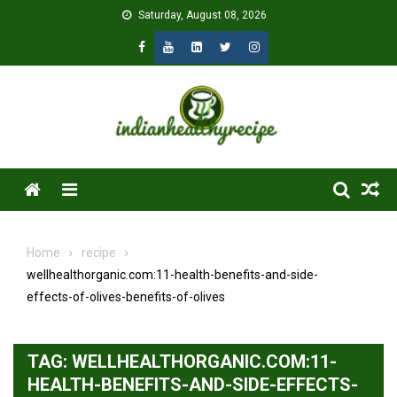
Skip
Saturday, August 08, 2026
to
content
Menu
Home
recipe
wellhealthorganic.com:11-health-benefits-and-side-
effects-of-olives-benefits-of-olives
TAG:
WELLHEALTHORGANIC.COM:11-
HEALTH-BENEFITS-AND-SIDE-EFFECTS-