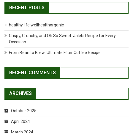
RECENT POSTS
healthy life wellhealthorganic
Crispy, Crunchy, and Oh So Sweet: Jalebi Recipe for Every
Occasion
From Bean to Brew: Ultimate Filter Coffee Recipe
RECENT COMMENTS
ARCHIVES
October 2025
April 2024
March 2024