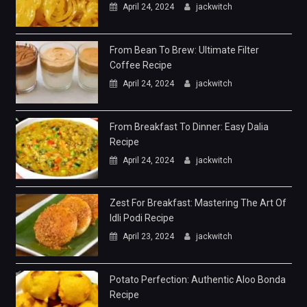
April 24, 2024
jackwitch
From Bean To Brew: Ultimate Filter
Coffee Recipe
April 24, 2024
jackwitch
From Breakfast To Dinner: Easy Dalia
Recipe
April 24, 2024
jackwitch
Zest For Breakfast: Mastering The Art Of
Idli Podi Recipe
April 23, 2024
jackwitch
Potato Perfection: Authentic Aloo Bonda
Recipe