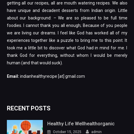
getting all our recipes, all are mouth watering recipes. We also
have unique and decadent desserts from Indian origin. Little
about our background: – We are so pleased to be full time
foodies. I cannot thank you all enough; Because of you people
we are living our dreams. I feel like God has worked all of my
experiences together like a puzzle to bring me to this point. It
took me a little bit to discover what God had in mind for me. I
thank God for everything, without whom I would be merely
human (and that would suck).
Email:
indianhealthyrecipe [at] gmail.com
RECENT POSTS
Healthy Life Wellhealthorganic
October 15, 2025
admin