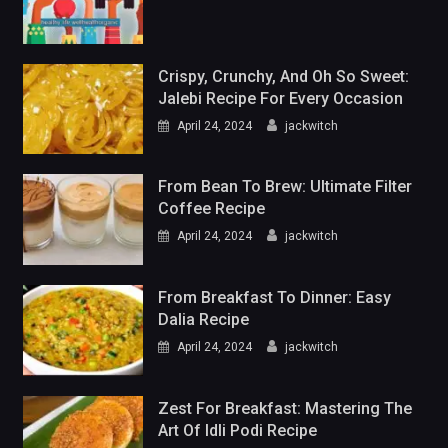
Crispy, Crunchy, And Oh So Sweet:
Jalebi Recipe For Every Occasion
April 24, 2024
jackwitch
From Bean To Brew: Ultimate Filter
Coffee Recipe
April 24, 2024
jackwitch
From Breakfast To Dinner: Easy
Dalia Recipe
April 24, 2024
jackwitch
Zest For Breakfast: Mastering The
Art Of Idli Podi Recipe