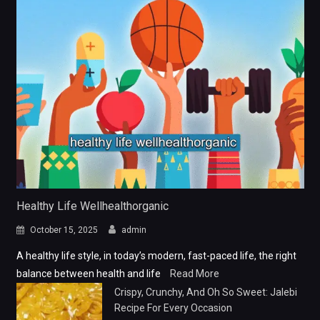
Healthy Life Wellhealthorganic
October 15, 2025
admin
A healthy life style, in today’s modern, fast-paced life, the right
balance between health and life
Read More
Crispy, Crunchy, And Oh So Sweet: Jalebi
Recipe For Every Occasion