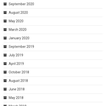
September 2020
August 2020
May 2020
March 2020
January 2020
September 2019
July 2019
April 2019
October 2018
August 2018
June 2018
May 2018