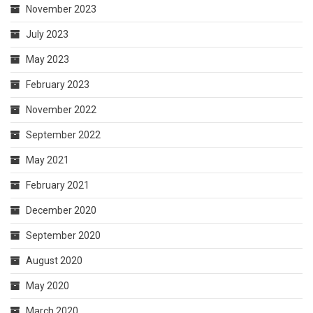
November 2023
July 2023
May 2023
February 2023
November 2022
September 2022
May 2021
February 2021
December 2020
September 2020
August 2020
May 2020
March 2020