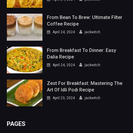
From Bean To Brew: Ultimate Filter
Coffee Recipe
April 24, 2024
jackwitch
From Breakfast To Dinner: Easy
Dalia Recipe
April 24, 2024
jackwitch
Zest For Breakfast: Mastering The
Art Of Idli Podi Recipe
April 23, 2024
jackwitch
PAGES