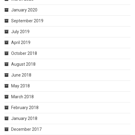
January 2020
September 2019
July 2019
April 2019
October 2018
August 2018
June 2018
May 2018
March 2018
February 2018
January 2018
December 2017