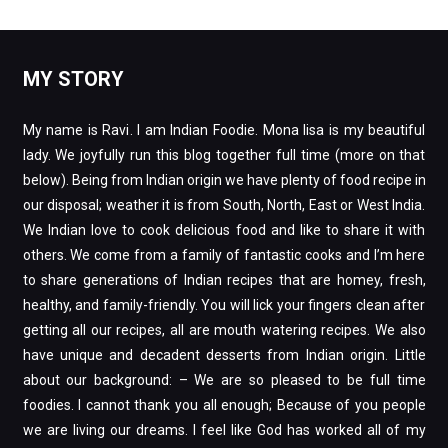
MY STORY
My name is Ravi. I am Indian Foodie. Mona lisa is my beautiful
lady. We joyfully run this blog together full time (more on that
below). Being from Indian origin we have plenty of food recipe in
our disposal; weather it is from South, North, East or West India.
We Indian love to cook delicious food and like to share it with
others. We come from a family of fantastic cooks and I’m here
to share generations of Indian recipes that are homey, fresh,
healthy, and family-friendly. You will lick your fingers clean after
getting all our recipes, all are mouth watering recipes. We also
have unique and decadent desserts from Indian origin. Little
about our background: – We are so pleased to be full time
foodies. I cannot thank you all enough; Because of you people
we are living our dreams. I feel like God has worked all of my