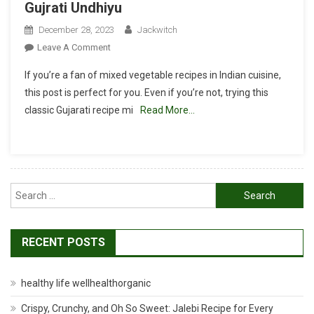
Gujrati Undhiyu
December 28, 2023
Jackwitch
On
Leave A Comment
Undhiyu
If you’re a fan of mixed vegetable recipes in Indian cuisine,
Recipe
this post is perfect for you. Even if you’re not, trying this
|
classic Gujarati recipe mi
Read More…
Surti
Undhiyu:
Authentic
Gujrati
Undhiyu
Search
for:
RECENT POSTS
healthy life wellhealthorganic
Crispy, Crunchy, and Oh So Sweet: Jalebi Recipe for Every