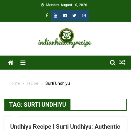
Skip
Monday, August 10, 2026
to
content
Menu
Home
recipe
Surti Undhiyu
TAG:
SURTI UNDHIYU
Undhiyu Recipe | Surti Undhiyu: Authentic