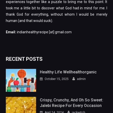
experiences together like a puzzle to bring me to this point. It
took me a little bit to discover what God had in mind for me. I
thank God for everything, without whom I would be merely
human (and that would suck).
Email:
indianhealthyrecipe [at] gmail.com
RECENT POSTS
Healthy Life Wellhealthorganic
October 15, 2025
admin
Crispy, Crunchy, And Oh So Sweet:
Jalebi Recipe For Every Occasion
April 24, 2024
jackwitch