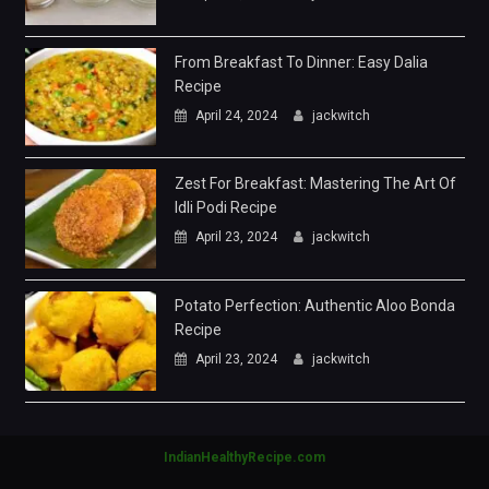
From Breakfast To Dinner: Easy Dalia
Recipe
April 24, 2024
jackwitch
Zest For Breakfast: Mastering The Art Of
Idli Podi Recipe
April 23, 2024
jackwitch
Potato Perfection: Authentic Aloo Bonda
Recipe
April 23, 2024
jackwitch
IndianHealthyRecipe.com