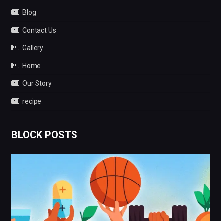
Blog
Contact Us
Gallery
Home
Our Story
recipe
BLOCK POSTS