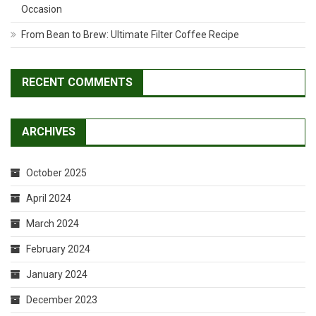
Occasion
From Bean to Brew: Ultimate Filter Coffee Recipe
RECENT COMMENTS
ARCHIVES
October 2025
April 2024
March 2024
February 2024
January 2024
December 2023