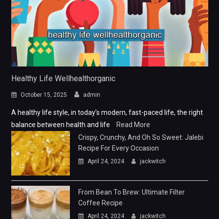
Healthy Life Wellhealthorganic
October 15, 2025
admin
A healthy life style, in today’s modern, fast-paced life, the right
balance between health and life
Read More
Crispy, Crunchy, And Oh So Sweet: Jalebi
Recipe For Every Occasion
April 24, 2024
jackwitch
From Bean To Brew: Ultimate Filter
Coffee Recipe
April 24, 2024
jackwitch