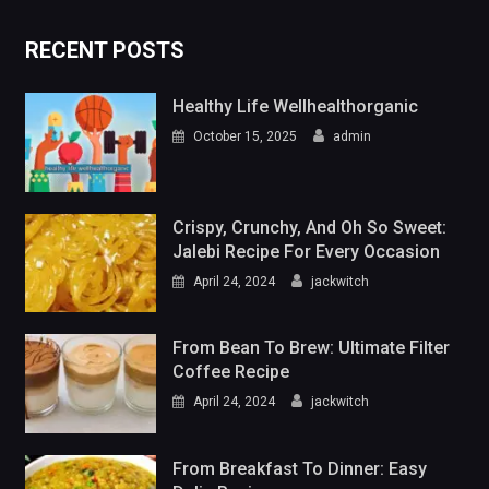
RECENT POSTS
Healthy Life Wellhealthorganic
October 15, 2025
admin
Crispy, Crunchy, And Oh So Sweet:
Jalebi Recipe For Every Occasion
April 24, 2024
jackwitch
From Bean To Brew: Ultimate Filter
Coffee Recipe
April 24, 2024
jackwitch
From Breakfast To Dinner: Easy