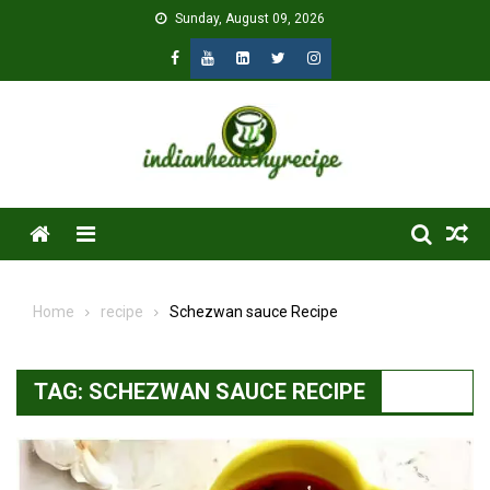
Skip
Sunday, August 09, 2026
to
content
Menu
Home
recipe
Schezwan sauce Recipe
TAG:
SCHEZWAN SAUCE RECIPE