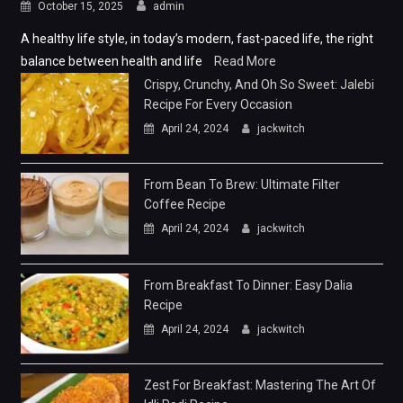
October 15, 2025
admin
A healthy life style, in today’s modern, fast-paced life, the right
balance between health and life
Read More
Crispy, Crunchy, And Oh So Sweet: Jalebi
Recipe For Every Occasion
April 24, 2024
jackwitch
From Bean To Brew: Ultimate Filter
Coffee Recipe
April 24, 2024
jackwitch
From Breakfast To Dinner: Easy Dalia
Recipe
April 24, 2024
jackwitch
Zest For Breakfast: Mastering The Art Of