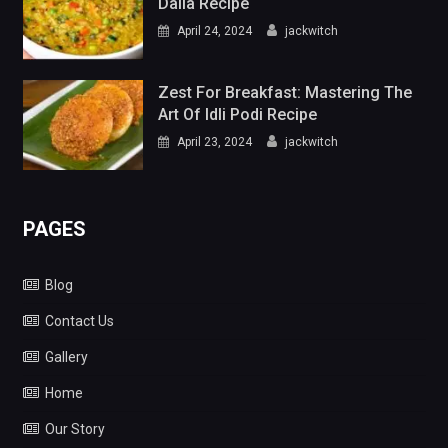
Dalia Recipe
April 24, 2024
jackwitch
Zest For Breakfast: Mastering The
Art Of Idli Podi Recipe
April 23, 2024
jackwitch
PAGES
Blog
Contact Us
Gallery
Home
Our Story