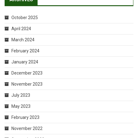
October 2025
April 2024
March 2024
February 2024
January 2024
December 2023
November 2023
July 2023
May 2023
February 2023
November 2022