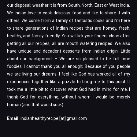
our disposal; weather it is from South, North, East or West India.
We Indian love to cook delicious food and like to share it with
others. We come from a family of fantastic cooks and I’m here
to share generations of Indian recipes that are homey, fresh,
healthy, and family-friendly. You will lick your fingers clean after
getting all our recipes, all are mouth watering recipes. We also
have unique and decadent desserts from Indian origin. Little
about our background: – We are so pleased to be full time
foodies. I cannot thank you all enough; Because of you people
we are living our dreams. I feel like God has worked all of my
experiences together like a puzzle to bring me to this point. It
took me a little bit to discover what God had in mind for me. I
thank God for everything, without whom I would be merely
human (and that would suck).
Email:
indianhealthyrecipe [at] gmail.com