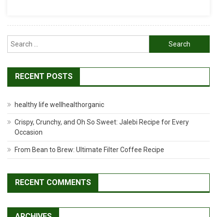
Recipe
Search
for:
RECENT POSTS
healthy life wellhealthorganic
Crispy, Crunchy, and Oh So Sweet: Jalebi Recipe for Every
Occasion
From Bean to Brew: Ultimate Filter Coffee Recipe
RECENT COMMENTS
ARCHIVES