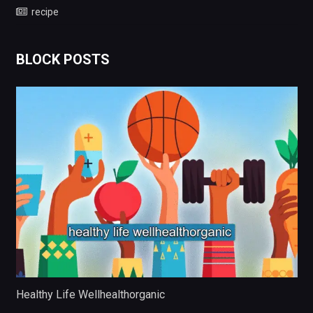
recipe
BLOCK POSTS
Healthy Life Wellhealthorganic