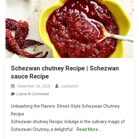
Schezwan chutney Recipe | Schezwan
sauce Recipe
December 26, 2023
Jackwitch
On
Leave A Comment
Schezwan
Unleashing the Flavors: Street-Style Schezwan Chutney
Chutney
Recipe
Recipe
Schezwan chutney Recipe: Indulge in the culinary magic of
|
Schezwan Chutney, a delightful
Schezwan
Read More…
Sauce