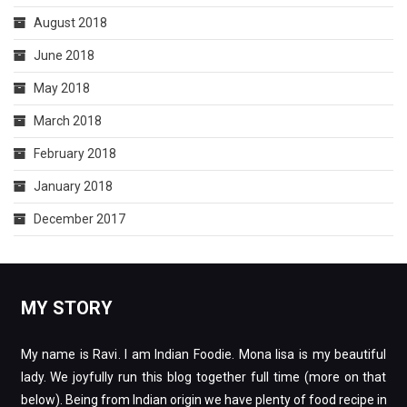
August 2018
June 2018
May 2018
March 2018
February 2018
January 2018
December 2017
MY STORY
My name is Ravi. I am Indian Foodie. Mona lisa is my beautiful
lady. We joyfully run this blog together full time (more on that
below). Being from Indian origin we have plenty of food recipe in