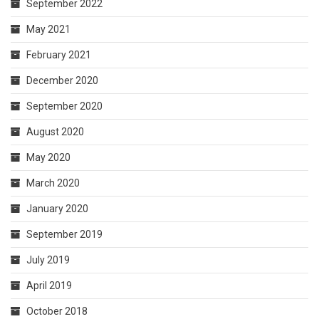
September 2022
May 2021
February 2021
December 2020
September 2020
August 2020
May 2020
March 2020
January 2020
September 2019
July 2019
April 2019
October 2018