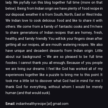
lady. We joyfully run this blog together full time (more on that
below). Being from Indian origin we have plenty of food recipe in
our disposal; weather it is from South, North, East or West India.
We Indian love to cook delicious food and like to share it with
others. We come from a family of fantastic cooks and I’m here
to share generations of Indian recipes that are homey, fresh,
healthy, and family-friendly. You will lick your fingers clean after
getting all our recipes, all are mouth watering recipes. We also
have unique and decadent desserts from Indian origin. Little
about our background: – We are so pleased to be full time
foodies. I cannot thank you all enough; Because of you people
we are living our dreams. I feel like God has worked all of my
experiences together like a puzzle to bring me to this point. It
took me a little bit to discover what God had in mind for me. I
thank God for everything, without whom I would be merely
human (and that would suck).
Email:
indianhealthyrecipe [at] gmail.com