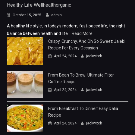
Healthy Life Wellhealthorganic
October 15, 2025
admin
A healthy life style, in today’s modern, fast-paced life, the right
balance between health and life
Read More
Crispy, Crunchy, And Oh So Sweet: Jalebi
Recipe For Every Occasion
April 24, 2024
jackwitch
From Bean To Brew: Ultimate Filter
Coffee Recipe
April 24, 2024
jackwitch
From Breakfast To Dinner: Easy Dalia
Recipe
April 24, 2024
jackwitch