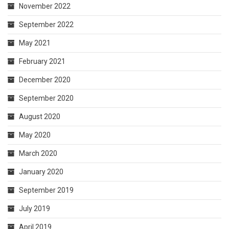
November 2022
September 2022
May 2021
February 2021
December 2020
September 2020
August 2020
May 2020
March 2020
January 2020
September 2019
July 2019
April 2019