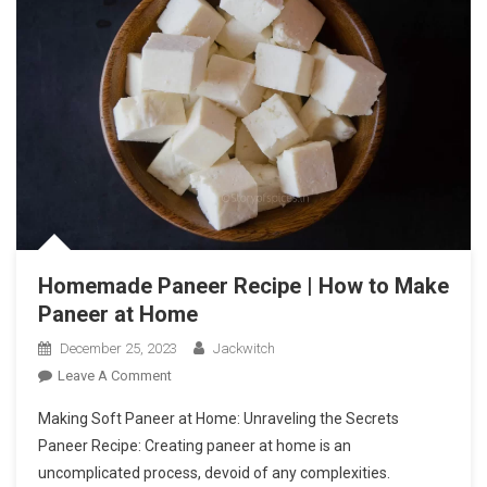
Homemade Paneer Recipe | How to Make
Paneer at Home
December 25, 2023
Jackwitch
On
Leave A Comment
Homemade
Making Soft Paneer at Home: Unraveling the Secrets
Paneer
Paneer Recipe: Creating paneer at home is an
Recipe
uncomplicated process, devoid of any complexities.
|