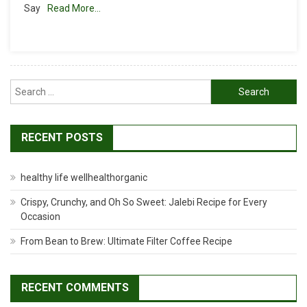
Say
Read More…
How
To
Make
Paneer
At
Home
Search
for:
RECENT POSTS
healthy life wellhealthorganic
Crispy, Crunchy, and Oh So Sweet: Jalebi Recipe for Every
Occasion
From Bean to Brew: Ultimate Filter Coffee Recipe
RECENT COMMENTS