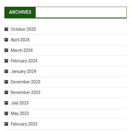
ARCHIVES
October 2025
April 2024
March 2024
February 2024
January 2024
December 2023
November 2023
July 2023
May 2023
February 2023