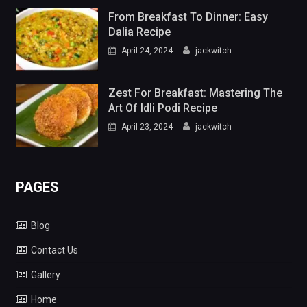
From Breakfast To Dinner: Easy
Dalia Recipe
April 24, 2024
jackwitch
Zest For Breakfast: Mastering The
Art Of Idli Podi Recipe
April 23, 2024
jackwitch
PAGES
Blog
Contact Us
Gallery
Home