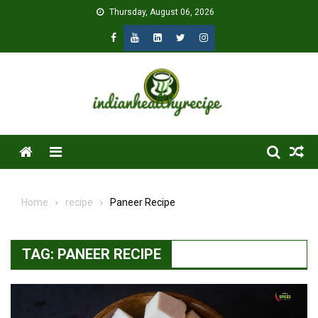
Skip
Thursday, August 06, 2026
to
content
Menu
Home
recipe
Paneer Recipe
TAG:
PANEER RECIPE