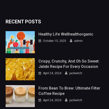
RECENT POSTS
Healthy Life Wellhealthorganic
October 15, 2025
admin
Crispy, Crunchy, And Oh So Sweet:
Jalebi Recipe For Every Occasion
April 24, 2024
jackwitch
From Bean To Brew: Ultimate Filter
Coffee Recipe
April 24, 2024
jackwitch