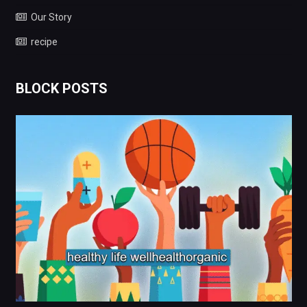
Our Story
recipe
BLOCK POSTS