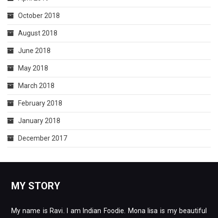
October 2018
August 2018
June 2018
May 2018
March 2018
February 2018
January 2018
December 2017
MY STORY
My name is Ravi. I am Indian Foodie. Mona lisa is my beautiful