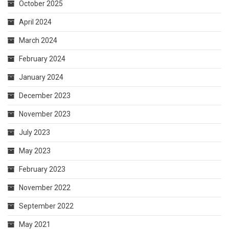
October 2025
April 2024
March 2024
February 2024
January 2024
December 2023
November 2023
July 2023
May 2023
February 2023
November 2022
September 2022
May 2021