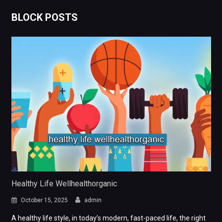
BLOCK POSTS
Healthy Life Wellhealthorganic
October 15, 2025
admin
A healthy life style, in today’s modern, fast-paced life, the right