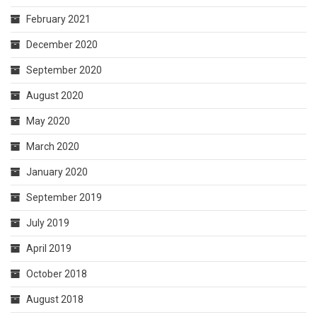
February 2021
December 2020
September 2020
August 2020
May 2020
March 2020
January 2020
September 2019
July 2019
April 2019
October 2018
August 2018