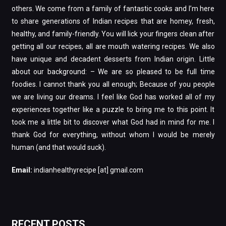
others. We come from a family of fantastic cooks and I’m here
to share generations of Indian recipes that are homey, fresh,
healthy, and family-friendly. You will lick your fingers clean after
getting all our recipes, all are mouth watering recipes. We also
have unique and decadent desserts from Indian origin. Little
about our background: – We are so pleased to be full time
foodies. I cannot thank you all enough; Because of you people
we are living our dreams. I feel like God has worked all of my
experiences together like a puzzle to bring me to this point. It
took me a little bit to discover what God had in mind for me. I
thank God for everything, without whom I would be merely
human (and that would suck).
Email:
indianhealthyrecipe [at] gmail.com
RECENT POSTS