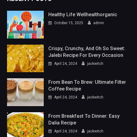
Healthy Life Wellhealthorganic
October 15, 2025
admin
Crispy, Crunchy, And Oh So Sweet:
Jalebi Recipe For Every Occasion
April 24, 2024
jackwitch
From Bean To Brew: Ultimate Filter
Coffee Recipe
April 24, 2024
jackwitch
From Breakfast To Dinner: Easy
Dalia Recipe
April 24, 2024
jackwitch