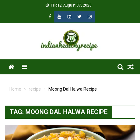
Skip
Friday, August 07, 2026
to
content
Menu
Home
recipe
Moong Dal Halwa Recipe
TAG:
MOONG DAL HALWA RECIPE