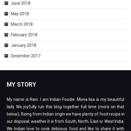
June 2018
May 2018
March 2018
February 2018
January 2018
December 2017
MY STORY
My name is Ravi. I am Indian Foodie. Mona lisa is my beautiful
lady. We joyfully run this blog together full time (more on that
below). Being from Indian origin we have plenty of food recipe in
our disposal; weather it is from South, North, East or West India.
We Indian love to cook delicious food and like to share it with