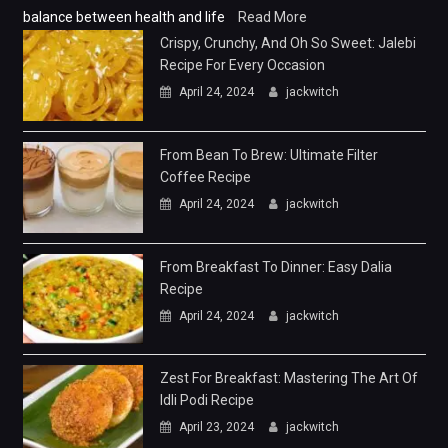
balance between health and life
Read More
Crispy, Crunchy, And Oh So Sweet: Jalebi
Recipe For Every Occasion
April 24, 2024
jackwitch
From Bean To Brew: Ultimate Filter
Coffee Recipe
April 24, 2024
jackwitch
From Breakfast To Dinner: Easy Dalia
Recipe
April 24, 2024
jackwitch
Zest For Breakfast: Mastering The Art Of
Idli Podi Recipe
April 23, 2024
jackwitch