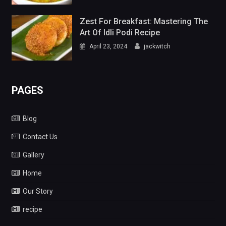
Zest For Breakfast: Mastering The
Art Of Idli Podi Recipe
April 23, 2024
jackwitch
PAGES
Blog
Contact Us
Gallery
Home
Our Story
recipe