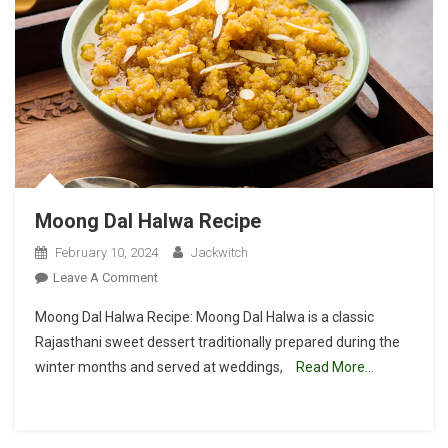
Moong Dal Halwa Recipe
February 10, 2024
Jackwitch
On
Leave A Comment
Moong
Moong Dal Halwa Recipe: Moong Dal Halwa is a classic
Dal
Rajasthani sweet dessert traditionally prepared during the
Halwa
winter months and served at weddings,
Read More…
Recipe