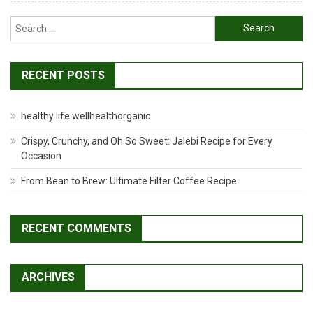
Search
for:
RECENT POSTS
healthy life wellhealthorganic
Crispy, Crunchy, and Oh So Sweet: Jalebi Recipe for Every
Occasion
From Bean to Brew: Ultimate Filter Coffee Recipe
RECENT COMMENTS
ARCHIVES