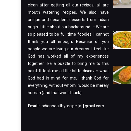
clean after getting all our recipes, all are
mouth watering recipes. We also have
unique and decadent desserts from Indian
origin. Little about our background: – We are
so pleased to be full time foodies. I cannot
thank you all enough; Because of you
people we are living our dreams. I feel like
God has worked all of my experiences
together like a puzzle to bring me to this
point. It took me a little bit to discover what
God had in mind for me. I thank God for
everything, without whom I would be merely
human (and that would suck).
Email:
indianhealthyrecipe [at] gmail.com