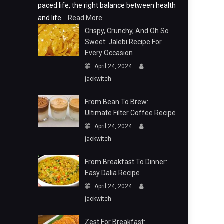
paced life, the right balance between health
and life
Read More
Crispy, Crunchy, And Oh So
Sweet: Jalebi Recipe For
Every Occasion
April 24, 2024
jackwitch
From Bean To Brew:
Ultimate Filter Coffee Recipe
April 24, 2024
jackwitch
From Breakfast To Dinner:
Easy Dalia Recipe
April 24, 2024
jackwitch
Zest For Breakfast: