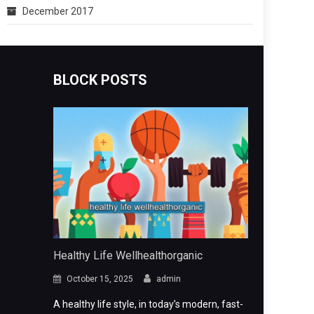
December 2017
BLOCK POSTS
Healthy Life Wellhealthorganic
October 15, 2025
admin
A healthy life style, in today’s modern, fast-