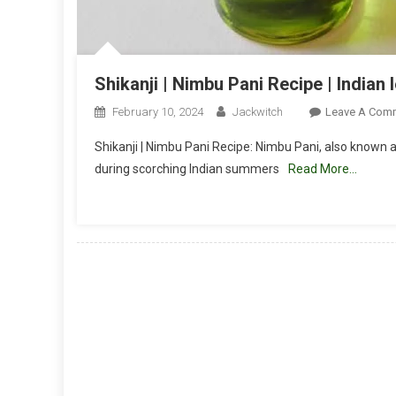
Shikanji | Nimbu Pani Recipe | India
February 10, 2024
Jackwitch
Leave A Com
Shikanji | Nimbu Pani Recipe: Nimbu Pani, also known a
during scorching Indian summers
Read More…