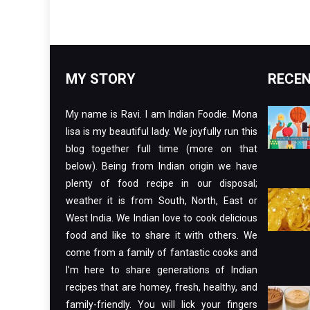
MY STORY
RECEN
My name is Ravi. I am Indian Foodie. Mona
lisa is my beautiful lady. We joyfully run this
blog together full time (more on that
below). Being from Indian origin we have
plenty of food recipe in our disposal;
weather it is from South, North, East or
West India. We Indian love to cook delicious
food and like to share it with others. We
come from a family of fantastic cooks and
I’m here to share generations of Indian
recipes that are homey, fresh, healthy, and
family-friendly. You will lick your fingers