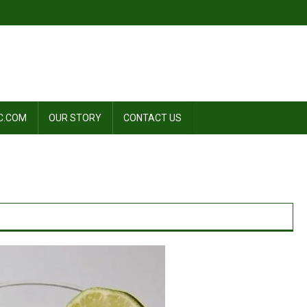
C.COM
OUR STORY
CONTACT US