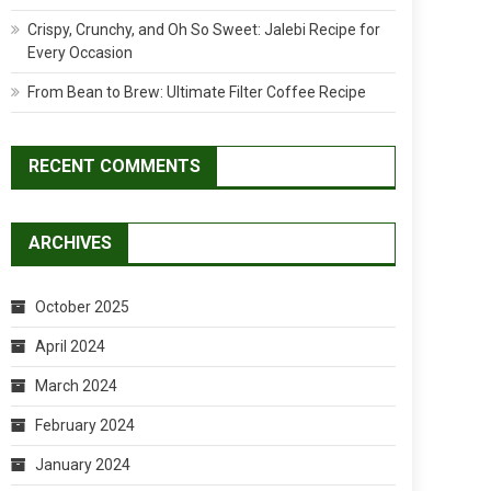
Crispy, Crunchy, and Oh So Sweet: Jalebi Recipe for
Every Occasion
From Bean to Brew: Ultimate Filter Coffee Recipe
RECENT COMMENTS
ARCHIVES
October 2025
April 2024
March 2024
February 2024
January 2024