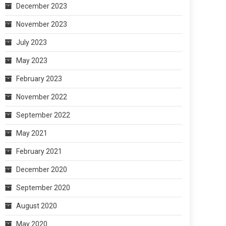
December 2023
November 2023
July 2023
May 2023
February 2023
November 2022
September 2022
May 2021
February 2021
December 2020
September 2020
August 2020
May 2020