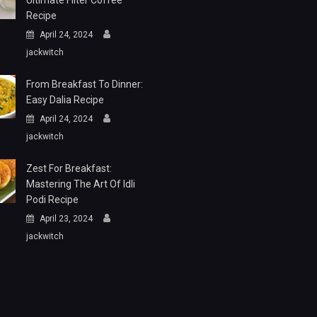
Ultimate Filter Coffee
Recipe
April 24, 2024
jackwitch
From Breakfast To Dinner:
Easy Dalia Recipe
April 24, 2024
jackwitch
Zest For Breakfast:
Mastering The Art Of Idli
Podi Recipe
April 23, 2024
jackwitch