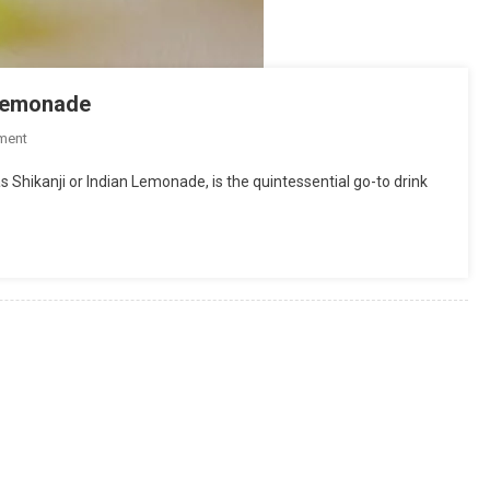
n lemonade
On
ment
Shikanji
s Shikanji or Indian Lemonade, is the quintessential go-to drink
|
Nimbu
Pani
Recipe
|
Indian
Lemonade