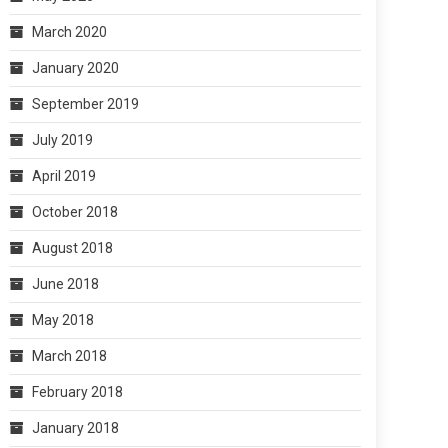
March 2020
January 2020
September 2019
July 2019
April 2019
October 2018
August 2018
June 2018
May 2018
March 2018
February 2018
January 2018