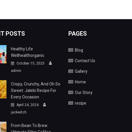
T POSTS
PAGES
Healthy Life
Blog
Wellhealthorganic
Contact Us
October 15, 2025
admin
Gallery
Home
Crispy, Crunchy, And Oh So
Sweet: Jalebi Recipe For
Our Story
Every Occasion
recipe
April 24, 2024
jackwitch
From Bean To Brew: