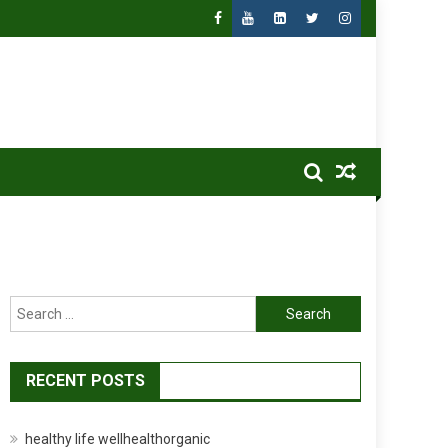
Search
for:
RECENT POSTS
healthy life wellhealthorganic