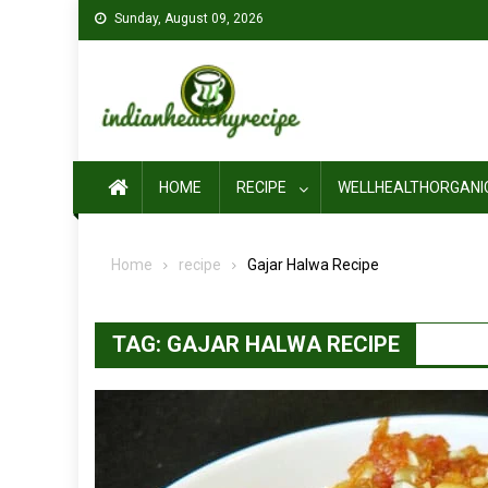
Skip
Sunday, August 09, 2026
to
content
HOME
RECIPE
WELLHEALTHORGANI
Home
recipe
Gajar Halwa Recipe
TAG:
GAJAR HALWA RECIPE