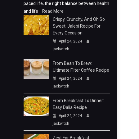
paced life, the right balance between health
and life
Read More
Crispy, Crunchy, And Oh So
Sweet: Jalebi Recipe For
Every Occasion
April 24, 2024
jackwitch
From Bean To Brew:
Ultimate Filter Coffee Recipe
April 24, 2024
jackwitch
From Breakfast To Dinner:
Easy Dalia Recipe
April 24, 2024
jackwitch
Zest For Breakfast: