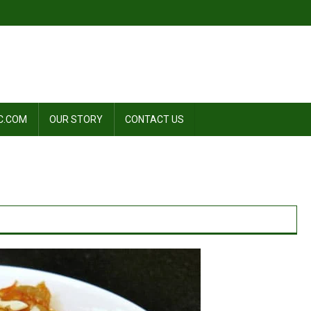
C.COM
OUR STORY
CONTACT US