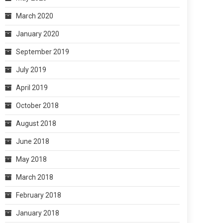
March 2020
January 2020
September 2019
July 2019
April 2019
October 2018
August 2018
June 2018
May 2018
March 2018
February 2018
January 2018