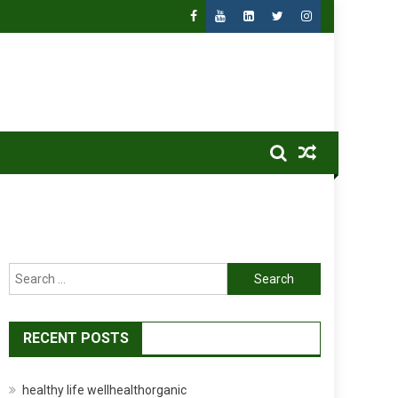
Search
for:
RECENT POSTS
healthy life wellhealthorganic