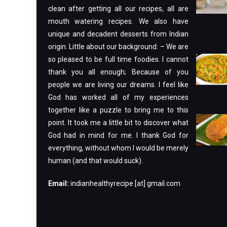
clean after getting all our recipes, all are
mouth watering recipes. We also have
unique and decadent desserts from Indian
origin. Little about our background: – We are
so pleased to be full time foodies. I cannot
thank you all enough; Because of you
people we are living our dreams. I feel like
God has worked all of my experiences
together like a puzzle to bring me to this
point. It took me a little bit to discover what
God had in mind for me. I thank God for
everything, without whom I would be merely
human (and that would suck).
Email:
indianhealthyrecipe [at] gmail.com