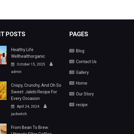
T POSTS
PAGES
Healthy Life
Blog
Wellhealthorganic
Contact Us
October 15, 2025
admin
Gallery
Home
Crispy, Crunchy, And Oh So
Sweet: Jalebi Recipe For
Our Story
Every Occasion
recipe
April 24, 2024
jackwitch
From Bean To Brew: