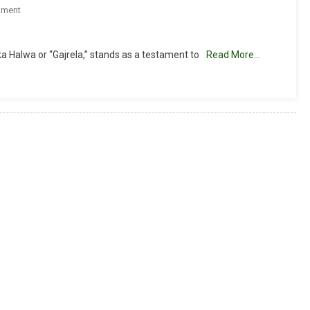
On
mment
Gajar
Halwa
a Halwa or “Gajrela,” stands as a testament to
Read More…
Recipe
(Carrot
Halwa)