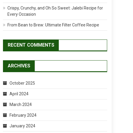
Crispy, Crunchy, and Oh So Sweet: Jalebi Recipe for
Every Occasion
From Bean to Brew: Ultimate Filter Coffee Recipe
RECENT COMMENTS
ARCHIVES
October 2025
April 2024
March 2024
February 2024
January 2024