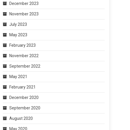
December 2023
November 2023
July 2023
May 2023
February 2023
November 2022
September 2022
May 2021
February 2021
December 2020
September 2020
August 2020
May 2020