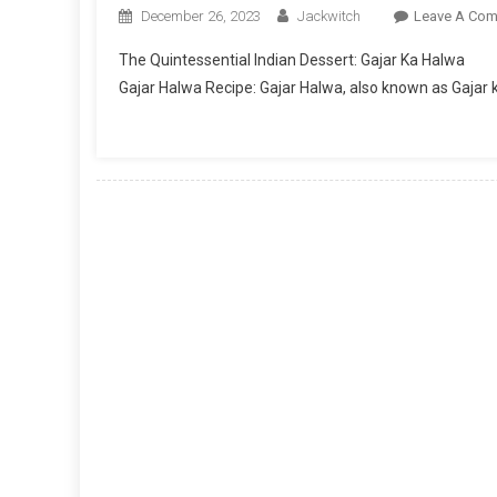
December 26, 2023
Jackwitch
Leave A Co
The Quintessential Indian Dessert: Gajar Ka Halwa
Gajar Halwa Recipe: Gajar Halwa, also known as Gajar k