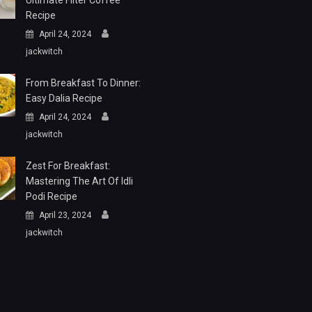
Ultimate Filter Coffee
Recipe
April 24, 2024
jackwitch
From Breakfast To Dinner:
Easy Dalia Recipe
April 24, 2024
jackwitch
Zest For Breakfast:
Mastering The Art Of Idli
Podi Recipe
April 23, 2024
jackwitch