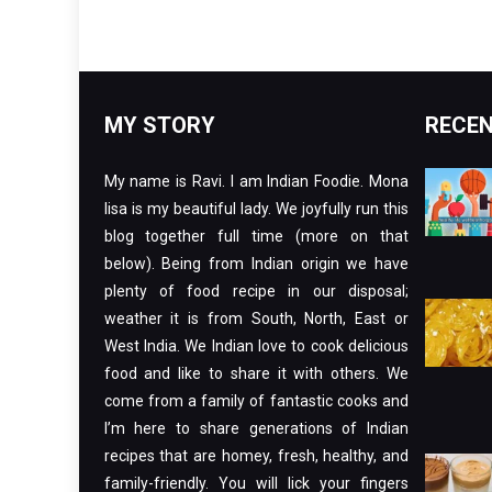
MY STORY
RECEN
My name is Ravi. I am Indian Foodie. Mona
lisa is my beautiful lady. We joyfully run this
blog together full time (more on that
below). Being from Indian origin we have
plenty of food recipe in our disposal;
weather it is from South, North, East or
West India. We Indian love to cook delicious
food and like to share it with others. We
come from a family of fantastic cooks and
I’m here to share generations of Indian
recipes that are homey, fresh, healthy, and
family-friendly. You will lick your fingers