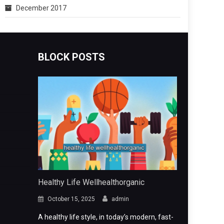
December 2017
BLOCK POSTS
Healthy Life Wellhealthorganic
October 15, 2025
admin
A healthy life style, in today’s modern, fast-