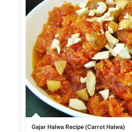
Gajar Halwa Recipe (Carrot Halwa)