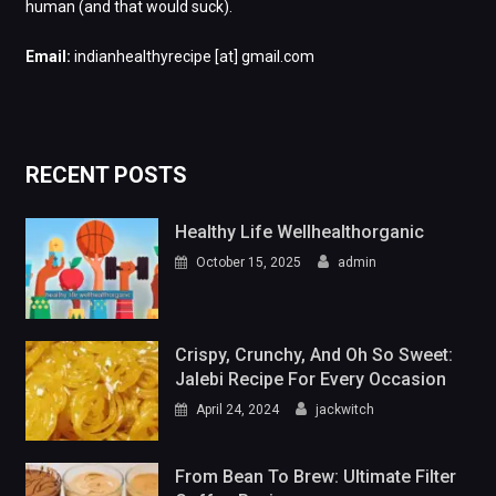
human (and that would suck).
Email:
indianhealthyrecipe [at] gmail.com
RECENT POSTS
Healthy Life Wellhealthorganic
October 15, 2025
admin
Crispy, Crunchy, And Oh So Sweet:
Jalebi Recipe For Every Occasion
April 24, 2024
jackwitch
From Bean To Brew: Ultimate Filter