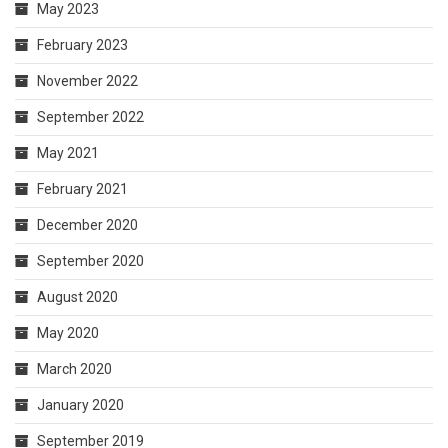
May 2023
February 2023
November 2022
September 2022
May 2021
February 2021
December 2020
September 2020
August 2020
May 2020
March 2020
January 2020
September 2019