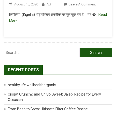
On
August 15, 2020
Admin
Leave A Comment
बालम
किगेलिया (Kigelia) पेड़ पश्चिम अफ्रीका का मूल फूल रहा है । यह �
Read
खीरा
More…
या
किगेलिया
(
Kigelia)
हर्ब
Search
लाभ
for:
RECENT POSTS
healthy life wellhealthorganic
Crispy, Crunchy, and Oh So Sweet: Jalebi Recipe for Every
Occasion
From Bean to Brew: Ultimate Filter Coffee Recipe