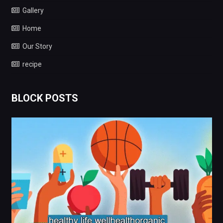
Gallery
Home
Our Story
recipe
BLOCK POSTS