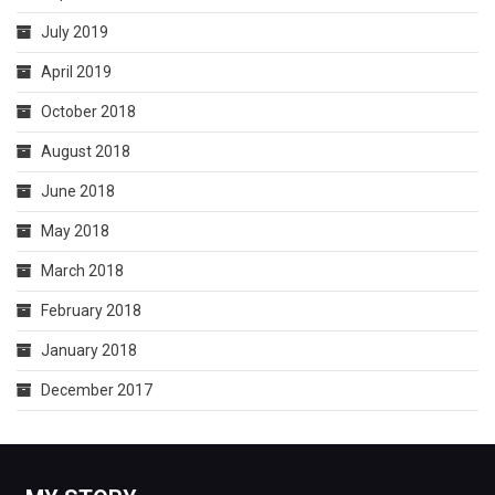
July 2019
April 2019
October 2018
August 2018
June 2018
May 2018
March 2018
February 2018
January 2018
December 2017