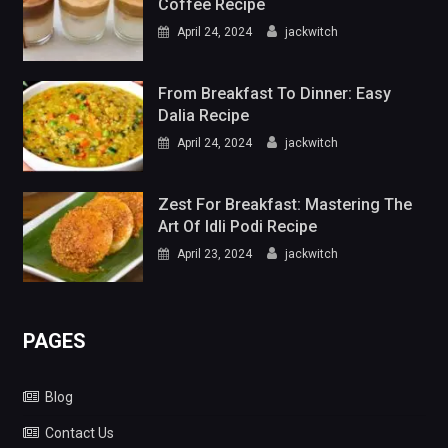
Coffee Recipe
April 24, 2024
jackwitch
From Breakfast To Dinner: Easy
Dalia Recipe
April 24, 2024
jackwitch
Zest For Breakfast: Mastering The
Art Of Idli Podi Recipe
April 23, 2024
jackwitch
PAGES
Blog
Contact Us