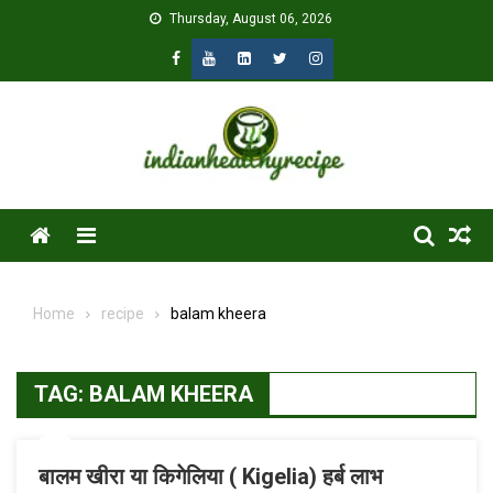
Skip
Thursday, August 06, 2026
to
content
Menu
Home
recipe
balam kheera
TAG:
BALAM KHEERA
बालम खीरा या किगेलिया ( Kigelia) हर्ब लाभ