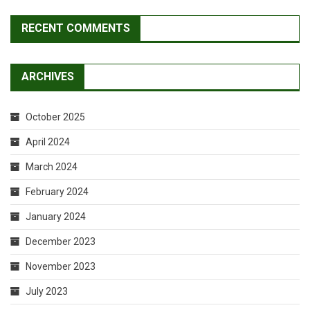
RECENT COMMENTS
ARCHIVES
October 2025
April 2024
March 2024
February 2024
January 2024
December 2023
November 2023
July 2023