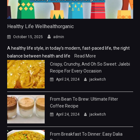
Healthy Life Wellhealthorganic
October 15, 2025
admin
A healthy life style, in today’s modern, fast-paced life, the right
balance between health and life
Read More
Crispy, Crunchy, And Oh So Sweet: Jalebi
Recipe For Every Occasion
April 24, 2024
jackwitch
From Bean To Brew: Ultimate Filter
Coffee Recipe
April 24, 2024
jackwitch
From Breakfast To Dinner: Easy Dalia