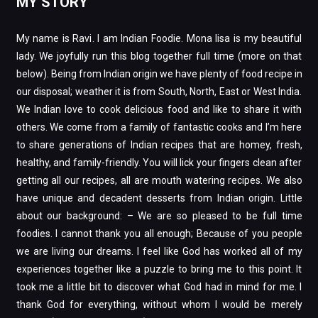
MY STORY
My name is Ravi. I am Indian Foodie. Mona lisa is my beautiful
lady. We joyfully run this blog together full time (more on that
below). Being from Indian origin we have plenty of food recipe in
our disposal; weather it is from South, North, East or West India.
We Indian love to cook delicious food and like to share it with
others. We come from a family of fantastic cooks and I’m here
to share generations of Indian recipes that are homey, fresh,
healthy, and family-friendly. You will lick your fingers clean after
getting all our recipes, all are mouth watering recipes. We also
have unique and decadent desserts from Indian origin. Little
about our background: – We are so pleased to be full time
foodies. I cannot thank you all enough; Because of you people
we are living our dreams. I feel like God has worked all of my
experiences together like a puzzle to bring me to this point. It
took me a little bit to discover what God had in mind for me. I
thank God for everything, without whom I would be merely