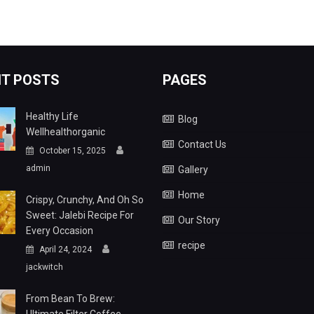
T POSTS
PAGES
Healthy Life
Blog
Wellhealthorganic
Contact Us
October 15, 2025
admin
Gallery
Home
Crispy, Crunchy, And Oh So
Sweet: Jalebi Recipe For
Our Story
Every Occasion
recipe
April 24, 2024
jackwitch
From Bean To Brew: