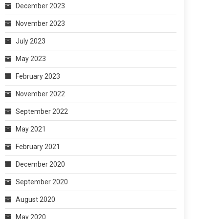
December 2023
November 2023
July 2023
May 2023
February 2023
November 2022
September 2022
May 2021
February 2021
December 2020
September 2020
August 2020
May 2020