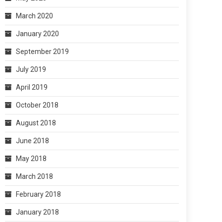
March 2020
January 2020
September 2019
July 2019
April 2019
October 2018
August 2018
June 2018
May 2018
March 2018
February 2018
January 2018