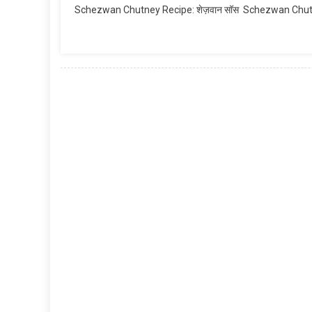
Schezwan Chutney Recipe: शेज़वान सॉस Schezwan Chutney