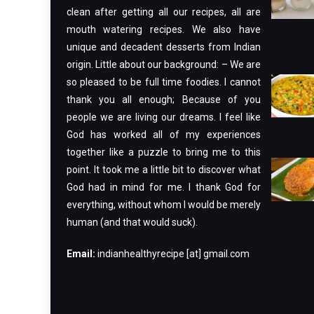
clean after getting all our recipes, all are
mouth watering recipes. We also have
unique and decadent desserts from Indian
origin. Little about our background: – We are
so pleased to be full time foodies. I cannot
thank you all enough; Because of you
people we are living our dreams. I feel like
God has worked all of my experiences
together like a puzzle to bring me to this
point. It took me a little bit to discover what
God had in mind for me. I thank God for
everything, without whom I would be merely
human (and that would suck).
Email:
indianhealthyrecipe [at] gmail.com