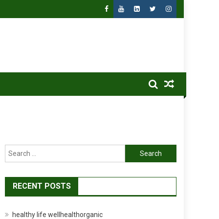
Search
for:
RECENT POSTS
healthy life wellhealthorganic