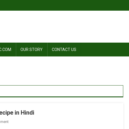
C.COM
OUR STORY
CONTACT US
ecipe in Hindi
On
mment
शेजवान