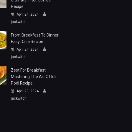
Ultimate Filter Coffee
Recipe
April 24, 2024
jackwitch
From Breakfast To Dinner:
Easy Dalia Recipe
April 24, 2024
jackwitch
Zest For Breakfast:
Mastering The Art Of Idli
Podi Recipe
April 23, 2024
jackwitch