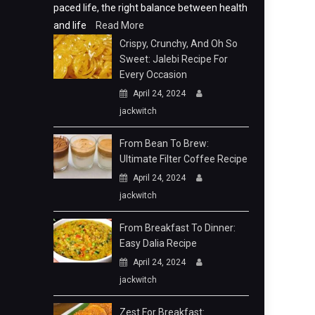
paced life, the right balance between health
and life
Read More
Crispy, Crunchy, And Oh So
Sweet: Jalebi Recipe For
Every Occasion
April 24, 2024
jackwitch
From Bean To Brew:
Ultimate Filter Coffee Recipe
April 24, 2024
jackwitch
From Breakfast To Dinner:
Easy Dalia Recipe
April 24, 2024
jackwitch
Zest For Breakfast: