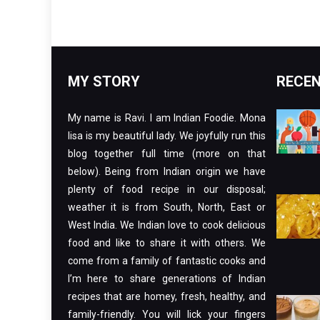
MY STORY
RECEN
My name is Ravi. I am Indian Foodie. Mona
lisa is my beautiful lady. We joyfully run this
blog together full time (more on that
below). Being from Indian origin we have
plenty of food recipe in our disposal;
weather it is from South, North, East or
West India. We Indian love to cook delicious
food and like to share it with others. We
come from a family of fantastic cooks and
I’m here to share generations of Indian
recipes that are homey, fresh, healthy, and
family-friendly. You will lick your fingers