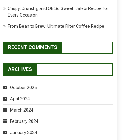
Crispy, Crunchy, and Oh So Sweet: Jalebi Recipe for
Every Occasion
From Bean to Brew: Ultimate Filter Coffee Recipe
RECENT COMMENTS
ARCHIVES
October 2025
April 2024
March 2024
February 2024
January 2024