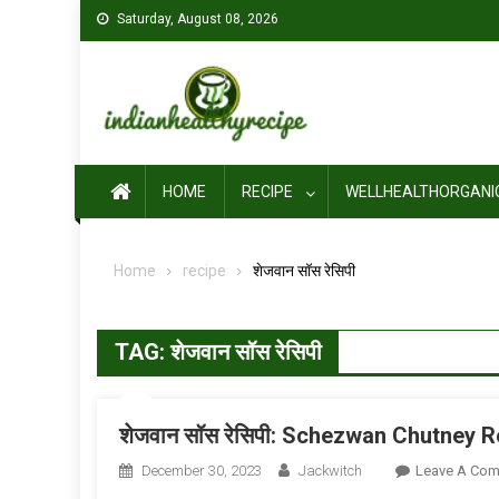
Skip
Saturday, August 08, 2026
to
content
HOME
RECIPE
WELLHEALTHORGANI
Home
recipe
शेजवान सॉस रेसिपी
TAG:
शेजवान सॉस रेसिपी
शेजवान सॉस रेसिपी: Schezwan Chutney R
December 30, 2023
Jackwitch
Leave A Co