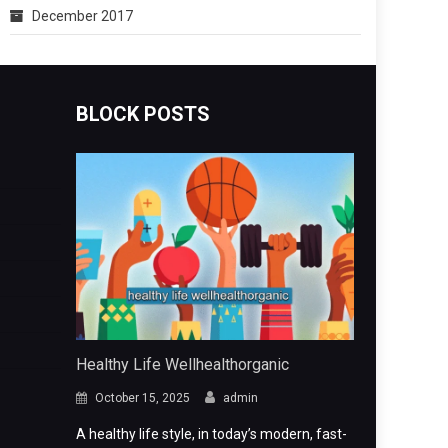
December 2017
BLOCK POSTS
Healthy Life Wellhealthorganic
October 15, 2025
admin
A healthy life style, in today’s modern, fast-